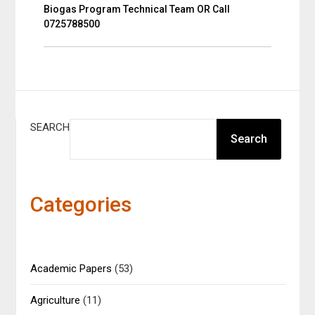
Biogas Program Technical Team OR Call
0725788500
SEARCH
Search
Categories
Academic Papers
(53)
Agriculture
(11)