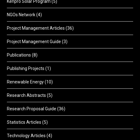
Kenpro Solar Program
(5)
NGOs Network
(4)
Project Management Articles
(36)
Project Management Guide
(3)
Publications
(8)
Publishing Projects
(1)
Renewable Energy
(10)
Research Abstracts
(5)
Research Proposal Guide
(36)
Statistics Articles
(5)
Technology Articles
(4)