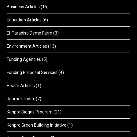
Business Articles
(15)
Education Articles
(6)
El-Paradiso Demo Farm
(3)
Environment Articles
(13)
Funding Agencies
(5)
Funding Proposal Services
(4)
Health Articles
(1)
Journals Index
(7)
Kenpro Biogas Program
(21)
Kenpro Green Building Initiative
(1)