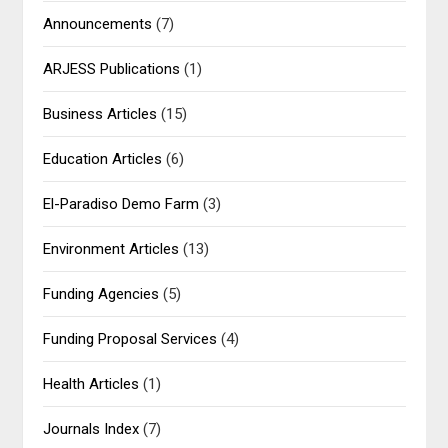
Announcements
(7)
ARJESS Publications
(1)
Business Articles
(15)
Education Articles
(6)
El-Paradiso Demo Farm
(3)
Environment Articles
(13)
Funding Agencies
(5)
Funding Proposal Services
(4)
Health Articles
(1)
Journals Index
(7)