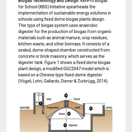
Biogas Technology and Design:
KenPro Biogas
for School (KBS) Initiative spearheads the
implementation of sustainable energy solutions in
schools using fixed dome biogas plants design.
This type of biogas system uses anaerobic
digester for the production of biogas from organic
materials such as animal manure, crop residues,
kitchen waste, and other biomass. It consists of a
sealed, dome-shaped chamber constructed from
concrete or brick masonry, which serves as the
digester tank. Figure 1 shows a fixed dome biogas
plant design, a modified GGC2047 model which is
based on a Chinese type fixed-dome digester
(Vögeli, Lohri, Gallardo, Diener & Zurbrügg, 2014).