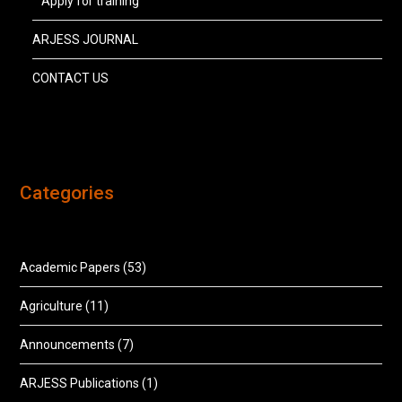
Apply for training
ARJESS JOURNAL
CONTACT US
Categories
Academic Papers
(53)
Agriculture
(11)
Announcements
(7)
ARJESS Publications
(1)