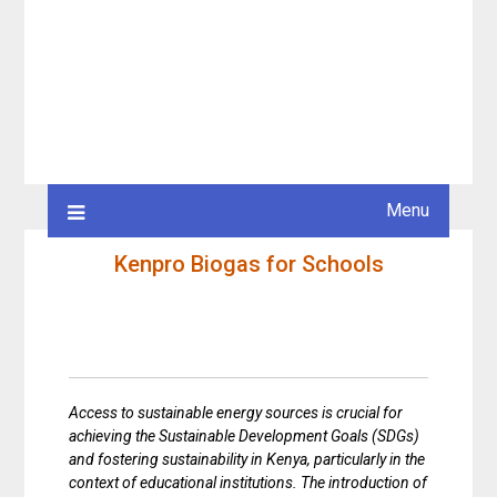
Menu
Kenpro Biogas for Schools
Access to sustainable energy sources is crucial for
achieving the Sustainable Development Goals (SDGs)
and fostering sustainability in Kenya, particularly in the
context of educational institutions. The introduction of