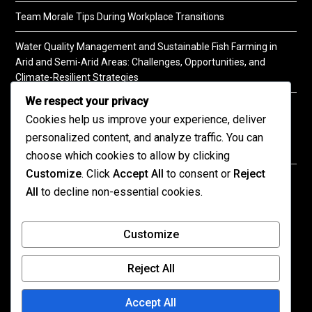
Team Morale Tips During Workplace Transitions
Water Quality Management and Sustainable Fish Farming in
Arid and Semi-Arid Areas: Challenges, Opportunities, and
Climate-Resilient Strategies
We respect your privacy
A Practical Guide to Soil Testing
Cookies help us improve your experience, deliver
personalized content, and analyze traffic. You can
choose which cookies to allow by clicking
Customize
. Click
Accept All
to consent or
Reject
©2026 KENPRO | This website is maintained by
All
to decline non-essential cookies.
KENPRO ICT Team. For inquiries about our services,
kindly
contact us
| E:
kenprokenya@gmail.com
| M:
Customize
+254 725 788 400
Reject All
All published content on this site reflects the views
of the authors and not necessarily those of
Accept All
KENPRO.