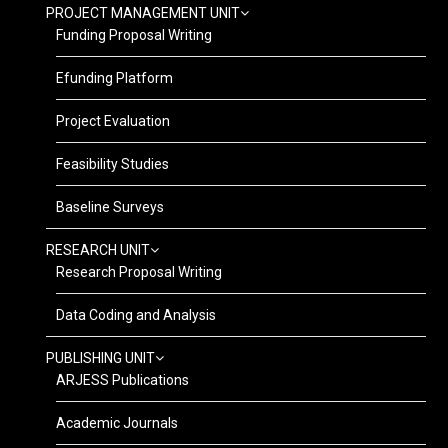
PROJECT MANAGEMENT UNIT
Funding Proposal Writing
Efunding Platform
Project Evaluation
Feasibility Studies
Baseline Surveys
RESEARCH UNIT
Research Proposal Writing
Data Coding and Analysis
PUBLISHING UNIT
ARJESS Publications
Academic Journals