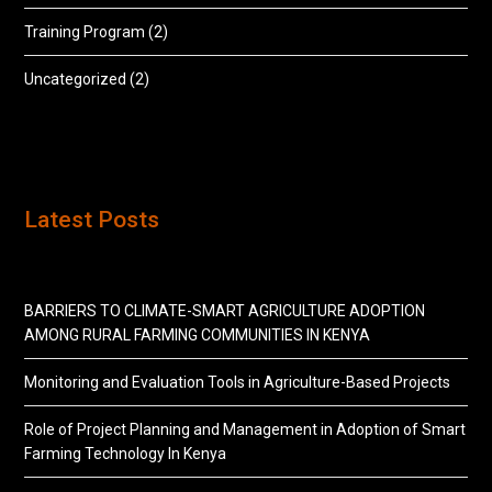
Training Program
(2)
Uncategorized
(2)
Latest Posts
BARRIERS TO CLIMATE-SMART AGRICULTURE ADOPTION
AMONG RURAL FARMING COMMUNITIES IN KENYA
Monitoring and Evaluation Tools in Agriculture-Based Projects
Role of Project Planning and Management in Adoption of Smart
Farming Technology In Kenya