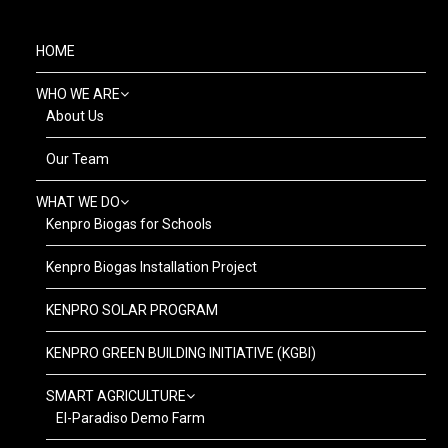
HOME
WHO WE ARE
About Us
Our Team
WHAT WE DO
Kenpro Biogas for Schools
Kenpro Biogas Installation Project
KENPRO SOLAR PROGRAM
KENPRO GREEN BUILDING INITIATIVE (KGBI)
SMART AGRICULTURE
El-Paradiso Demo Farm