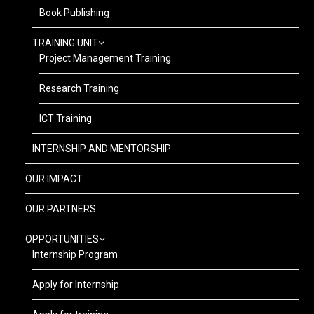
Book Publishing
TRAINING UNIT
Project Management Training
Research Training
ICT Training
INTERNSHIP AND MENTORSHIP
OUR IMPACT
OUR PARTNERS
OPPORTUNITIES
Internship Program
Apply for Internship