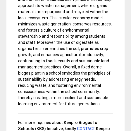
approach to waste management, where organic
materials are repurposed and recycled within the
local ecosystem. This circular economy model
minimizes waste generation, conserves resources,
and fosters a culture of environmental
stewardship and responsibility among students
and staff. Moreover, the use of digestate as
organic fertilizer enriches the soil, promotes crop
growth, and enhances agricultural productivity,
contributing to food security and sustainable land
management practices. Overall, a fixed dome
biogas plant in a school embodies the principles of
sustainability by addressing energy needs,
reducing waste, and fostering environmental
consciousness within the school community,
thereby creating a more resilient and sustainable
learning environment for future generations.
For more inquiries about
Kenpro Biogas for
Schools (KBS) Initiative, kindly
CONTACT
Kenpro