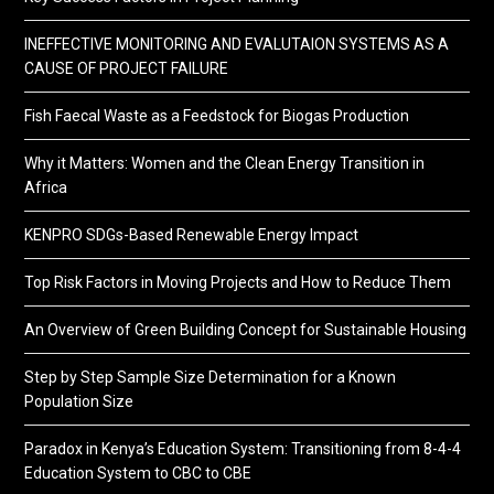
INEFFECTIVE MONITORING AND EVALUTAION SYSTEMS AS A
CAUSE OF PROJECT FAILURE
Fish Faecal Waste as a Feedstock for Biogas Production
Why it Matters: Women and the Clean Energy Transition in
Africa
KENPRO SDGs-Based Renewable Energy Impact
Top Risk Factors in Moving Projects and How to Reduce Them
An Overview of Green Building Concept for Sustainable Housing
Step by Step Sample Size Determination for a Known
Population Size
Paradox in Kenya’s Education System: Transitioning from 8-4-4
Education System to CBC to CBE