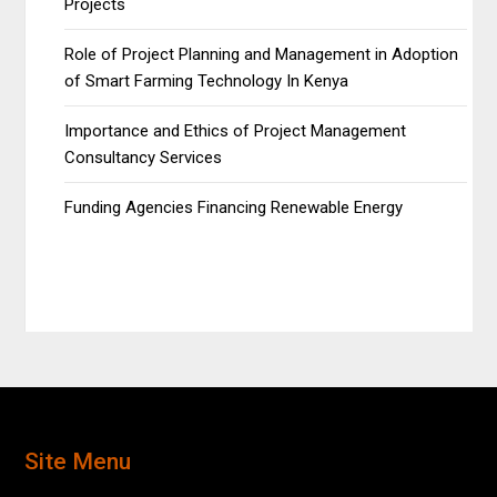
Projects
Role of Project Planning and Management in Adoption
of Smart Farming Technology In Kenya
Importance and Ethics of Project Management
Consultancy Services
Funding Agencies Financing Renewable Energy
Site Menu