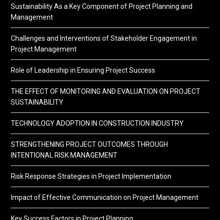
Sustainability As a Key Component of Project Planning and
Management
Challenges and Interventions of Stakeholder Engagement in
Project Management
Role of Leadership in Ensuring Project Success
THE EFFECT OF MONITORING AND EVALUATION ON PROJECT
SUSTAINABILITY
TECHNOLOGY ADOPTION IN CONSTRUCTION INDUSTRY
STRENGTHENING PROJECT OUTCOMES THROUGH
INTENTIONAL RISK MANAGEMENT
Risk Response Strategies in Project Implementation
Impact of Effective Communication on Project Management
Key Success Factors in Project Planning