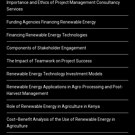
Importance and Ethics of Project Management Consultancy
Services
Funding Agencies Financing Renewable Energy
Financing Renewable Energy Technologies
Components of Stakeholder Engagement
The Impact of Teamwork on Project Success
Renewable Energy Technology Investment Models
Renewable Energy Applications in Agro-Processing and Post-
Harvest Management
Role of Renewable Energy in Agriculture in Kenya
Cost–Benefit Analysis of the Use of Renewable Energy in
Agriculture