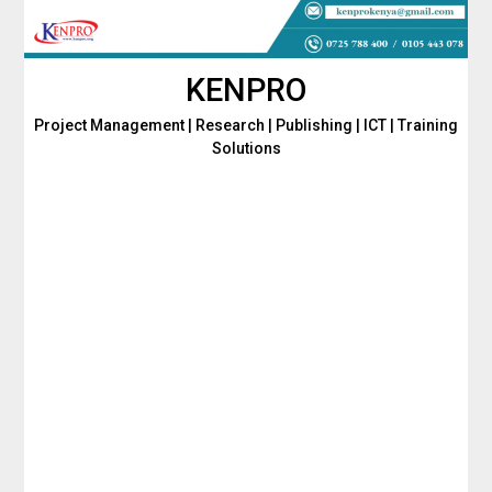
Skip
to
content
KENPRO
Project Management | Research | Publishing | ICT | Training
Solutions