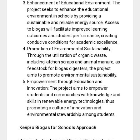
Enhancement of Educational Environment: The
project seeks to enhance the educational
environment in schools by providing a
sustainable and reliable energy source. Access
to biogas will facilitate improved learning
outcomes and student performance, creating
conducive conditions for academic excellence.
Promotion of Environmental Sustainability:
Through the utilization of organic waste,
including kitchen scraps and animal manure, as
feedstock for biogas digesters, the project
aims to promote environmental sustainability.
Empowerment through Education and
Innovation: The project aims to empower
students and communities with knowledge and
skills in renewable energy technologies, thus
promoting a culture of innovation and
environmental stewardship among students.
Kenpro Biogas for Schools Approach