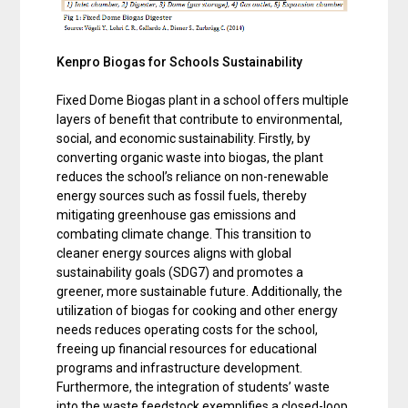
Kenpro Biogas for Schools Sustainability
Fixed Dome Biogas plant in a school offers multiple
layers of benefit that contribute to environmental,
social, and economic sustainability. Firstly, by
converting organic waste into biogas, the plant
reduces the school’s reliance on non-renewable
energy sources such as fossil fuels, thereby
mitigating greenhouse gas emissions and
combating climate change. This transition to
cleaner energy sources aligns with global
sustainability goals (SDG7) and promotes a
greener, more sustainable future. Additionally, the
utilization of biogas for cooking and other energy
needs reduces operating costs for the school,
freeing up financial resources for educational
programs and infrastructure development.
Furthermore, the integration of students’ waste
into the waste feedstock exemplifies a closed-loop