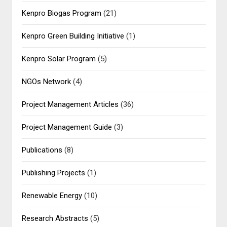
Kenpro Biogas Program
(21)
Kenpro Green Building Initiative
(1)
Kenpro Solar Program
(5)
NGOs Network
(4)
Project Management Articles
(36)
Project Management Guide
(3)
Publications
(8)
Publishing Projects
(1)
Renewable Energy
(10)
Research Abstracts
(5)