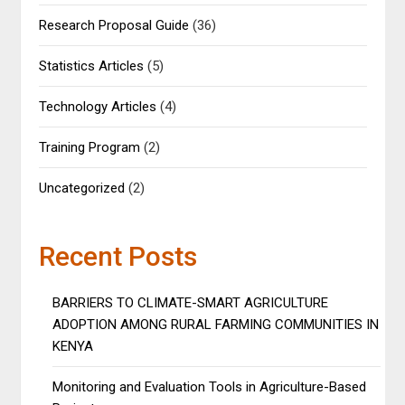
Research Proposal Guide
(36)
Statistics Articles
(5)
Technology Articles
(4)
Training Program
(2)
Uncategorized
(2)
Recent Posts
BARRIERS TO CLIMATE-SMART AGRICULTURE
ADOPTION AMONG RURAL FARMING COMMUNITIES IN
KENYA
Monitoring and Evaluation Tools in Agriculture-Based