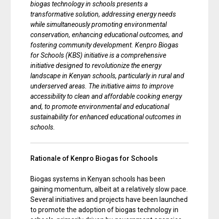
biogas technology in schools presents a
transformative solution, addressing energy needs
while simultaneously promoting environmental
conservation, enhancing educational outcomes, and
fostering community development. Kenpro Biogas
for Schools (KBS) initiative is a comprehensive
initiative designed to revolutionize the energy
landscape in Kenyan schools, particularly in rural and
underserved areas. The initiative aims to improve
accessibility to clean and affordable cooking energy
and, to promote environmental and educational
sustainability for enhanced educational outcomes in
schools.
Rationale of Kenpro Biogas for Schools
Biogas systems in Kenyan schools has been
gaining momentum, albeit at a relatively slow pace.
Several initiatives and projects have been launched
to promote the adoption of biogas technology in