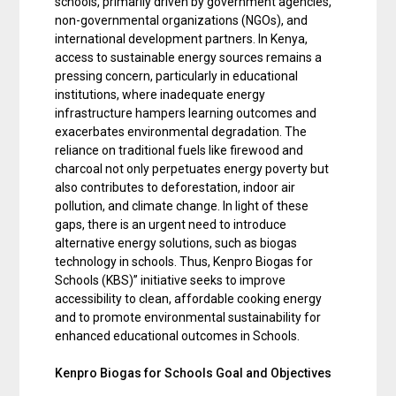
schools, primarily driven by government agencies,
non-governmental organizations (NGOs), and
international development partners. In Kenya,
access to sustainable energy sources remains a
pressing concern, particularly in educational
institutions, where inadequate energy
infrastructure hampers learning outcomes and
exacerbates environmental degradation. The
reliance on traditional fuels like firewood and
charcoal not only perpetuates energy poverty but
also contributes to deforestation, indoor air
pollution, and climate change. In light of these
gaps, there is an urgent need to introduce
alternative energy solutions, such as biogas
technology in schools. Thus, Kenpro Biogas for
Schools (KBS)” initiative seeks to improve
accessibility to clean, affordable cooking energy
and to promote environmental sustainability for
enhanced educational outcomes in Schools.
Kenpro Biogas for Schools Goal and Objectives