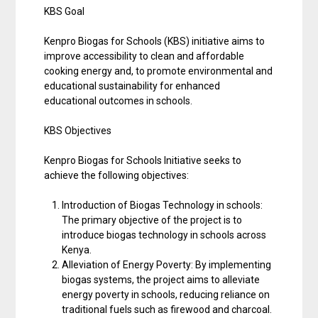
KBS Goal
Kenpro Biogas for Schools (KBS) initiative aims to
improve accessibility to clean and affordable
cooking energy and, to promote environmental and
educational sustainability for enhanced
educational outcomes in schools.
KBS Objectives
Kenpro Biogas for Schools Initiative seeks to
achieve the following objectives:
Introduction of Biogas Technology in schools:
The primary objective of the project is to
introduce biogas technology in schools across
Kenya.
Alleviation of Energy Poverty: By implementing
biogas systems, the project aims to alleviate
energy poverty in schools, reducing reliance on
traditional fuels such as firewood and charcoal.