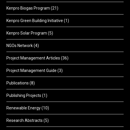
Kenpro Biogas Program
(21)
Kenpro Green Building Initiative
(1)
Kenpro Solar Program
(5)
NGOs Network
(4)
Project Management Articles
(36)
Project Management Guide
(3)
Publications
(8)
Publishing Projects
(1)
Renewable Energy
(10)
Research Abstracts
(5)