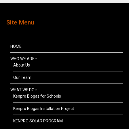
Site Menu
HOME
WHO WE ARE
About Us
Our Team
WHAT WE DO
Kenpro Biogas for Schools
Kenpro Biogas Installation Project
KENPRO SOLAR PROGRAM