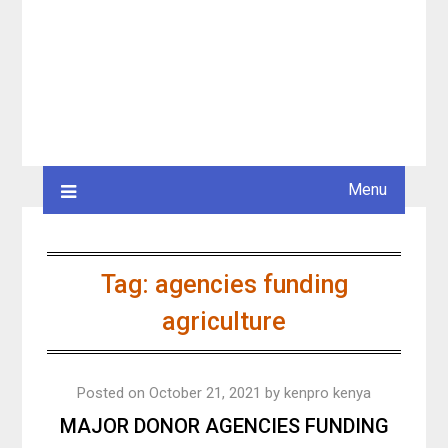
Menu
Tag:
agencies funding
agriculture
Posted on
October 21, 2021
by
kenpro kenya
MAJOR DONOR AGENCIES FUNDING