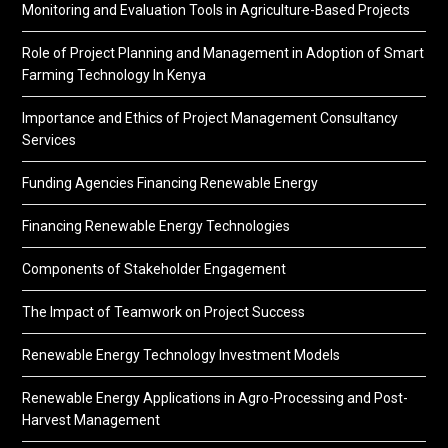
Monitoring and Evaluation Tools in Agriculture-Based Projects
Role of Project Planning and Management in Adoption of Smart
Farming Technology In Kenya
Importance and Ethics of Project Management Consultancy
Services
Funding Agencies Financing Renewable Energy
Financing Renewable Energy Technologies
Components of Stakeholder Engagement
The Impact of Teamwork on Project Success
Renewable Energy Technology Investment Models
Renewable Energy Applications in Agro-Processing and Post-
Harvest Management