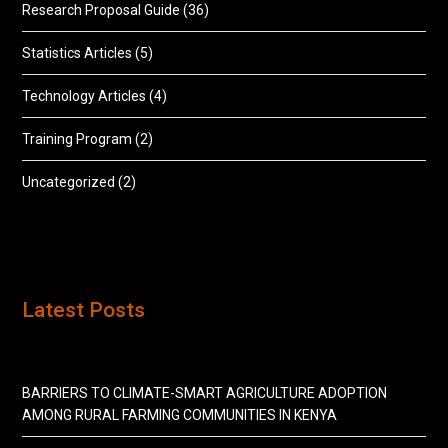
Research Proposal Guide
(36)
Statistics Articles
(5)
Technology Articles
(4)
Training Program
(2)
Uncategorized
(2)
Latest Posts
BARRIERS TO CLIMATE-SMART AGRICULTURE ADOPTION
AMONG RURAL FARMING COMMUNITIES IN KENYA