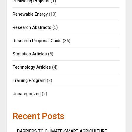
Publishing Projects
(1)
Renewable Energy
(10)
Research Abstracts
(5)
Research Proposal Guide
(36)
Statistics Articles
(5)
Technology Articles
(4)
Training Program
(2)
Uncategorized
(2)
Recent Posts
BARRIERS TO CLIMATE-SMART AGRICULTURE