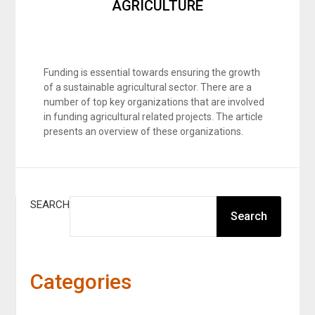
AGRICULTURE
Funding is essential towards ensuring the growth
of a sustainable agricultural sector. There are a
number of top key organizations that are involved
in funding agricultural related projects. The article
presents an overview of these organizations.
SEARCH
Search
Categories