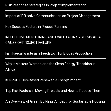
Risk Response Strategies in Project Implementation
Impact of Effective Communication on Project Management
Key Success Factors in Project Planning
INEFFECTIVE MONITORING AND EVALUTAION SYSTEMS AS A
CAUSE OF PROJECT FAILURE
Fish Faecal Waste as a Feedstock for Biogas Production
Why it Matters: Women and the Clean Energy Transition in
Africa
KENPRO SDGs-Based Renewable Energy Impact
Top Risk Factors in Moving Projects and How to Reduce Them
An Overview of Green Building Concept for Sustainable Housing