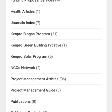
Funding Proposal Services
(4)
Health Articles
(1)
Journals Index
(7)
Kenpro Biogas Program
(21)
Kenpro Green Building Initiative
(1)
Kenpro Solar Program
(5)
NGOs Network
(4)
Project Management Articles
(36)
Project Management Guide
(3)
Publications
(8)