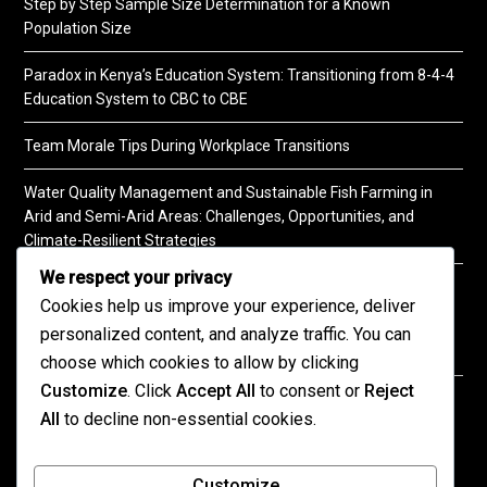
Step by Step Sample Size Determination for a Known
Population Size
Paradox in Kenya’s Education System: Transitioning from 8-4-4
Education System to CBC to CBE
Team Morale Tips During Workplace Transitions
Water Quality Management and Sustainable Fish Farming in
Arid and Semi-Arid Areas: Challenges, Opportunities, and
Climate-Resilient Strategies
We respect your privacy
A Practical Guide to Soil Testing
Cookies help us improve your experience, deliver
personalized content, and analyze traffic. You can
choose which cookies to allow by clicking
Customize
. Click
Accept All
to consent or
Reject
©2026 KENPRO | This website is maintained by
All
to decline non-essential cookies.
KENPRO ICT Team. For inquiries about our services,
kindly
contact us
| E:
kenprokenya@gmail.com
| M:
Customize