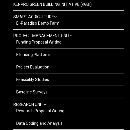
KENPRO GREEN BUILDING INITIATIVE (KGBI)
SMART AGRICULTURE
El-Paradiso Demo Farm
PROJECT MANAGEMENT UNIT
Funding Proposal Writing
Efunding Platform
Project Evaluation
Feasibility Studies
Baseline Surveys
RESEARCH UNIT
Research Proposal Writing
Data Coding and Analysis