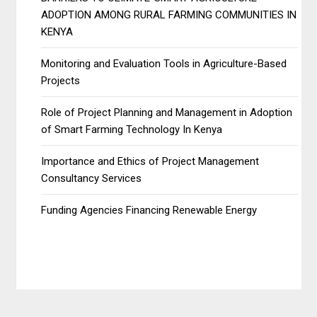
ADOPTION AMONG RURAL FARMING COMMUNITIES IN
KENYA
Monitoring and Evaluation Tools in Agriculture-Based
Projects
Role of Project Planning and Management in Adoption
of Smart Farming Technology In Kenya
Importance and Ethics of Project Management
Consultancy Services
Funding Agencies Financing Renewable Energy