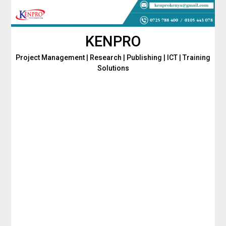
Skip
to
content
KENPRO
Project Management | Research | Publishing | ICT | Training
Solutions