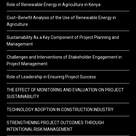
Role of Renewable Energy in Agriculture in Kenya
Cost–Benefit Analysis of the Use of Renewable Energy in
Agriculture
Sustainability As a Key Component of Project Planning and
Management
Challenges and Interventions of Stakeholder Engagement in
Project Management
Role of Leadership in Ensuring Project Success
THE EFFECT OF MONITORING AND EVALUATION ON PROJECT
SUSTAINABILITY
TECHNOLOGY ADOPTION IN CONSTRUCTION INDUSTRY
STRENGTHENING PROJECT OUTCOMES THROUGH
INTENTIONAL RISK MANAGEMENT