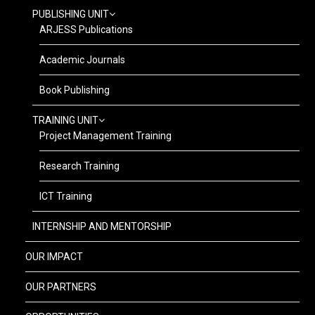
PUBLISHING UNIT
ARJESS Publications
Academic Journals
Book Publishing
TRAINING UNIT
Project Management Training
Research Training
ICT Training
INTERNSHIP AND MENTORSHIP
OUR IMPACT
OUR PARTNERS