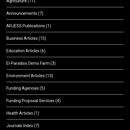
Agriculture
(11)
Announcements
(7)
ARJESS Publications
(1)
Business Articles
(15)
Education Articles
(6)
El-Paradiso Demo Farm
(3)
Environment Articles
(13)
Funding Agencies
(5)
Funding Proposal Services
(4)
Health Articles
(1)
Journals Index
(7)