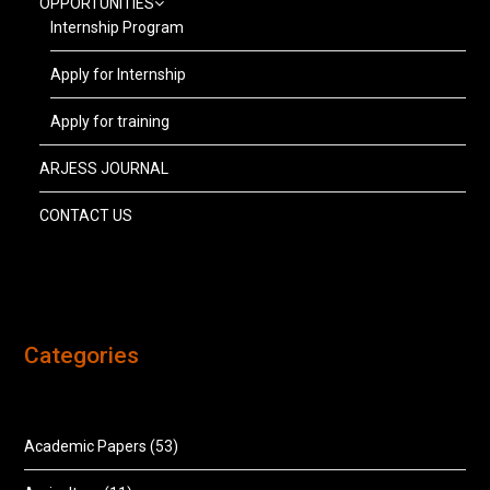
OPPORTUNITIES
Internship Program
Apply for Internship
Apply for training
ARJESS JOURNAL
CONTACT US
Categories
Academic Papers
(53)