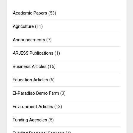
Academic Papers
(53)
Agriculture
(11)
Announcements
(7)
ARJESS Publications
(1)
Business Articles
(15)
Education Articles
(6)
El-Paradiso Demo Farm
(3)
Environment Articles
(13)
Funding Agencies
(5)