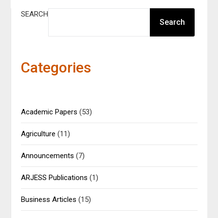
SEARCH
Search
Categories
Academic Papers
(53)
Agriculture
(11)
Announcements
(7)
ARJESS Publications
(1)
Business Articles
(15)