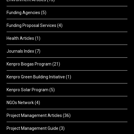
Funding Agencies
(5)
Funding Proposal Services
(4)
Health Articles
(1)
Journals Index
(7)
Kenpro Biogas Program
(21)
Kenpro Green Building Initiative
(1)
Kenpro Solar Program
(5)
NGOs Network
(4)
Project Management Articles
(36)
Project Management Guide
(3)