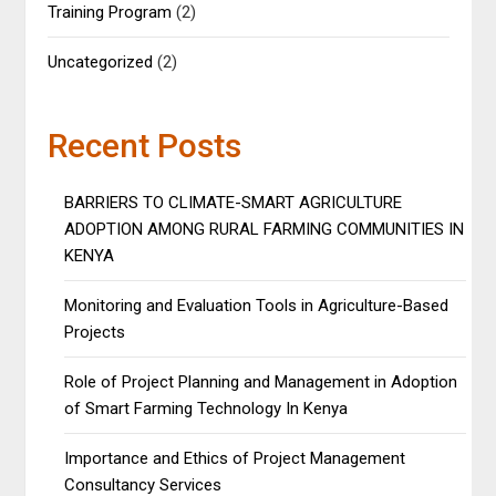
Training Program
(2)
Uncategorized
(2)
Recent Posts
BARRIERS TO CLIMATE-SMART AGRICULTURE
ADOPTION AMONG RURAL FARMING COMMUNITIES IN
KENYA
Monitoring and Evaluation Tools in Agriculture-Based
Projects
Role of Project Planning and Management in Adoption
of Smart Farming Technology In Kenya
Importance and Ethics of Project Management
Consultancy Services