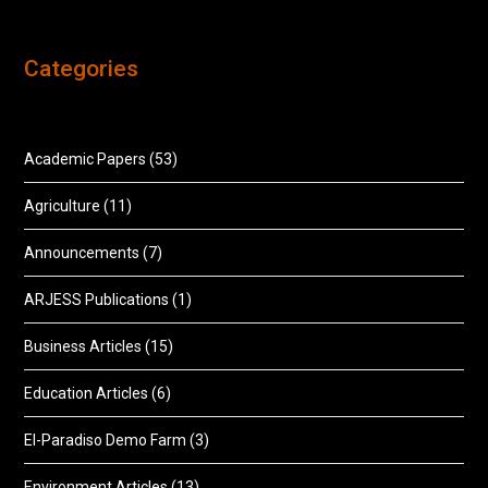
Categories
Academic Papers
(53)
Agriculture
(11)
Announcements
(7)
ARJESS Publications
(1)
Business Articles
(15)
Education Articles
(6)
El-Paradiso Demo Farm
(3)
Environment Articles
(13)