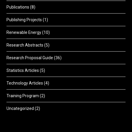
Publications
(8)
Publishing Projects
(1)
Renewable Energy
(10)
Research Abstracts
(5)
Research Proposal Guide
(36)
Statistics Articles
(5)
Technology Articles
(4)
Training Program
(2)
Uncategorized
(2)