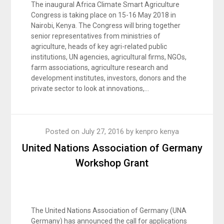
The inaugural Africa Climate Smart Agriculture
Congress is taking place on 15-16 May 2018 in
Nairobi, Kenya. The Congress will bring together
senior representatives from ministries of
agriculture, heads of key agri-related public
institutions, UN agencies, agricultural firms, NGOs,
farm associations, agriculture research and
development institutes, investors, donors and the
private sector to look at innovations,…
Posted on
July 27, 2016
by
kenpro kenya
United Nations Association of Germany
Workshop Grant
The United Nations Association of Germany (UNA
Germany) has announced the call for applications