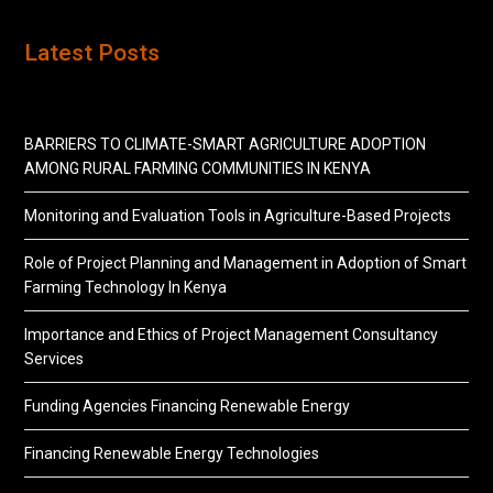
Latest Posts
BARRIERS TO CLIMATE-SMART AGRICULTURE ADOPTION
AMONG RURAL FARMING COMMUNITIES IN KENYA
Monitoring and Evaluation Tools in Agriculture-Based Projects
Role of Project Planning and Management in Adoption of Smart
Farming Technology In Kenya
Importance and Ethics of Project Management Consultancy
Services
Funding Agencies Financing Renewable Energy
Financing Renewable Energy Technologies