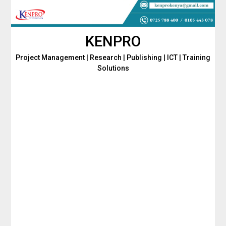
Skip
to
content
KENPRO
Project Management | Research | Publishing | ICT | Training
Solutions