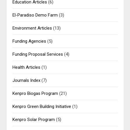
Education Articles
(6)
El-Paradiso Demo Farm
(3)
Environment Articles
(13)
Funding Agencies
(5)
Funding Proposal Services
(4)
Health Articles
(1)
Journals Index
(7)
Kenpro Biogas Program
(21)
Kenpro Green Building Initiative
(1)
Kenpro Solar Program
(5)