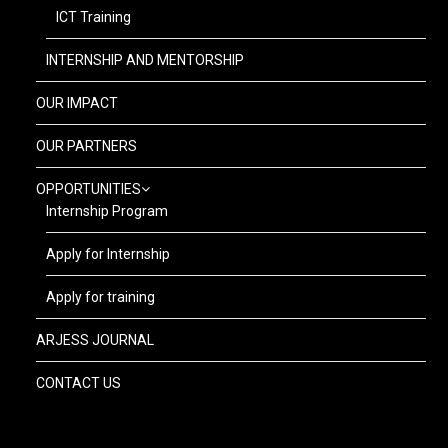
ICT Training
INTERNSHIP AND MENTORSHIP
OUR IMPACT
OUR PARTNERS
OPPORTUNITIES
Internship Program
Apply for Internship
Apply for training
ARJESS JOURNAL
CONTACT US