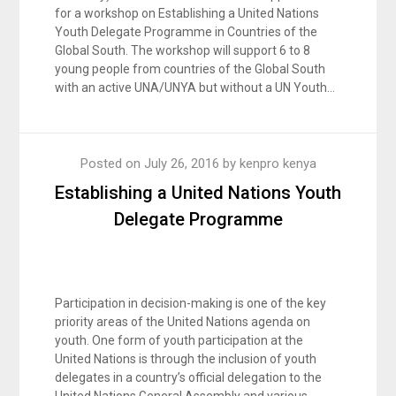
for a workshop on Establishing a United Nations
Youth Delegate Programme in Countries of the
Global South. The workshop will support 6 to 8
young people from countries of the Global South
with an active UNA/UNYA but without a UN Youth…
Posted on
July 26, 2016
by
kenpro kenya
Establishing a United Nations Youth
Delegate Programme
Participation in decision-making is one of the key
priority areas of the United Nations agenda on
youth. One form of youth participation at the
United Nations is through the inclusion of youth
delegates in a country’s official delegation to the