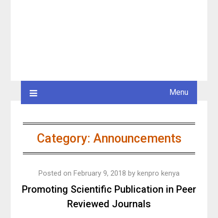
Menu
Category:
Announcements
Posted on
February 9, 2018
by
kenpro kenya
Promoting Scientific Publication in Peer
Reviewed Journals