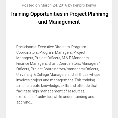
Posted on
March 24, 2016
by
kenpro kenya
Training Opportunities in Project Planning
and Management
Participants: Executive Directors, Program
Coordinators, Program Managers, Project
Managers, Project Officers, M & E Managers,
Finance Managers, Grant Coordinators/Managers/
Officers, Project Coordinators/managers/Officers,
University & College Managers and all those whose
involves project and management. This training
aims to create knowledge, skills and attitude that
facilitate high management of resources,
execution of activities while understanding and
applying…