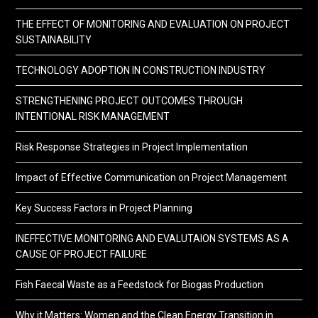
THE EFFECT OF MONITORING AND EVALUATION ON PROJECT
SUSTAINABILITY
TECHNOLOGY ADOPTION IN CONSTRUCTION INDUSTRY
STRENGTHENING PROJECT OUTCOMES THROUGH
INTENTIONAL RISK MANAGEMENT
Risk Response Strategies in Project Implementation
Impact of Effective Communication on Project Management
Key Success Factors in Project Planning
INEFFECTIVE MONITORING AND EVALUTAION SYSTEMS AS A
CAUSE OF PROJECT FAILURE
Fish Faecal Waste as a Feedstock for Biogas Production
Why it Matters: Women and the Clean Energy Transition in