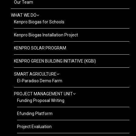
Our Team
WHAT WE DO
Kenpro Biogas for Schools
Kenpro Biogas Installation Project
KENPRO SOLAR PROGRAM
KENPRO GREEN BUILDING INITIATIVE (KGBI)
SMART AGRICULTURE
El-Paradiso Demo Farm
PROJECT MANAGEMENT UNIT
Funding Proposal Writing
Efunding Platform
Project Evaluation