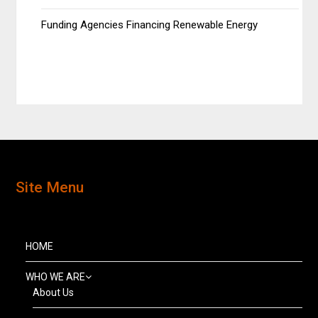
Funding Agencies Financing Renewable Energy
Site Menu
HOME
WHO WE ARE
About Us