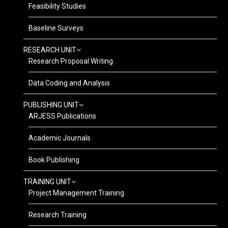
Feasibility Studies
Baseline Surveys
RESEARCH UNIT
Research Proposal Writing
Data Coding and Analysis
PUBLISHING UNIT
ARJESS Publications
Academic Journals
Book Publishing
TRAINING UNIT
Project Management Training
Research Training