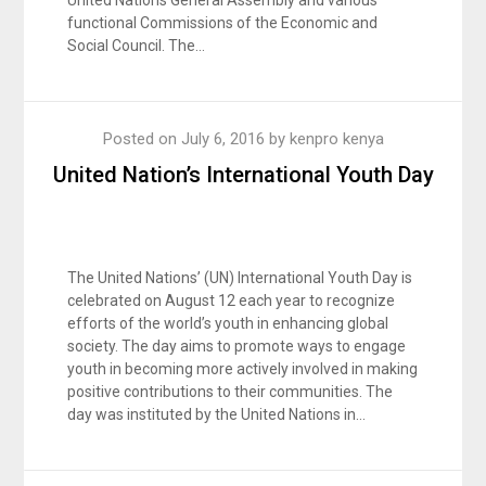
United Nations General Assembly and various
functional Commissions of the Economic and
Social Council. The…
Posted on
July 6, 2016
by
kenpro kenya
United Nation’s International Youth Day
The United Nations’ (UN) International Youth Day is
celebrated on August 12 each year to recognize
efforts of the world’s youth in enhancing global
society. The day aims to promote ways to engage
youth in becoming more actively involved in making
positive contributions to their communities. The
day was instituted by the United Nations in…