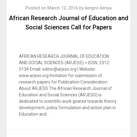
Posted on
March 12, 2016
by
kenpro kenya
African Research Journal of Education and
Social Sciences Call for Papers
AFRICAN RESEARCH JOURNAL OF EDUCATION
AND SOCIAL SCIENCES (ARJESS) > ISSN: 2312-
0134 Email: editor@arjess.org | Website:
www.arjess.org Invitation for submission of
research papers for Publication Consideration
About ARJESS The African Research Journal of
Education and Social Sciences (ARJESS) is
dedicated to scientific work geared towards theory
development, policy formulation and action plan in
Education and…