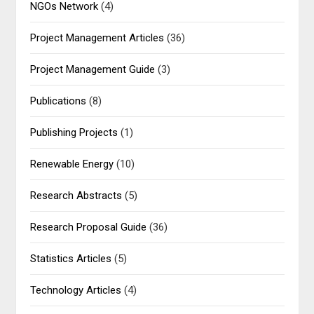
NGOs Network
(4)
Project Management Articles
(36)
Project Management Guide
(3)
Publications
(8)
Publishing Projects
(1)
Renewable Energy
(10)
Research Abstracts
(5)
Research Proposal Guide
(36)
Statistics Articles
(5)
Technology Articles
(4)