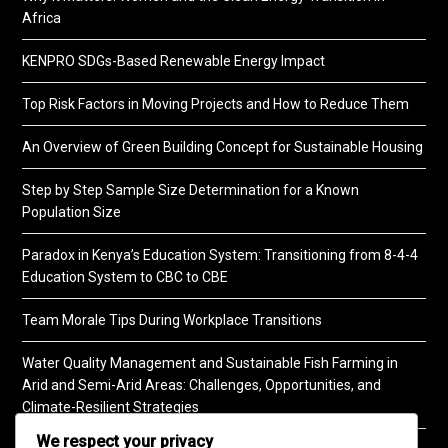
Africa
KENPRO SDGs-Based Renewable Energy Impact
Top Risk Factors in Moving Projects and How to Reduce Them
An Overview of Green Building Concept for Sustainable Housing
Step by Step Sample Size Determination for a Known
Population Size
Paradox in Kenya’s Education System: Transitioning from 8-4-4
Education System to CBC to CBE
Team Morale Tips During Workplace Transitions
Water Quality Management and Sustainable Fish Farming in
Arid and Semi-Arid Areas: Challenges, Opportunities, and
Climate-Resilient Strategies
We respect your privacy