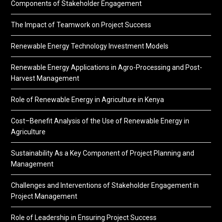
Components of Stakeholder Engagement
The Impact of Teamwork on Project Success
Renewable Energy Technology Investment Models
Renewable Energy Applications in Agro-Processing and Post-
Harvest Management
Role of Renewable Energy in Agriculture in Kenya
Cost–Benefit Analysis of the Use of Renewable Energy in
Agriculture
Sustainability As a Key Component of Project Planning and
Management
Challenges and Interventions of Stakeholder Engagement in
Project Management
Role of Leadership in Ensuring Project Success