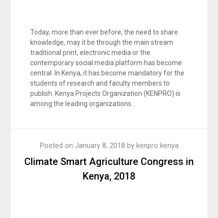
Today, more than ever before, the need to share
knowledge, may it be through the main stream
traditional print, electronic media or the
contemporary social media platform has become
central. In Kenya, it has become mandatory for the
students of research and faculty members to
publish. Kenya Projects Organization (KENPRO) is
among the leading organizations…
Posted on
January 8, 2018
by
kenpro kenya
Climate Smart Agriculture Congress in
Kenya, 2018