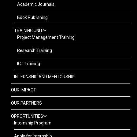
Academic Journals
Book Publishing
TRAINING UNIT
Project Management Training
Research Training
ICT Training
INTERNSHIP AND MENTORSHIP
OUR IMPACT
OUR PARTNERS
OPPORTUNITIES
Internship Program
Apply for Internship