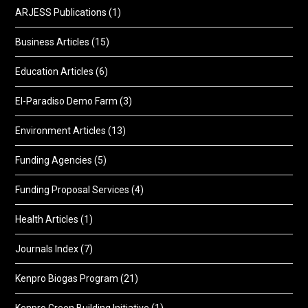
ARJESS Publications
(1)
Business Articles
(15)
Education Articles
(6)
El-Paradiso Demo Farm
(3)
Environment Articles
(13)
Funding Agencies
(5)
Funding Proposal Services
(4)
Health Articles
(1)
Journals Index
(7)
Kenpro Biogas Program
(21)