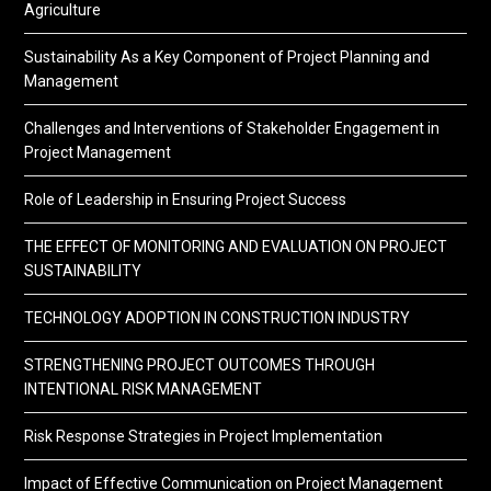
Agriculture
Sustainability As a Key Component of Project Planning and
Management
Challenges and Interventions of Stakeholder Engagement in
Project Management
Role of Leadership in Ensuring Project Success
THE EFFECT OF MONITORING AND EVALUATION ON PROJECT
SUSTAINABILITY
TECHNOLOGY ADOPTION IN CONSTRUCTION INDUSTRY
STRENGTHENING PROJECT OUTCOMES THROUGH
INTENTIONAL RISK MANAGEMENT
Risk Response Strategies in Project Implementation
Impact of Effective Communication on Project Management