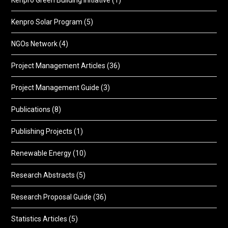
Kenpro Green Building Initiative
(1)
Kenpro Solar Program
(5)
NGOs Network
(4)
Project Management Articles
(36)
Project Management Guide
(3)
Publications
(8)
Publishing Projects
(1)
Renewable Energy
(10)
Research Abstracts
(5)
Research Proposal Guide
(36)
Statistics Articles
(5)