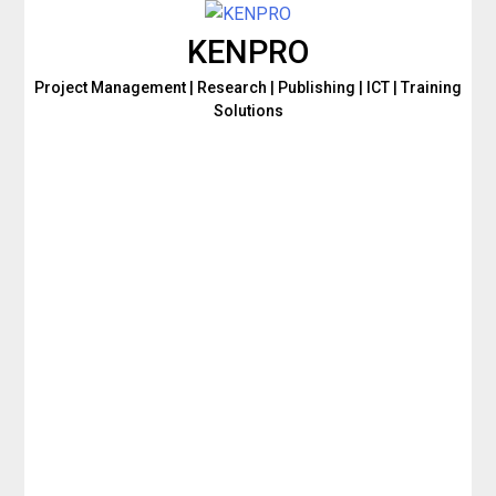
KENPRO
Project Management | Research | Publishing | ICT | Training
Solutions