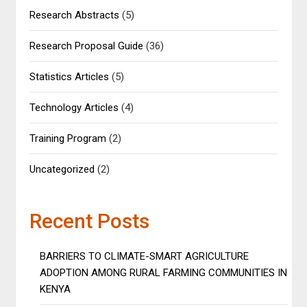
Research Abstracts
(5)
Research Proposal Guide
(36)
Statistics Articles
(5)
Technology Articles
(4)
Training Program
(2)
Uncategorized
(2)
Recent Posts
BARRIERS TO CLIMATE-SMART AGRICULTURE
ADOPTION AMONG RURAL FARMING COMMUNITIES IN
KENYA