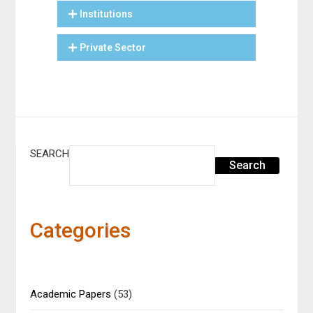
Institutions
Private Sector
SEARCH
Search
Categories
Academic Papers
(53)