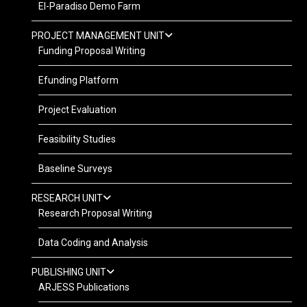
El-Paradiso Demo Farm
PROJECT MANAGEMENT UNIT
Funding Proposal Writing
Efunding Platform
Project Evaluation
Feasibility Studies
Baseline Surveys
RESEARCH UNIT
Research Proposal Writing
Data Coding and Analysis
PUBLISHING UNIT
ARJESS Publications