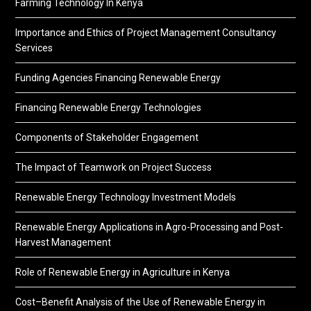
Farming Technology In Kenya
Importance and Ethics of Project Management Consultancy
Services
Funding Agencies Financing Renewable Energy
Financing Renewable Energy Technologies
Components of Stakeholder Engagement
The Impact of Teamwork on Project Success
Renewable Energy Technology Investment Models
Renewable Energy Applications in Agro-Processing and Post-
Harvest Management
Role of Renewable Energy in Agriculture in Kenya
Cost–Benefit Analysis of the Use of Renewable Energy in