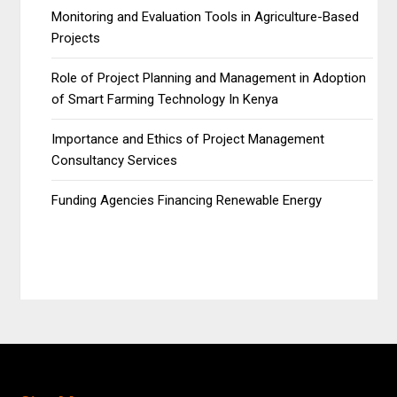
Monitoring and Evaluation Tools in Agriculture-Based
Projects
Role of Project Planning and Management in Adoption
of Smart Farming Technology In Kenya
Importance and Ethics of Project Management
Consultancy Services
Funding Agencies Financing Renewable Energy