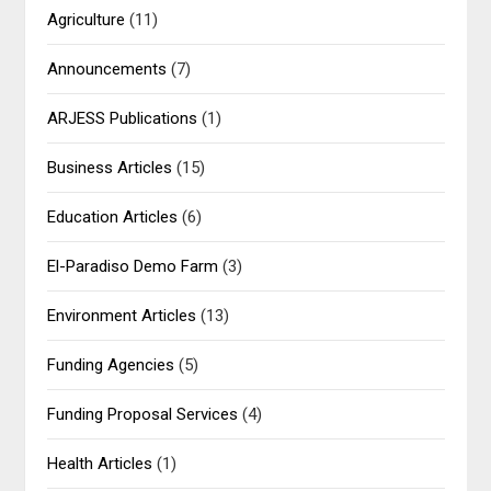
Agriculture
(11)
Announcements
(7)
ARJESS Publications
(1)
Business Articles
(15)
Education Articles
(6)
El-Paradiso Demo Farm
(3)
Environment Articles
(13)
Funding Agencies
(5)
Funding Proposal Services
(4)
Health Articles
(1)