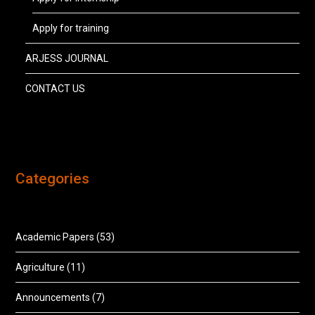
Apply for training
ARJESS JOURNAL
CONTACT US
Categories
Academic Papers
(53)
Agriculture
(11)
Announcements
(7)