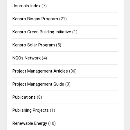
Journals Index
(7)
Kenpro Biogas Program
(21)
Kenpro Green Building Initiative
(1)
Kenpro Solar Program
(5)
NGOs Network
(4)
Project Management Articles
(36)
Project Management Guide
(3)
Publications
(8)
Publishing Projects
(1)
Renewable Energy
(10)