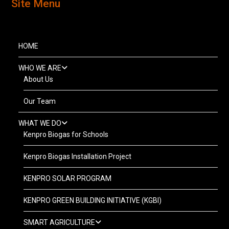
Site Menu
HOME
WHO WE ARE
About Us
Our Team
WHAT WE DO
Kenpro Biogas for Schools
Kenpro Biogas Installation Project
KENPRO SOLAR PROGRAM
KENPRO GREEN BUILDING INITIATIVE (KGBI)
SMART AGRICULTURE