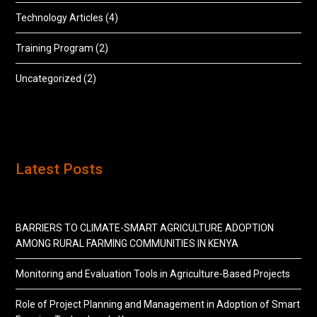
Technology Articles
(4)
Training Program
(2)
Uncategorized
(2)
Latest Posts
BARRIERS TO CLIMATE-SMART AGRICULTURE ADOPTION
AMONG RURAL FARMING COMMUNITIES IN KENYA
Monitoring and Evaluation Tools in Agriculture-Based Projects
Role of Project Planning and Management in Adoption of Smart