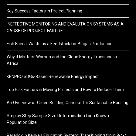
Key Success Factors in Project Planning
INEFFECTIVE MONITORING AND EVALUTAION SYSTEMS AS A
CAUSE OF PROJECT FAILURE
Fish Faecal Waste as a Feedstock for Biogas Production
Why it Matters: Women and the Clean Energy Transition in
Africa
KENPRO SDGs-Based Renewable Energy Impact
Top Risk Factors in Moving Projects and How to Reduce Them
An Overview of Green Building Concept for Sustainable Housing
Step by Step Sample Size Determination for a Known
Population Size
Paradox in Kenya’s Education System: Transitioning from 8-4-4