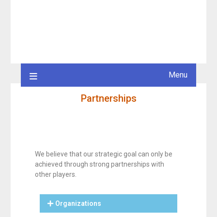
Menu
Partnerships
We believe that our strategic goal can only be
achieved through strong partnerships with
other players.
Organizations