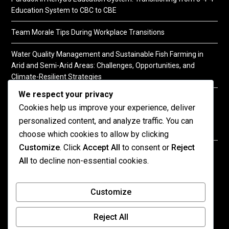
Education System to CBC to CBE
Team Morale Tips During Workplace Transitions
Water Quality Management and Sustainable Fish Farming in
Arid and Semi-Arid Areas: Challenges, Opportunities, and
Climate-Resilient Strategies
We respect your privacy
A Practical Guide to Soil Testing
Cookies help us improve your experience, deliver
personalized content, and analyze traffic. You can
choose which cookies to allow by clicking
Customize
. Click
Accept All
to consent or
Reject
©2026 KENPRO | This website is maintained by
All
to decline non-essential cookies.
KENPRO ICT Team. For inquiries about our services,
kindly
contact us
| E:
kenprokenya@gmail.com
| M:
Customize
+254 725 788 400
Reject All
All published content on this site reflects the views