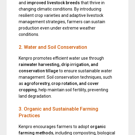
and
improved livestock breeds
that thrive in
changing climatic conditions. By introducing
resilient crop varieties and adaptive livestock
management strategies, farmers can sustain
production even under extreme weather
conditions.
2. Water and Soil Conservation
Kenpro promotes efficient water use through
rainwater harvesting, drip irrigation, and
conservation tillage
to ensure sustainable water
management. Soil conservation techniques, such
as
agroforestry, crop rotation, and cover
cropping
, help maintain soil fertility, preventing
land degradation.
3. Organic and Sustainable Farming
Practices
Kenpro encourages farmers to adopt
organic
farming methods
, including composting, biological