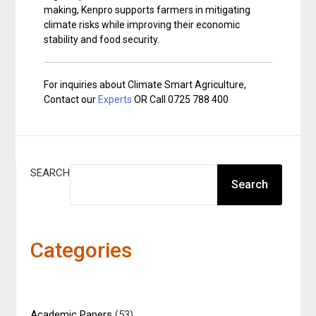
making, Kenpro supports farmers in mitigating
climate risks while improving their economic
stability and food security.
For inquiries about Climate Smart Agriculture,
Contact our
Experts
OR Call 0725 788 400
SEARCH
Search
Categories
Academic Papers
(53)