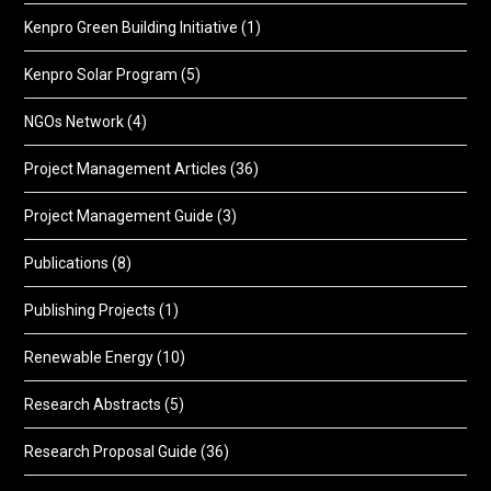
Kenpro Green Building Initiative
(1)
Kenpro Solar Program
(5)
NGOs Network
(4)
Project Management Articles
(36)
Project Management Guide
(3)
Publications
(8)
Publishing Projects
(1)
Renewable Energy
(10)
Research Abstracts
(5)
Research Proposal Guide
(36)