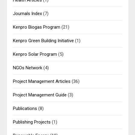
Health Articles
(1)
Journals Index
(7)
Kenpro Biogas Program
(21)
Kenpro Green Building Initiative
(1)
Kenpro Solar Program
(5)
NGOs Network
(4)
Project Management Articles
(36)
Project Management Guide
(3)
Publications
(8)
Publishing Projects
(1)