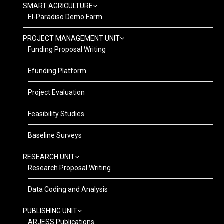
SMART AGRICULTURE
El-Paradiso Demo Farm
PROJECT MANAGEMENT UNIT
Funding Proposal Writing
Efunding Platform
Project Evaluation
Feasibility Studies
Baseline Surveys
RESEARCH UNIT
Research Proposal Writing
Data Coding and Analysis
PUBLISHING UNIT
ARJESS Publications