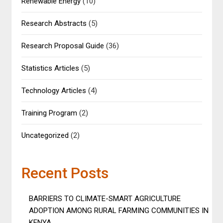
Renewable Energy
(10)
Research Abstracts
(5)
Research Proposal Guide
(36)
Statistics Articles
(5)
Technology Articles
(4)
Training Program
(2)
Uncategorized
(2)
Recent Posts
BARRIERS TO CLIMATE-SMART AGRICULTURE
ADOPTION AMONG RURAL FARMING COMMUNITIES IN
KENYA