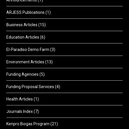
Announcements
(7)
ARJESS Publications
(1)
Business Articles
(15)
Education Articles
(6)
El-Paradiso Demo Farm
(3)
Environment Articles
(13)
Funding Agencies
(5)
Funding Proposal Services
(4)
Health Articles
(1)
Journals Index
(7)
Kenpro Biogas Program
(21)