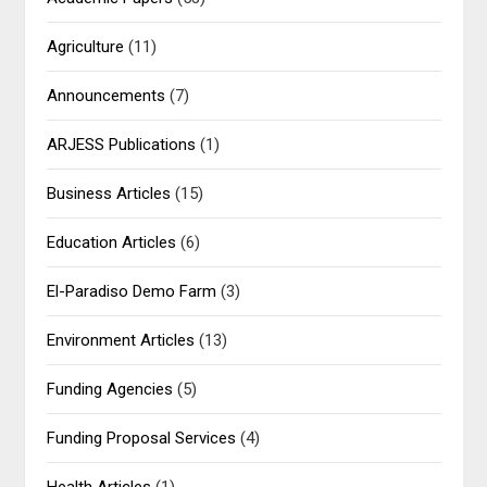
Agriculture
(11)
Announcements
(7)
ARJESS Publications
(1)
Business Articles
(15)
Education Articles
(6)
El-Paradiso Demo Farm
(3)
Environment Articles
(13)
Funding Agencies
(5)
Funding Proposal Services
(4)