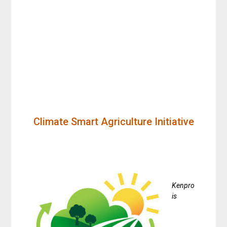
Climate Smart Agriculture Initiative
Kenpro
is