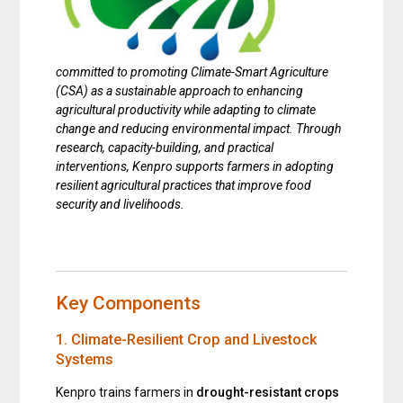
committed to promoting
Climate-Smart Agriculture
(CSA)
as a sustainable approach to enhancing
agricultural productivity while adapting to climate
change and reducing environmental impact. Through
research, capacity-building, and practical
interventions, Kenpro supports farmers in adopting
resilient agricultural practices that improve food
security and livelihoods.
Key Components
1. Climate-Resilient Crop and Livestock
Systems
Kenpro trains farmers in
drought-resistant crops