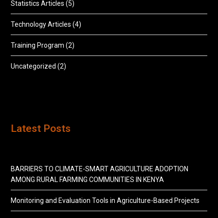
Statistics Articles
(5)
Technology Articles
(4)
Training Program
(2)
Uncategorized
(2)
Latest Posts
BARRIERS TO CLIMATE-SMART AGRICULTURE ADOPTION
AMONG RURAL FARMING COMMUNITIES IN KENYA
Monitoring and Evaluation Tools in Agriculture-Based Projects