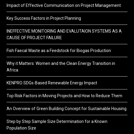
Impact of Effective Communication on Project Management
Key Success Factors in Project Planning
INEFFECTIVE MONITORING AND EVALUTAION SYSTEMS AS A
CAUSE OF PROJECT FAILURE
Fish Faecal Waste as a Feedstock for Biogas Production
Why it Matters: Women and the Clean Energy Transition in
Africa
KENPRO SDGs-Based Renewable Energy Impact
Top Risk Factors in Moving Projects and How to Reduce Them
An Overview of Green Building Concept for Sustainable Housing
Step by Step Sample Size Determination for a Known
Population Size