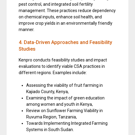
pest control, and integrated soil fertility
management. These practices reduce dependency
on chemical inputs, enhance soil health, and
improve crop yields in an environmentally friendly
manner.
4. Data-Driven Approaches and Feasibility
Studies
Kenpro conducts feasibility studies and impact
evaluations to identify viable CSA practices in
different regions. Examples include:
Assessing the viability of fruit farming in
Kajiado County, Kenya,
Examining the impact of green education
among women and youth in Kenya,
Review on Sunflower Farming Viability in
Ruvuma Region, Tanzania,
Towards Implementing Integrated Farming
Systems in South Sudan.