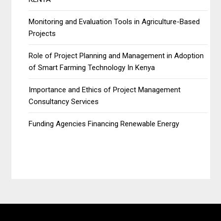
Monitoring and Evaluation Tools in Agriculture-Based
Projects
Role of Project Planning and Management in Adoption
of Smart Farming Technology In Kenya
Importance and Ethics of Project Management
Consultancy Services
Funding Agencies Financing Renewable Energy