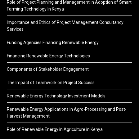
Role of Project Planning and Management in Adoption of Smart
Farming Technology In Kenya
Importance and Ethics of Project Management Consultancy
Services
Funding Agencies Financing Renewable Energy
Financing Renewable Energy Technologies
Components of Stakeholder Engagement
The Impact of Teamwork on Project Success
Renewable Energy Technology Investment Models
Renewable Energy Applications in Agro-Processing and Post-
Harvest Management
Role of Renewable Energy in Agriculture in Kenya