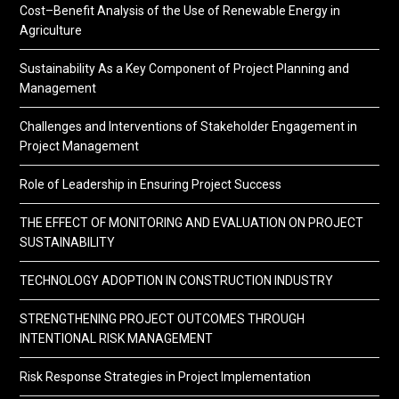
Cost–Benefit Analysis of the Use of Renewable Energy in
Agriculture
Sustainability As a Key Component of Project Planning and
Management
Challenges and Interventions of Stakeholder Engagement in
Project Management
Role of Leadership in Ensuring Project Success
THE EFFECT OF MONITORING AND EVALUATION ON PROJECT
SUSTAINABILITY
TECHNOLOGY ADOPTION IN CONSTRUCTION INDUSTRY
STRENGTHENING PROJECT OUTCOMES THROUGH
INTENTIONAL RISK MANAGEMENT
Risk Response Strategies in Project Implementation