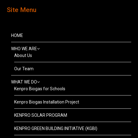
Site Menu
HOME
WHO WE ARE
About Us
Our Team
WHAT WE DO
Kenpro Biogas for Schools
Kenpro Biogas Installation Project
KENPRO SOLAR PROGRAM
KENPRO GREEN BUILDING INITIATIVE (KGBI)