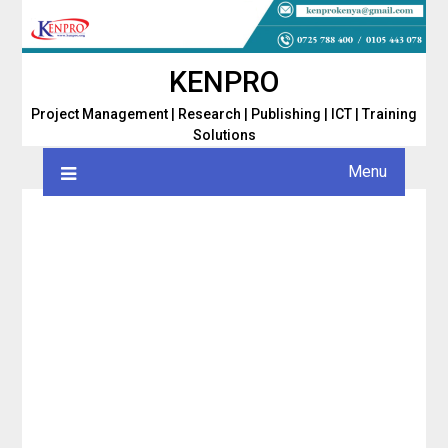
Skip
to
content
KENPRO
Project Management | Research | Publishing | ICT | Training
Solutions
Menu