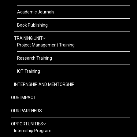
Academic Journals
Book Publishing
TRAINING UNIT
Project Management Training
Research Training
ICT Training
INTERNSHIP AND MENTORSHIP
OUR IMPACT
OUR PARTNERS
OPPORTUNITIES
Internship Program