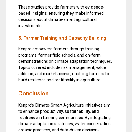
These studies provide farmers with
evidence-
based insights
, ensuring they make informed
decisions about climate-smart agricultural
investments.
5. Farmer Training and Capacity Building
Kenpro empowers farmers through training
programs, farmer field schools, and on-farm
demonstrations on climate adaptation techniques.
Topics covered include risk management, value
addition, and market access, enabling farmers to
build resilience and profitability in agriculture.
Conclusion
Kenpro’s Climate-Smart Agriculture initiatives aim
to enhance
productivity, sustainability, and
resilience
in farming communities. By integrating
climate adaptation strategies, water conservation,
organic practices, and data-driven decision-