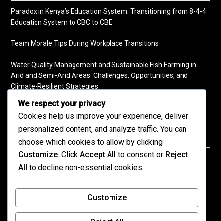
Paradox in Kenya’s Education System: Transitioning from 8-4-4
Education System to CBC to CBE
Team Morale Tips During Workplace Transitions
Water Quality Management and Sustainable Fish Farming in
Arid and Semi-Arid Areas: Challenges, Opportunities, and
Climate-Resilient Strategies
We respect your privacy
A Practical Guide to Soil Testing
Cookies help us improve your experience, deliver
personalized content, and analyze traffic. You can
choose which cookies to allow by clicking
Customize
. Click
Accept All
to consent or
Reject
©2026 KENPRO | This website is maintained by
All
to decline non-essential cookies.
KENPRO ICT Team. For inquiries about our services,
kindly
contact us
| E:
kenprokenya@gmail.com
| M:
Customize
+254 725 788 400