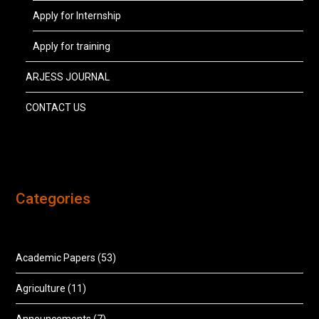
Apply for Internship
Apply for training
ARJESS JOURNAL
CONTACT US
Categories
Academic Papers
(53)
Agriculture
(11)