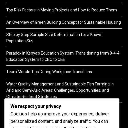
Top Risk Factors in Moving Projects and How to Reduce Them
An Overview of Green Building Concept for Sustainable Housing
Step by Step Sample Size Determination for a Known
Population Size
Paradox in Kenya’s Education System: Transitioning from 8-4-4
Education System to CBC to CBE
Team Morale Tips During Workplace Transitions
Water Quality Management and Sustainable Fish Farming in
Arid and Semi-Arid Areas: Challenges, Opportunities, and
Climate-Resilient Strategies
We respect your privacy
A Practical Guide to Soil Testing
Cookies help us improve your experience, deliver
personalized content, and analyze traffic. You can