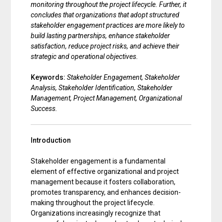
monitoring throughout the project lifecycle. Further, it
concludes that organizations that adopt structured
stakeholder engagement practices are more likely to
build lasting partnerships, enhance stakeholder
satisfaction, reduce project risks, and achieve their
strategic and operational objectives.
Keywords:
Stakeholder Engagement, Stakeholder
Analysis, Stakeholder Identification, Stakeholder
Management, Project Management, Organizational
Success.
Introduction
Stakeholder engagement is a fundamental
element of effective organizational and project
management because it fosters collaboration,
promotes transparency, and enhances decision-
making throughout the project lifecycle.
Organizations increasingly recognize that