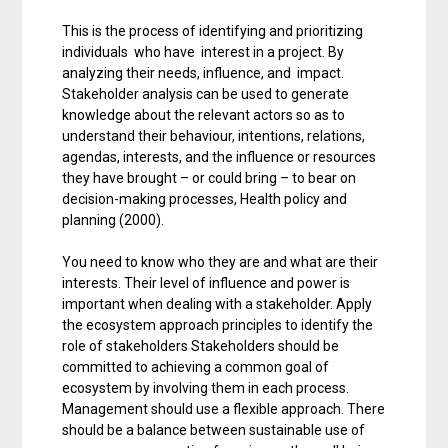
This is the process of identifying and prioritizing
individuals who have interest in a project. By
analyzing their needs, influence, and impact.
Stakeholder analysis can be used to generate
knowledge about the relevant actors so as to
understand their behaviour, intentions, relations,
agendas, interests, and the influence or resources
they have brought – or could bring – to bear on
decision-making processes, Health policy and
planning (2000).
You need to know who they are and what are their
interests. Their level of influence and power is
important when dealing with a stakeholder. Apply
the ecosystem approach principles to identify the
role of stakeholders Stakeholders should be
committed to achieving a common goal of
ecosystem by involving them in each process.
Management should use a flexible approach. There
should be a balance between sustainable use of