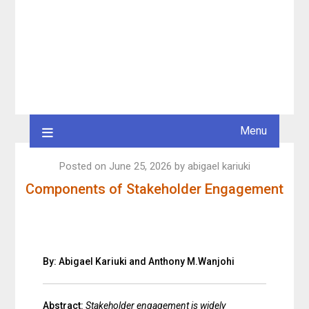
Menu
Posted on
June 25, 2026
by
abigael kariuki
Components of Stakeholder Engagement
By: Abigael Kariuki and Anthony M.Wanjohi
Abstract:
Stakeholder engagement is widely