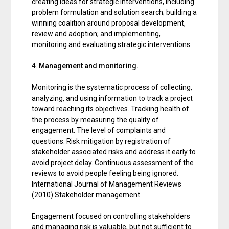
creating ideas for strategic interventions, including
problem formulation and solution search; building a
winning coalition around proposal development,
review and adoption; and implementing,
monitoring and evaluating strategic interventions.
4.
Management and monitoring.
Monitoring is the systematic process of collecting,
analyzing, and using information to track a project
toward reaching its objectives. Tracking health of
the process by measuring the quality of
engagement. The level of complaints and
questions. Risk mitigation by registration of
stakeholder associated risks and address it early to
avoid project delay. Continuous assessment of the
reviews to avoid people feeling being ignored.
International Journal of Management Reviews
(2010) Stakeholder management.
Engagement focused on controlling stakeholders
and managing risk is valuable, but not sufficient to