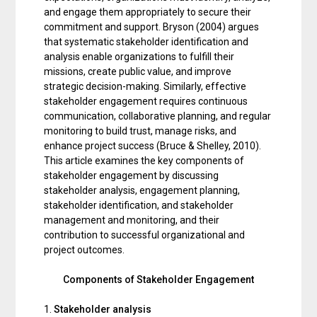
and engage them appropriately to secure their
commitment and support. Bryson (2004) argues
that systematic stakeholder identification and
analysis enable organizations to fulfill their
missions, create public value, and improve
strategic decision-making. Similarly, effective
stakeholder engagement requires continuous
communication, collaborative planning, and regular
monitoring to build trust, manage risks, and
enhance project success (Bruce & Shelley, 2010).
This article examines the key components of
stakeholder engagement by discussing
stakeholder analysis, engagement planning,
stakeholder identification, and stakeholder
management and monitoring, and their
contribution to successful organizational and
project outcomes.
Components of Stakeholder Engagement
1.
Stakeholder analysis