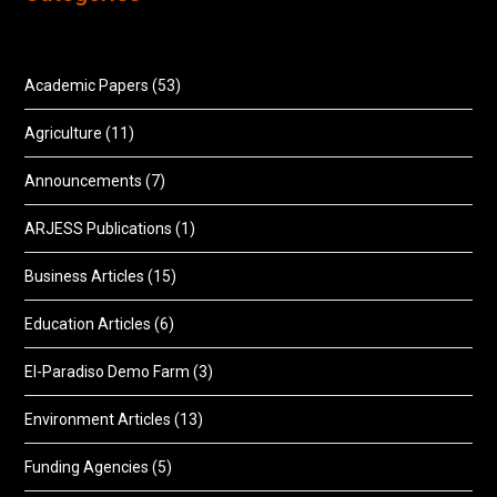
Academic Papers
(53)
Agriculture
(11)
Announcements
(7)
ARJESS Publications
(1)
Business Articles
(15)
Education Articles
(6)
El-Paradiso Demo Farm
(3)
Environment Articles
(13)
Funding Agencies
(5)