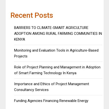
Recent Posts
BARRIERS TO CLIMATE-SMART AGRICULTURE
ADOPTION AMONG RURAL FARMING COMMUNITIES IN
KENYA
Monitoring and Evaluation Tools in Agriculture-Based
Projects
Role of Project Planning and Management in Adoption
of Smart Farming Technology In Kenya
Importance and Ethics of Project Management
Consultancy Services
Funding Agencies Financing Renewable Energy