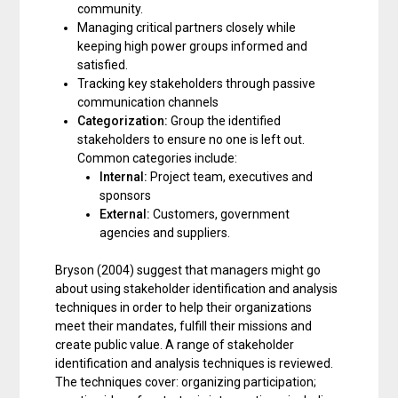
community.
Managing critical partners closely while
keeping high power groups informed and
satisfied.
Tracking key stakeholders through passive
communication channels
Categorization:
Group the identified
stakeholders to ensure no one is left out.
Common categories include:
Internal:
Project team, executives and
sponsors
External:
Customers, government
agencies and suppliers.
Bryson (2004) suggest that managers might go
about using stakeholder identification and analysis
techniques in order to help their organizations
meet their mandates, fulfill their missions and
create public value. A range of stakeholder
identification and analysis techniques is reviewed.
The techniques cover: organizing participation;