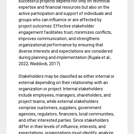
successful projects depend not only on technical
expertise and financial resources but also on the
active participation and support of individuals and
groups who can influence or are affected by
project outcomes. Effective stakeholder
engagement facilitates trust, minimizes conflicts,
improves communication, and strengthens
organizational performance by ensuring that
diverse interests and expectations are considered
during planning and implementation (Kujala et al.,
2022; Waddock, 2017).
Stakeholders may be classified as either internal or
external depending on their relationship with an
organization or project. Internal stakeholders
include employees, managers, shareholders, and
project teams, while external stakeholders
comprise customers, suppliers, government
agencies, regulators, financiers, local communities,
and other interested parties. Since stakeholders
differ in their levels of influence, interests, and
expectations, organizations must identify, analyze,