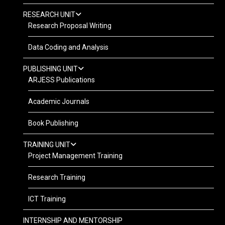
RESEARCH UNIT
Research Proposal Writing
Data Coding and Analysis
PUBLISHING UNIT
ARJESS Publications
Academic Journals
Book Publishing
TRAINING UNIT
Project Management Training
Research Training
ICT Training
INTERNSHIP AND MENTORSHIP