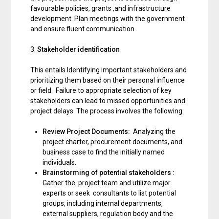
favourable policies, grants ,and infrastructure
development. Plan meetings with the government
and ensure fluent communication.
3.
Stakeholder identification
This entails Identifying important stakeholders and
prioritizing them based on their personal influence
or field. Failure to appropriate selection of key
stakeholders can lead to missed opportunities and
project delays. The process involves the following:
Review Project Documents:
Analyzing the
project charter, procurement documents, and
business case to find the initially named
individuals.
Brainstorming of potential stakeholders :
Gather the project team and utilize major
experts or seek consultants to list potential
groups, including internal departments,
external suppliers, regulation body and the