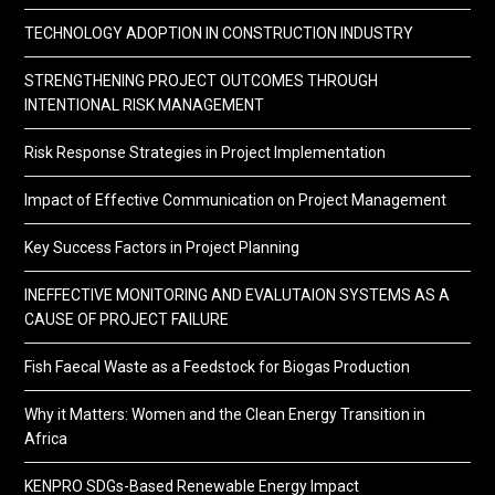
TECHNOLOGY ADOPTION IN CONSTRUCTION INDUSTRY
STRENGTHENING PROJECT OUTCOMES THROUGH
INTENTIONAL RISK MANAGEMENT
Risk Response Strategies in Project Implementation
Impact of Effective Communication on Project Management
Key Success Factors in Project Planning
INEFFECTIVE MONITORING AND EVALUTAION SYSTEMS AS A
CAUSE OF PROJECT FAILURE
Fish Faecal Waste as a Feedstock for Biogas Production
Why it Matters: Women and the Clean Energy Transition in
Africa
KENPRO SDGs-Based Renewable Energy Impact