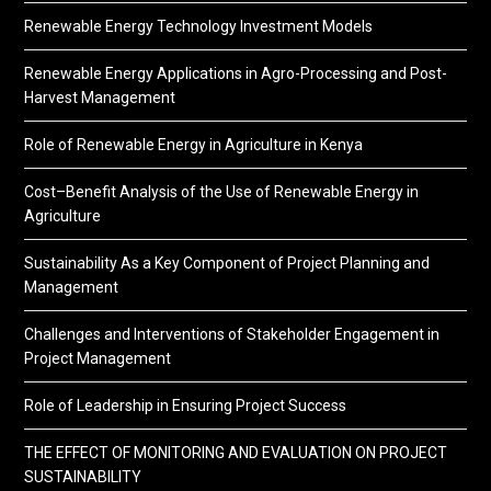
Renewable Energy Technology Investment Models
Renewable Energy Applications in Agro-Processing and Post-
Harvest Management
Role of Renewable Energy in Agriculture in Kenya
Cost–Benefit Analysis of the Use of Renewable Energy in
Agriculture
Sustainability As a Key Component of Project Planning and
Management
Challenges and Interventions of Stakeholder Engagement in
Project Management
Role of Leadership in Ensuring Project Success
THE EFFECT OF MONITORING AND EVALUATION ON PROJECT
SUSTAINABILITY