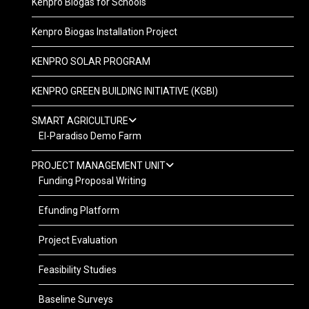
Kenpro Biogas for Schools
Kenpro Biogas Installation Project
KENPRO SOLAR PROGRAM
KENPRO GREEN BUILDING INITIATIVE (KGBI)
SMART AGRICULTURE
El-Paradiso Demo Farm
PROJECT MANAGEMENT UNIT
Funding Proposal Writing
Efunding Platform
Project Evaluation
Feasibility Studies
Baseline Surveys