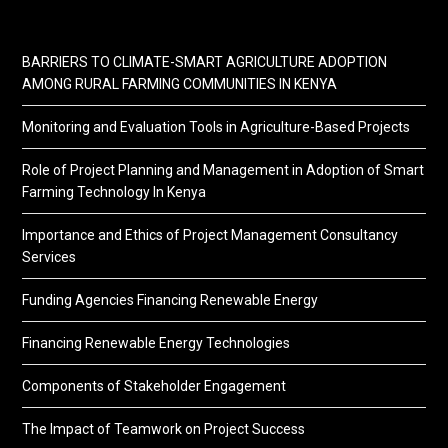
BARRIERS TO CLIMATE-SMART AGRICULTURE ADOPTION
AMONG RURAL FARMING COMMUNITIES IN KENYA
Monitoring and Evaluation Tools in Agriculture-Based Projects
Role of Project Planning and Management in Adoption of Smart
Farming Technology In Kenya
Importance and Ethics of Project Management Consultancy
Services
Funding Agencies Financing Renewable Energy
Financing Renewable Energy Technologies
Components of Stakeholder Engagement
The Impact of Teamwork on Project Success