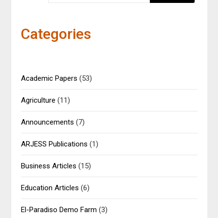
Categories
Academic Papers
(53)
Agriculture
(11)
Announcements
(7)
ARJESS Publications
(1)
Business Articles
(15)
Education Articles
(6)
El-Paradiso Demo Farm
(3)