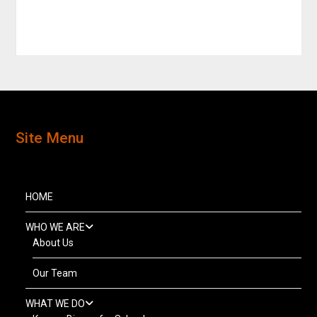
Site Menu
HOME
WHO WE ARE
About Us
Our Team
WHAT WE DO