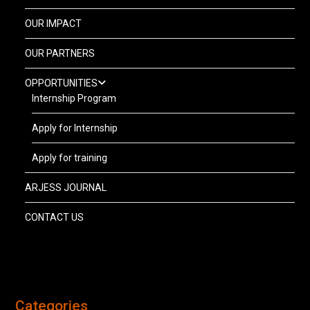
OUR IMPACT
OUR PARTNERS
OPPORTUNITIES
Internship Program
Apply for Internship
Apply for training
ARJESS JOURNAL
CONTACT US
Categories