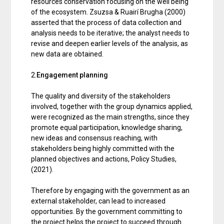
resources conservation focusing on the well being
of the ecosystem. Zsuzsa & Ruairí Brugha (2000)
asserted that the process of data collection and
analysis needs to be iterative; the analyst needs to
revise and deepen earlier levels of the analysis, as
new data are obtained.
2.
Engagement planning
The quality and diversity of the stakeholders
involved, together with the group dynamics applied,
were recognized as the main strengths, since they
promote equal participation, knowledge sharing,
new ideas and consensus reaching, with
stakeholders being highly committed with the
planned objectives and actions, Policy Studies,
(2021).
Therefore by engaging with the government as an
external stakeholder, can lead to increased
opportunities. By the government committing to
the project helps the project to succeed through