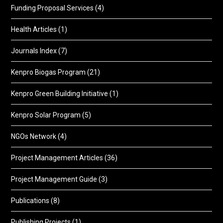
Funding Proposal Services
(4)
Health Articles
(1)
Journals Index
(7)
Kenpro Biogas Program
(21)
Kenpro Green Building Initiative
(1)
Kenpro Solar Program
(5)
NGOs Network
(4)
Project Management Articles
(36)
Project Management Guide
(3)
Publications
(8)
Publishing Projects
(1)