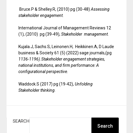
Bruce.P & Shelley.R, (2010) pg (30-48)
Assessing
stakeholder engagement.
International Journal of Management Reviews 12
(1), (2010) pg (39-49),
Stakeholder management.
Kujala.J, Sachs.S, Leinonen.H, Heikkinen.A, D Laude
business & Society 61 (5) (2022) sage journals,(pg
1136-1196).Stakeholder engagement strategies,
national institutions, and firm performance: A
configurational perspective.
Waddock.S (2017) pg (19-42),
Unfolding
Stakeholder thinking.
SEARCH
Search