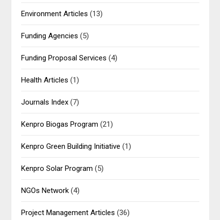
Environment Articles
(13)
Funding Agencies
(5)
Funding Proposal Services
(4)
Health Articles
(1)
Journals Index
(7)
Kenpro Biogas Program
(21)
Kenpro Green Building Initiative
(1)
Kenpro Solar Program
(5)
NGOs Network
(4)
Project Management Articles
(36)