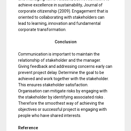
achieve excellence in sustainability, Journal of
corporate citizenship (2009). Engagement that is
oriented to collaborating with stakeholders can
lead to learning, innovation and fundamental
corporate transformation.
Conclusion
Communication is important to maintain the
relationship of stakeholder and the manager.
Giving feedback and addressing concerns early can
prevent project delay. Determine the goal to be
achieved and work together with the stakeholder.
This ensures stakeholder satisfaction.
Organisation can mitigate risks by engaging with
the stakeholder by identifying associated risks .
Therefore the smoothest way of achieving the
objectives or successful project is engaging with
people who have shared interests.
Reference