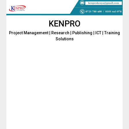
Skip
to
content
KENPRO
Project Management | Research | Publishing | ICT | Training
Solutions