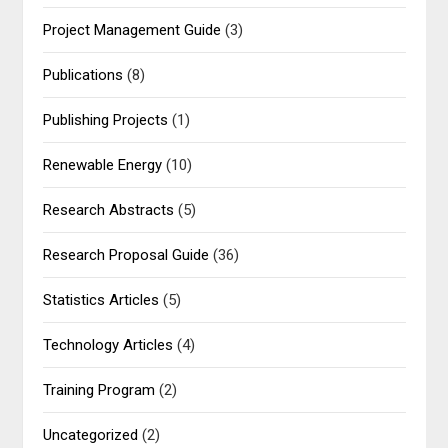
Project Management Guide
(3)
Publications
(8)
Publishing Projects
(1)
Renewable Energy
(10)
Research Abstracts
(5)
Research Proposal Guide
(36)
Statistics Articles
(5)
Technology Articles
(4)
Training Program
(2)
Uncategorized
(2)