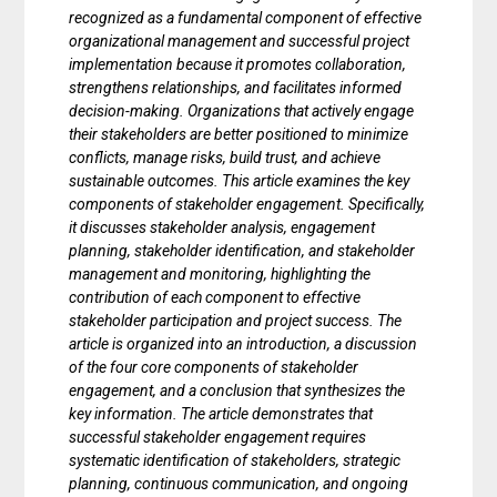
recognized as a fundamental component of effective
organizational management and successful project
implementation because it promotes collaboration,
strengthens relationships, and facilitates informed
decision-making. Organizations that actively engage
their stakeholders are better positioned to minimize
conflicts, manage risks, build trust, and achieve
sustainable outcomes. This article examines the key
components of stakeholder engagement. Specifically,
it discusses stakeholder analysis, engagement
planning, stakeholder identification, and stakeholder
management and monitoring, highlighting the
contribution of each component to effective
stakeholder participation and project success. The
article is organized into an introduction, a discussion
of the four core components of stakeholder
engagement, and a conclusion that synthesizes the
key information. The article demonstrates that
successful stakeholder engagement requires
systematic identification of stakeholders, strategic
planning, continuous communication, and ongoing