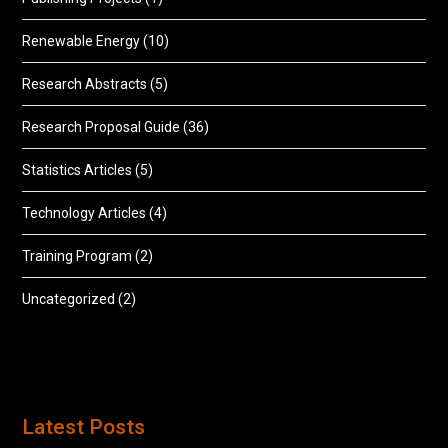
Renewable Energy
(10)
Research Abstracts
(5)
Research Proposal Guide
(36)
Statistics Articles
(5)
Technology Articles
(4)
Training Program
(2)
Uncategorized
(2)
Latest Posts