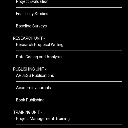
Project Evaluation
Feasibility Studies
Baseline Surveys
RESEARCH UNIT
Research Proposal Writing
Data Coding and Analysis
PUBLISHING UNIT
ARJESS Publications
Academic Journals
Book Publishing
TRAINING UNIT
Project Management Training