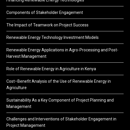
Components of Stakeholder Engagement
The Impact of Teamwork on Project Success
Renewable Energy Technology Investment Models
Renewable Energy Applications in Agro-Processing and Post-
Harvest Management
Role of Renewable Energy in Agriculture in Kenya
Cost–Benefit Analysis of the Use of Renewable Energy in
Agriculture
Sustainability As a Key Component of Project Planning and
Management
Challenges and Interventions of Stakeholder Engagement in
Project Management