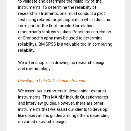
to validate and determine the reliability of the
instruments. To determine the reliability of
research instruments, one must conduct a pilot
test using related target population which does not
form part of the final sample. Correlations
(spearman’s rank correlation, Pearson’s correlation
or Cronbach’s apha may be used to determine
reliability). IBM SPSS is a valuable tool in computing
reliability.
We offer support in drawing up research design
and methodology.
Developing Data Collection Instruments
We assist our customers in developing research
instruments. This MAINLY include Questionnaires
and Interview guides. However, there are other
instruments that we assist our clients to develop
like observations guides among others depending
on varied research designs: