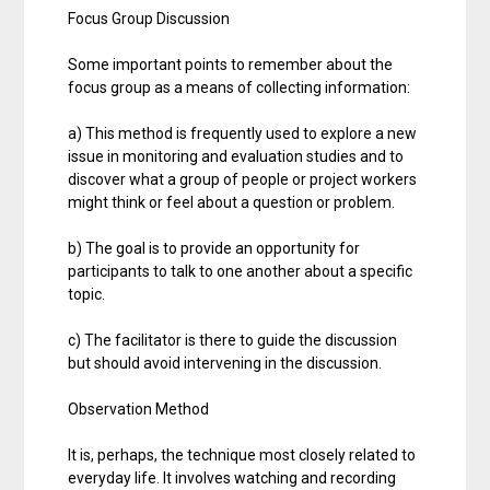
Focus Group Discussion
Some important points to remember about the
focus group as a means of collecting information:
a) This method is frequently used to explore a new
issue in monitoring and evaluation studies and to
discover what a group of people or project workers
might think or feel about a question or problem.
b) The goal is to provide an opportunity for
participants to talk to one another about a specific
topic.
c) The facilitator is there to guide the discussion
but should avoid intervening in the discussion.
Observation Method
It is, perhaps, the technique most closely related to
everyday life. It involves watching and recording