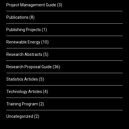
Project Management Guide
(3)
Publications
(8)
Publishing Projects
(1)
Renewable Energy
(10)
Research Abstracts
(5)
Research Proposal Guide
(36)
Statistics Articles
(5)
Technology Articles
(4)
Training Program
(2)
Uncategorized
(2)