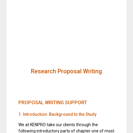
Research Proposal Writing
PROPOSAL WRITING SUPPORT
1. Introduction: Background to the Study
We at KENPRO take our clients through the
following introductory parts of chapter one of most