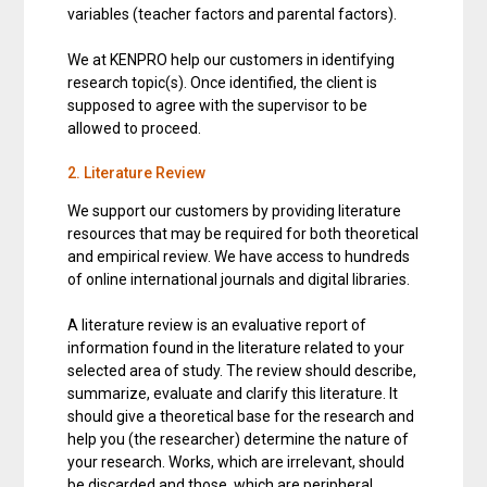
variables (teacher factors and parental factors).
We at KENPRO help our customers in identifying
research topic(s). Once identified, the client is
supposed to agree with the supervisor to be
allowed to proceed.
2. Literature Review
We support our customers by providing literature
resources that may be required for both theoretical
and empirical review. We have access to hundreds
of online international journals and digital libraries.
A literature review is an evaluative report of
information found in the literature related to your
selected area of study. The review should describe,
summarize, evaluate and clarify this literature. It
should give a theoretical base for the research and
help you (the researcher) determine the nature of
your research. Works, which are irrelevant, should
be discarded and those, which are peripheral,