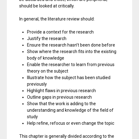
should be looked at critically.
In general, the literature review should:
Provide a context for the research
Justify the research
Ensure the research hasn’t been done before
Show where the research fits into the existing
body of knowledge
Enable the researcher to learn from previous
theory on the subject
Illustrate how the subject has been studied
previously
Highlight flaws in previous research
Outline gaps in previous research
Show that the work is adding to the
understanding and knowledge of the field of
study
Help refine, refocus or even change the topic
This chapter is generally divided according to the