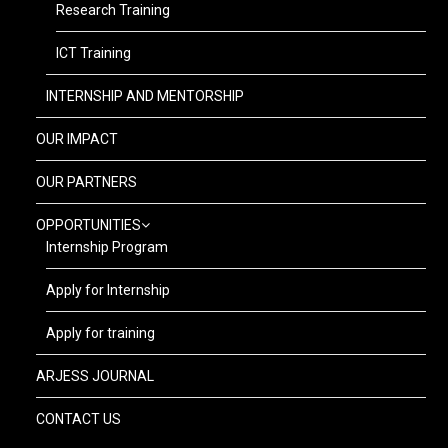
Research Training
ICT Training
INTERNSHIP AND MENTORSHIP
OUR IMPACT
OUR PARTNERS
OPPORTUNITIES
Internship Program
Apply for Internship
Apply for training
ARJESS JOURNAL
CONTACT US