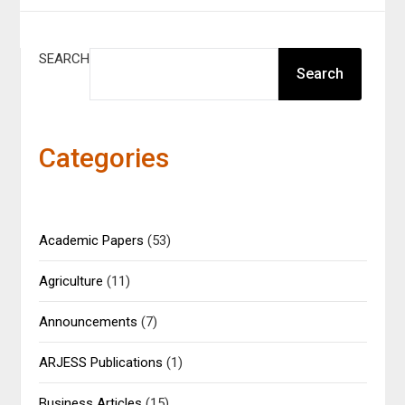
SEARCH
Search
Categories
Academic Papers
(53)
Agriculture
(11)
Announcements
(7)
ARJESS Publications
(1)
Business Articles
(15)