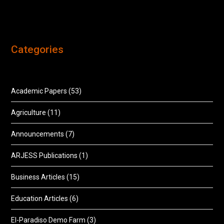
Categories
Academic Papers
(53)
Agriculture
(11)
Announcements
(7)
ARJESS Publications
(1)
Business Articles
(15)
Education Articles
(6)
El-Paradiso Demo Farm
(3)