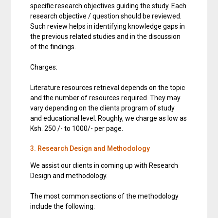
specific research objectives guiding the study. Each
research objective / question should be reviewed.
Such review helps in identifying knowledge gaps in
the previous related studies and in the discussion
of the findings.
Charges:
Literature resources retrieval depends on the topic
and the number of resources required. They may
vary depending on the clients program of study
and educational level. Roughly, we charge as low as
Ksh. 250 /- to 1000/- per page.
3. Research Design and Methodology
We assist our clients in coming up with Research
Design and methodology.
The most common sections of the methodology
include the following: