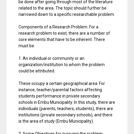
be done after going through most of the literature
related to the area. The topic should further be
narrowed down to a specific researchable problem.
Components of a Research Problem. For a
research problem to exist, there are a number of
core elements that have to be inherent. There
must be:
1. An individual or community or an
organization/institution to whom the problem
could be attributed.
These occupy a certain geographical area. For
instance, teacher/parental factors affecting
students performance in private secondary
schools in Embu Municipality. In this study, there are
individuals (parents, teachers, students), there are
institutions (private secondary schools), and there
is the area of study (Embu Municipality).
2. Some Objectives for pursuing the problem