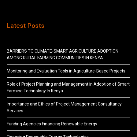
Latest Posts
BARRIERS TO CLIMATE-SMART AGRICULTURE ADOPTION
AMONG RURAL FARMING COMMUNITIES IN KENYA
Monitoring and Evaluation Tools in Agriculture-Based Projects
Role of Project Planning and Management in Adoption of Smart
Farming Technology In Kenya
Importance and Ethics of Project Management Consultancy
Services
Funding Agencies Financing Renewable Energy
Financing Renewable Energy Technologies