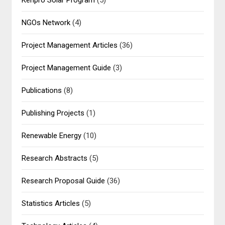
NGOs Network
(4)
Project Management Articles
(36)
Project Management Guide
(3)
Publications
(8)
Publishing Projects
(1)
Renewable Energy
(10)
Research Abstracts
(5)
Research Proposal Guide
(36)
Statistics Articles
(5)