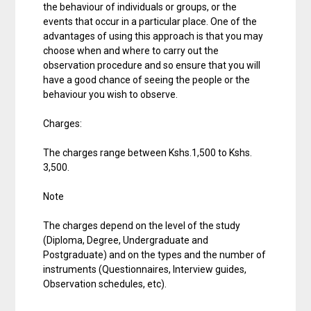
the behaviour of individuals or groups, or the
events that occur in a particular place. One of the
advantages of using this approach is that you may
choose when and where to carry out the
observation procedure and so ensure that you will
have a good chance of seeing the people or the
behaviour you wish to observe.
Charges:
The charges range between Kshs.1,500 to Kshs.
3,500.
Note
The charges depend on the level of the study
(Diploma, Degree, Undergraduate and
Postgraduate) and on the types and the number of
instruments (Questionnaires, Interview guides,
Observation schedules, etc).