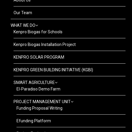
Our Team
WHAT WE DO
Kenpro Biogas for Schools
Kenpro Biogas Installation Project
KENPRO SOLAR PROGRAM
KENPRO GREEN BUILDING INITIATIVE (KGBI)
SMART AGRICULTURE
El-Paradiso Demo Farm
PROJECT MANAGEMENT UNIT
Funding Proposal Writing
Efunding Platform