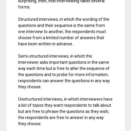
surprising, then, that interviewing takes several
forms:
Structured interviews, in which the wording of the
questions and their sequence is the same from
one interview to another; the respondents must
choose from a limited number of answers that
have been written in advance.
Semi-structured interviews, in which the
interviewer asks important questions in the same
way each time but is free to alter the sequence of
the questions and to probe for more information;
respondents can answer the questions in any way
they choose.
Unstructured interviews, in which interviewers have
a list of topics they want respondents to talk about
but are free to phrase the questions as they wish;
the respondents are free to answer in any way
they choose.