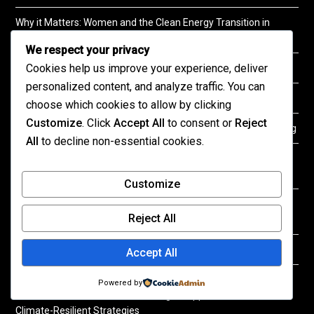
Why it Matters: Women and the Clean Energy Transition in
Africa
We respect your privacy
Cookies help us improve your experience, deliver
KENPRO SDGs-Based Renewable Energy Impact
personalized content, and analyze traffic. You can
Top Risk Factors in Moving Projects and How to Reduce Them
choose which cookies to allow by clicking
Customize
. Click
Accept All
to consent or
Reject
An Overview of Green Building Concept for Sustainable Housing
All
to decline non-essential cookies.
Step by Step Sample Size Determination for a Known
Population Size
Customize
Paradox in Kenya’s Education System: Transitioning from 8-4-4
Reject All
Education System to CBC to CBE
Team Morale Tips During Workplace Transitions
Accept All
Water Quality Management and Sustainable Fish Farming in
Powered by
Arid and Semi-Arid Areas: Challenges, Opportunities, and
Climate-Resilient Strategies