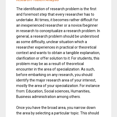
The identification of research problem is the first
and foremost step that every researcher has to
undertake. At times, it becomes rather difficult for
an inexperienced researcher or a novice/beginner
in research to conceptualize a research problem. In
general, a research problem should be understood
as some difficulty, unclear situation which a
researcher experiences in practical or theoretical
context and wants to obtain a tangible explanation,
clarification or offer solution to it. For students, this
problem may be as a result of theoretical
encounter in the area of specialization. As such,
before embarking on any research, you should
identify the major research area of your interest,
mostly the area of your specialization. For instance
from: Education, Social sciences, Humanities,
Business administration among others.
Once you have the broad area, you narrow down
the area by selecting a particular topic. This should