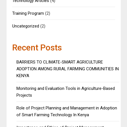
Technology Articles
(4)
Training Program
(2)
Uncategorized
(2)
Recent Posts
BARRIERS TO CLIMATE-SMART AGRICULTURE
ADOPTION AMONG RURAL FARMING COMMUNITIES IN
KENYA
Monitoring and Evaluation Tools in Agriculture-Based
Projects
Role of Project Planning and Management in Adoption
of Smart Farming Technology In Kenya