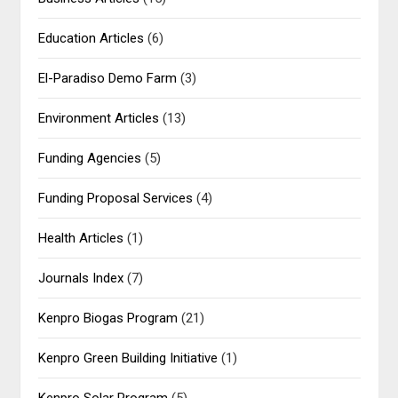
Education Articles
(6)
El-Paradiso Demo Farm
(3)
Environment Articles
(13)
Funding Agencies
(5)
Funding Proposal Services
(4)
Health Articles
(1)
Journals Index
(7)
Kenpro Biogas Program
(21)
Kenpro Green Building Initiative
(1)
Kenpro Solar Program
(5)