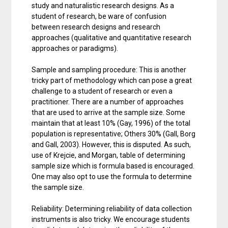
study and naturalistic research designs. As a
student of research, be ware of confusion
between research designs and research
approaches (qualitative and quantitative research
approaches or paradigms).
Sample and sampling procedure: This is another
tricky part of methodology which can pose a great
challenge to a student of research or even a
practitioner. There are a number of approaches
that are used to arrive at the sample size. Some
maintain that at least 10% (Gay, 1996) of the total
population is representative; Others 30% (Gall, Borg
and Gall, 2003). However, this is disputed. As such,
use of Krejcie, and Morgan, table of determining
sample size which is formula based is encouraged.
One may also opt to use the formula to determine
the sample size.
Reliability: Determining reliability of data collection
instruments is also tricky. We encourage students