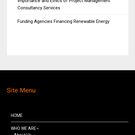
Importance and Ethics of Project Management
Consultancy Services
Funding Agencies Financing Renewable Energy
Site Menu
HOME
WHO WE ARE
About Us