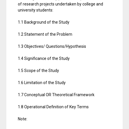
of research projects undertaken by college and
university students:
1.1 Background of the Study
1.2 Statement of the Problem
1.3 Objectives/ Questions/Hypothesis
1.4 Significance of the Study
1.5 Scope of the Study
1.6 Limitation of the Study
1.7 Conceptual OR Theoretical Framework
1.8 Operational Definition of Key Terms
Note: