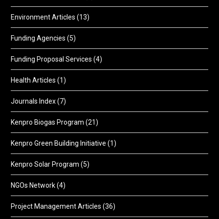
Environment Articles
(13)
Funding Agencies
(5)
Funding Proposal Services
(4)
Health Articles
(1)
Journals Index
(7)
Kenpro Biogas Program
(21)
Kenpro Green Building Initiative
(1)
Kenpro Solar Program
(5)
NGOs Network
(4)
Project Management Articles
(36)