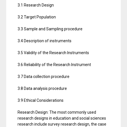
3.1 Research Design
3.2 Target Population
3.3 Sample and Sampling procedure
3.4 Description of instruments
3.5 Validity of the Research Instruments
3.6 Reliability of the Research Instrument
3.7 Data collection procedure
3.8 Data analysis procedure
3.9 Ethical Considerations
Research Design: The most commonly used
research designs in education and social sciences
research include survey research design, the case