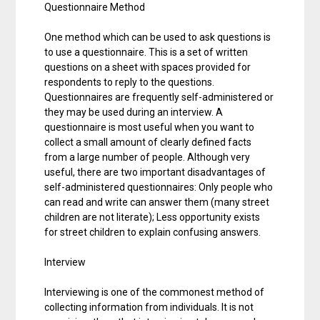
Questionnaire Method
One method which can be used to ask questions is
to use a questionnaire. This is a set of written
questions on a sheet with spaces provided for
respondents to reply to the questions.
Questionnaires are frequently self-administered or
they may be used during an interview. A
questionnaire is most useful when you want to
collect a small amount of clearly defined facts
from a large number of people. Although very
useful, there are two important disadvantages of
self-administered questionnaires: Only people who
can read and write can answer them (many street
children are not literate); Less opportunity exists
for street children to explain confusing answers.
Interview
Interviewing is one of the commonest method of
collecting information from individuals. It is not