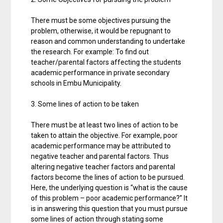
There must be some objectives pursuing the
problem, otherwise, it would be repugnant to
reason and common understanding to undertake
the research. For example: To find out
teacher/parental factors affecting the students
academic performance in private secondary
schools in Embu Municipality.
3. Some lines of action to be taken
There must be at least two lines of action to be
taken to attain the objective. For example, poor
academic performance may be attributed to
negative teacher and parental factors. Thus
altering negative teacher factors and parental
factors become the lines of action to be pursued.
Here, the underlying question is “what is the cause
of this problem – poor academic performance?” It
is in answering this question that you must pursue
some lines of action through stating some