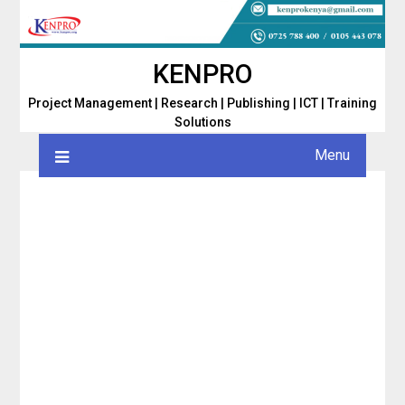
Skip
to
content
KENPRO
Project Management | Research | Publishing | ICT | Training
Solutions
Menu