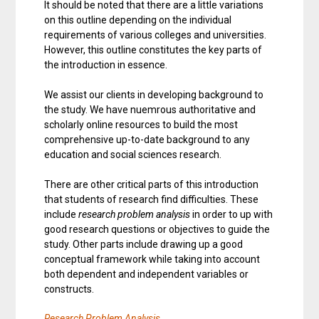
It should be noted that there are a little variations
on this outline depending on the individual
requirements of various colleges and universities.
However, this outline constitutes the key parts of
the introduction in essence.
We assist our clients in developing background to
the study. We have nuemrous authoritative and
scholarly online resources to build the most
comprehensive up-to-date background to any
education and social sciences research.
There are other critical parts of this introduction
that students of research find difficulties. These
include
research problem analysis
in order to up with
good research questions or objectives to guide the
study. Other parts include drawing up a good
conceptual framework while taking into account
both dependent and independent variables or
constructs.
Research Problem Analysis