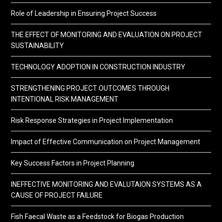
Role of Leadership in Ensuring Project Success
THE EFFECT OF MONITORING AND EVALUATION ON PROJECT
SUSTAINABILITY
TECHNOLOGY ADOPTION IN CONSTRUCTION INDUSTRY
STRENGTHENING PROJECT OUTCOMES THROUGH
INTENTIONAL RISK MANAGEMENT
Risk Response Strategies in Project Implementation
Impact of Effective Communication on Project Management
Key Success Factors in Project Planning
INEFFECTIVE MONITORING AND EVALUTAION SYSTEMS AS A
CAUSE OF PROJECT FAILURE
Fish Faecal Waste as a Feedstock for Biogas Production