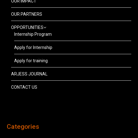
OUR IMPACT
OUR PARTNERS
OPPORTUNITIES
Internship Program
Apply for Internship
Apply for training
ARJESS JOURNAL
CONTACT US
Categories