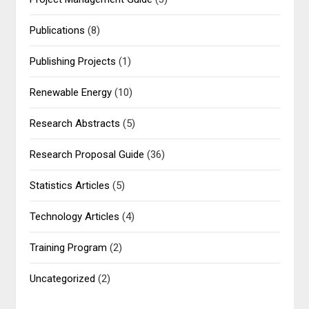
Publications
(8)
Publishing Projects
(1)
Renewable Energy
(10)
Research Abstracts
(5)
Research Proposal Guide
(36)
Statistics Articles
(5)
Technology Articles
(4)
Training Program
(2)
Uncategorized
(2)