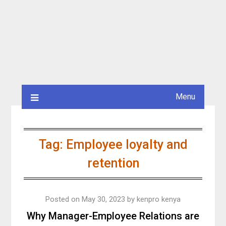
Menu
Tag:
Employee loyalty and
retention
Posted on
May 30, 2023
by
kenpro kenya
Why Manager-Employee Relations are