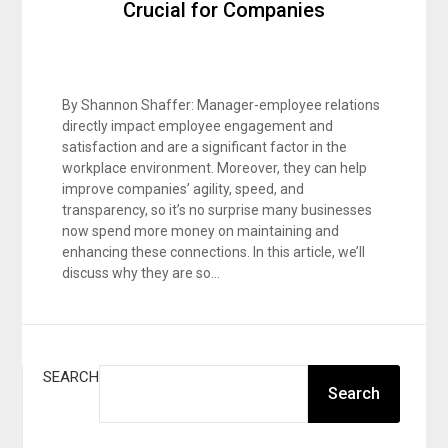
Crucial for Companies
By Shannon Shaffer: Manager-employee relations
directly impact employee engagement and
satisfaction and are a significant factor in the
workplace environment. Moreover, they can help
improve companies’ agility, speed, and
transparency, so it’s no surprise many businesses
now spend more money on maintaining and
enhancing these connections. In this article, we’ll
discuss why they are so…
SEARCH
Search