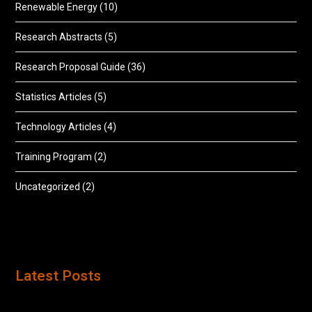
Renewable Energy
(10)
Research Abstracts
(5)
Research Proposal Guide
(36)
Statistics Articles
(5)
Technology Articles
(4)
Training Program
(2)
Uncategorized
(2)
Latest Posts