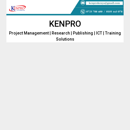
Skip
to
content
KENPRO
Project Management | Research | Publishing | ICT | Training
Solutions