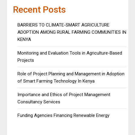
Recent Posts
BARRIERS TO CLIMATE-SMART AGRICULTURE
ADOPTION AMONG RURAL FARMING COMMUNITIES IN
KENYA
Monitoring and Evaluation Tools in Agriculture-Based
Projects
Role of Project Planning and Management in Adoption
of Smart Farming Technology In Kenya
Importance and Ethics of Project Management
Consultancy Services
Funding Agencies Financing Renewable Energy