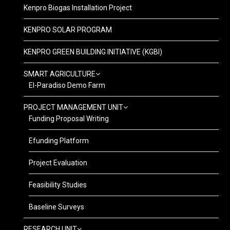
Kenpro Biogas Installation Project
KENPRO SOLAR PROGRAM
KENPRO GREEN BUILDING INITIATIVE (KGBI)
SMART AGRICULTURE
El-Paradiso Demo Farm
PROJECT MANAGEMENT UNIT
Funding Proposal Writing
Efunding Platform
Project Evaluation
Feasibility Studies
Baseline Surveys
RESEARCH UNIT