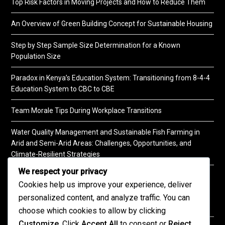
Top Risk Factors in Moving Projects and How to Reduce Them
An Overview of Green Building Concept for Sustainable Housing
Step by Step Sample Size Determination for a Known
Population Size
Paradox in Kenya’s Education System: Transitioning from 8-4-4
Education System to CBC to CBE
Team Morale Tips During Workplace Transitions
Water Quality Management and Sustainable Fish Farming in
Arid and Semi-Arid Areas: Challenges, Opportunities, and
Climate-Resilient Strategies
We respect your privacy
A Practical Guide to Soil Testing
Cookies help us improve your experience, deliver
personalized content, and analyze traffic. You can
choose which cookies to allow by clicking
Customize
. Click
Accept All
to consent or
Reject