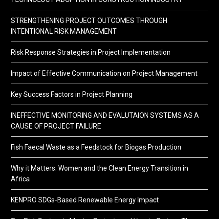
STRENGTHENING PROJECT OUTCOMES THROUGH
INTENTIONAL RISK MANAGEMENT
Risk Response Strategies in Project Implementation
Impact of Effective Communication on Project Management
Key Success Factors in Project Planning
INEFFECTIVE MONITORING AND EVALUTAION SYSTEMS AS A
CAUSE OF PROJECT FAILURE
Fish Faecal Waste as a Feedstock for Biogas Production
Why it Matters: Women and the Clean Energy Transition in
Africa
KENPRO SDGs-Based Renewable Energy Impact