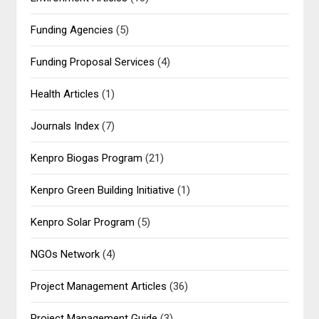
Funding Agencies
(5)
Funding Proposal Services
(4)
Health Articles
(1)
Journals Index
(7)
Kenpro Biogas Program
(21)
Kenpro Green Building Initiative
(1)
Kenpro Solar Program
(5)
NGOs Network
(4)
Project Management Articles
(36)
Project Management Guide
(3)