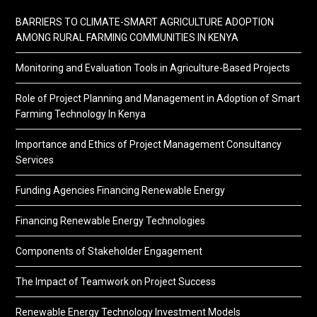
BARRIERS TO CLIMATE-SMART AGRICULTURE ADOPTION
AMONG RURAL FARMING COMMUNITIES IN KENYA
Monitoring and Evaluation Tools in Agriculture-Based Projects
Role of Project Planning and Management in Adoption of Smart
Farming Technology In Kenya
Importance and Ethics of Project Management Consultancy
Services
Funding Agencies Financing Renewable Energy
Financing Renewable Energy Technologies
Components of Stakeholder Engagement
The Impact of Teamwork on Project Success
Renewable Energy Technology Investment Models