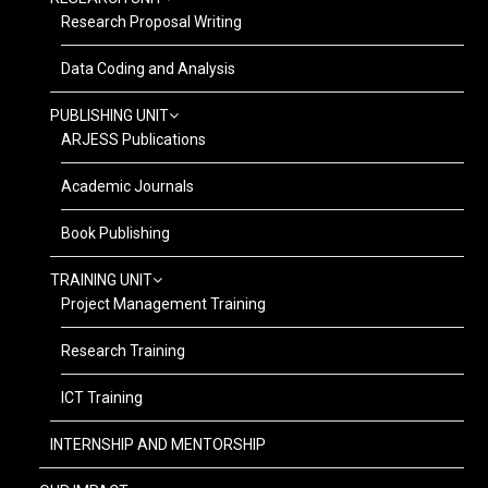
Research Proposal Writing
Data Coding and Analysis
PUBLISHING UNIT
ARJESS Publications
Academic Journals
Book Publishing
TRAINING UNIT
Project Management Training
Research Training
ICT Training
INTERNSHIP AND MENTORSHIP