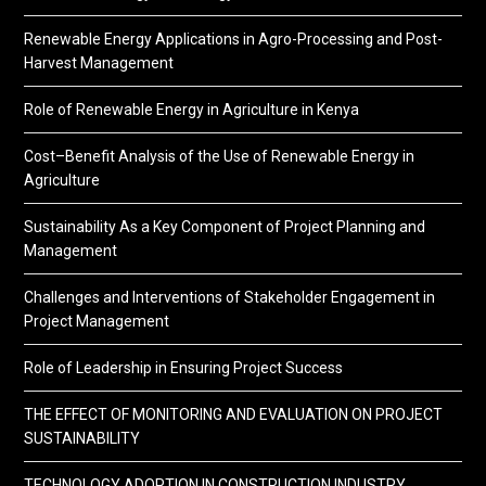
Renewable Energy Applications in Agro-Processing and Post-
Harvest Management
Role of Renewable Energy in Agriculture in Kenya
Cost–Benefit Analysis of the Use of Renewable Energy in
Agriculture
Sustainability As a Key Component of Project Planning and
Management
Challenges and Interventions of Stakeholder Engagement in
Project Management
Role of Leadership in Ensuring Project Success
THE EFFECT OF MONITORING AND EVALUATION ON PROJECT
SUSTAINABILITY
TECHNOLOGY ADOPTION IN CONSTRUCTION INDUSTRY