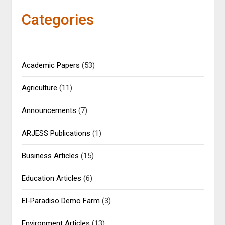
Categories
Academic Papers
(53)
Agriculture
(11)
Announcements
(7)
ARJESS Publications
(1)
Business Articles
(15)
Education Articles
(6)
El-Paradiso Demo Farm
(3)
Environment Articles
(13)