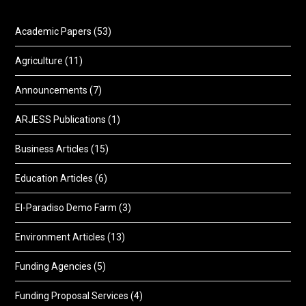
Academic Papers
(53)
Agriculture
(11)
Announcements
(7)
ARJESS Publications
(1)
Business Articles
(15)
Education Articles
(6)
El-Paradiso Demo Farm
(3)
Environment Articles
(13)
Funding Agencies
(5)
Funding Proposal Services
(4)