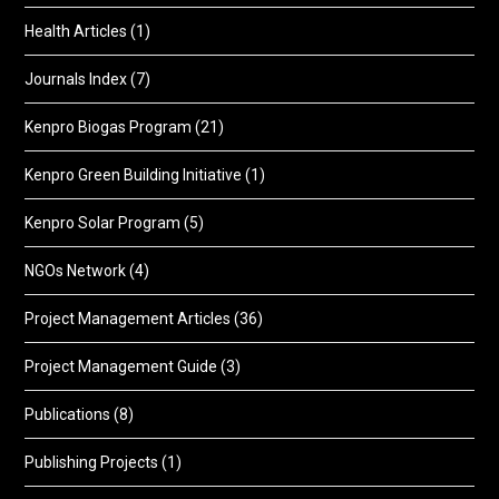
Health Articles
(1)
Journals Index
(7)
Kenpro Biogas Program
(21)
Kenpro Green Building Initiative
(1)
Kenpro Solar Program
(5)
NGOs Network
(4)
Project Management Articles
(36)
Project Management Guide
(3)
Publications
(8)
Publishing Projects
(1)