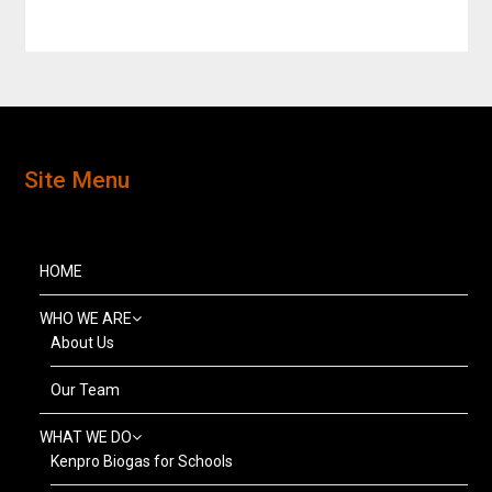
Site Menu
HOME
WHO WE ARE
About Us
Our Team
WHAT WE DO
Kenpro Biogas for Schools