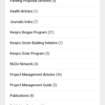
Funding Proposal Services
(4)
Health Articles
(1)
Journals Index
(7)
Kenpro Biogas Program
(21)
Kenpro Green Building Initiative
(1)
Kenpro Solar Program
(5)
NGOs Network
(4)
Project Management Articles
(36)
Project Management Guide
(3)
Publications
(8)