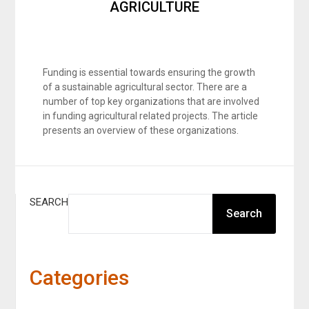
AGRICULTURE
Funding is essential towards ensuring the growth
of a sustainable agricultural sector. There are a
number of top key organizations that are involved
in funding agricultural related projects. The article
presents an overview of these organizations.
SEARCH
Search
Categories