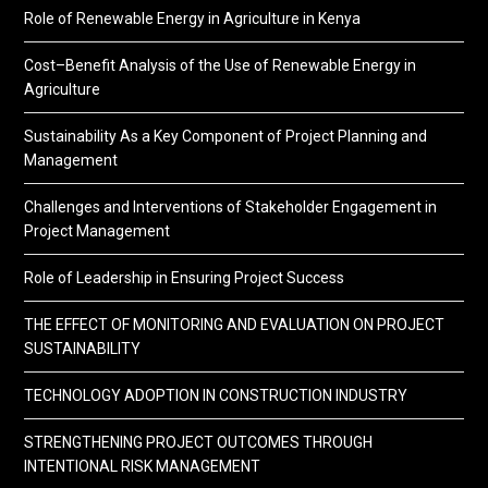
Role of Renewable Energy in Agriculture in Kenya
Cost–Benefit Analysis of the Use of Renewable Energy in
Agriculture
Sustainability As a Key Component of Project Planning and
Management
Challenges and Interventions of Stakeholder Engagement in
Project Management
Role of Leadership in Ensuring Project Success
THE EFFECT OF MONITORING AND EVALUATION ON PROJECT
SUSTAINABILITY
TECHNOLOGY ADOPTION IN CONSTRUCTION INDUSTRY
STRENGTHENING PROJECT OUTCOMES THROUGH
INTENTIONAL RISK MANAGEMENT