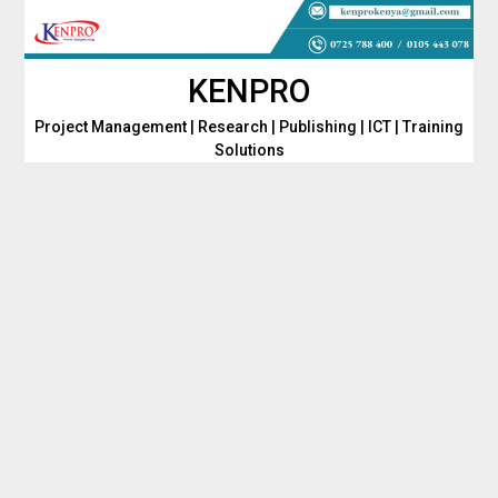
Skip
to
content
KENPRO
Project Management | Research | Publishing | ICT | Training
Solutions