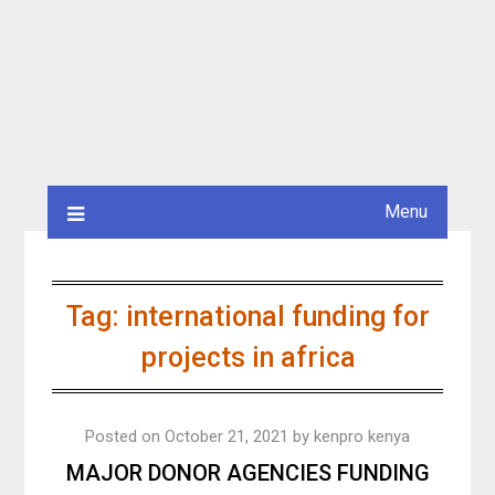
Menu
Tag:
international funding for
projects in africa
Posted on
October 21, 2021
by
kenpro kenya
MAJOR DONOR AGENCIES FUNDING