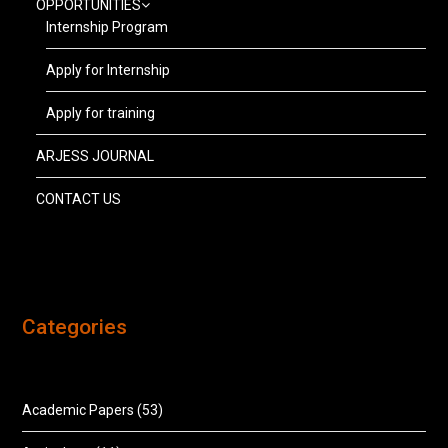
OPPORTUNITIES
Internship Program
Apply for Internship
Apply for training
ARJESS JOURNAL
CONTACT US
Categories
Academic Papers
(53)