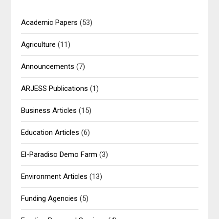
Academic Papers
(53)
Agriculture
(11)
Announcements
(7)
ARJESS Publications
(1)
Business Articles
(15)
Education Articles
(6)
El-Paradiso Demo Farm
(3)
Environment Articles
(13)
Funding Agencies
(5)