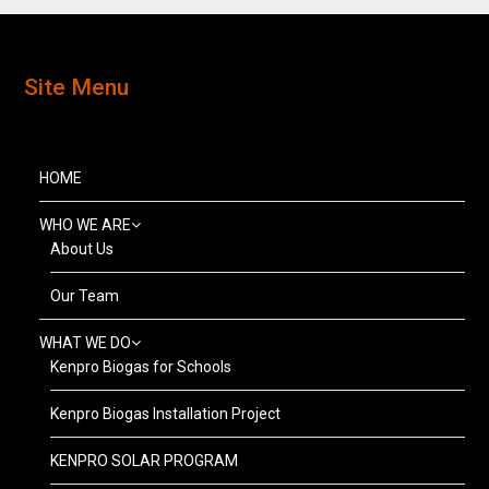
Site Menu
HOME
WHO WE ARE
About Us
Our Team
WHAT WE DO
Kenpro Biogas for Schools
Kenpro Biogas Installation Project
KENPRO SOLAR PROGRAM