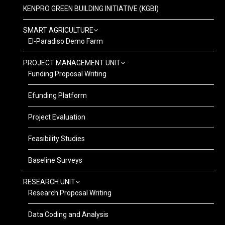
KENPRO GREEN BUILDING INITIATIVE (KGBI)
SMART AGRICULTURE
El-Paradiso Demo Farm
PROJECT MANAGEMENT UNIT
Funding Proposal Writing
Efunding Platform
Project Evaluation
Feasibility Studies
Baseline Surveys
RESEARCH UNIT
Research Proposal Writing
Data Coding and Analysis