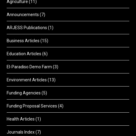
Agriculture
(11)
Announcements
(7)
ARJESS Publications
(1)
Business Articles
(15)
Education Articles
(6)
El-Paradiso Demo Farm
(3)
Environment Articles
(13)
Funding Agencies
(5)
Funding Proposal Services
(4)
Health Articles
(1)
Journals Index
(7)