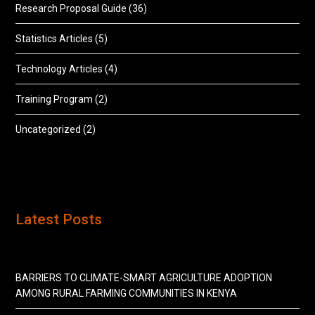
Research Proposal Guide
(36)
Statistics Articles
(5)
Technology Articles
(4)
Training Program
(2)
Uncategorized
(2)
Latest Posts
BARRIERS TO CLIMATE-SMART AGRICULTURE ADOPTION
AMONG RURAL FARMING COMMUNITIES IN KENYA