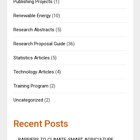
Publishing Projects
(1)
Renewable Energy
(10)
Research Abstracts
(5)
Research Proposal Guide
(36)
Statistics Articles
(5)
Technology Articles
(4)
Training Program
(2)
Uncategorized
(2)
Recent Posts
BARRIERS TO CLIMATE-SMART AGRICULTURE