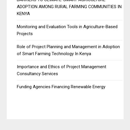
ADOPTION AMONG RURAL FARMING COMMUNITIES IN
KENYA
Monitoring and Evaluation Tools in Agriculture-Based
Projects
Role of Project Planning and Management in Adoption
of Smart Farming Technology In Kenya
Importance and Ethics of Project Management
Consultancy Services
Funding Agencies Financing Renewable Energy