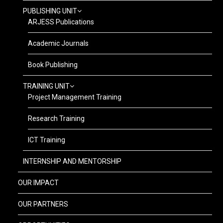
PUBLISHING UNIT
ARJESS Publications
Academic Journals
Book Publishing
TRAINING UNIT
Project Management Training
Research Training
ICT Training
INTERNSHIP AND MENTORSHIP
OUR IMPACT
OUR PARTNERS