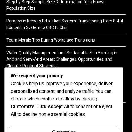
Step by Step Sample Size Determination for a Known
Population Size
Paradox in Kenya’s Education System: Transitioning from 8-4-4
Education System to CBC to CBE
Team Morale Tips During Workplace Transitions
Water Quality Management and Sustainable Fish Farming in
Arid and Semi-Arid Areas: Challenges, Opportunities, and
Climate-Resilient Strategies
We respect your privacy
A Practical Guide to Soil Testing
Cookies help us improve your experience, deliver
personalized content, and analyze traffic. You can
choose which cookies to allow by clicking
Customize
. Click
Accept All
to consent or
Reject
©2026 KENPRO | This website is maintained by
All
to decline non-essential cookies.
KENPRO ICT Team. For inquiries about our services,
kindly
contact us
| E:
kenprokenya@gmail.com
| M: