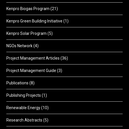
Kenpro Biogas Program
(21)
Kenpro Green Building Initiative
(1)
Kenpro Solar Program
(5)
NGOs Network
(4)
Project Management Articles
(36)
Project Management Guide
(3)
Publications
(8)
Publishing Projects
(1)
Renewable Energy
(10)
Research Abstracts
(5)