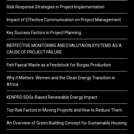
Risk Response Strategies in Project Implementation
Impact of Effective Communication on Project Management
Key Success Factors in Project Planning
INEFFECTIVE MONITORING AND EVALUTAION SYSTEMS AS A
CAUSE OF PROJECT FAILURE
Fish Faecal Waste as a Feedstock for Biogas Production
Why it Matters: Women and the Clean Energy Transition in
Africa
KENPRO SDGs-Based Renewable Energy Impact
Top Risk Factors in Moving Projects and How to Reduce Them
An Overview of Green Building Concept for Sustainable Housing