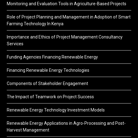
Monitoring and Evaluation Tools in Agriculture-Based Projects
Role of Project Planning and Management in Adoption of Smart
Farming Technology In Kenya
Importance and Ethics of Project Management Consultancy
Services
Funding Agencies Financing Renewable Energy
Financing Renewable Energy Technologies
Components of Stakeholder Engagement
The Impact of Teamwork on Project Success
Renewable Energy Technology Investment Models
Renewable Energy Applications in Agro-Processing and Post-
Harvest Management