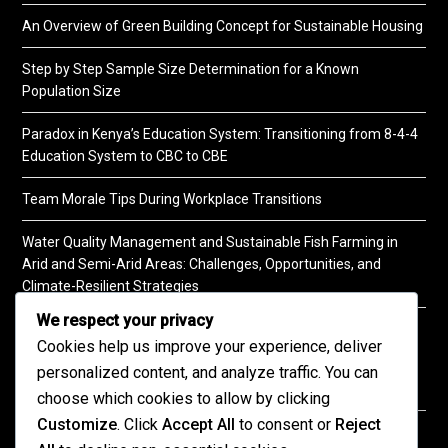
An Overview of Green Building Concept for Sustainable Housing
Step by Step Sample Size Determination for a Known
Population Size
Paradox in Kenya’s Education System: Transitioning from 8-4-4
Education System to CBC to CBE
Team Morale Tips During Workplace Transitions
Water Quality Management and Sustainable Fish Farming in
Arid and Semi-Arid Areas: Challenges, Opportunities, and
Climate-Resilient Strategies
We respect your privacy
A Practical Guide to Soil Testing
Cookies help us improve your experience, deliver
personalized content, and analyze traffic. You can
choose which cookies to allow by clicking
Customize
. Click
Accept All
to consent or
Reject
©2026 KENPRO | This website is maintained by