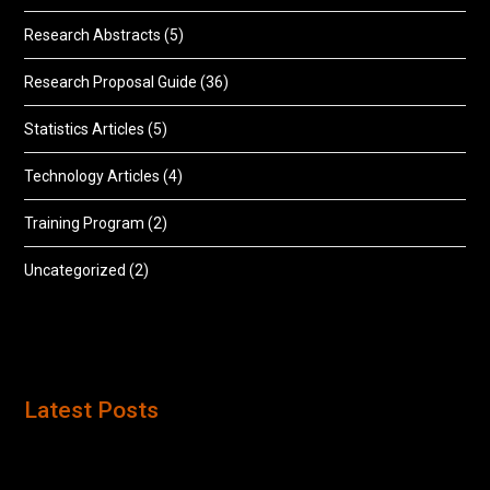
Research Abstracts
(5)
Research Proposal Guide
(36)
Statistics Articles
(5)
Technology Articles
(4)
Training Program
(2)
Uncategorized
(2)
Latest Posts