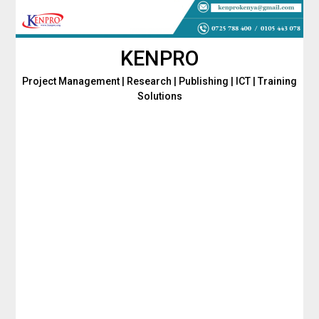
Skip
to
content
KENPRO
Project Management | Research | Publishing | ICT | Training
Solutions