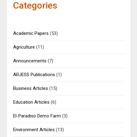
Categories
Academic Papers
(53)
Agriculture
(11)
Announcements
(7)
ARJESS Publications
(1)
Business Articles
(15)
Education Articles
(6)
El-Paradiso Demo Farm
(3)
Environment Articles
(13)