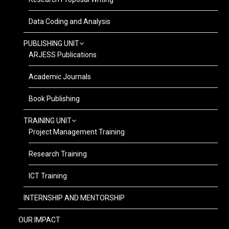
Data Coding and Analysis
PUBLISHING UNIT
ARJESS Publications
Academic Journals
Book Publishing
TRAINING UNIT
Project Management Training
Research Training
ICT Training
INTERNSHIP AND MENTORSHIP
OUR IMPACT