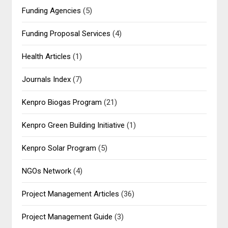
Funding Agencies
(5)
Funding Proposal Services
(4)
Health Articles
(1)
Journals Index
(7)
Kenpro Biogas Program
(21)
Kenpro Green Building Initiative
(1)
Kenpro Solar Program
(5)
NGOs Network
(4)
Project Management Articles
(36)
Project Management Guide
(3)