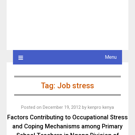
Menu
Tag:
Job stress
Posted on
December 19, 2012
by
kenpro kenya
Factors Contributing to Occupational Stress
and Coping Mechanisms among Primary