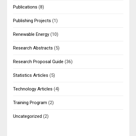
Publications
(8)
Publishing Projects
(1)
Renewable Energy
(10)
Research Abstracts
(5)
Research Proposal Guide
(36)
Statistics Articles
(5)
Technology Articles
(4)
Training Program
(2)
Uncategorized
(2)