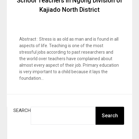
School Teachers in Ngong Division of
Kajiado North District
Abstract : Stress is as old as man and is found in all
aspects of life. Teaching is one of the most
stressful jobs according to past researchers and
the world over teachers have complained about
almost every aspect of their job. Primary education
is very important to a child because it lays the
foundation…
SEARCH
Search