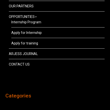
OUR PARTNERS
OPPORTUNITIES
Internship Program
Apply for Internship
Apply for training
ARJESS JOURNAL
CONTACT US
Categories