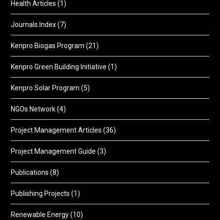
Health Articles
(1)
Journals Index
(7)
Kenpro Biogas Program
(21)
Kenpro Green Building Initiative
(1)
Kenpro Solar Program
(5)
NGOs Network
(4)
Project Management Articles
(36)
Project Management Guide
(3)
Publications
(8)
Publishing Projects
(1)
Renewable Energy
(10)