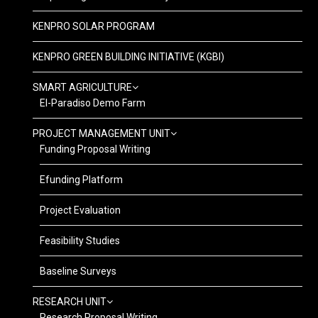
KENPRO SOLAR PROGRAM
KENPRO GREEN BUILDING INITIATIVE (KGBI)
SMART AGRICULTURE
El-Paradiso Demo Farm
PROJECT MANAGEMENT UNIT
Funding Proposal Writing
Efunding Platform
Project Evaluation
Feasibility Studies
Baseline Surveys
RESEARCH UNIT
Research Proposal Writing