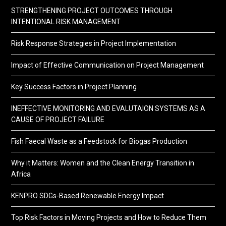
STRENGTHENING PROJECT OUTCOMES THROUGH
INTENTIONAL RISK MANAGEMENT
Risk Response Strategies in Project Implementation
Impact of Effective Communication on Project Management
Key Success Factors in Project Planning
INEFFECTIVE MONITORING AND EVALUTAION SYSTEMS AS A
CAUSE OF PROJECT FAILURE
Fish Faecal Waste as a Feedstock for Biogas Production
Why it Matters: Women and the Clean Energy Transition in
Africa
KENPRO SDGs-Based Renewable Energy Impact
Top Risk Factors in Moving Projects and How to Reduce Them