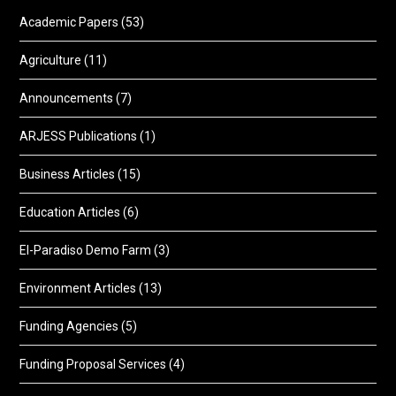
Academic Papers
(53)
Agriculture
(11)
Announcements
(7)
ARJESS Publications
(1)
Business Articles
(15)
Education Articles
(6)
El-Paradiso Demo Farm
(3)
Environment Articles
(13)
Funding Agencies
(5)
Funding Proposal Services
(4)