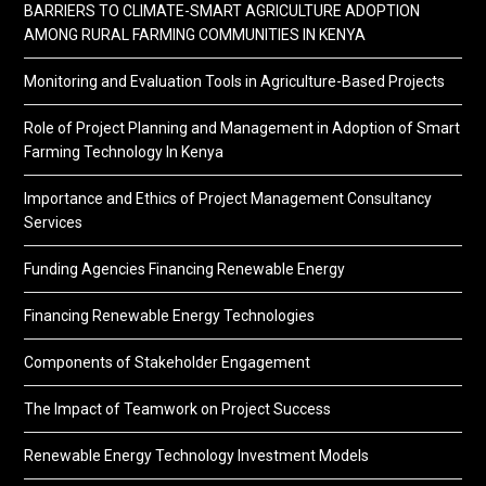
BARRIERS TO CLIMATE-SMART AGRICULTURE ADOPTION
AMONG RURAL FARMING COMMUNITIES IN KENYA
Monitoring and Evaluation Tools in Agriculture-Based Projects
Role of Project Planning and Management in Adoption of Smart
Farming Technology In Kenya
Importance and Ethics of Project Management Consultancy
Services
Funding Agencies Financing Renewable Energy
Financing Renewable Energy Technologies
Components of Stakeholder Engagement
The Impact of Teamwork on Project Success
Renewable Energy Technology Investment Models