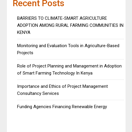
Recent Posts
BARRIERS TO CLIMATE-SMART AGRICULTURE
ADOPTION AMONG RURAL FARMING COMMUNITIES IN
KENYA
Monitoring and Evaluation Tools in Agriculture-Based
Projects
Role of Project Planning and Management in Adoption
of Smart Farming Technology In Kenya
Importance and Ethics of Project Management
Consultancy Services
Funding Agencies Financing Renewable Energy