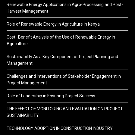
Renewable Energy Applications in Agro-Processing and Post-
Harvest Management
Role of Renewable Energy in Agriculture in Kenya
Cost–Benefit Analysis of the Use of Renewable Energy in
Agriculture
Sustainability As a Key Component of Project Planning and
Management
Challenges and Interventions of Stakeholder Engagement in
Project Management
Role of Leadership in Ensuring Project Success
THE EFFECT OF MONITORING AND EVALUATION ON PROJECT
SUSTAINABILITY
TECHNOLOGY ADOPTION IN CONSTRUCTION INDUSTRY