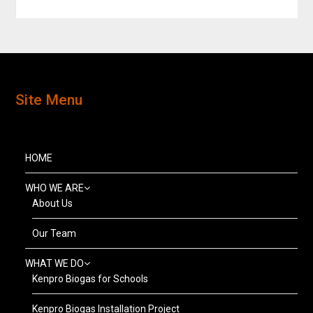
Site Menu
HOME
WHO WE ARE
About Us
Our Team
WHAT WE DO
Kenpro Biogas for Schools
Kenpro Biogas Installation Project