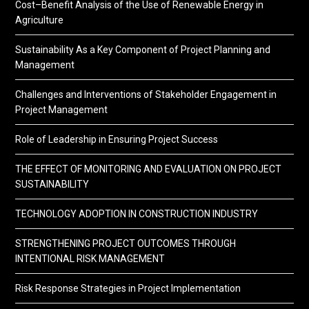
Cost–Benefit Analysis of the Use of Renewable Energy in
Agriculture
Sustainability As a Key Component of Project Planning and
Management
Challenges and Interventions of Stakeholder Engagement in
Project Management
Role of Leadership in Ensuring Project Success
THE EFFECT OF MONITORING AND EVALUATION ON PROJECT
SUSTAINABILITY
TECHNOLOGY ADOPTION IN CONSTRUCTION INDUSTRY
STRENGTHENING PROJECT OUTCOMES THROUGH
INTENTIONAL RISK MANAGEMENT
Risk Response Strategies in Project Implementation