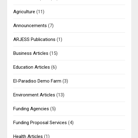
Agriculture
(11)
Announcements
(7)
ARJESS Publications
(1)
Business Articles
(15)
Education Articles
(6)
El-Paradiso Demo Farm
(3)
Environment Articles
(13)
Funding Agencies
(5)
Funding Proposal Services
(4)
Health Articles
(1)