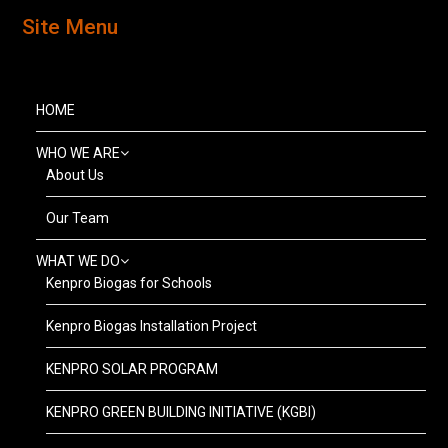
Site Menu
HOME
WHO WE ARE
About Us
Our Team
WHAT WE DO
Kenpro Biogas for Schools
Kenpro Biogas Installation Project
KENPRO SOLAR PROGRAM
KENPRO GREEN BUILDING INITIATIVE (KGBI)