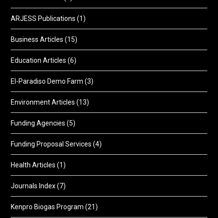
ARJESS Publications
(1)
Business Articles
(15)
Education Articles
(6)
El-Paradiso Demo Farm
(3)
Environment Articles
(13)
Funding Agencies
(5)
Funding Proposal Services
(4)
Health Articles
(1)
Journals Index
(7)
Kenpro Biogas Program
(21)