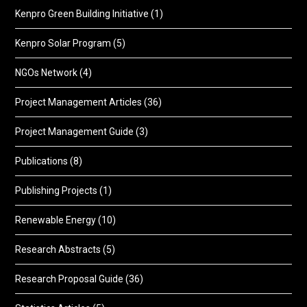
Kenpro Green Building Initiative
(1)
Kenpro Solar Program
(5)
NGOs Network
(4)
Project Management Articles
(36)
Project Management Guide
(3)
Publications
(8)
Publishing Projects
(1)
Renewable Energy
(10)
Research Abstracts
(5)
Research Proposal Guide
(36)