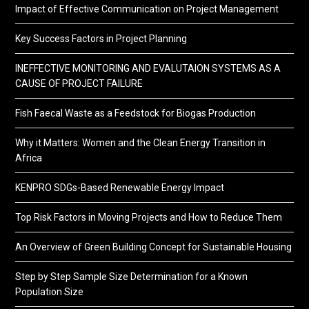
Impact of Effective Communication on Project Management
Key Success Factors in Project Planning
INEFFECTIVE MONITORING AND EVALUTAION SYSTEMS AS A
CAUSE OF PROJECT FAILURE
Fish Faecal Waste as a Feedstock for Biogas Production
Why it Matters: Women and the Clean Energy Transition in
Africa
KENPRO SDGs-Based Renewable Energy Impact
Top Risk Factors in Moving Projects and How to Reduce Them
An Overview of Green Building Concept for Sustainable Housing
Step by Step Sample Size Determination for a Known
Population Size