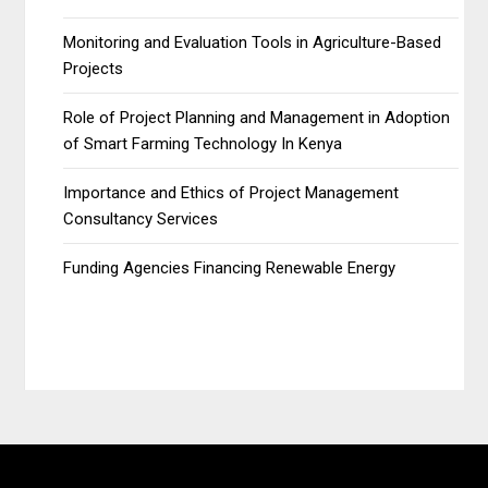
Monitoring and Evaluation Tools in Agriculture-Based
Projects
Role of Project Planning and Management in Adoption
of Smart Farming Technology In Kenya
Importance and Ethics of Project Management
Consultancy Services
Funding Agencies Financing Renewable Energy