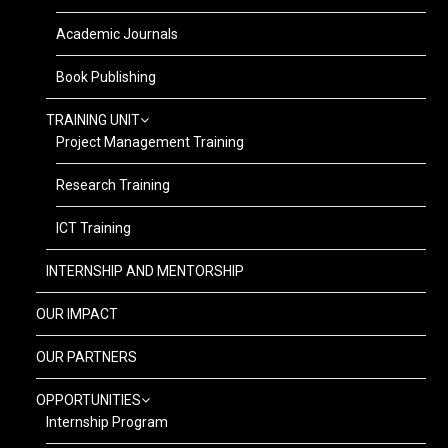
Academic Journals
Book Publishing
TRAINING UNIT
Project Management Training
Research Training
ICT Training
INTERNSHIP AND MENTORSHIP
OUR IMPACT
OUR PARTNERS
OPPORTUNITIES
Internship Program