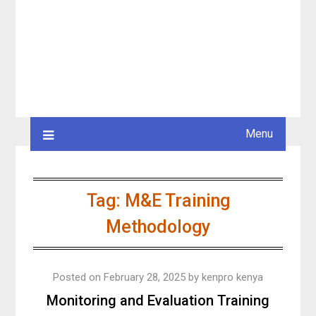
Menu
Tag:
M&E Training
Methodology
Posted on
February 28, 2025
by
kenpro kenya
Monitoring and Evaluation Training