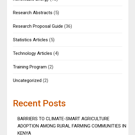
Research Abstracts
(5)
Research Proposal Guide
(36)
Statistics Articles
(5)
Technology Articles
(4)
Training Program
(2)
Uncategorized
(2)
Recent Posts
BARRIERS TO CLIMATE-SMART AGRICULTURE
ADOPTION AMONG RURAL FARMING COMMUNITIES IN
KENYA