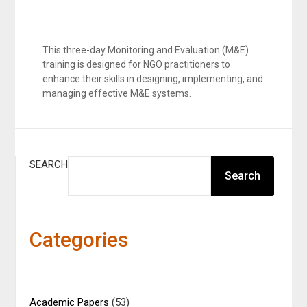
This three-day Monitoring and Evaluation (M&E)
training is designed for NGO practitioners to
enhance their skills in designing, implementing, and
managing effective M&E systems.
SEARCH
Search
Categories
Academic Papers
(53)