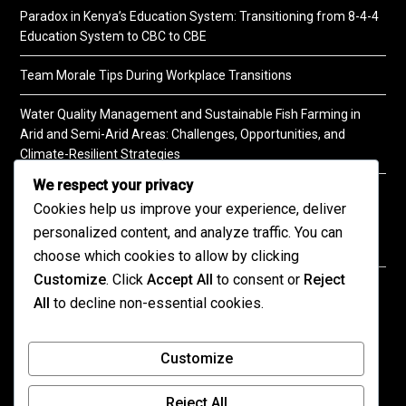
Paradox in Kenya’s Education System: Transitioning from 8-4-4
Education System to CBC to CBE
Team Morale Tips During Workplace Transitions
Water Quality Management and Sustainable Fish Farming in
Arid and Semi-Arid Areas: Challenges, Opportunities, and
Climate-Resilient Strategies
We respect your privacy
A Practical Guide to Soil Testing
Cookies help us improve your experience, deliver
personalized content, and analyze traffic. You can
choose which cookies to allow by clicking
Customize
. Click
Accept All
to consent or
Reject
©2026 KENPRO | This website is maintained by
All
to decline non-essential cookies.
KENPRO ICT Team. For inquiries about our services,
kindly
contact us
| E:
kenprokenya@gmail.com
| M:
Customize
+254 725 788 400
Reject All