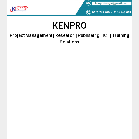
Skip
to
content
KENPRO
Project Management | Research | Publishing | ICT | Training
Solutions