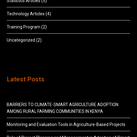
Statistics Articles
(5)
Technology Articles
(4)
Training Program
(2)
Uncategorized
(2)
Latest Posts
BARRIERS TO CLIMATE-SMART AGRICULTURE ADOPTION
AMONG RURAL FARMING COMMUNITIES IN KENYA
Monitoring and Evaluation Tools in Agriculture-Based Projects