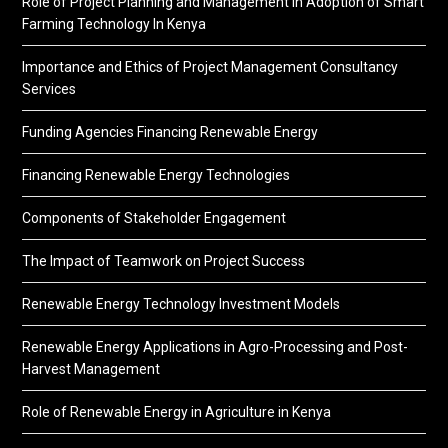
Role of Project Planning and Management in Adoption of Smart
Farming Technology In Kenya
Importance and Ethics of Project Management Consultancy
Services
Funding Agencies Financing Renewable Energy
Financing Renewable Energy Technologies
Components of Stakeholder Engagement
The Impact of Teamwork on Project Success
Renewable Energy Technology Investment Models
Renewable Energy Applications in Agro-Processing and Post-
Harvest Management
Role of Renewable Energy in Agriculture in Kenya