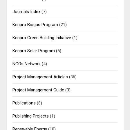
Journals Index
(7)
Kenpro Biogas Program
(21)
Kenpro Green Building Initiative
(1)
Kenpro Solar Program
(5)
NGOs Network
(4)
Project Management Articles
(36)
Project Management Guide
(3)
Publications
(8)
Publishing Projects
(1)
Renewable Energy
(10)