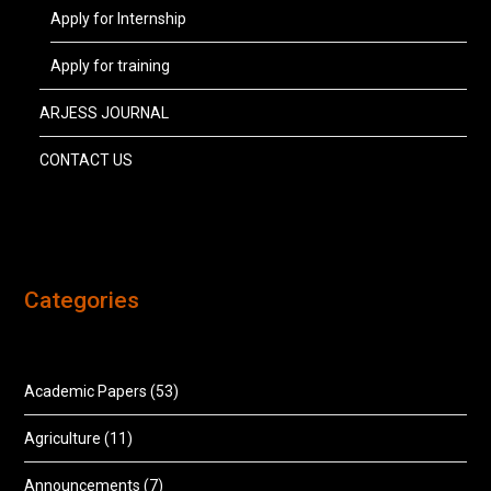
Apply for Internship
Apply for training
ARJESS JOURNAL
CONTACT US
Categories
Academic Papers
(53)
Agriculture
(11)
Announcements
(7)