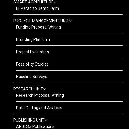
SMART AGRICULTURE
El-Paradiso Demo Farm
PROJECT MANAGEMENT UNIT
Funding Proposal Writing
Efunding Platform
Project Evaluation
Feasibility Studies
Baseline Surveys
RESEARCH UNIT
Research Proposal Writing
Data Coding and Analysis
PUBLISHING UNIT
ARJESS Publications