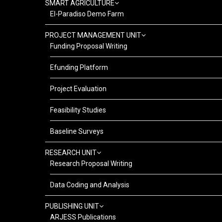
SMART AGRICULTURE
El-Paradiso Demo Farm
PROJECT MANAGEMENT UNIT
Funding Proposal Writing
Efunding Platform
Project Evaluation
Feasibility Studies
Baseline Surveys
RESEARCH UNIT
Research Proposal Writing
Data Coding and Analysis
PUBLISHING UNIT
ARJESS Publications