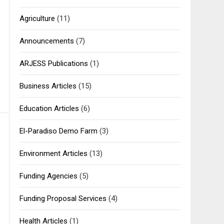
Agriculture
(11)
Announcements
(7)
ARJESS Publications
(1)
Business Articles
(15)
Education Articles
(6)
El-Paradiso Demo Farm
(3)
Environment Articles
(13)
Funding Agencies
(5)
Funding Proposal Services
(4)
Health Articles
(1)