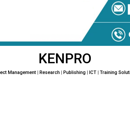
KENPRO
ect Management | Research | Publishing | ICT | Training Solu