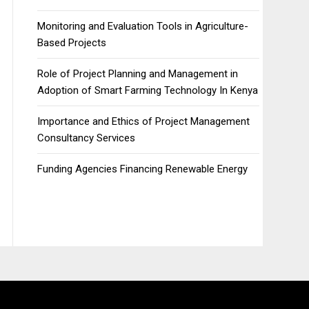
Monitoring and Evaluation Tools in Agriculture-
Based Projects
Role of Project Planning and Management in
Adoption of Smart Farming Technology In Kenya
Importance and Ethics of Project Management
Consultancy Services
Funding Agencies Financing Renewable Energy