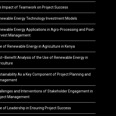
e Impact of Teamwork on Project Success
newable Energy Technology Investment Models
ewable Energy Applications in Agro-Processing and Post-
rvest Management
e of Renewable Energy in Agriculture in Kenya
t–Benefit Analysis of the Use of Renewable Energy in
iculture
tainability As a Key Component of Project Planning and
nagement
llenges and Interventions of Stakeholder Engagement in
oject Management
e of Leadership in Ensuring Project Success