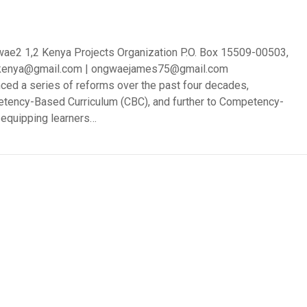
ae2 1,2 Kenya Projects Organization P.O. Box 15509-00503,
prokenya@gmail.com | ongwaejames75@gmail.com
ced a series of reforms over the past four decades,
petency-Based Curriculum (CBC), and further to Competency-
 equipping learners…