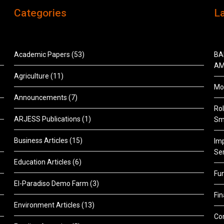
Categories
L
Academic Papers
(53)
BA
AM
Agriculture
(11)
Mon
Announcements
(7)
Rol
ARJESS Publications
(1)
Sm
Business Articles
(15)
Im
Ser
Education Articles
(6)
Fu
El-Paradiso Demo Farm
(3)
Fi
Environment Articles
(13)
Co