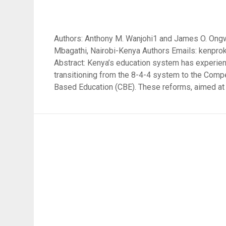
Authors: Anthony M. Wanjohi1 and James O. Ongw
Mbagathi, Nairobi-Kenya Authors Emails: ken
Abstract: Kenya’s education system has experien
transitioning from the 8-4-4 system to the Com
Based Education (CBE). These reforms, aimed at