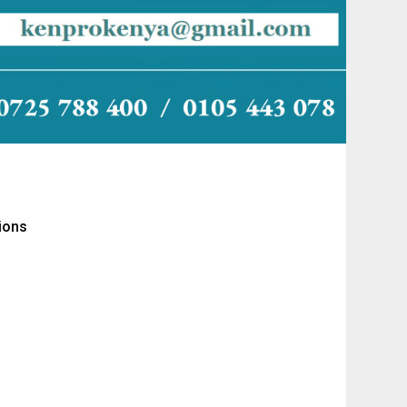
tions