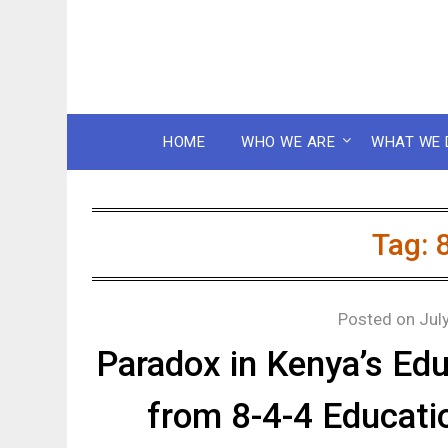
HOME
WHO WE ARE
WHAT WE 
Tag:
Posted on
Jul
Paradox in Kenya’s Edu
from 8-4-4 Educat