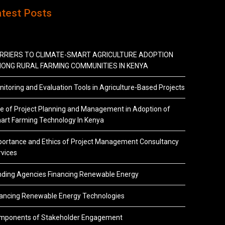
atest Posts
RRIERS TO CLIMATE-SMART AGRICULTURE ADOPTION
ONG RURAL FARMING COMMUNITIES IN KENYA
itoring and Evaluation Tools in Agriculture-Based Projects
e of Project Planning and Management in Adoption of
art Farming Technology In Kenya
portance and Ethics of Project Management Consultancy
vices
nding Agencies Financing Renewable Energy
nancing Renewable Energy Technologies
mponents of Stakeholder Engagement