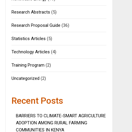
Research Abstracts
(5)
Research Proposal Guide
(36)
Statistics Articles
(5)
Technology Articles
(4)
Training Program
(2)
Uncategorized
(2)
Recent Posts
BARRIERS TO CLIMATE-SMART AGRICULTURE
ADOPTION AMONG RURAL FARMING
COMMUNITIES IN KENYA