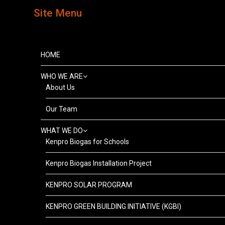
Site Menu
HOME
WHO WE ARE
About Us
Our Team
WHAT WE DO
Kenpro Biogas for Schools
Kenpro Biogas Installation Project
KENPRO SOLAR PROGRAM
KENPRO GREEN BUILDING INITIATIVE (KGBI)