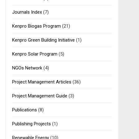
Journals Index
(7)
Kenpro Biogas Program
(21)
Kenpro Green Building Initiative
(1)
Kenpro Solar Program
(5)
NGOs Network
(4)
Project Management Articles
(36)
Project Management Guide
(3)
Publications
(8)
Publishing Projects
(1)
Renewable Energy
(10)