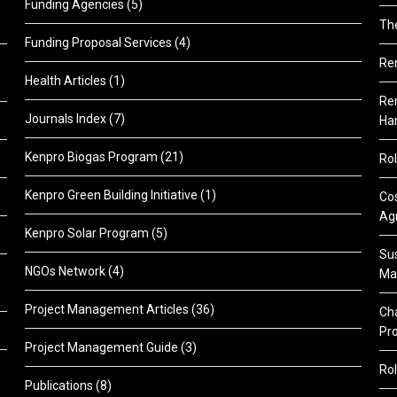
Funding Agencies
(5)
Th
Funding Proposal Services
(4)
Re
Health Articles
(1)
Ren
Journals Index
(7)
Ha
Kenpro Biogas Program
(21)
Rol
Kenpro Green Building Initiative
(1)
Cos
Agr
Kenpro Solar Program
(5)
Sus
NGOs Network
(4)
Ma
Project Management Articles
(36)
Cha
Pr
Project Management Guide
(3)
Rol
Publications
(8)