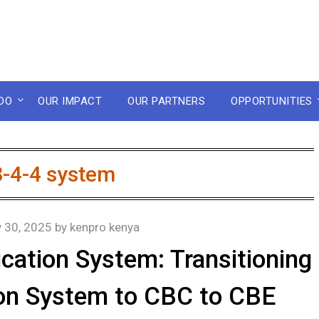
DO
OUR IMPACT
OUR PARTNERS
OPPORTUNITIES
8-4-4 system
y 30, 2025
by
kenpro kenya
cation System: Transitioning
ion System to CBC to CBE