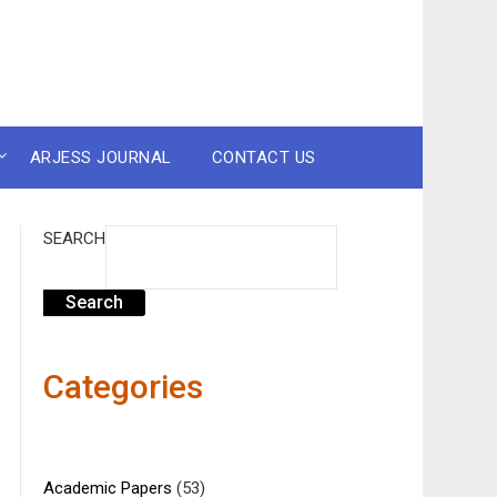
ARJESS JOURNAL
CONTACT US
SEARCH
Search
Categories
Academic Papers
(53)