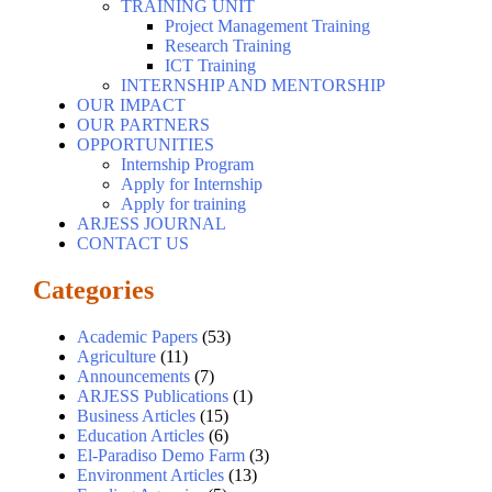
TRAINING UNIT
Project Management Training
Research Training
ICT Training
INTERNSHIP AND MENTORSHIP
OUR IMPACT
OUR PARTNERS
OPPORTUNITIES
Internship Program
Apply for Internship
Apply for training
ARJESS JOURNAL
CONTACT US
Categories
Academic Papers
(53)
Agriculture
(11)
Announcements
(7)
ARJESS Publications
(1)
Business Articles
(15)
Education Articles
(6)
El-Paradiso Demo Farm
(3)
Environment Articles
(13)