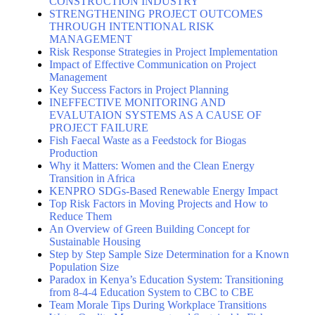
CONSTRUCTION INDUSTRY
STRENGTHENING PROJECT OUTCOMES
THROUGH INTENTIONAL RISK
MANAGEMENT
Risk Response Strategies in Project Implementation
Impact of Effective Communication on Project
Management
Key Success Factors in Project Planning
INEFFECTIVE MONITORING AND
EVALUTAION SYSTEMS AS A CAUSE OF
PROJECT FAILURE
Fish Faecal Waste as a Feedstock for Biogas
Production
Why it Matters: Women and the Clean Energy
Transition in Africa
KENPRO SDGs-Based Renewable Energy Impact
Top Risk Factors in Moving Projects and How to
Reduce Them
An Overview of Green Building Concept for
Sustainable Housing
Step by Step Sample Size Determination for a Known
Population Size
Paradox in Kenya’s Education System: Transitioning
from 8-4-4 Education System to CBC to CBE
Team Morale Tips During Workplace Transitions