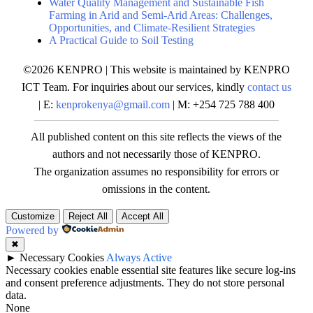
Water Quality Management and Sustainable Fish
Farming in Arid and Semi-Arid Areas: Challenges,
Opportunities, and Climate-Resilient Strategies
A Practical Guide to Soil Testing
©2026 KENPRO | This website is maintained by KENPRO
ICT Team. For inquiries about our services, kindly
contact us
| E:
kenprokenya@gmail.com
| M: +254 725 788 400
All published content on this site reflects the views of the
authors and not necessarily those of KENPRO.
The organization assumes no responsibility for errors or
omissions in the content.
Customize
Reject All
Accept All
Powered by
✖
►
Necessary Cookies
Always Active
Necessary cookies enable essential site features like secure log-ins
and consent preference adjustments. They do not store personal
data.
None