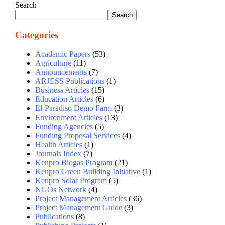
Search
Search
Categories
Academic Papers
(53)
Agriculture
(11)
Announcements
(7)
ARJESS Publications
(1)
Business Articles
(15)
Education Articles
(6)
El-Paradiso Demo Farm
(3)
Environment Articles
(13)
Funding Agencies
(5)
Funding Proposal Services
(4)
Health Articles
(1)
Journals Index
(7)
Kenpro Biogas Program
(21)
Kenpro Green Building Initiative
(1)
Kenpro Solar Program
(5)
NGOs Network
(4)
Project Management Articles
(36)
Project Management Guide
(3)
Publications
(8)