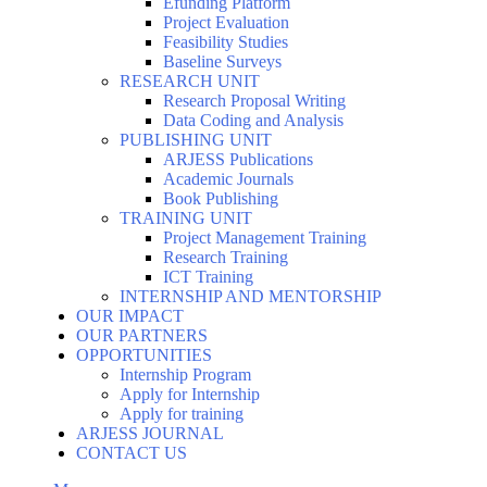
Efunding Platform
Project Evaluation
Feasibility Studies
Baseline Surveys
RESEARCH UNIT
Research Proposal Writing
Data Coding and Analysis
PUBLISHING UNIT
ARJESS Publications
Academic Journals
Book Publishing
TRAINING UNIT
Project Management Training
Research Training
ICT Training
INTERNSHIP AND MENTORSHIP
OUR IMPACT
OUR PARTNERS
OPPORTUNITIES
Internship Program
Apply for Internship
Apply for training
ARJESS JOURNAL
CONTACT US