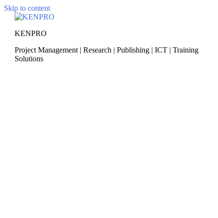
Skip to content
KENPRO
Project Management | Research | Publishing | ICT | Training
Solutions