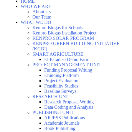
HOME
WHO WE ARE
About Us
Our Team
WHAT WE DO
Kenpro Biogas for Schools
Kenpro Biogas Installation Project
KENPRO SOLAR PROGRAM
KENPRO GREEN BUILDING INITIATIVE
(KGBI)
SMART AGRICULTURE
El-Paradiso Demo Farm
PROJECT MANAGEMENT UNIT
Funding Proposal Writing
Efunding Platform
Project Evaluation
Feasibility Studies
Baseline Surveys
RESEARCH UNIT
Research Proposal Writing
Data Coding and Analysis
PUBLISHING UNIT
ARJESS Publications
Academic Journals
Book Publishing