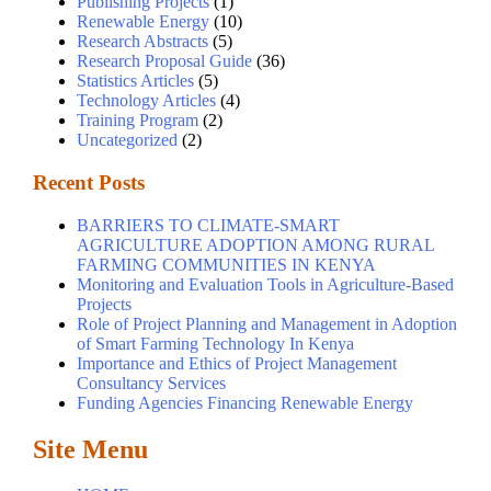
Publishing Projects
(1)
Renewable Energy
(10)
Research Abstracts
(5)
Research Proposal Guide
(36)
Statistics Articles
(5)
Technology Articles
(4)
Training Program
(2)
Uncategorized
(2)
Recent Posts
BARRIERS TO CLIMATE-SMART
AGRICULTURE ADOPTION AMONG RURAL
FARMING COMMUNITIES IN KENYA
Monitoring and Evaluation Tools in Agriculture-Based
Projects
Role of Project Planning and Management in Adoption
of Smart Farming Technology In Kenya
Importance and Ethics of Project Management
Consultancy Services
Funding Agencies Financing Renewable Energy
Site Menu