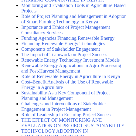
Monitoring and Evaluation Tools in Agriculture-Based
Projects
Role of Project Planning and Management in Adoption
of Smart Farming Technology In Kenya
Importance and Ethics of Project Management
Consultancy Services
Funding Agencies Financing Renewable Energy
Financing Renewable Energy Technologies
Components of Stakeholder Engagement
The Impact of Teamwork on Project Success
Renewable Energy Technology Investment Models
Renewable Energy Applications in Agro-Processing
and Post-Harvest Management
Role of Renewable Energy in Agriculture in Kenya
Cost–Benefit Analysis of the Use of Renewable
Energy in Agriculture
Sustainability As a Key Component of Project
Planning and Management
Challenges and Interventions of Stakeholder
Engagement in Project Management
Role of Leadership in Ensuring Project Success
THE EFFECT OF MONITORING AND
EVALUATION ON PROJECT SUSTAINABILITY
TECHNOLOGY ADOPTION IN