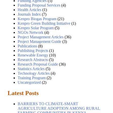
Funding Agencies
(5)
Funding Proposal Services
(4)
Health Articles
(1)
Journals Index
(7)
Kenpro Biogas Program
(21)
Kenpro Green Building Initiative
(1)
Kenpro Solar Program
(5)
NGOs Network
(4)
Project Management Articles
(36)
Project Management Guide
(3)
Publications
(8)
Publishing Projects
(1)
Renewable Energy
(10)
Research Abstracts
(5)
Research Proposal Guide
(36)
Statistics Articles
(5)
Technology Articles
(4)
Training Program
(2)
Uncategorized
(2)
Latest Posts
BARRIERS TO CLIMATE-SMART
AGRICULTURE ADOPTION AMONG RURAL
FARMING COMMUNITIES IN KENYA