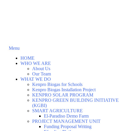
Menu
HOME
WHO WE ARE
About Us
Our Team
WHAT WE DO
Kenpro Biogas for Schools
Kenpro Biogas Installation Project
KENPRO SOLAR PROGRAM
KENPRO GREEN BUILDING INITIATIVE
(KGBI)
SMART AGRICULTURE
El-Paradiso Demo Farm
PROJECT MANAGEMENT UNIT
Funding Proposal Writing