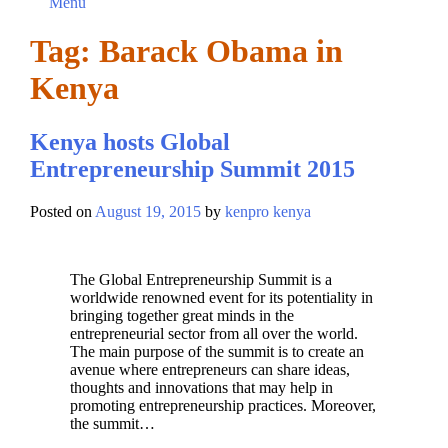
Menu
Tag:
Barack Obama in
Kenya
Kenya hosts Global
Entrepreneurship Summit 2015
Posted on
August 19, 2015
by
kenpro kenya
The Global Entrepreneurship Summit is a
worldwide renowned event for its potentiality in
bringing together great minds in the
entrepreneurial sector from all over the world.
The main purpose of the summit is to create an
avenue where entrepreneurs can share ideas,
thoughts and innovations that may help in
promoting entrepreneurship practices. Moreover,
the summit…