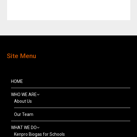
Site Menu
HOME
WHO WE ARE
About Us
Our Team
WHAT WE DO
Kenpro Biogas for Schools