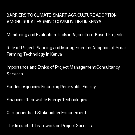
BARRIERS TO CLIMATE-SMART AGRICULTURE ADOPTION
AMONG RURAL FARMING COMMUNITIES IN KENYA
Monitoring and Evaluation Tools in Agriculture-Based Projects
Role of Project Planning and Management in Adoption of Smart
Farming Technology In Kenya
Importance and Ethics of Project Management Consultancy
Services
Funding Agencies Financing Renewable Energy
Financing Renewable Energy Technologies
Components of Stakeholder Engagement
The Impact of Teamwork on Project Success