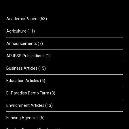
Academic Papers
(53)
Agriculture
(11)
Announcements
(7)
ARJESS Publications
(1)
Business Articles
(15)
Education Articles
(6)
El-Paradiso Demo Farm
(3)
Environment Articles
(13)
Funding Agencies
(5)