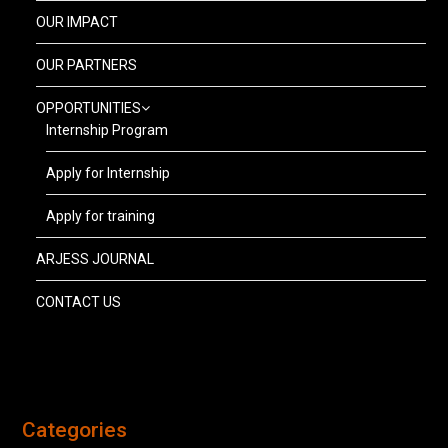
OUR IMPACT
OUR PARTNERS
OPPORTUNITIES
Internship Program
Apply for Internship
Apply for training
ARJESS JOURNAL
CONTACT US
Categories