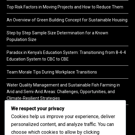
Top Risk Factors in Moving Projects and How to Reduce Them
An Overview of Green Building Concept for Sustainable Housing
Step by Step Sample Size Determination for a Known
Population Size
Paradox in Kenya’s Education System: Transitioning from 8-4-4
Education System to CBC to CBE
Team Morale Tips During Workplace Transitions
Water Quality Management and Sustainable Fish Farming in
Arid and Semi-Arid Areas: Challenges, Opportunities, and
Climate-Resilient Strategies
We respect your privacy
A Practical Guide to Soil Testing
Cookies help us improve your experience, deliver
personalized content, and analyze traffic. You can
choose which cookies to allow by clicking