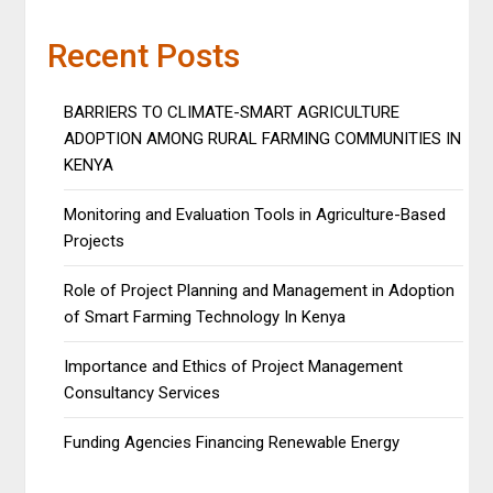
Recent Posts
BARRIERS TO CLIMATE-SMART AGRICULTURE
ADOPTION AMONG RURAL FARMING COMMUNITIES IN
KENYA
Monitoring and Evaluation Tools in Agriculture-Based
Projects
Role of Project Planning and Management in Adoption
of Smart Farming Technology In Kenya
Importance and Ethics of Project Management
Consultancy Services
Funding Agencies Financing Renewable Energy