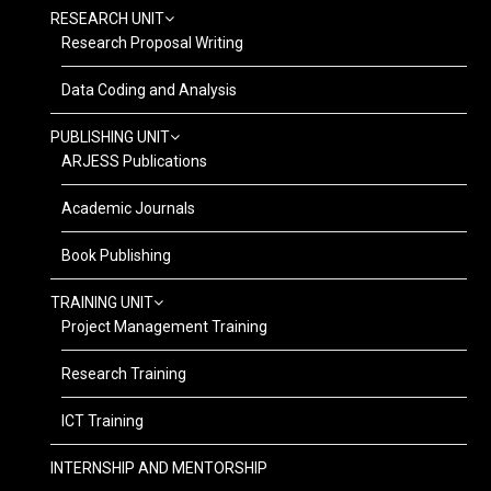
RESEARCH UNIT
Research Proposal Writing
Data Coding and Analysis
PUBLISHING UNIT
ARJESS Publications
Academic Journals
Book Publishing
TRAINING UNIT
Project Management Training
Research Training
ICT Training
INTERNSHIP AND MENTORSHIP