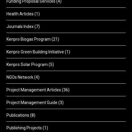
Funding Proposal Services
(4)
Health Articles
(1)
Journals Index
(7)
Kenpro Biogas Program
(21)
Kenpro Green Building Initiative
(1)
Kenpro Solar Program
(5)
NGOs Network
(4)
Project Management Articles
(36)
Project Management Guide
(3)
Publications
(8)
Publishing Projects
(1)