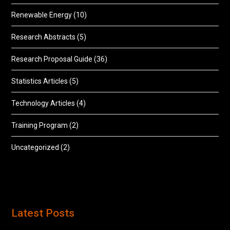
Renewable Energy
(10)
Research Abstracts
(5)
Research Proposal Guide
(36)
Statistics Articles
(5)
Technology Articles
(4)
Training Program
(2)
Uncategorized
(2)
Latest Posts