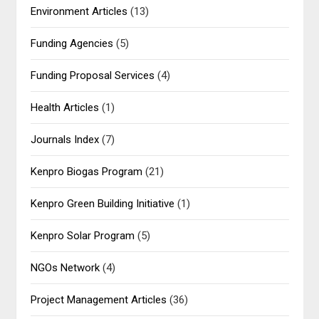
Environment Articles
(13)
Funding Agencies
(5)
Funding Proposal Services
(4)
Health Articles
(1)
Journals Index
(7)
Kenpro Biogas Program
(21)
Kenpro Green Building Initiative
(1)
Kenpro Solar Program
(5)
NGOs Network
(4)
Project Management Articles
(36)