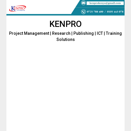
Skip
to
content
KENPRO
Project Management | Research | Publishing | ICT | Training
Solutions