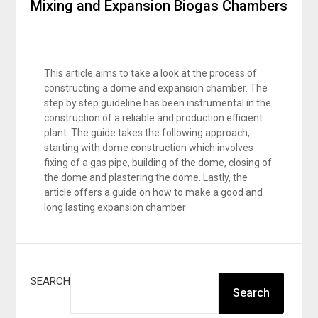
Mixing and Expansion Biogas Chambers
This article aims to take a look at the process of
constructing a dome and expansion chamber. The
step by step guideline has been instrumental in the
construction of a reliable and production efficient
plant. The guide takes the following approach,
starting with dome construction which involves
fixing of a gas pipe, building of the dome, closing of
the dome and plastering the dome. Lastly, the
article offers a guide on how to make a good and
long lasting expansion chamber
SEARCH
Search