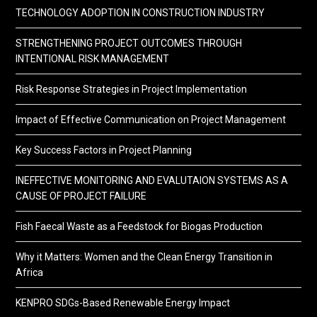
TECHNOLOGY ADOPTION IN CONSTRUCTION INDUSTRY
STRENGTHENING PROJECT OUTCOMES THROUGH
INTENTIONAL RISK MANAGEMENT
Risk Response Strategies in Project Implementation
Impact of Effective Communication on Project Management
Key Success Factors in Project Planning
INEFFECTIVE MONITORING AND EVALUTAION SYSTEMS AS A
CAUSE OF PROJECT FAILURE
Fish Faecal Waste as a Feedstock for Biogas Production
Why it Matters: Women and the Clean Energy Transition in
Africa
KENPRO SDGs-Based Renewable Energy Impact