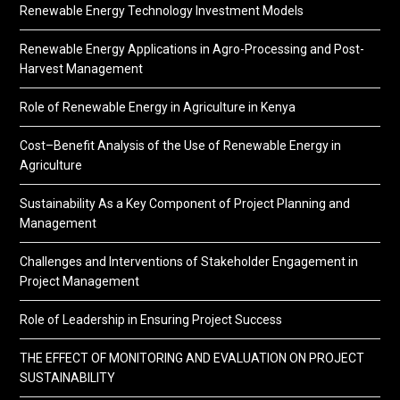
Renewable Energy Technology Investment Models
Renewable Energy Applications in Agro-Processing and Post-
Harvest Management
Role of Renewable Energy in Agriculture in Kenya
Cost–Benefit Analysis of the Use of Renewable Energy in
Agriculture
Sustainability As a Key Component of Project Planning and
Management
Challenges and Interventions of Stakeholder Engagement in
Project Management
Role of Leadership in Ensuring Project Success
THE EFFECT OF MONITORING AND EVALUATION ON PROJECT
SUSTAINABILITY