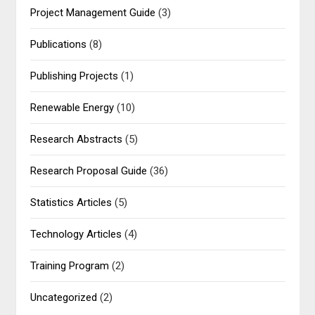
Project Management Guide
(3)
Publications
(8)
Publishing Projects
(1)
Renewable Energy
(10)
Research Abstracts
(5)
Research Proposal Guide
(36)
Statistics Articles
(5)
Technology Articles
(4)
Training Program
(2)
Uncategorized
(2)