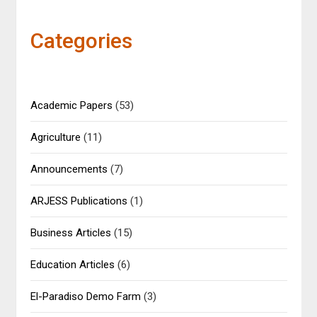
Categories
Academic Papers
(53)
Agriculture
(11)
Announcements
(7)
ARJESS Publications
(1)
Business Articles
(15)
Education Articles
(6)
El-Paradiso Demo Farm
(3)