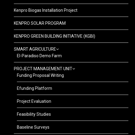
Kenpro Biogas Installation Project
KENPRO SOLAR PROGRAM
KENPRO GREEN BUILDING INITIATIVE (KGBI)
SMART AGRICULTURE
El-Paradiso Demo Farm
PROJECT MANAGEMENT UNIT
Funding Proposal Writing
Efunding Platform
Project Evaluation
Feasibility Studies
Baseline Surveys