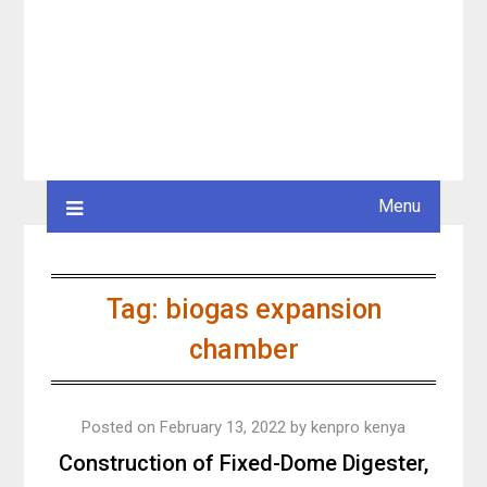
Menu
Tag:
biogas expansion
chamber
Posted on
February 13, 2022
by
kenpro kenya
Construction of Fixed-Dome Digester,