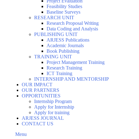
Project Evaluation
Feasibility Studies
Baseline Surveys
RESEARCH UNIT
Research Proposal Writing
Data Coding and Analysis
PUBLISHING UNIT
ARJESS Publications
Academic Journals
Book Publishing
TRAINING UNIT
Project Management Training
Research Training
ICT Training
INTERNSHIP AND MENTORSHIP
OUR IMPACT
OUR PARTNERS
OPPORTUNITIES
Internship Program
Apply for Internship
Apply for training
ARJESS JOURNAL
CONTACT US
Menu