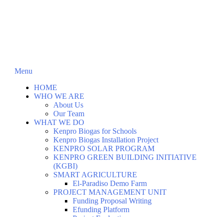
Menu
HOME
WHO WE ARE
About Us
Our Team
WHAT WE DO
Kenpro Biogas for Schools
Kenpro Biogas Installation Project
KENPRO SOLAR PROGRAM
KENPRO GREEN BUILDING INITIATIVE
(KGBI)
SMART AGRICULTURE
El-Paradiso Demo Farm
PROJECT MANAGEMENT UNIT
Funding Proposal Writing
Efunding Platform