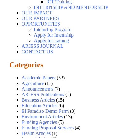
ICT Training
INTERNSHIP AND MENTORSHIP
OUR IMPACT
OUR PARTNERS
OPPORTUNITIES
Internship Program
Apply for Internship
Apply for training
ARJESS JOURNAL
CONTACT US
Categories
Academic Papers
(53)
Agriculture
(11)
Announcements
(7)
ARJESS Publications
(1)
Business Articles
(15)
Education Articles
(6)
El-Paradiso Demo Farm
(3)
Environment Articles
(13)
Funding Agencies
(5)
Funding Proposal Services
(4)
Health Articles
(1)