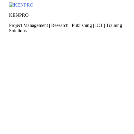
Skip
to
KENPRO
content
Project Management | Research | Publishing | ICT | Training
Solutions