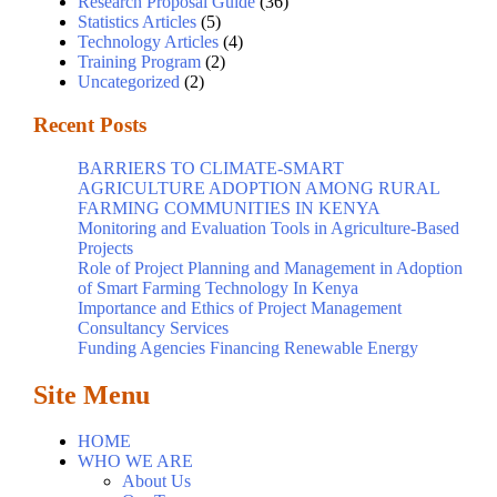
Research Proposal Guide
(36)
Statistics Articles
(5)
Technology Articles
(4)
Training Program
(2)
Uncategorized
(2)
Recent Posts
BARRIERS TO CLIMATE-SMART
AGRICULTURE ADOPTION AMONG RURAL
FARMING COMMUNITIES IN KENYA
Monitoring and Evaluation Tools in Agriculture-Based
Projects
Role of Project Planning and Management in Adoption
of Smart Farming Technology In Kenya
Importance and Ethics of Project Management
Consultancy Services
Funding Agencies Financing Renewable Energy
Site Menu
HOME
WHO WE ARE
About Us