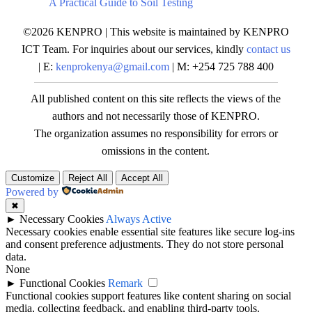
A Practical Guide to Soil Testing
©2026 KENPRO | This website is maintained by KENPRO
ICT Team. For inquiries about our services, kindly
contact us
| E:
kenprokenya@gmail.com
| M: +254 725 788 400
All published content on this site reflects the views of the
authors and not necessarily those of KENPRO.
The organization assumes no responsibility for errors or
omissions in the content.
Customize
Reject All
Accept All
Powered by
✖
►
Necessary Cookies
Always Active
Necessary cookies enable essential site features like secure log-ins
and consent preference adjustments. They do not store personal
data.
None
►
Functional Cookies
Remark
Functional cookies support features like content sharing on social
media, collecting feedback, and enabling third-party tools.