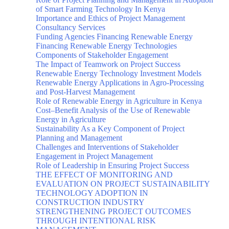
of Smart Farming Technology In Kenya
Importance and Ethics of Project Management
Consultancy Services
Funding Agencies Financing Renewable Energy
Financing Renewable Energy Technologies
Components of Stakeholder Engagement
The Impact of Teamwork on Project Success
Renewable Energy Technology Investment Models
Renewable Energy Applications in Agro-Processing
and Post-Harvest Management
Role of Renewable Energy in Agriculture in Kenya
Cost–Benefit Analysis of the Use of Renewable
Energy in Agriculture
Sustainability As a Key Component of Project
Planning and Management
Challenges and Interventions of Stakeholder
Engagement in Project Management
Role of Leadership in Ensuring Project Success
THE EFFECT OF MONITORING AND
EVALUATION ON PROJECT SUSTAINABILITY
TECHNOLOGY ADOPTION IN
CONSTRUCTION INDUSTRY
STRENGTHENING PROJECT OUTCOMES
THROUGH INTENTIONAL RISK