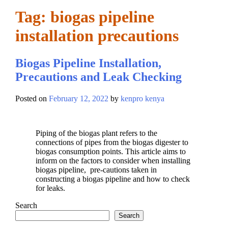
Tag:
biogas pipeline
installation precautions
Biogas Pipeline Installation,
Precautions and Leak Checking
Posted on
February 12, 2022
by
kenpro kenya
Piping of the biogas plant refers to the
connections of pipes from the biogas digester to
biogas consumption points. This article aims to
inform on the factors to consider when installing
biogas pipeline, pre-cautions taken in
constructing a biogas pipeline and how to check
for leaks.
Search
Search