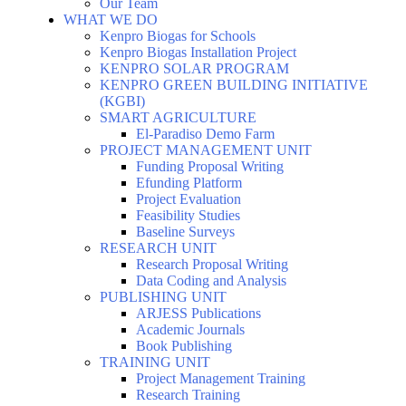
Our Team
WHAT WE DO
Kenpro Biogas for Schools
Kenpro Biogas Installation Project
KENPRO SOLAR PROGRAM
KENPRO GREEN BUILDING INITIATIVE
(KGBI)
SMART AGRICULTURE
El-Paradiso Demo Farm
PROJECT MANAGEMENT UNIT
Funding Proposal Writing
Efunding Platform
Project Evaluation
Feasibility Studies
Baseline Surveys
RESEARCH UNIT
Research Proposal Writing
Data Coding and Analysis
PUBLISHING UNIT
ARJESS Publications
Academic Journals
Book Publishing
TRAINING UNIT
Project Management Training
Research Training