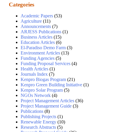
Categories
Academic Papers
(53)
Agriculture
(11)
Announcements
(7)
ARJESS Publications
(1)
Business Articles
(15)
Education Articles
(6)
El-Paradiso Demo Farm
(3)
Environment Articles
(13)
Funding Agencies
(5)
Funding Proposal Services
(4)
Health Articles
(1)
Journals Index
(7)
Kenpro Biogas Program
(21)
Kenpro Green Building Initiative
(1)
Kenpro Solar Program
(5)
NGOs Network
(4)
Project Management Articles
(36)
Project Management Guide
(3)
Publications
(8)
Publishing Projects
(1)
Renewable Energy
(10)
Research Abstracts
(5)