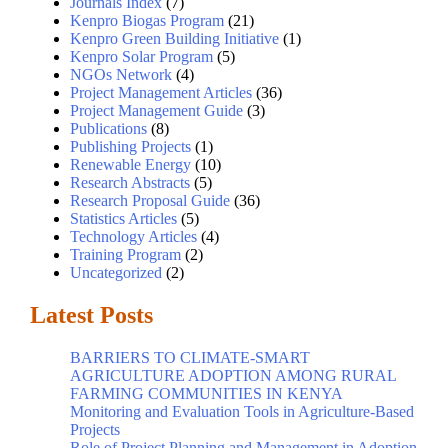
Journals Index
(7)
Kenpro Biogas Program
(21)
Kenpro Green Building Initiative
(1)
Kenpro Solar Program
(5)
NGOs Network
(4)
Project Management Articles
(36)
Project Management Guide
(3)
Publications
(8)
Publishing Projects
(1)
Renewable Energy
(10)
Research Abstracts
(5)
Research Proposal Guide
(36)
Statistics Articles
(5)
Technology Articles
(4)
Training Program
(2)
Uncategorized
(2)
Latest Posts
BARRIERS TO CLIMATE-SMART
AGRICULTURE ADOPTION AMONG RURAL
FARMING COMMUNITIES IN KENYA
Monitoring and Evaluation Tools in Agriculture-Based
Projects
Role of Project Planning and Management in Adoption