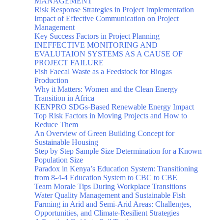
MANAGEMENT
Risk Response Strategies in Project Implementation
Impact of Effective Communication on Project
Management
Key Success Factors in Project Planning
INEFFECTIVE MONITORING AND
EVALUTAION SYSTEMS AS A CAUSE OF
PROJECT FAILURE
Fish Faecal Waste as a Feedstock for Biogas
Production
Why it Matters: Women and the Clean Energy
Transition in Africa
KENPRO SDGs-Based Renewable Energy Impact
Top Risk Factors in Moving Projects and How to
Reduce Them
An Overview of Green Building Concept for
Sustainable Housing
Step by Step Sample Size Determination for a Known
Population Size
Paradox in Kenya’s Education System: Transitioning
from 8-4-4 Education System to CBC to CBE
Team Morale Tips During Workplace Transitions
Water Quality Management and Sustainable Fish
Farming in Arid and Semi-Arid Areas: Challenges,
Opportunities, and Climate-Resilient Strategies