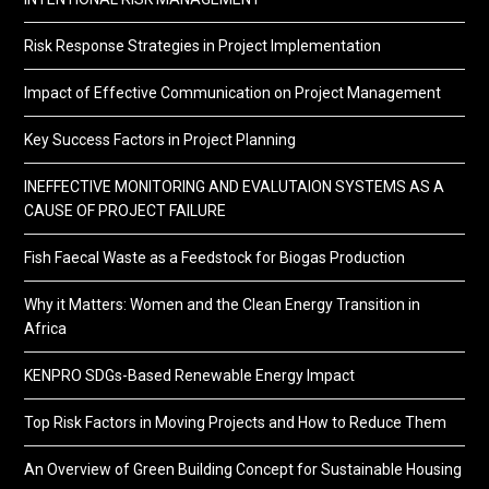
Risk Response Strategies in Project Implementation
Impact of Effective Communication on Project Management
Key Success Factors in Project Planning
INEFFECTIVE MONITORING AND EVALUTAION SYSTEMS AS A
CAUSE OF PROJECT FAILURE
Fish Faecal Waste as a Feedstock for Biogas Production
Why it Matters: Women and the Clean Energy Transition in
Africa
KENPRO SDGs-Based Renewable Energy Impact
Top Risk Factors in Moving Projects and How to Reduce Them
An Overview of Green Building Concept for Sustainable Housing