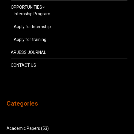
OPPORTUNITIES
Internship Program
Apply for Internship
Apply for training
ARJESS JOURNAL
CONTACT US
Categories
Academic Papers
(53)