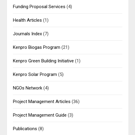
Funding Proposal Services
(4)
Health Articles
(1)
Journals Index
(7)
Kenpro Biogas Program
(21)
Kenpro Green Building Initiative
(1)
Kenpro Solar Program
(5)
NGOs Network
(4)
Project Management Articles
(36)
Project Management Guide
(3)
Publications
(8)