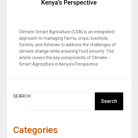
Kenya’s Perspective
Climate-Smart Agriculture (CSA) is an integrated
approach to managing farms, crops, livestock,
forests, and fisheries to address the challenges of
climate change while ensuring food security. This
article covers the key components of Climate-
Smart Agriculture in Kenya’s Perspective
SEARCH
Search
Categories