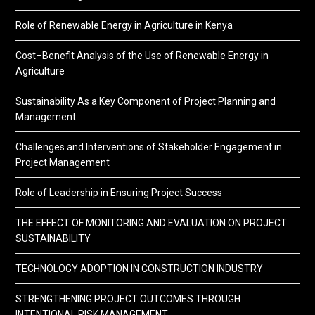
Role of Renewable Energy in Agriculture in Kenya
Cost–Benefit Analysis of the Use of Renewable Energy in
Agriculture
Sustainability As a Key Component of Project Planning and
Management
Challenges and Interventions of Stakeholder Engagement in
Project Management
Role of Leadership in Ensuring Project Success
THE EFFECT OF MONITORING AND EVALUATION ON PROJECT
SUSTAINABILITY
TECHNOLOGY ADOPTION IN CONSTRUCTION INDUSTRY
STRENGTHENING PROJECT OUTCOMES THROUGH
INTENTIONAL RISK MANAGEMENT