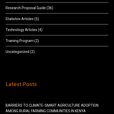
Research Proposal Guide
(36)
Statistics Articles
(5)
Technology Articles
(4)
Training Program
(2)
Uncategorized
(2)
Latest Posts
BARRIERS TO CLIMATE-SMART AGRICULTURE ADOPTION
AMONG RURAL FARMING COMMUNITIES IN KENYA