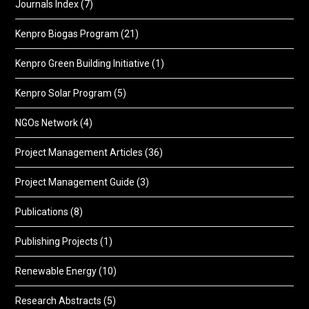
Journals Index
(7)
Kenpro Biogas Program
(21)
Kenpro Green Building Initiative
(1)
Kenpro Solar Program
(5)
NGOs Network
(4)
Project Management Articles
(36)
Project Management Guide
(3)
Publications
(8)
Publishing Projects
(1)
Renewable Energy
(10)
Research Abstracts
(5)