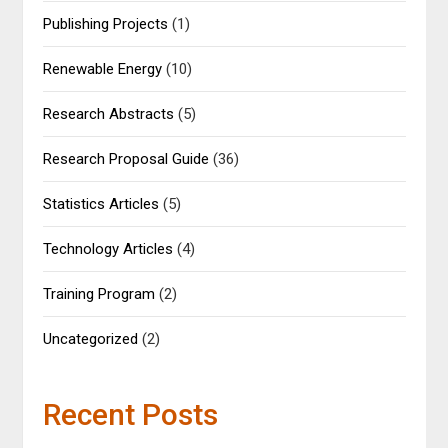
Publishing Projects
(1)
Renewable Energy
(10)
Research Abstracts
(5)
Research Proposal Guide
(36)
Statistics Articles
(5)
Technology Articles
(4)
Training Program
(2)
Uncategorized
(2)
Recent Posts