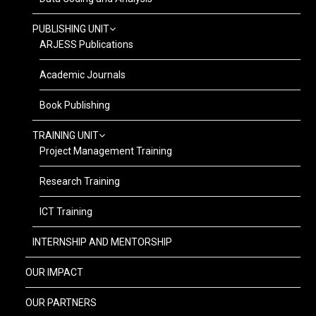
PUBLISHING UNIT
ARJESS Publications
Academic Journals
Book Publishing
TRAINING UNIT
Project Management Training
Research Training
ICT Training
INTERNSHIP AND MENTORSHIP
OUR IMPACT
OUR PARTNERS