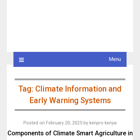
Menu
Tag:
Climate Information and
Early Warning Systems
Posted on
February 20, 2025
by
kenpro kenya
Components of Climate Smart Agriculture in