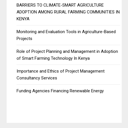
BARRIERS TO CLIMATE-SMART AGRICULTURE
ADOPTION AMONG RURAL FARMING COMMUNITIES IN
KENYA
Monitoring and Evaluation Tools in Agriculture-Based
Projects
Role of Project Planning and Management in Adoption
of Smart Farming Technology In Kenya
Importance and Ethics of Project Management
Consultancy Services
Funding Agencies Financing Renewable Energy