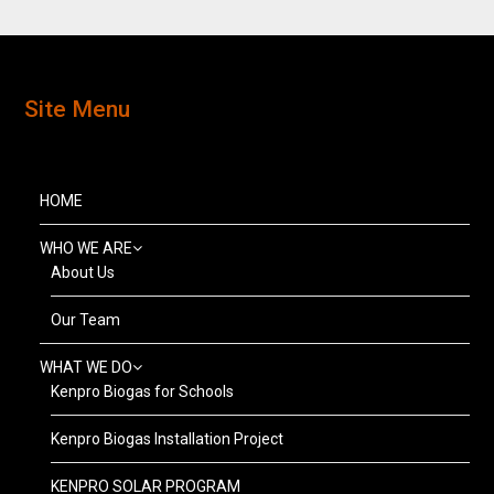
Site Menu
HOME
WHO WE ARE
About Us
Our Team
WHAT WE DO
Kenpro Biogas for Schools
Kenpro Biogas Installation Project
KENPRO SOLAR PROGRAM