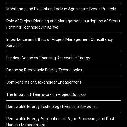
Monitoring and Evaluation Tools in Agriculture-Based Projects
Role of Project Planning and Management in Adoption of Smart
Farming Technology In Kenya
Importance and Ethics of Project Management Consultancy
Services
Funding Agencies Financing Renewable Energy
Financing Renewable Energy Technologies
Components of Stakeholder Engagement
The Impact of Teamwork on Project Success
Renewable Energy Technology Investment Models
Renewable Energy Applications in Agro-Processing and Post-
Harvest Management