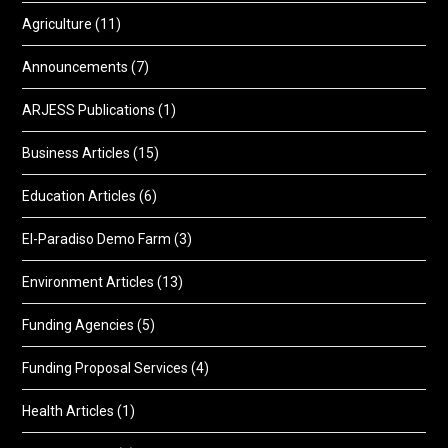
Agriculture
(11)
Announcements
(7)
ARJESS Publications
(1)
Business Articles
(15)
Education Articles
(6)
El-Paradiso Demo Farm
(3)
Environment Articles
(13)
Funding Agencies
(5)
Funding Proposal Services
(4)
Health Articles
(1)