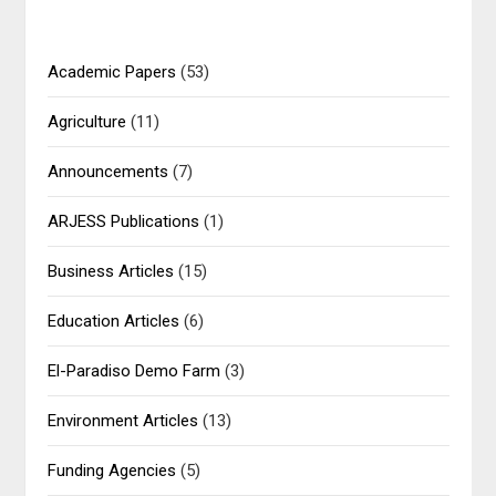
Academic Papers
(53)
Agriculture
(11)
Announcements
(7)
ARJESS Publications
(1)
Business Articles
(15)
Education Articles
(6)
El-Paradiso Demo Farm
(3)
Environment Articles
(13)
Funding Agencies
(5)