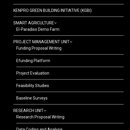
KENPRO GREEN BUILDING INITIATIVE (KGBI)
SMART AGRICULTURE
El-Paradiso Demo Farm
PROJECT MANAGEMENT UNIT
Funding Proposal Writing
Efunding Platform
Project Evaluation
Feasibility Studies
Baseline Surveys
RESEARCH UNIT
Research Proposal Writing
Data Coding and Analysis