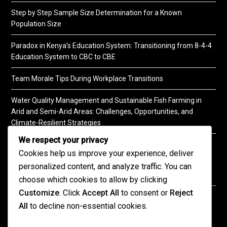
Step by Step Sample Size Determination for a Known
Population Size
Paradox in Kenya’s Education System: Transitioning from 8-4-4
Education System to CBC to CBE
Team Morale Tips During Workplace Transitions
Water Quality Management and Sustainable Fish Farming in
Arid and Semi-Arid Areas: Challenges, Opportunities, and
Climate-Resilient Strategies
We respect your privacy
A Practical Guide to Soil Testing
Cookies help us improve your experience, deliver
personalized content, and analyze traffic. You can
choose which cookies to allow by clicking
Customize
. Click
Accept All
to consent or
Reject
©2026 KENPRO | This website is maintained by
All
to decline non-essential cookies.
KENPRO ICT Team. For inquiries about our services,