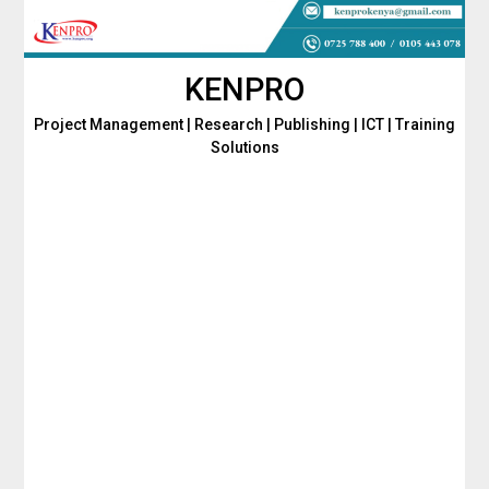
Skip
to
content
KENPRO
Project Management | Research | Publishing | ICT | Training
Solutions