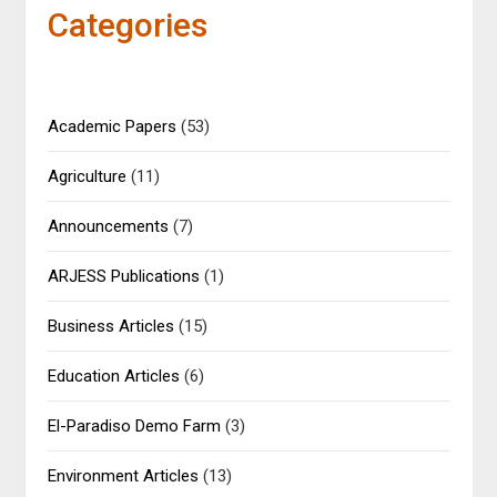
Categories
Academic Papers
(53)
Agriculture
(11)
Announcements
(7)
ARJESS Publications
(1)
Business Articles
(15)
Education Articles
(6)
El-Paradiso Demo Farm
(3)
Environment Articles
(13)