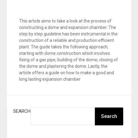
This article aims to take a look at the process of
constructing a dome and expansion chamber. The
step by step guideline has been instrumental in the
construction of a reliable and production efficient
plant. The guide takes the following approach,
starting with dome construction which involves
fixing of a gas pipe, building of the dome, closing of
the dome and plastering the dome. Lastly, the
article offers a guide on how to make a good and
long lasting expansion chamber
SEARCH
Search