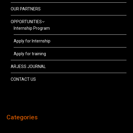
OUR PARTNERS
OPPORTUNITIES
Internship Program
Apply for Internship
Apply for training
ARJESS JOURNAL
CONTACT US
Categories