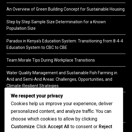
An Overview of Green Building Concept for Sustainable Housing
Step by Step Sample Size Determination for a Known
Population Size
Paradox in Kenya’s Education System: Transitioning from 8-4-4
Education System to CBC to CBE
Team Morale Tips During Workplace Transitions
Water Quality Management and Sustainable Fish Farming in
Arid and Semi-Arid Areas: Challenges, Opportunities, and
Climate-Resilient Strategies
We respect your privacy
A Practical Guide to Soil Testing
Cookies help us improve your experience, deliver
personalized content, and analyze traffic. You can
choose which cookies to allow by clicking
Customize
. Click
Accept All
to consent or
Reject