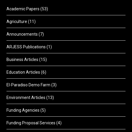
Academic Papers
(53)
Agriculture
(11)
Announcements
(7)
ARJESS Publications
(1)
Business Articles
(15)
Education Articles
(6)
El-Paradiso Demo Farm
(3)
Environment Articles
(13)
Funding Agencies
(5)
Funding Proposal Services
(4)