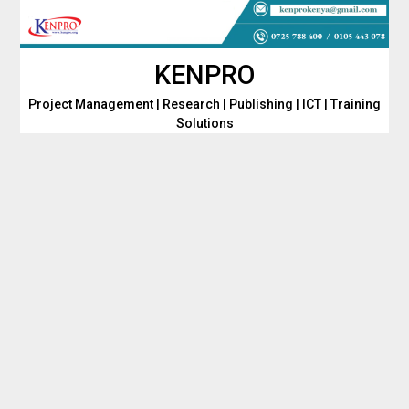
Skip
to
content
KENPRO
Project Management | Research | Publishing | ICT | Training
Solutions