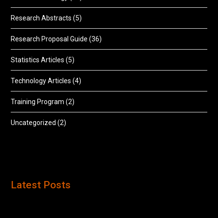
Research Abstracts
(5)
Research Proposal Guide
(36)
Statistics Articles
(5)
Technology Articles
(4)
Training Program
(2)
Uncategorized
(2)
Latest Posts