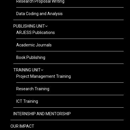
Research Proposal Writing
Data Coding and Analysis
PUBLISHING UNIT
ARJESS Publications
Academic Journals
Book Publishing
TRAINING UNIT
Project Management Training
Research Training
ICT Training
INTERNSHIP AND MENTORSHIP
OUR IMPACT