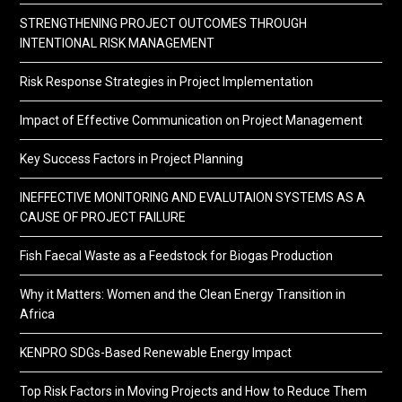
STRENGTHENING PROJECT OUTCOMES THROUGH
INTENTIONAL RISK MANAGEMENT
Risk Response Strategies in Project Implementation
Impact of Effective Communication on Project Management
Key Success Factors in Project Planning
INEFFECTIVE MONITORING AND EVALUTAION SYSTEMS AS A
CAUSE OF PROJECT FAILURE
Fish Faecal Waste as a Feedstock for Biogas Production
Why it Matters: Women and the Clean Energy Transition in
Africa
KENPRO SDGs-Based Renewable Energy Impact
Top Risk Factors in Moving Projects and How to Reduce Them