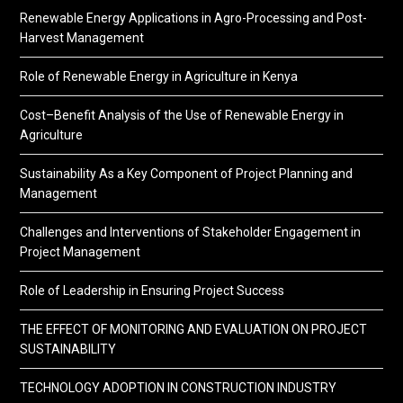
Renewable Energy Applications in Agro-Processing and Post-
Harvest Management
Role of Renewable Energy in Agriculture in Kenya
Cost–Benefit Analysis of the Use of Renewable Energy in
Agriculture
Sustainability As a Key Component of Project Planning and
Management
Challenges and Interventions of Stakeholder Engagement in
Project Management
Role of Leadership in Ensuring Project Success
THE EFFECT OF MONITORING AND EVALUATION ON PROJECT
SUSTAINABILITY
TECHNOLOGY ADOPTION IN CONSTRUCTION INDUSTRY