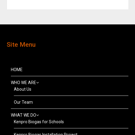
Site Menu
HOME
WHO WE ARE
About Us
Our Team
WHAT WE DO
Kenpro Biogas for Schools
Kenpro Biogas Installation Project