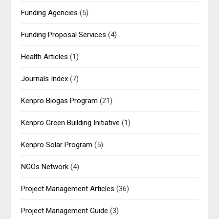
Funding Agencies
(5)
Funding Proposal Services
(4)
Health Articles
(1)
Journals Index
(7)
Kenpro Biogas Program
(21)
Kenpro Green Building Initiative
(1)
Kenpro Solar Program
(5)
NGOs Network
(4)
Project Management Articles
(36)
Project Management Guide
(3)