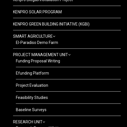
KENPRO SOLAR PROGRAM
KENPRO GREEN BUILDING INITIATIVE (KGBI)
SMART AGRICULTURE
El-Paradiso Demo Farm
PROJECT MANAGEMENT UNIT
Funding Proposal Writing
Efunding Platform
Project Evaluation
Feasibility Studies
Baseline Surveys
RESEARCH UNIT