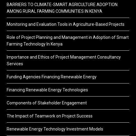
BARRIERS TO CLIMATE-SMART AGRICULTURE ADOPTION
AMONG RURAL FARMING COMMUNITIES IN KENYA
Monitoring and Evaluation Tools in Agriculture-Based Projects
Role of Project Planning and Management in Adoption of Smart
Farming Technology In Kenya
Importance and Ethics of Project Management Consultancy
Services
Funding Agencies Financing Renewable Energy
Financing Renewable Energy Technologies
Components of Stakeholder Engagement
The Impact of Teamwork on Project Success
Renewable Energy Technology Investment Models