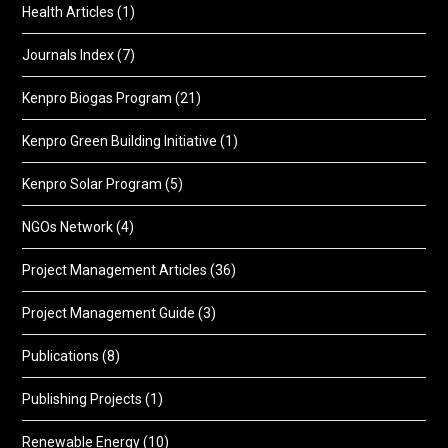
Health Articles
(1)
Journals Index
(7)
Kenpro Biogas Program
(21)
Kenpro Green Building Initiative
(1)
Kenpro Solar Program
(5)
NGOs Network
(4)
Project Management Articles
(36)
Project Management Guide
(3)
Publications
(8)
Publishing Projects
(1)
Renewable Energy
(10)