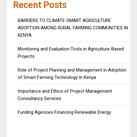
Recent Posts
BARRIERS TO CLIMATE-SMART AGRICULTURE
ADOPTION AMONG RURAL FARMING COMMUNITIES IN
KENYA
Monitoring and Evaluation Tools in Agriculture-Based
Projects
Role of Project Planning and Management in Adoption
of Smart Farming Technology In Kenya
Importance and Ethics of Project Management
Consultancy Services
Funding Agencies Financing Renewable Energy