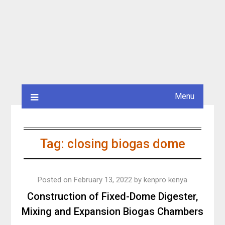
Menu
Tag:
closing biogas dome
Posted on
February 13, 2022
by
kenpro kenya
Construction of Fixed-Dome Digester,
Mixing and Expansion Biogas Chambers