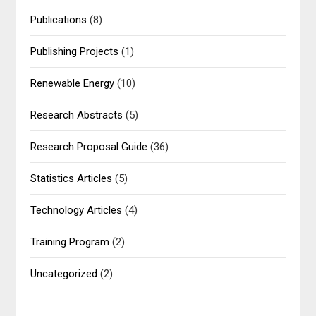
Publications
(8)
Publishing Projects
(1)
Renewable Energy
(10)
Research Abstracts
(5)
Research Proposal Guide
(36)
Statistics Articles
(5)
Technology Articles
(4)
Training Program
(2)
Uncategorized
(2)