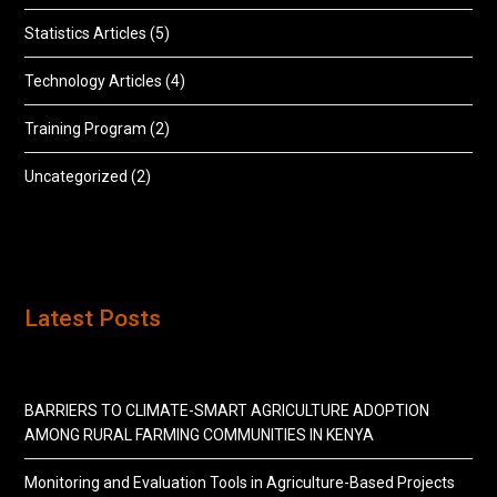
Statistics Articles
(5)
Technology Articles
(4)
Training Program
(2)
Uncategorized
(2)
Latest Posts
BARRIERS TO CLIMATE-SMART AGRICULTURE ADOPTION
AMONG RURAL FARMING COMMUNITIES IN KENYA
Monitoring and Evaluation Tools in Agriculture-Based Projects