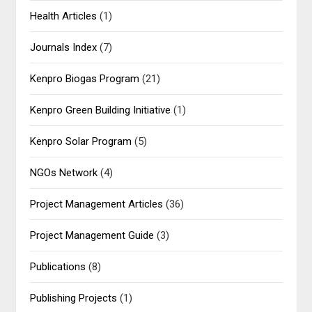
Health Articles
(1)
Journals Index
(7)
Kenpro Biogas Program
(21)
Kenpro Green Building Initiative
(1)
Kenpro Solar Program
(5)
NGOs Network
(4)
Project Management Articles
(36)
Project Management Guide
(3)
Publications
(8)
Publishing Projects
(1)