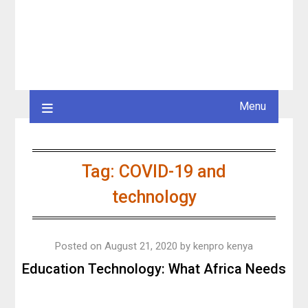
Menu
Tag:
COVID-19 and
technology
Posted on
August 21, 2020
by
kenpro kenya
Education Technology: What Africa Needs