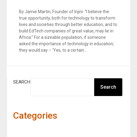
By Jamie Martin, Founder of Injini: “I believe the
true opportunity, both for technology to transform
lives and societies through better education, and to
build EdTech companies of great value, may lie in
Africa.” For a sizeable population, if someone
asked the importance of technology in education,
they would say – ‘Yes, to a certain…
SEARCH
Search
Categories