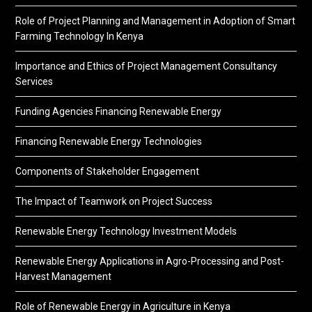
Role of Project Planning and Management in Adoption of Smart
Farming Technology In Kenya
Importance and Ethics of Project Management Consultancy
Services
Funding Agencies Financing Renewable Energy
Financing Renewable Energy Technologies
Components of Stakeholder Engagement
The Impact of Teamwork on Project Success
Renewable Energy Technology Investment Models
Renewable Energy Applications in Agro-Processing and Post-
Harvest Management
Role of Renewable Energy in Agriculture in Kenya