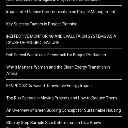
Impact of Effective Communication on Project Management
Key Success Factors in Project Planning
INEFFECTIVE MONITORING AND EVALUTAION SYSTEMS AS A
CAUSE OF PROJECT FAILURE
Fish Faecal Waste as a Feedstock for Biogas Production
Why it Matters: Women and the Clean Energy Transition in
Africa
KENPRO SDGs-Based Renewable Energy Impact
Top Risk Factors in Moving Projects and How to Reduce Them
An Overview of Green Building Concept for Sustainable Housing
Step by Step Sample Size Determination for a Known