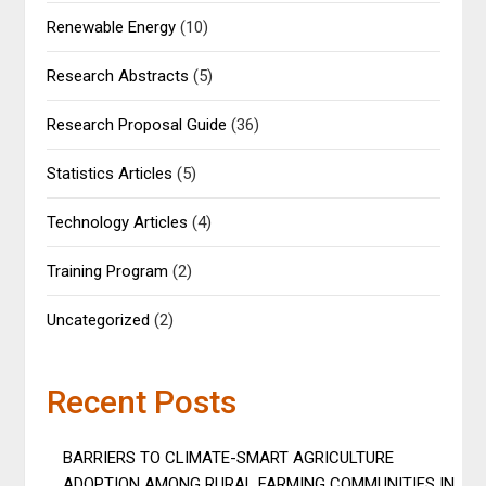
Renewable Energy
(10)
Research Abstracts
(5)
Research Proposal Guide
(36)
Statistics Articles
(5)
Technology Articles
(4)
Training Program
(2)
Uncategorized
(2)
Recent Posts
BARRIERS TO CLIMATE-SMART AGRICULTURE
ADOPTION AMONG RURAL FARMING COMMUNITIES IN