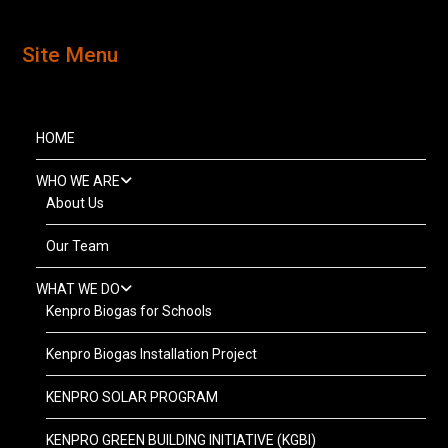
Site Menu
HOME
WHO WE ARE
About Us
Our Team
WHAT WE DO
Kenpro Biogas for Schools
Kenpro Biogas Installation Project
KENPRO SOLAR PROGRAM
KENPRO GREEN BUILDING INITIATIVE (KGBI)