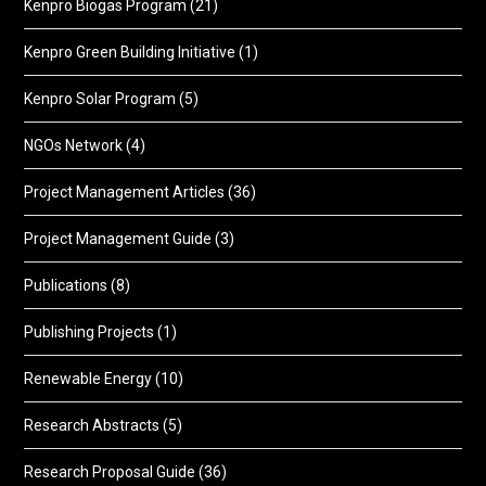
Kenpro Biogas Program
(21)
Kenpro Green Building Initiative
(1)
Kenpro Solar Program
(5)
NGOs Network
(4)
Project Management Articles
(36)
Project Management Guide
(3)
Publications
(8)
Publishing Projects
(1)
Renewable Energy
(10)
Research Abstracts
(5)
Research Proposal Guide
(36)