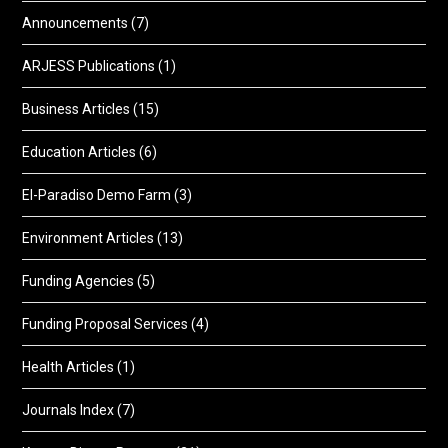
Announcements
(7)
ARJESS Publications
(1)
Business Articles
(15)
Education Articles
(6)
El-Paradiso Demo Farm
(3)
Environment Articles
(13)
Funding Agencies
(5)
Funding Proposal Services
(4)
Health Articles
(1)
Journals Index
(7)