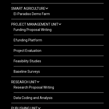
SMART AGRICULTURE
El-Paradiso Demo Farm
PROJECT MANAGEMENT UNIT
Funding Proposal Writing
Efunding Platform
Project Evaluation
Feasibility Studies
Baseline Surveys
RESEARCH UNIT
Research Proposal Writing
Data Coding and Analysis
PUBLISHING UNIT