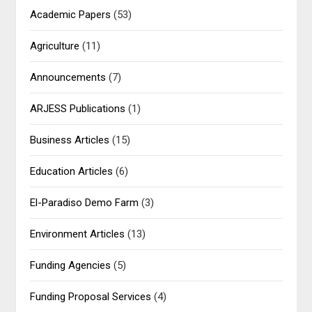
Academic Papers
(53)
Agriculture
(11)
Announcements
(7)
ARJESS Publications
(1)
Business Articles
(15)
Education Articles
(6)
El-Paradiso Demo Farm
(3)
Environment Articles
(13)
Funding Agencies
(5)
Funding Proposal Services
(4)