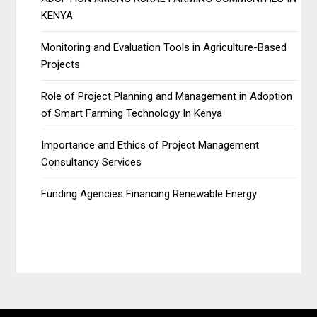
KENYA
Monitoring and Evaluation Tools in Agriculture-Based
Projects
Role of Project Planning and Management in Adoption
of Smart Farming Technology In Kenya
Importance and Ethics of Project Management
Consultancy Services
Funding Agencies Financing Renewable Energy