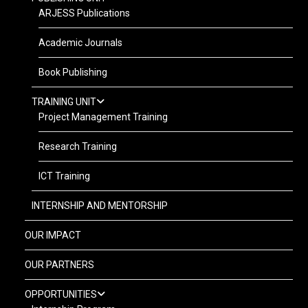
ARJESS Publications
Academic Journals
Book Publishing
TRAINING UNIT
Project Management Training
Research Training
ICT Training
INTERNSHIP AND MENTORSHIP
OUR IMPACT
OUR PARTNERS
OPPORTUNITIES