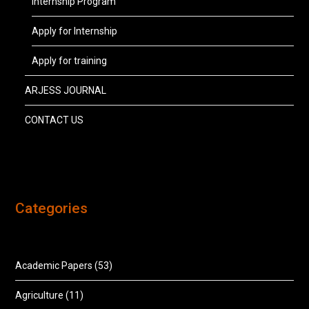
Internship Program
Apply for Internship
Apply for training
ARJESS JOURNAL
CONTACT US
Categories
Academic Papers
(53)
Agriculture
(11)