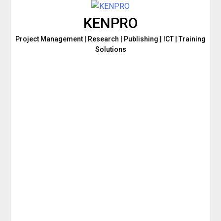
Skip
to
KENPRO
content
Project Management | Research | Publishing | ICT | Training
Solutions