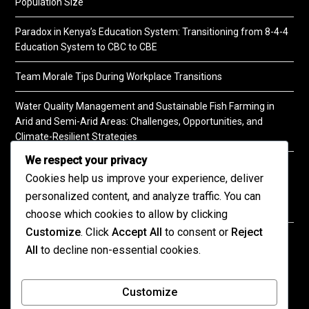
Population Size
Paradox in Kenya’s Education System: Transitioning from 8-4-4
Education System to CBC to CBE
Team Morale Tips During Workplace Transitions
Water Quality Management and Sustainable Fish Farming in
Arid and Semi-Arid Areas: Challenges, Opportunities, and
Climate-Resilient Strategies
We respect your privacy
A Practical Guide to Soil Testing
Cookies help us improve your experience, deliver
personalized content, and analyze traffic. You can
choose which cookies to allow by clicking
Customize
. Click
Accept All
to consent or
Reject
©2026 KENPRO | This website is maintained by
All
to decline non-essential cookies.
KENPRO ICT Team. For inquiries about our services,
kindly
contact us
| E:
kenprokenya@gmail.com
| M:
Customize
+254 725 788 400