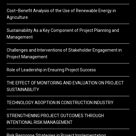
Cost–Benefit Analysis of the Use of Renewable Energy in
Agriculture
Sustainability As a Key Component of Project Planning and
Management
Challenges and Interventions of Stakeholder Engagement in
Project Management
Role of Leadership in Ensuring Project Success
THE EFFECT OF MONITORING AND EVALUATION ON PROJECT
SUSTAINABILITY
TECHNOLOGY ADOPTION IN CONSTRUCTION INDUSTRY
STRENGTHENING PROJECT OUTCOMES THROUGH
INTENTIONAL RISK MANAGEMENT
Risk Response Strategies in Project Implementation