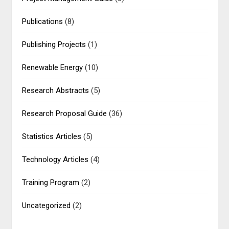
Publications
(8)
Publishing Projects
(1)
Renewable Energy
(10)
Research Abstracts
(5)
Research Proposal Guide
(36)
Statistics Articles
(5)
Technology Articles
(4)
Training Program
(2)
Uncategorized
(2)