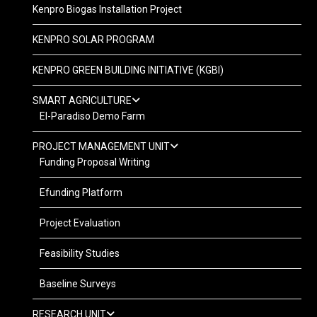
Kenpro Biogas Installation Project
KENPRO SOLAR PROGRAM
KENPRO GREEN BUILDING INITIATIVE (KGBI)
SMART AGRICULTURE
El-Paradiso Demo Farm
PROJECT MANAGEMENT UNIT
Funding Proposal Writing
Efunding Platform
Project Evaluation
Feasibility Studies
Baseline Surveys
RESEARCH UNIT