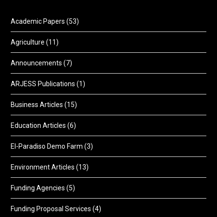
Academic Papers
(53)
Agriculture
(11)
Announcements
(7)
ARJESS Publications
(1)
Business Articles
(15)
Education Articles
(6)
El-Paradiso Demo Farm
(3)
Environment Articles
(13)
Funding Agencies
(5)
Funding Proposal Services
(4)