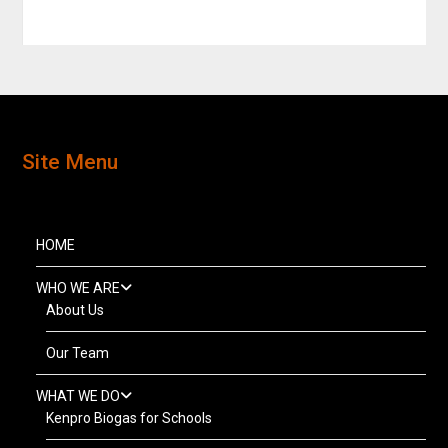
Site Menu
HOME
WHO WE ARE
About Us
Our Team
WHAT WE DO
Kenpro Biogas for Schools