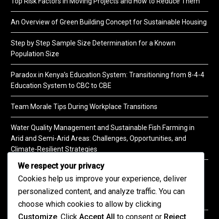
Top Risk Factors in Moving Projects and How to Reduce Them
An Overview of Green Building Concept for Sustainable Housing
Step by Step Sample Size Determination for a Known
Population Size
Paradox in Kenya’s Education System: Transitioning from 8-4-4
Education System to CBC to CBE
Team Morale Tips During Workplace Transitions
Water Quality Management and Sustainable Fish Farming in
Arid and Semi-Arid Areas: Challenges, Opportunities, and
Climate-Resilient Strategies
We respect your privacy
A Practical Guide to Soil Testing
Cookies help us improve your experience, deliver
personalized content, and analyze traffic. You can
choose which cookies to allow by clicking
Customize
. Click
Accept All
to consent or
Reject