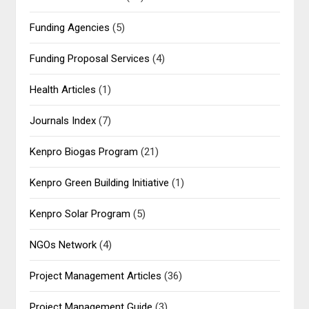
Funding Agencies
(5)
Funding Proposal Services
(4)
Health Articles
(1)
Journals Index
(7)
Kenpro Biogas Program
(21)
Kenpro Green Building Initiative
(1)
Kenpro Solar Program
(5)
NGOs Network
(4)
Project Management Articles
(36)
Project Management Guide
(3)