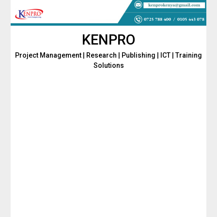
Skip
to
content
KENPRO
Project Management | Research | Publishing | ICT | Training
Solutions