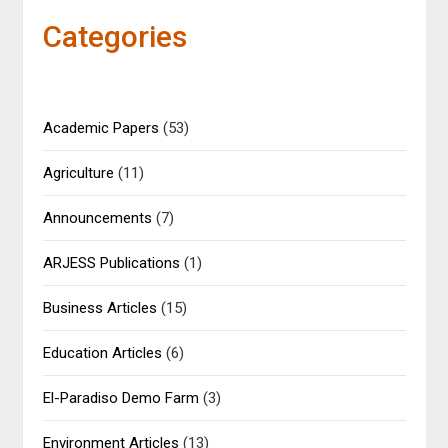
Categories
Academic Papers
(53)
Agriculture
(11)
Announcements
(7)
ARJESS Publications
(1)
Business Articles
(15)
Education Articles
(6)
El-Paradiso Demo Farm
(3)
Environment Articles
(13)