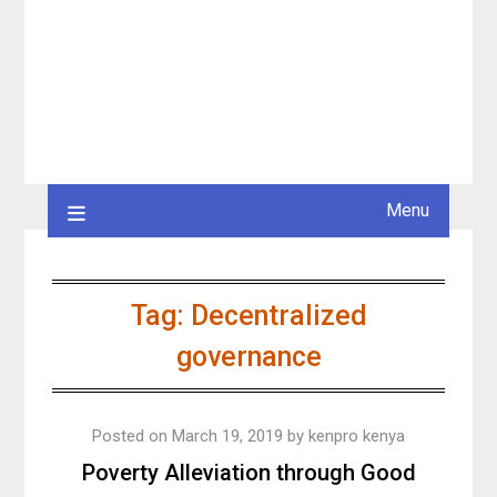
Menu
Tag:
Decentralized
governance
Posted on
March 19, 2019
by
kenpro kenya
Poverty Alleviation through Good