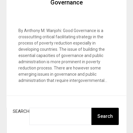
Governance
By Anthony M. Wanjohi: Good Governance is a
crosscutting critical facilitating strategy in the
process of poverty reduction especially in
developing countries. The issue of building the
essential capacities of governance and public
administration is more prominent in poverty
reduction process. There are however some
emerging issues in governance and public
administration that require intergovernmental…
SEARCH
Search