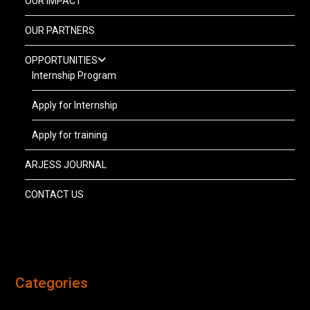
OUR IMPACT
OUR PARTNERS
OPPORTUNITIES
Internship Program
Apply for Internship
Apply for training
ARJESS JOURNAL
CONTACT US
Categories