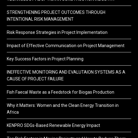
STRENGTHENING PROJECT OUTCOMES THROUGH
INTENTIONAL RISK MANAGEMENT
Risk Response Strategies in Project Implementation
Impact of Effective Communication on Project Management
Key Success Factors in Project Planning
INEFFECTIVE MONITORING AND EVALUTAION SYSTEMS AS A
CAUSE OF PROJECT FAILURE
Fish Faecal Waste as a Feedstock for Biogas Production
Why it Matters: Women and the Clean Energy Transition in
Africa
KENPRO SDGs-Based Renewable Energy Impact