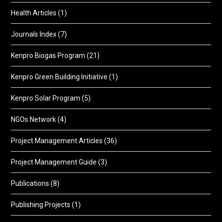
Health Articles
(1)
Journals Index
(7)
Kenpro Biogas Program
(21)
Kenpro Green Building Initiative
(1)
Kenpro Solar Program
(5)
NGOs Network
(4)
Project Management Articles
(36)
Project Management Guide
(3)
Publications
(8)
Publishing Projects
(1)