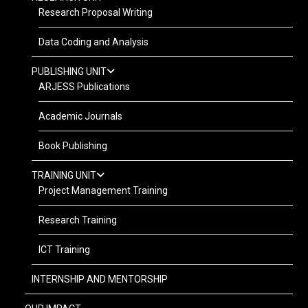
Research Proposal Writing
Data Coding and Analysis
PUBLISHING UNIT
ARJESS Publications
Academic Journals
Book Publishing
TRAINING UNIT
Project Management Training
Research Training
ICT Training
INTERNSHIP AND MENTORSHIP