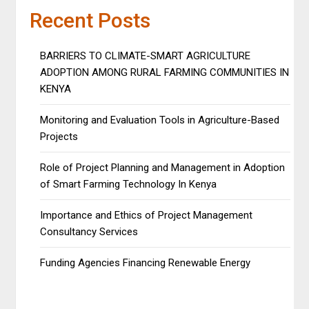
Recent Posts
BARRIERS TO CLIMATE-SMART AGRICULTURE
ADOPTION AMONG RURAL FARMING COMMUNITIES IN
KENYA
Monitoring and Evaluation Tools in Agriculture-Based
Projects
Role of Project Planning and Management in Adoption
of Smart Farming Technology In Kenya
Importance and Ethics of Project Management
Consultancy Services
Funding Agencies Financing Renewable Energy