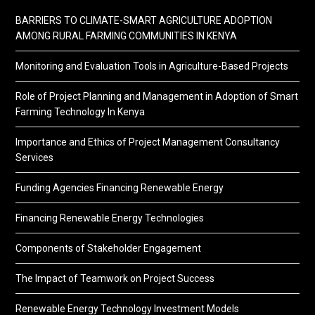
BARRIERS TO CLIMATE-SMART AGRICULTURE ADOPTION
AMONG RURAL FARMING COMMUNITIES IN KENYA
Monitoring and Evaluation Tools in Agriculture-Based Projects
Role of Project Planning and Management in Adoption of Smart
Farming Technology In Kenya
Importance and Ethics of Project Management Consultancy
Services
Funding Agencies Financing Renewable Energy
Financing Renewable Energy Technologies
Components of Stakeholder Engagement
The Impact of Teamwork on Project Success
Renewable Energy Technology Investment Models