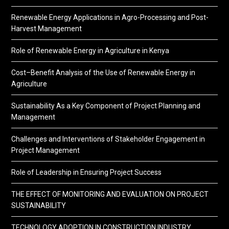
Renewable Energy Applications in Agro-Processing and Post-
Harvest Management
Role of Renewable Energy in Agriculture in Kenya
Cost–Benefit Analysis of the Use of Renewable Energy in
Agriculture
Sustainability As a Key Component of Project Planning and
Management
Challenges and Interventions of Stakeholder Engagement in
Project Management
Role of Leadership in Ensuring Project Success
THE EFFECT OF MONITORING AND EVALUATION ON PROJECT
SUSTAINABILITY
TECHNOLOGY ADOPTION IN CONSTRUCTION INDUSTRY