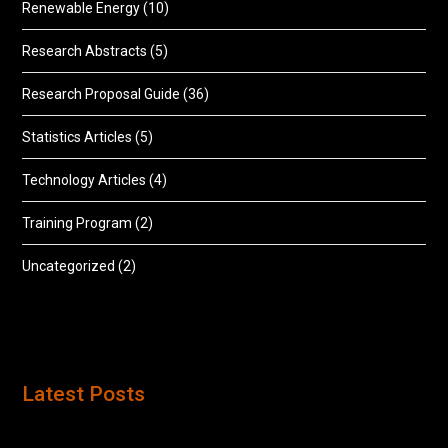
Renewable Energy
(10)
Research Abstracts
(5)
Research Proposal Guide
(36)
Statistics Articles
(5)
Technology Articles
(4)
Training Program
(2)
Uncategorized
(2)
Latest Posts