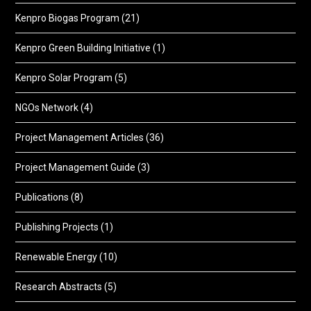
Kenpro Biogas Program
(21)
Kenpro Green Building Initiative
(1)
Kenpro Solar Program
(5)
NGOs Network
(4)
Project Management Articles
(36)
Project Management Guide
(3)
Publications
(8)
Publishing Projects
(1)
Renewable Energy
(10)
Research Abstracts
(5)