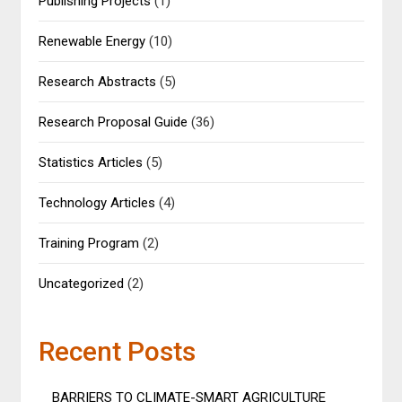
Publishing Projects
(1)
Renewable Energy
(10)
Research Abstracts
(5)
Research Proposal Guide
(36)
Statistics Articles
(5)
Technology Articles
(4)
Training Program
(2)
Uncategorized
(2)
Recent Posts
BARRIERS TO CLIMATE-SMART AGRICULTURE