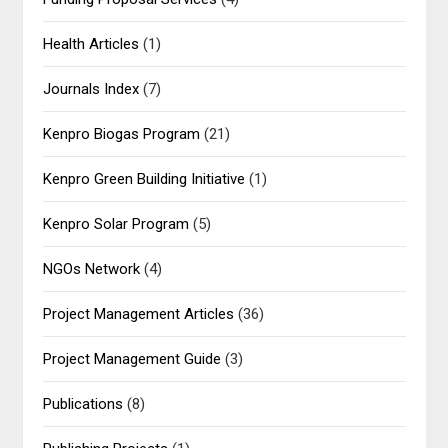
Health Articles
(1)
Journals Index
(7)
Kenpro Biogas Program
(21)
Kenpro Green Building Initiative
(1)
Kenpro Solar Program
(5)
NGOs Network
(4)
Project Management Articles
(36)
Project Management Guide
(3)
Publications
(8)