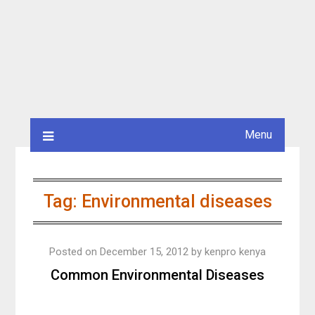
Menu
Tag:
Environmental diseases
Posted on
December 15, 2012
by
kenpro kenya
Common Environmental Diseases