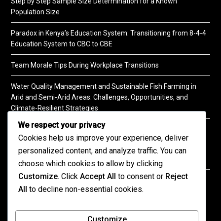
Step by Step Sample Size Determination for a Known
Population Size
Paradox in Kenya’s Education System: Transitioning from 8-4-4
Education System to CBC to CBE
Team Morale Tips During Workplace Transitions
Water Quality Management and Sustainable Fish Farming in
Arid and Semi-Arid Areas: Challenges, Opportunities, and
Climate-Resilient Strategies
We respect your privacy
A Practical Guide to Soil Testing
Cookies help us improve your experience, deliver
personalized content, and analyze traffic. You can
choose which cookies to allow by clicking
Customize
. Click
Accept All
to consent or
Reject
©2026 KENPRO | This website is maintained by
All
to decline non-essential cookies.
KENPRO ICT Team. For inquiries about our services,
kindly
contact us
| E:
kenprokenya@gmail.com
| M:
Customize