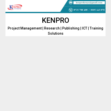
Skip
to
content
KENPRO
Project Management | Research | Publishing | ICT | Training
Solutions