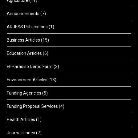
Agriculture
(11)
Announcements
(7)
ARJESS Publications
(1)
Business Articles
(15)
Education Articles
(6)
El-Paradiso Demo Farm
(3)
Environment Articles
(13)
Funding Agencies
(5)
Funding Proposal Services
(4)
Health Articles
(1)
Journals Index
(7)