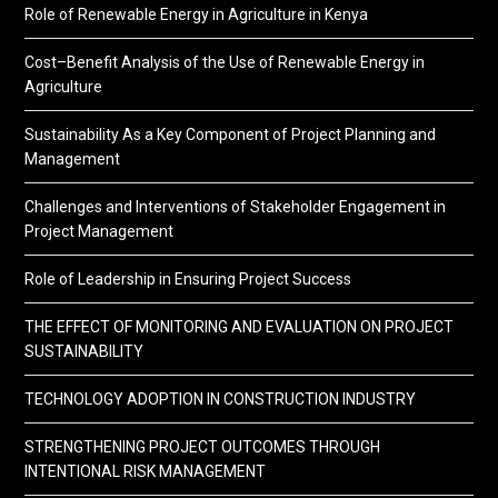
Role of Renewable Energy in Agriculture in Kenya
Cost–Benefit Analysis of the Use of Renewable Energy in
Agriculture
Sustainability As a Key Component of Project Planning and
Management
Challenges and Interventions of Stakeholder Engagement in
Project Management
Role of Leadership in Ensuring Project Success
THE EFFECT OF MONITORING AND EVALUATION ON PROJECT
SUSTAINABILITY
TECHNOLOGY ADOPTION IN CONSTRUCTION INDUSTRY
STRENGTHENING PROJECT OUTCOMES THROUGH
INTENTIONAL RISK MANAGEMENT