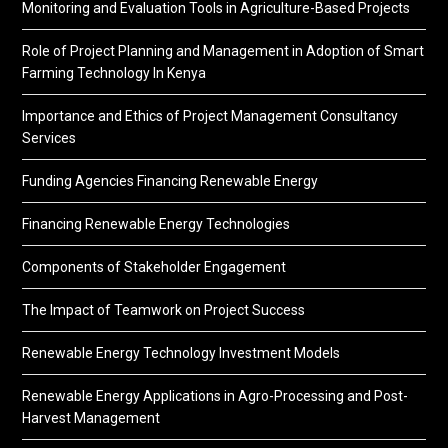
Monitoring and Evaluation Tools in Agriculture-Based Projects
Role of Project Planning and Management in Adoption of Smart
Farming Technology In Kenya
Importance and Ethics of Project Management Consultancy
Services
Funding Agencies Financing Renewable Energy
Financing Renewable Energy Technologies
Components of Stakeholder Engagement
The Impact of Teamwork on Project Success
Renewable Energy Technology Investment Models
Renewable Energy Applications in Agro-Processing and Post-
Harvest Management