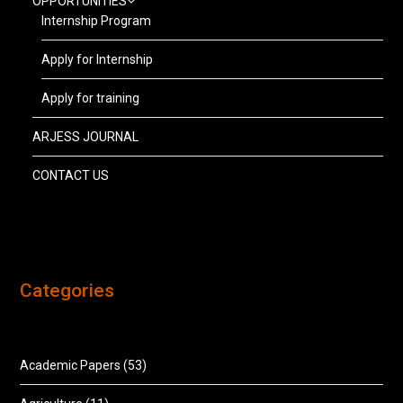
OPPORTUNITIES
Internship Program
Apply for Internship
Apply for training
ARJESS JOURNAL
CONTACT US
Categories
Academic Papers
(53)