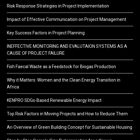
Risk Response Strategies in Project Implementation
Impact of Effective Communication on Project Management
Key Success Factors in Project Planning
INEFFECTIVE MONITORING AND EVALUTAION SYSTEMS AS A
CAUSE OF PROJECT FAILURE
Fish Faecal Waste as a Feedstock for Biogas Production
Why it Matters: Women and the Clean Energy Transition in
Africa
KENPRO SDGs-Based Renewable Energy Impact
Top Risk Factors in Moving Projects and How to Reduce Them
An Overview of Green Building Concept for Sustainable Housing