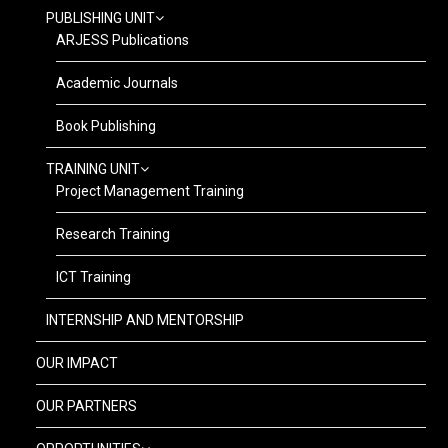
PUBLISHING UNIT
ARJESS Publications
Academic Journals
Book Publishing
TRAINING UNIT
Project Management Training
Research Training
ICT Training
INTERNSHIP AND MENTORSHIP
OUR IMPACT
OUR PARTNERS