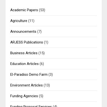
Academic Papers
(53)
Agriculture
(11)
Announcements
(7)
ARJESS Publications
(1)
Business Articles
(15)
Education Articles
(6)
El-Paradiso Demo Farm
(3)
Environment Articles
(13)
Funding Agencies
(5)
Funding Proposal Services
(4)