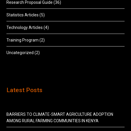
Research Proposal Guide
(36)
Statistics Articles
(5)
Technology Articles
(4)
Training Program
(2)
Uncategorized
(2)
Latest Posts
BARRIERS TO CLIMATE-SMART AGRICULTURE ADOPTION
AMONG RURAL FARMING COMMUNITIES IN KENYA