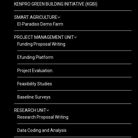
KENPRO GREEN BUILDING INITIATIVE (KGBI)
SMART AGRICULTURE
El-Paradiso Demo Farm
PROJECT MANAGEMENT UNIT
Funding Proposal Writing
Efunding Platform
Project Evaluation
Feasibility Studies
Baseline Surveys
RESEARCH UNIT
Research Proposal Writing
Data Coding and Analysis