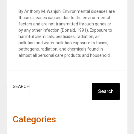
By Anthony M. Wanjohi Environmental diseases are
those diseases caused due to the environmental
factors and are not transmitted through genes or
by any other infection (Donald, 1991). Exposure to
harmful chemicals, pesticides, radiation, air
pollution and water pollution exposure to toxins,
pathogens, radiation, and chemicals found in
almost all personal care products and household…
SEARCH
Search
Categories