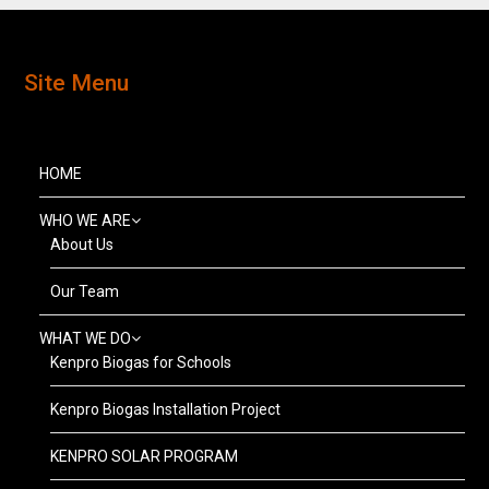
Site Menu
HOME
WHO WE ARE
About Us
Our Team
WHAT WE DO
Kenpro Biogas for Schools
Kenpro Biogas Installation Project
KENPRO SOLAR PROGRAM