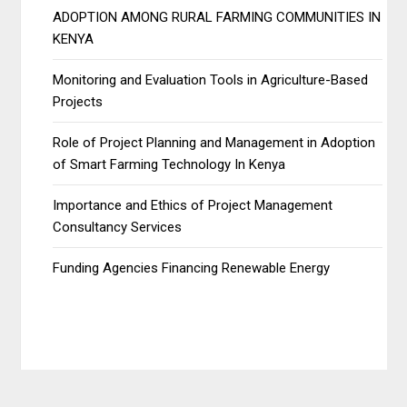
ADOPTION AMONG RURAL FARMING COMMUNITIES IN
KENYA
Monitoring and Evaluation Tools in Agriculture-Based
Projects
Role of Project Planning and Management in Adoption
of Smart Farming Technology In Kenya
Importance and Ethics of Project Management
Consultancy Services
Funding Agencies Financing Renewable Energy