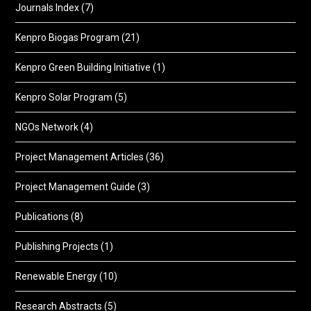
Journals Index
(7)
Kenpro Biogas Program
(21)
Kenpro Green Building Initiative
(1)
Kenpro Solar Program
(5)
NGOs Network
(4)
Project Management Articles
(36)
Project Management Guide
(3)
Publications
(8)
Publishing Projects
(1)
Renewable Energy
(10)
Research Abstracts
(5)