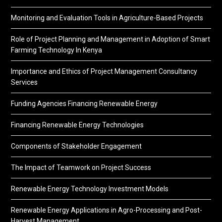
Monitoring and Evaluation Tools in Agriculture-Based Projects
Role of Project Planning and Management in Adoption of Smart
Farming Technology In Kenya
Importance and Ethics of Project Management Consultancy
Services
Funding Agencies Financing Renewable Energy
Financing Renewable Energy Technologies
Components of Stakeholder Engagement
The Impact of Teamwork on Project Success
Renewable Energy Technology Investment Models
Renewable Energy Applications in Agro-Processing and Post-
Harvest Management