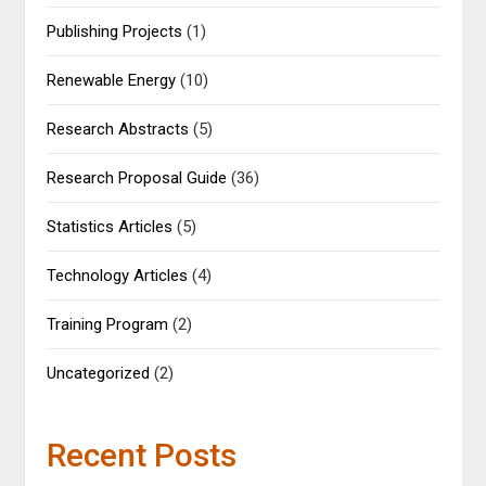
Publishing Projects
(1)
Renewable Energy
(10)
Research Abstracts
(5)
Research Proposal Guide
(36)
Statistics Articles
(5)
Technology Articles
(4)
Training Program
(2)
Uncategorized
(2)
Recent Posts