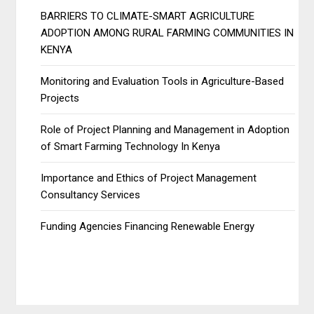
BARRIERS TO CLIMATE-SMART AGRICULTURE
ADOPTION AMONG RURAL FARMING COMMUNITIES IN
KENYA
Monitoring and Evaluation Tools in Agriculture-Based
Projects
Role of Project Planning and Management in Adoption
of Smart Farming Technology In Kenya
Importance and Ethics of Project Management
Consultancy Services
Funding Agencies Financing Renewable Energy