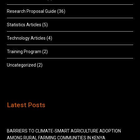
Research Proposal Guide
(36)
Statistics Articles
(5)
Technology Articles
(4)
Training Program
(2)
Uncategorized
(2)
Latest Posts
BARRIERS TO CLIMATE-SMART AGRICULTURE ADOPTION
AMONG RURAL FARMING COMMUNITIES IN KENYA