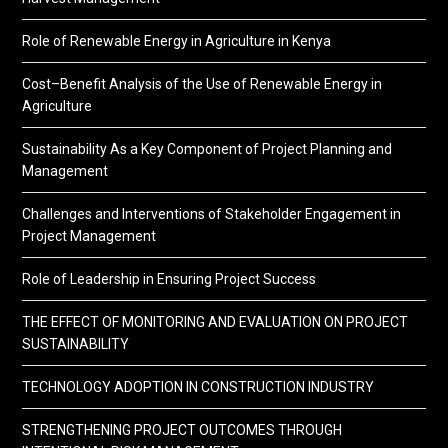
Role of Renewable Energy in Agriculture in Kenya
Cost–Benefit Analysis of the Use of Renewable Energy in
Agriculture
Sustainability As a Key Component of Project Planning and
Management
Challenges and Interventions of Stakeholder Engagement in
Project Management
Role of Leadership in Ensuring Project Success
THE EFFECT OF MONITORING AND EVALUATION ON PROJECT
SUSTAINABILITY
TECHNOLOGY ADOPTION IN CONSTRUCTION INDUSTRY
STRENGTHENING PROJECT OUTCOMES THROUGH