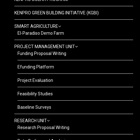
KENPRO GREEN BUILDING INITIATIVE (KGBI)
SMART AGRICULTURE
El-Paradiso Demo Farm
PROJECT MANAGEMENT UNIT
Funding Proposal Writing
Efunding Platform
Project Evaluation
Feasibility Studies
Baseline Surveys
RESEARCH UNIT
Research Proposal Writing