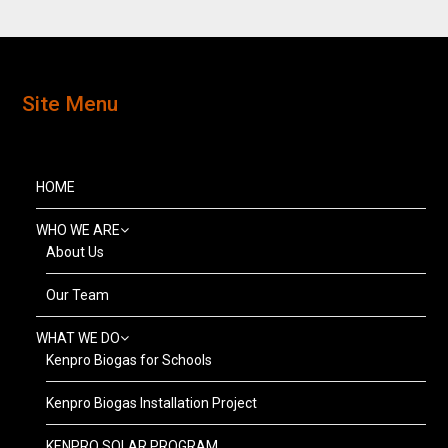
Site Menu
HOME
WHO WE ARE
About Us
Our Team
WHAT WE DO
Kenpro Biogas for Schools
Kenpro Biogas Installation Project
KENPRO SOLAR PROGRAM