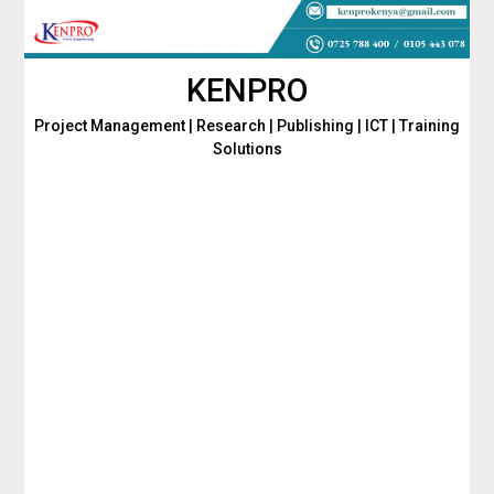
Skip
to
content
KENPRO
Project Management | Research | Publishing | ICT | Training
Solutions