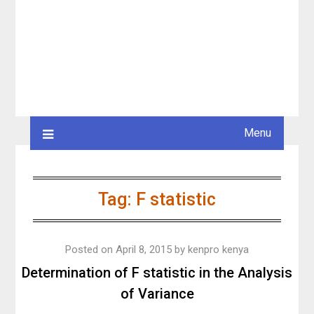
Menu
Tag:
F statistic
Posted on
April 8, 2015
by
kenpro kenya
Determination of F statistic in the Analysis
of Variance