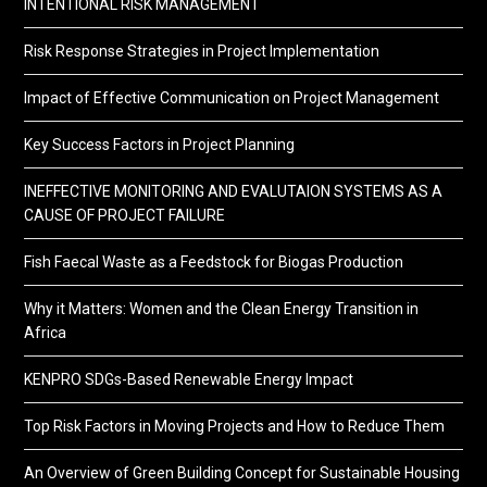
INTENTIONAL RISK MANAGEMENT
Risk Response Strategies in Project Implementation
Impact of Effective Communication on Project Management
Key Success Factors in Project Planning
INEFFECTIVE MONITORING AND EVALUTAION SYSTEMS AS A
CAUSE OF PROJECT FAILURE
Fish Faecal Waste as a Feedstock for Biogas Production
Why it Matters: Women and the Clean Energy Transition in
Africa
KENPRO SDGs-Based Renewable Energy Impact
Top Risk Factors in Moving Projects and How to Reduce Them
An Overview of Green Building Concept for Sustainable Housing