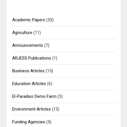
Academic Papers
(53)
Agriculture
(11)
Announcements
(7)
ARJESS Publications
(1)
Business Articles
(15)
Education Articles
(6)
El-Paradiso Demo Farm
(3)
Environment Articles
(13)
Funding Agencies
(5)