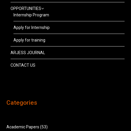
OPPORTUNITIES
Internship Program
Apply for Internship
Apply for training
ARJESS JOURNAL
CONTACT US
Categories
Academic Papers
(53)