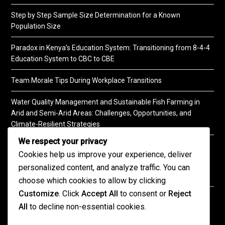
Step by Step Sample Size Determination for a Known
Population Size
Paradox in Kenya’s Education System: Transitioning from 8-4-4
Education System to CBC to CBE
Team Morale Tips During Workplace Transitions
Water Quality Management and Sustainable Fish Farming in
Arid and Semi-Arid Areas: Challenges, Opportunities, and
Climate-Resilient Strategies
We respect your privacy
A Practical Guide to Soil Testing
Cookies help us improve your experience, deliver
personalized content, and analyze traffic. You can
choose which cookies to allow by clicking
Customize
. Click
Accept All
to consent or
Reject
©2026 KENPRO | This website is maintained by
All
to decline non-essential cookies.
KENPRO ICT Team. For inquiries about our services,