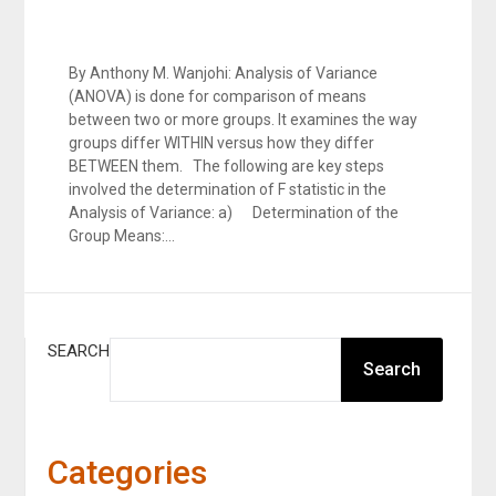
By Anthony M. Wanjohi: Analysis of Variance
(ANOVA) is done for comparison of means
between two or more groups. It examines the way
groups differ WITHIN versus how they differ
BETWEEN them. The following are key steps
involved the determination of F statistic in the
Analysis of Variance: a) Determination of the
Group Means:…
SEARCH
Search
Categories