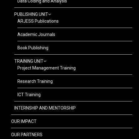
Data Coding and Analysis
PUBLISHING UNIT
ARJESS Publications
Academic Journals
Book Publishing
TRAINING UNIT
Project Management Training
Research Training
ICT Training
INTERNSHIP AND MENTORSHIP
OUR IMPACT
OUR PARTNERS