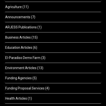
Agriculture
(11)
Announcements
(7)
ARJESS Publications
(1)
Business Articles
(15)
Education Articles
(6)
El-Paradiso Demo Farm
(3)
Environment Articles
(13)
Funding Agencies
(5)
Funding Proposal Services
(4)
Health Articles
(1)