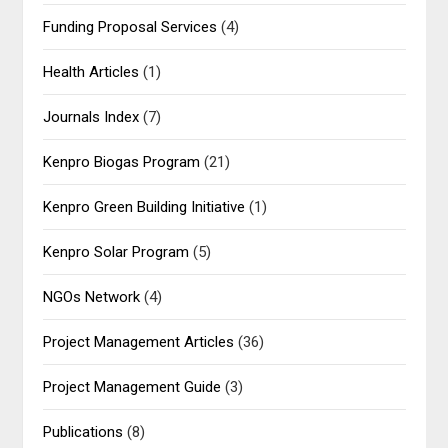
Funding Proposal Services
(4)
Health Articles
(1)
Journals Index
(7)
Kenpro Biogas Program
(21)
Kenpro Green Building Initiative
(1)
Kenpro Solar Program
(5)
NGOs Network
(4)
Project Management Articles
(36)
Project Management Guide
(3)
Publications
(8)