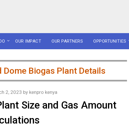
DO
OUR IMPACT
OUR PARTNERS
OPPORTUNITIES
 Dome Biogas Plant Details
ch 2, 2023
by
kenpro kenya
Plant Size and Gas Amount
culations