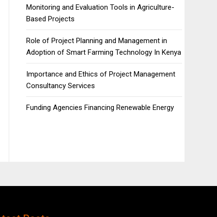
Monitoring and Evaluation Tools in Agriculture-
Based Projects
Role of Project Planning and Management in
Adoption of Smart Farming Technology In Kenya
Importance and Ethics of Project Management
Consultancy Services
Funding Agencies Financing Renewable Energy