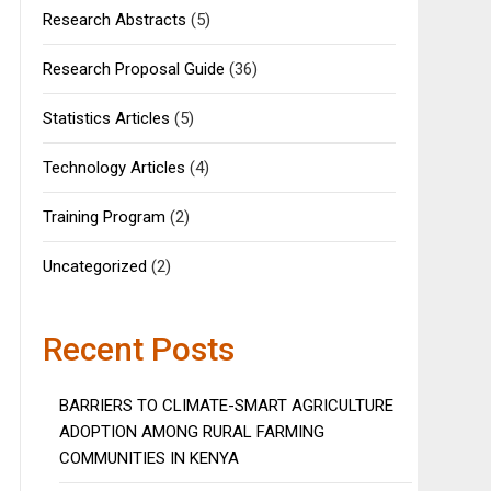
Research Abstracts
(5)
Research Proposal Guide
(36)
Statistics Articles
(5)
Technology Articles
(4)
Training Program
(2)
Uncategorized
(2)
Recent Posts
BARRIERS TO CLIMATE-SMART AGRICULTURE
ADOPTION AMONG RURAL FARMING
COMMUNITIES IN KENYA