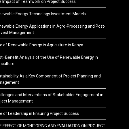
e Impact of Teamwork on Project Success
newable Energy Technology Investment Models
ewable Energy Applications in Agro-Processing and Post-
rvest Management
e of Renewable Energy in Agriculture in Kenya
t–Benefit Analysis of the Use of Renewable Energy in
iculture
tainability As a Key Component of Project Planning and
nagement
llenges and Interventions of Stakeholder Engagement in
oject Management
e of Leadership in Ensuring Project Success
E EFFECT OF MONITORING AND EVALUATION ON PROJECT