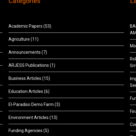
Categories
L
Academic Papers
(53)
BA
AM
Agriculture
(11)
Mon
Announcements
(7)
Rol
ARJESS Publications
(1)
Sm
Business Articles
(15)
Im
Ser
Education Articles
(6)
Fu
El-Paradiso Demo Farm
(3)
Fi
Environment Articles
(13)
Co
Funding Agencies
(5)