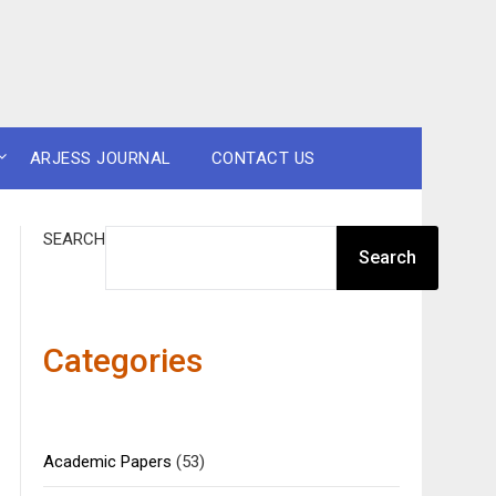
ARJESS JOURNAL
CONTACT US
SEARCH
Search
Categories
Academic Papers
(53)