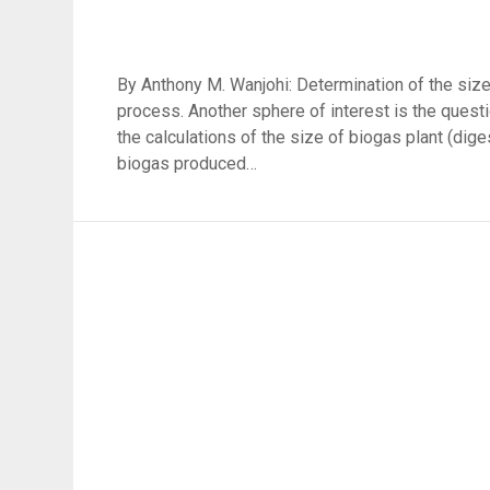
By Anthony M. Wanjohi: Determination of the size o
process. Another sphere of interest is the quest
the calculations of the size of biogas plant (dig
biogas produced…