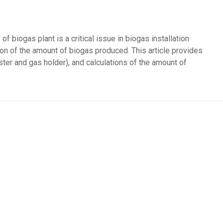
f biogas plant is a critical issue in biogas installation
ion of the amount of biogas produced. This article provides
ester and gas holder), and calculations of the amount of