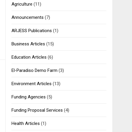
Agriculture
(11)
Announcements
(7)
ARJESS Publications
(1)
Business Articles
(15)
Education Articles
(6)
El-Paradiso Demo Farm
(3)
Environment Articles
(13)
Funding Agencies
(5)
Funding Proposal Services
(4)
Health Articles
(1)