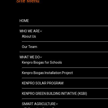
Site Menu
HOME
WHO WE ARE
About Us
Our Team
WHAT WE DO
Kenpro Biogas for Schools
Kenpro Biogas Installation Project
KENPRO SOLAR PROGRAM
KENPRO GREEN BUILDING INITIATIVE (KGBI)
SMART AGRICULTURE