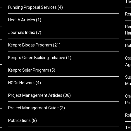
Th
Funding Proposal Services
(4)
Re
Health Articles
(1)
Ren
Journals Index
(7)
Ha
Kenpro Biogas Program
(21)
Rol
Kenpro Green Building Initiative
(1)
Cos
Agr
Kenpro Solar Program
(5)
Sus
NGOs Network
(4)
Ma
Project Management Articles
(36)
Cha
Pr
Project Management Guide
(3)
Rol
Publications
(8)
TH