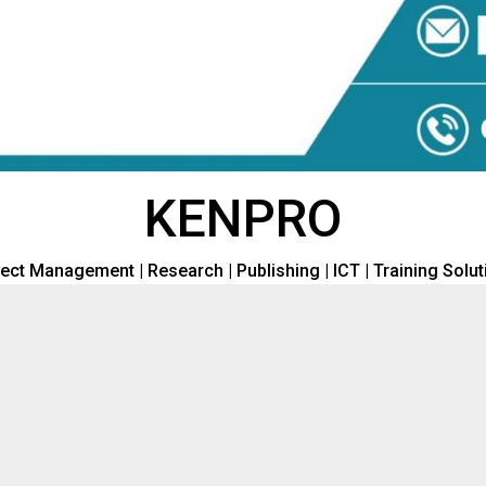
KENPRO
ect Management | Research | Publishing | ICT | Training Solu