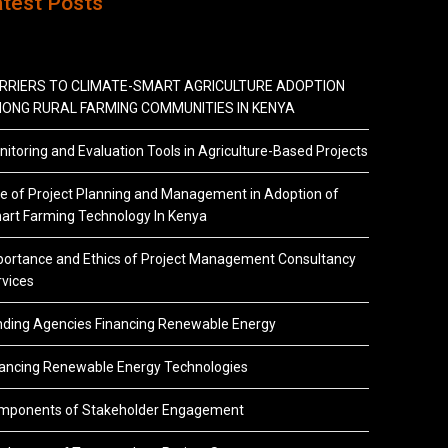
atest Posts
RRIERS TO CLIMATE-SMART AGRICULTURE ADOPTION
ONG RURAL FARMING COMMUNITIES IN KENYA
itoring and Evaluation Tools in Agriculture-Based Projects
e of Project Planning and Management in Adoption of
art Farming Technology In Kenya
portance and Ethics of Project Management Consultancy
vices
nding Agencies Financing Renewable Energy
nancing Renewable Energy Technologies
mponents of Stakeholder Engagement