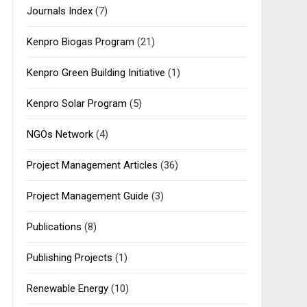
Journals Index
(7)
Kenpro Biogas Program
(21)
Kenpro Green Building Initiative
(1)
Kenpro Solar Program
(5)
NGOs Network
(4)
Project Management Articles
(36)
Project Management Guide
(3)
Publications
(8)
Publishing Projects
(1)
Renewable Energy
(10)