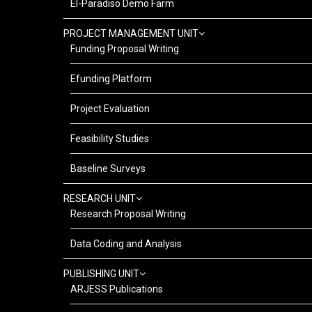
El-Paradiso Demo Farm
PROJECT MANAGEMENT UNIT
Funding Proposal Writing
Efunding Platform
Project Evaluation
Feasibility Studies
Baseline Surveys
RESEARCH UNIT
Research Proposal Writing
Data Coding and Analysis
PUBLISHING UNIT
ARJESS Publications