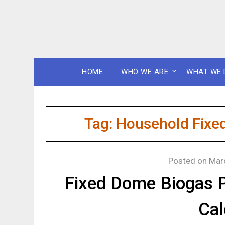
HOME
WHO WE ARE
WHAT WE 
Tag:
Household Fixed
Posted on
Mar
Fixed Dome Biogas 
Cal