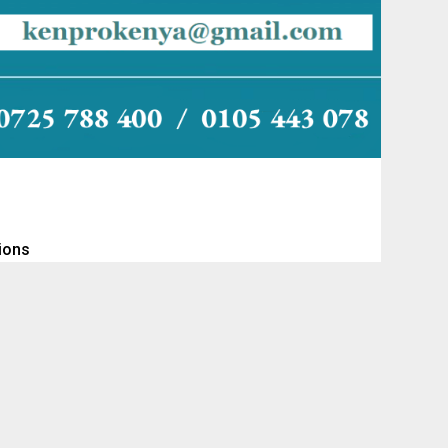
tions