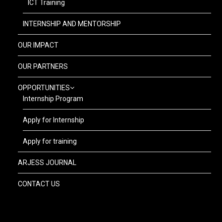
ICT Training
INTERNSHIP AND MENTORSHIP
OUR IMPACT
OUR PARTNERS
OPPORTUNITIES
Internship Program
Apply for Internship
Apply for training
ARJESS JOURNAL
CONTACT US