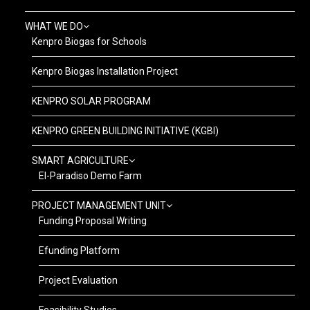
WHAT WE DO
Kenpro Biogas for Schools
Kenpro Biogas Installation Project
KENPRO SOLAR PROGRAM
KENPRO GREEN BUILDING INITIATIVE (KGBI)
SMART AGRICULTURE
El-Paradiso Demo Farm
PROJECT MANAGEMENT UNIT
Funding Proposal Writing
Efunding Platform
Project Evaluation