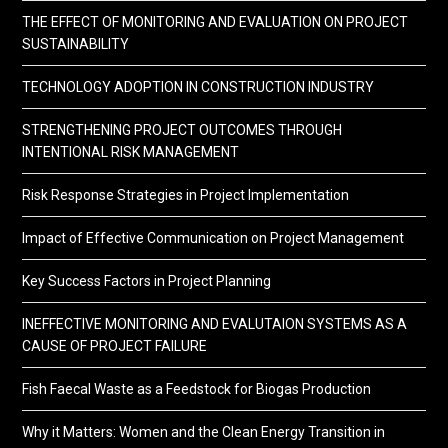
THE EFFECT OF MONITORING AND EVALUATION ON PROJECT
SUSTAINABILITY
TECHNOLOGY ADOPTION IN CONSTRUCTION INDUSTRY
STRENGTHENING PROJECT OUTCOMES THROUGH
INTENTIONAL RISK MANAGEMENT
Risk Response Strategies in Project Implementation
Impact of Effective Communication on Project Management
Key Success Factors in Project Planning
INEFFECTIVE MONITORING AND EVALUTAION SYSTEMS AS A
CAUSE OF PROJECT FAILURE
Fish Faecal Waste as a Feedstock for Biogas Production
Why it Matters: Women and the Clean Energy Transition in