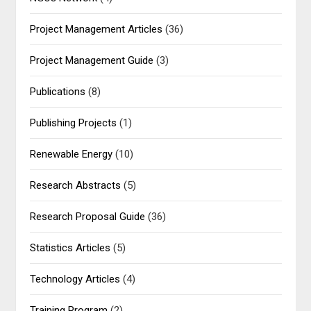
Project Management Articles
(36)
Project Management Guide
(3)
Publications
(8)
Publishing Projects
(1)
Renewable Energy
(10)
Research Abstracts
(5)
Research Proposal Guide
(36)
Statistics Articles
(5)
Technology Articles
(4)
Training Program
(2)