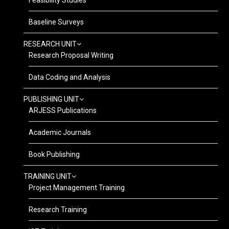
Feasibility Studies
Baseline Surveys
RESEARCH UNIT
Research Proposal Writing
Data Coding and Analysis
PUBLISHING UNIT
ARJESS Publications
Academic Journals
Book Publishing
TRAINING UNIT
Project Management Training
Research Training