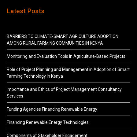
Latest Posts
BARRIERS TO CLIMATE-SMART AGRICULTURE ADOPTION
AMONG RURAL FARMING COMMUNITIES IN KENYA
Monitoring and Evaluation Tools in Agriculture-Based Projects
Role of Project Planning and Management in Adoption of Smart
Farming Technology In Kenya
Importance and Ethics of Project Management Consultancy
Services
Funding Agencies Financing Renewable Energy
Financing Renewable Energy Technologies
Components of Stakeholder Engagement