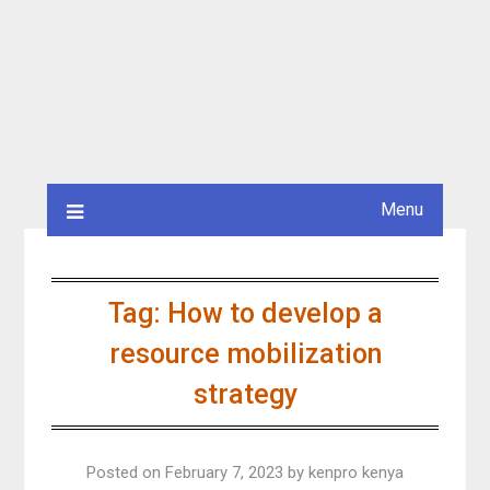
Menu
Tag:
How to develop a
resource mobilization
strategy
Posted on
February 7, 2023
by
kenpro kenya