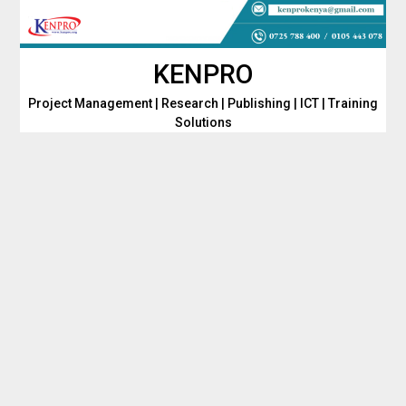
Skip
to
content
KENPRO
Project Management | Research | Publishing | ICT | Training
Solutions