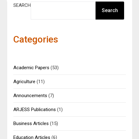
SEARCH
Search
Categories
Academic Papers
(53)
Agriculture
(11)
Announcements
(7)
ARJESS Publications
(1)
Business Articles
(15)
Education Articles
(6)