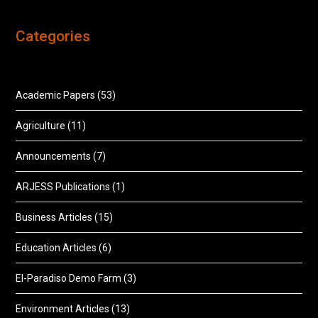
Categories
Academic Papers
(53)
Agriculture
(11)
Announcements
(7)
ARJESS Publications
(1)
Business Articles
(15)
Education Articles
(6)
El-Paradiso Demo Farm
(3)
Environment Articles
(13)