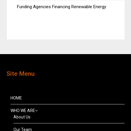
Funding Agencies Financing Renewable Energy
Site Menu
HOME
WHO WE ARE
About Us
Our Team