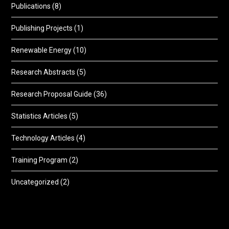
Publications
(8)
Publishing Projects
(1)
Renewable Energy
(10)
Research Abstracts
(5)
Research Proposal Guide
(36)
Statistics Articles
(5)
Technology Articles
(4)
Training Program
(2)
Uncategorized
(2)