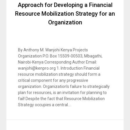
Approach for Developing a Financial
Resource Mobilization Strategy for an
Organization
By Anthony M. Wanjohi Kenya Projects
Organization P.O. Box 15509-00503, Mbagathi,
Nairobi-Kenya Corresponding Author Email:
wanjohi@kenpro.org 1. Introduction Financial
resource mobilization strategy should form a
critical component for any progressive
organization. Organization’s failure to strategically
plan for resources, is an invitation for planning to
fail! Despite the fact that Resource Mobilization
Strategy occupies a central…