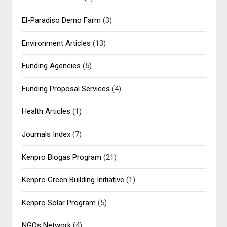
El-Paradiso Demo Farm
(3)
Environment Articles
(13)
Funding Agencies
(5)
Funding Proposal Services
(4)
Health Articles
(1)
Journals Index
(7)
Kenpro Biogas Program
(21)
Kenpro Green Building Initiative
(1)
Kenpro Solar Program
(5)
NGOs Network
(4)