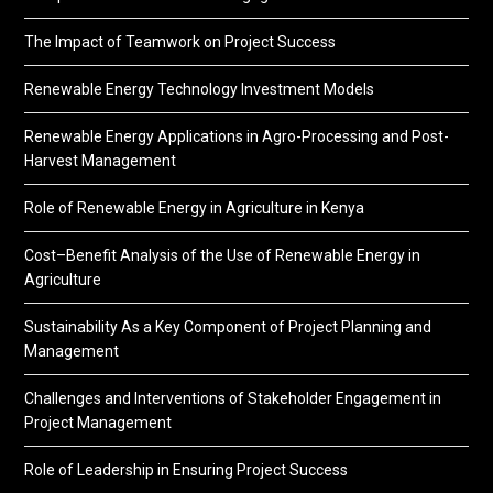
The Impact of Teamwork on Project Success
Renewable Energy Technology Investment Models
Renewable Energy Applications in Agro-Processing and Post-
Harvest Management
Role of Renewable Energy in Agriculture in Kenya
Cost–Benefit Analysis of the Use of Renewable Energy in
Agriculture
Sustainability As a Key Component of Project Planning and
Management
Challenges and Interventions of Stakeholder Engagement in
Project Management
Role of Leadership in Ensuring Project Success