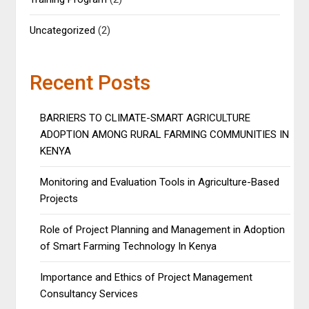
Uncategorized
(2)
Recent Posts
BARRIERS TO CLIMATE-SMART AGRICULTURE
ADOPTION AMONG RURAL FARMING COMMUNITIES IN
KENYA
Monitoring and Evaluation Tools in Agriculture-Based
Projects
Role of Project Planning and Management in Adoption
of Smart Farming Technology In Kenya
Importance and Ethics of Project Management
Consultancy Services