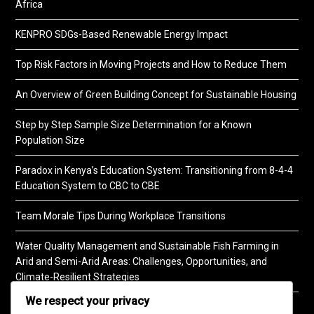
Africa
KENPRO SDGs-Based Renewable Energy Impact
Top Risk Factors in Moving Projects and How to Reduce Them
An Overview of Green Building Concept for Sustainable Housing
Step by Step Sample Size Determination for a Known
Population Size
Paradox in Kenya’s Education System: Transitioning from 8-4-4
Education System to CBC to CBE
Team Morale Tips During Workplace Transitions
Water Quality Management and Sustainable Fish Farming in
Arid and Semi-Arid Areas: Challenges, Opportunities, and
Climate-Resilient Strategies
We respect your privacy
A Practical Guide to Soil Testing