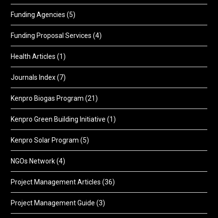
Funding Agencies
(5)
Funding Proposal Services
(4)
Health Articles
(1)
Journals Index
(7)
Kenpro Biogas Program
(21)
Kenpro Green Building Initiative
(1)
Kenpro Solar Program
(5)
NGOs Network
(4)
Project Management Articles
(36)
Project Management Guide
(3)