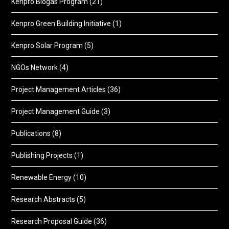
Kenpro Biogas Program
(21)
Kenpro Green Building Initiative
(1)
Kenpro Solar Program
(5)
NGOs Network
(4)
Project Management Articles
(36)
Project Management Guide
(3)
Publications
(8)
Publishing Projects
(1)
Renewable Energy
(10)
Research Abstracts
(5)
Research Proposal Guide
(36)