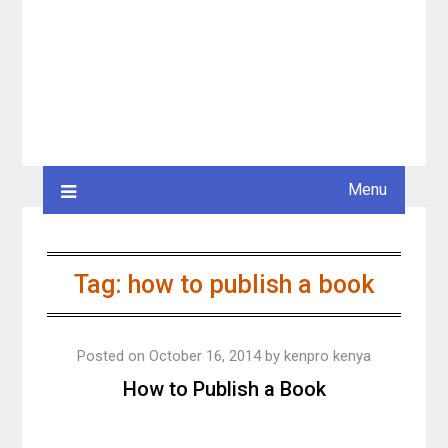
Menu
Tag:
how to publish a book
Posted on
October 16, 2014
by
kenpro kenya
How to Publish a Book