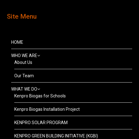
Site Menu
HOME
WHO WE ARE
About Us
Our Team
WHAT WE DO
Kenpro Biogas for Schools
Kenpro Biogas Installation Project
KENPRO SOLAR PROGRAM
KENPRO GREEN BUILDING INITIATIVE (KGBI)