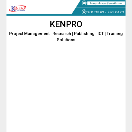
Skip
to
content
KENPRO
Project Management | Research | Publishing | ICT | Training
Solutions