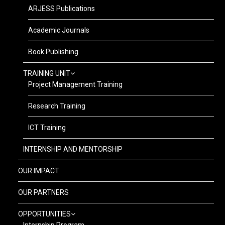
ARJESS Publications
Academic Journals
Book Publishing
TRAINING UNIT
Project Management Training
Research Training
ICT Training
INTERNSHIP AND MENTORSHIP
OUR IMPACT
OUR PARTNERS
OPPORTUNITIES