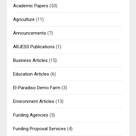
Academic Papers
(53)
Agriculture
(11)
Announcements
(7)
ARJESS Publications
(1)
Business Articles
(15)
Education Articles
(6)
El-Paradiso Demo Farm
(3)
Environment Articles
(13)
Funding Agencies
(5)
Funding Proposal Services
(4)