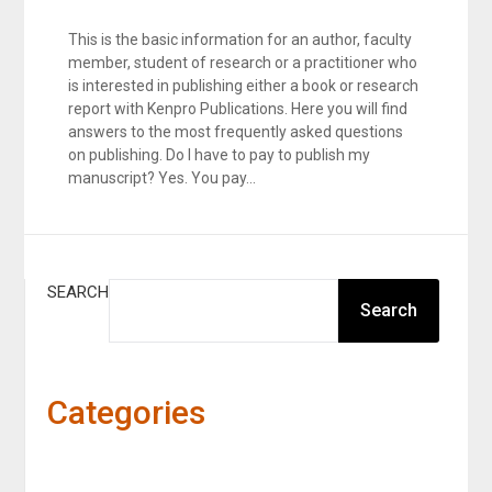
This is the basic information for an author, faculty
member, student of research or a practitioner who
is interested in publishing either a book or research
report with Kenpro Publications. Here you will find
answers to the most frequently asked questions
on publishing. Do I have to pay to publish my
manuscript? Yes. You pay…
SEARCH
Search
Categories