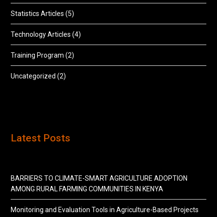
Statistics Articles
(5)
Technology Articles
(4)
Training Program
(2)
Uncategorized
(2)
Latest Posts
BARRIERS TO CLIMATE-SMART AGRICULTURE ADOPTION
AMONG RURAL FARMING COMMUNITIES IN KENYA
Monitoring and Evaluation Tools in Agriculture-Based Projects