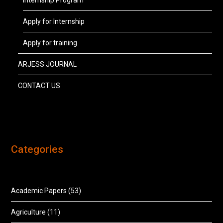
Internship Program
Apply for Internship
Apply for training
ARJESS JOURNAL
CONTACT US
Categories
Academic Papers
(53)
Agriculture
(11)