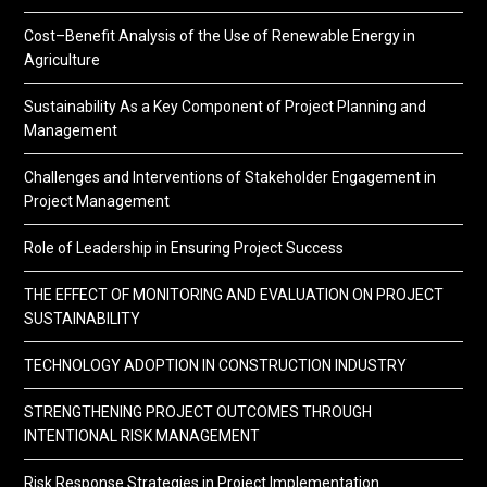
Cost–Benefit Analysis of the Use of Renewable Energy in
Agriculture
Sustainability As a Key Component of Project Planning and
Management
Challenges and Interventions of Stakeholder Engagement in
Project Management
Role of Leadership in Ensuring Project Success
THE EFFECT OF MONITORING AND EVALUATION ON PROJECT
SUSTAINABILITY
TECHNOLOGY ADOPTION IN CONSTRUCTION INDUSTRY
STRENGTHENING PROJECT OUTCOMES THROUGH
INTENTIONAL RISK MANAGEMENT
Risk Response Strategies in Project Implementation