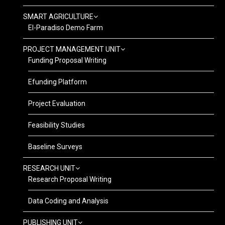
SMART AGRICULTURE
El-Paradiso Demo Farm
PROJECT MANAGEMENT UNIT
Funding Proposal Writing
Efunding Platform
Project Evaluation
Feasibility Studies
Baseline Surveys
RESEARCH UNIT
Research Proposal Writing
Data Coding and Analysis
PUBLISHING UNIT