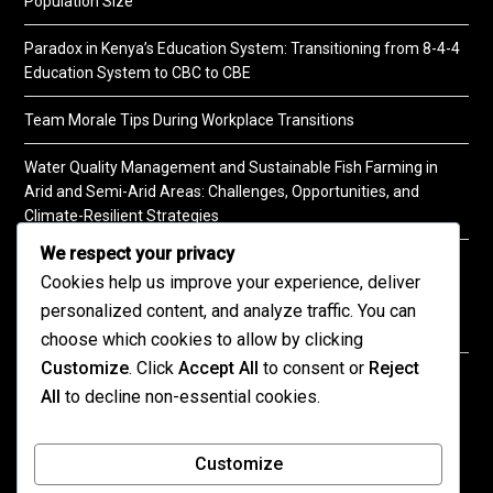
Population Size
Paradox in Kenya’s Education System: Transitioning from 8-4-4
Education System to CBC to CBE
Team Morale Tips During Workplace Transitions
Water Quality Management and Sustainable Fish Farming in
Arid and Semi-Arid Areas: Challenges, Opportunities, and
Climate-Resilient Strategies
We respect your privacy
A Practical Guide to Soil Testing
Cookies help us improve your experience, deliver
personalized content, and analyze traffic. You can
choose which cookies to allow by clicking
Customize
. Click
Accept All
to consent or
Reject
©2026 KENPRO | This website is maintained by
All
to decline non-essential cookies.
KENPRO ICT Team. For inquiries about our services,
kindly
contact us
| E:
kenprokenya@gmail.com
| M:
Customize
+254 725 788 400