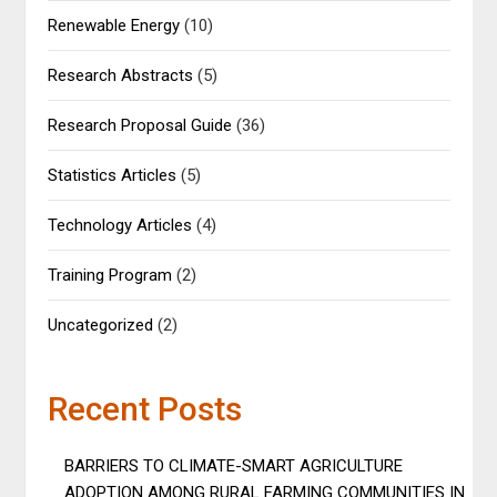
Renewable Energy
(10)
Research Abstracts
(5)
Research Proposal Guide
(36)
Statistics Articles
(5)
Technology Articles
(4)
Training Program
(2)
Uncategorized
(2)
Recent Posts
BARRIERS TO CLIMATE-SMART AGRICULTURE
ADOPTION AMONG RURAL FARMING COMMUNITIES IN