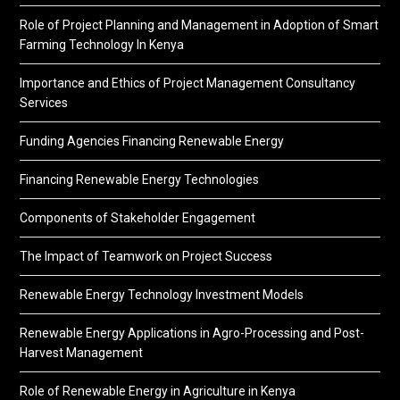
Role of Project Planning and Management in Adoption of Smart
Farming Technology In Kenya
Importance and Ethics of Project Management Consultancy
Services
Funding Agencies Financing Renewable Energy
Financing Renewable Energy Technologies
Components of Stakeholder Engagement
The Impact of Teamwork on Project Success
Renewable Energy Technology Investment Models
Renewable Energy Applications in Agro-Processing and Post-
Harvest Management
Role of Renewable Energy in Agriculture in Kenya