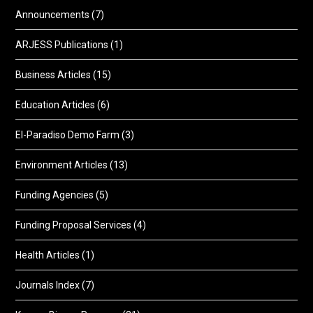
Announcements
(7)
ARJESS Publications
(1)
Business Articles
(15)
Education Articles
(6)
El-Paradiso Demo Farm
(3)
Environment Articles
(13)
Funding Agencies
(5)
Funding Proposal Services
(4)
Health Articles
(1)
Journals Index
(7)