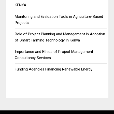
KENYA
Monitoring and Evaluation Tools in Agriculture-Based
Projects
Role of Project Planning and Management in Adoption
of Smart Farming Technology In Kenya
Importance and Ethics of Project Management
Consultancy Services
Funding Agencies Financing Renewable Energy