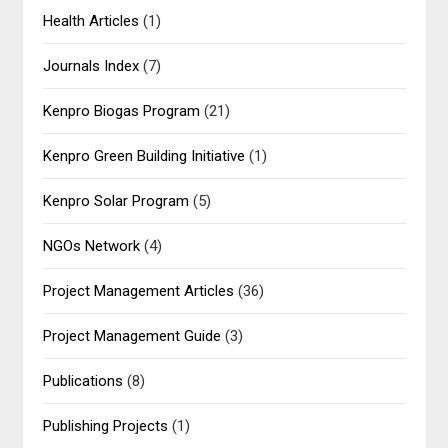
Health Articles
(1)
Journals Index
(7)
Kenpro Biogas Program
(21)
Kenpro Green Building Initiative
(1)
Kenpro Solar Program
(5)
NGOs Network
(4)
Project Management Articles
(36)
Project Management Guide
(3)
Publications
(8)
Publishing Projects
(1)