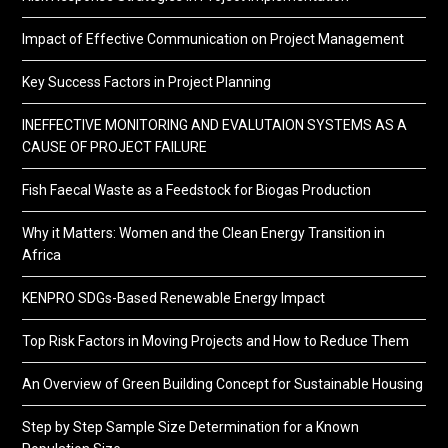
Impact of Effective Communication on Project Management
Key Success Factors in Project Planning
INEFFECTIVE MONITORING AND EVALUTAION SYSTEMS AS A
CAUSE OF PROJECT FAILURE
Fish Faecal Waste as a Feedstock for Biogas Production
Why it Matters: Women and the Clean Energy Transition in
Africa
KENPRO SDGs-Based Renewable Energy Impact
Top Risk Factors in Moving Projects and How to Reduce Them
An Overview of Green Building Concept for Sustainable Housing
Step by Step Sample Size Determination for a Known