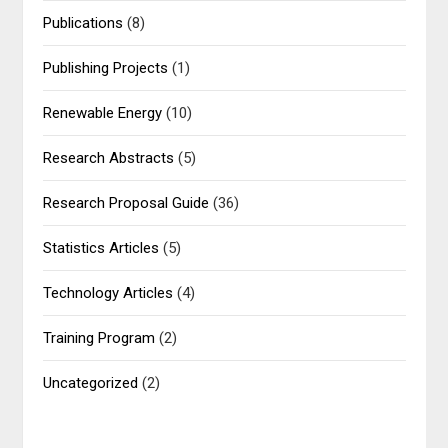
Publications
(8)
Publishing Projects
(1)
Renewable Energy
(10)
Research Abstracts
(5)
Research Proposal Guide
(36)
Statistics Articles
(5)
Technology Articles
(4)
Training Program
(2)
Uncategorized
(2)