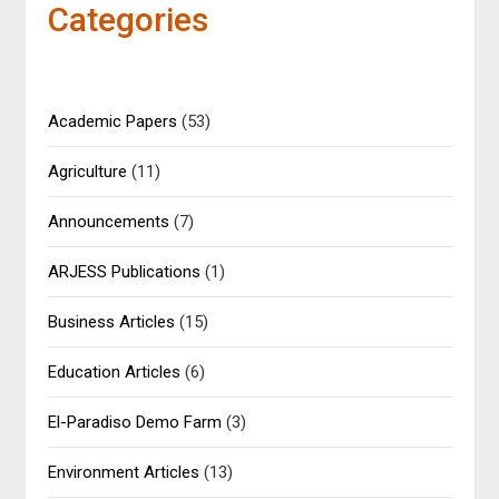
Categories
Academic Papers
(53)
Agriculture
(11)
Announcements
(7)
ARJESS Publications
(1)
Business Articles
(15)
Education Articles
(6)
El-Paradiso Demo Farm
(3)
Environment Articles
(13)