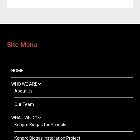
Site Menu
HOME
WHO WE ARE
About Us
Our Team
WHAT WE DO
Kenpro Biogas for Schools
Kenpro Biogas Installation Project