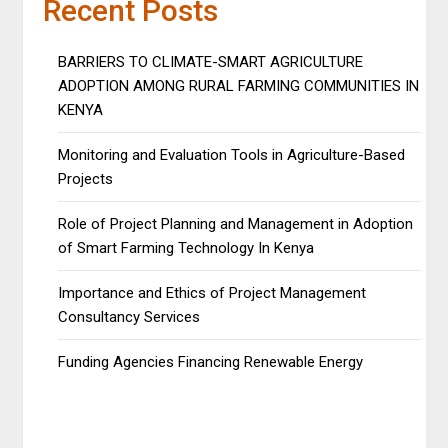
Recent Posts
BARRIERS TO CLIMATE-SMART AGRICULTURE
ADOPTION AMONG RURAL FARMING COMMUNITIES IN
KENYA
Monitoring and Evaluation Tools in Agriculture-Based
Projects
Role of Project Planning and Management in Adoption
of Smart Farming Technology In Kenya
Importance and Ethics of Project Management
Consultancy Services
Funding Agencies Financing Renewable Energy