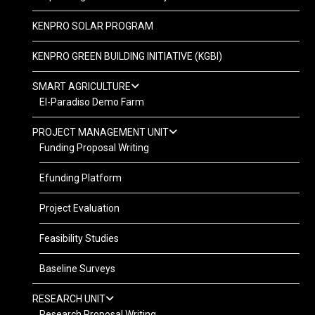
KENPRO SOLAR PROGRAM
KENPRO GREEN BUILDING INITIATIVE (KGBI)
SMART AGRICULTURE
El-Paradiso Demo Farm
PROJECT MANAGEMENT UNIT
Funding Proposal Writing
Efunding Platform
Project Evaluation
Feasibility Studies
Baseline Surveys
RESEARCH UNIT
Research Proposal Writing