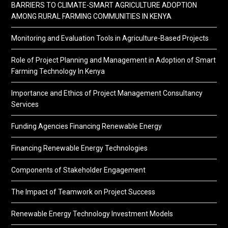
BARRIERS TO CLIMATE-SMART AGRICULTURE ADOPTION
AMONG RURAL FARMING COMMUNITIES IN KENYA
Monitoring and Evaluation Tools in Agriculture-Based Projects
Role of Project Planning and Management in Adoption of Smart
Farming Technology In Kenya
Importance and Ethics of Project Management Consultancy
Services
Funding Agencies Financing Renewable Energy
Financing Renewable Energy Technologies
Components of Stakeholder Engagement
The Impact of Teamwork on Project Success
Renewable Energy Technology Investment Models