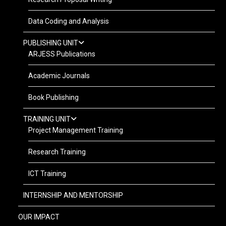
Data Coding and Analysis
PUBLISHING UNIT
ARJESS Publications
Academic Journals
Book Publishing
TRAINING UNIT
Project Management Training
Research Training
ICT Training
INTERNSHIP AND MENTORSHIP
OUR IMPACT