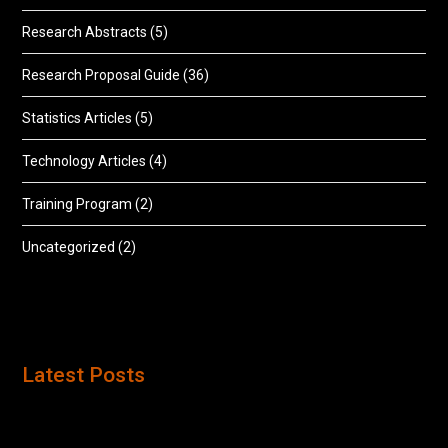
Research Abstracts
(5)
Research Proposal Guide
(36)
Statistics Articles
(5)
Technology Articles
(4)
Training Program
(2)
Uncategorized
(2)
Latest Posts