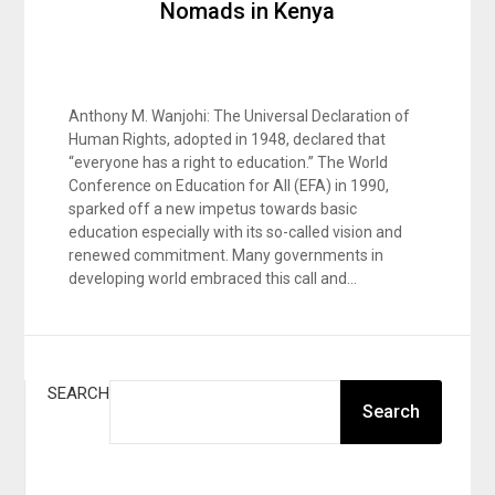
Nomads in Kenya
Anthony M. Wanjohi: The Universal Declaration of
Human Rights, adopted in 1948, declared that
“everyone has a right to education.” The World
Conference on Education for All (EFA) in 1990,
sparked off a new impetus towards basic
education especially with its so-called vision and
renewed commitment. Many governments in
developing world embraced this call and…
SEARCH
Search