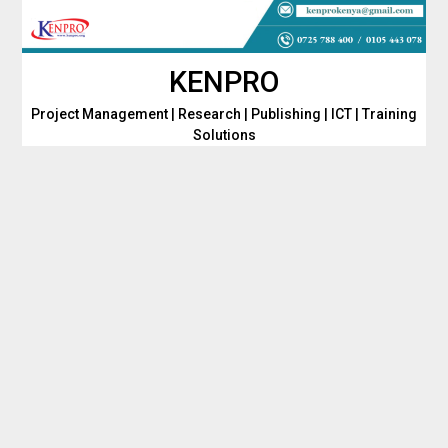
Skip
to
content
KENPRO
Project Management | Research | Publishing | ICT | Training
Solutions