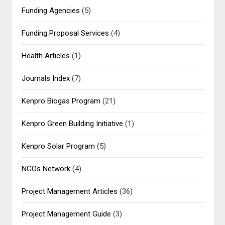
Funding Agencies
(5)
Funding Proposal Services
(4)
Health Articles
(1)
Journals Index
(7)
Kenpro Biogas Program
(21)
Kenpro Green Building Initiative
(1)
Kenpro Solar Program
(5)
NGOs Network
(4)
Project Management Articles
(36)
Project Management Guide
(3)