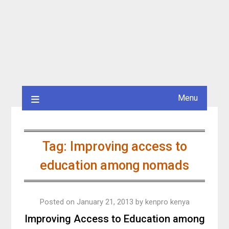
Menu
Tag:
Improving access to
education among nomads
Posted on
January 21, 2013
by
kenpro kenya
Improving Access to Education among