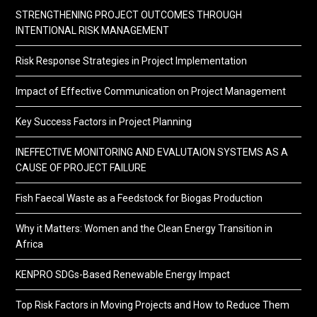
STRENGTHENING PROJECT OUTCOMES THROUGH
INTENTIONAL RISK MANAGEMENT
Risk Response Strategies in Project Implementation
Impact of Effective Communication on Project Management
Key Success Factors in Project Planning
INEFFECTIVE MONITORING AND EVALUTAION SYSTEMS AS A
CAUSE OF PROJECT FAILURE
Fish Faecal Waste as a Feedstock for Biogas Production
Why it Matters: Women and the Clean Energy Transition in
Africa
KENPRO SDGs-Based Renewable Energy Impact
Top Risk Factors in Moving Projects and How to Reduce Them