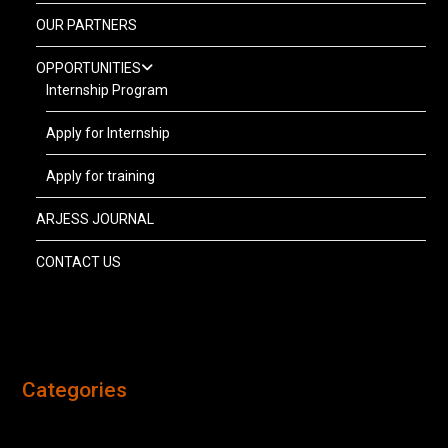
OUR PARTNERS
OPPORTUNITIES
Internship Program
Apply for Internship
Apply for training
ARJESS JOURNAL
CONTACT US
Categories