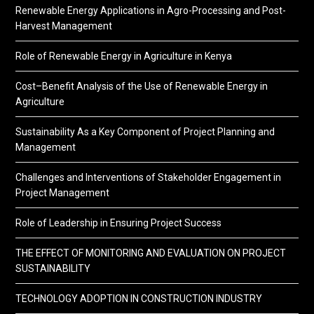
Renewable Energy Applications in Agro-Processing and Post-
Harvest Management
Role of Renewable Energy in Agriculture in Kenya
Cost–Benefit Analysis of the Use of Renewable Energy in
Agriculture
Sustainability As a Key Component of Project Planning and
Management
Challenges and Interventions of Stakeholder Engagement in
Project Management
Role of Leadership in Ensuring Project Success
THE EFFECT OF MONITORING AND EVALUATION ON PROJECT
SUSTAINABILITY
TECHNOLOGY ADOPTION IN CONSTRUCTION INDUSTRY