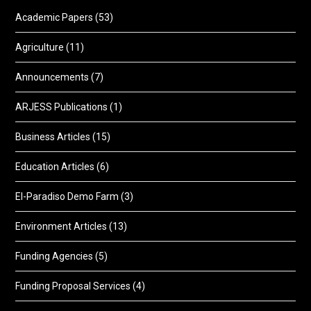
Academic Papers
(53)
Agriculture
(11)
Announcements
(7)
ARJESS Publications
(1)
Business Articles
(15)
Education Articles
(6)
El-Paradiso Demo Farm
(3)
Environment Articles
(13)
Funding Agencies
(5)
Funding Proposal Services
(4)