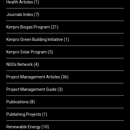
Health Articles
(1)
Journals Index
(7)
Kenpro Biogas Program
(21)
Kenpro Green Building Initiative
(1)
Kenpro Solar Program
(5)
NGOs Network
(4)
Project Management Articles
(36)
Project Management Guide
(3)
Publications
(8)
Publishing Projects
(1)
Renewable Energy
(10)