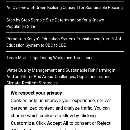
An Overview of Green Building Concept for Sustainable Housing
Step by Step Sample Size Determination for a Known
Population Size
Paradox in Kenya’s Education System: Transitioning from 8-4-4
Education System to CBC to CBE
Team Morale Tips During Workplace Transitions
Water Quality Management and Sustainable Fish Farming in
Arid and Semi-Arid Areas: Challenges, Opportunities, and
Climate-Resilient Strategies
We respect your privacy
A Practical Guide to Soil Testing
Cookies help us improve your experience, deliver
personalized content, and analyze traffic. You can
choose which cookies to allow by clicking
Customize
. Click
Accept All
to consent or
Reject
©2026 KENPRO | This website is maintained by