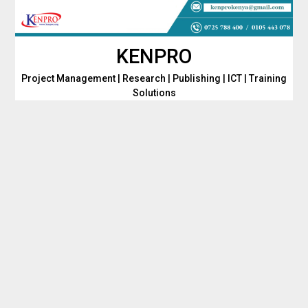
Skip
to
content
KENPRO
Project Management | Research | Publishing | ICT | Training
Solutions