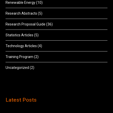
Renewable Energy
(10)
Research Abstracts
(5)
Research Proposal Guide
(36)
Statistics Articles
(5)
Technology Articles
(4)
Training Program
(2)
Uncategorized
(2)
Latest Posts