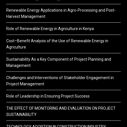
Renewable Energy Applications in Agro-Processing and Post-
Harvest Management
Role of Renewable Energy in Agriculture in Kenya
Cost–Benefit Analysis of the Use of Renewable Energy in
Agriculture
Sustainability As a Key Component of Project Planning and
Management
Challenges and Interventions of Stakeholder Engagement in
Project Management
Role of Leadership in Ensuring Project Success
THE EFFECT OF MONITORING AND EVALUATION ON PROJECT
SUSTAINABILITY
TECHNOLOGY ADOPTION IN CONSTRUCTION INDUSTRY