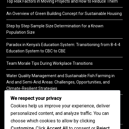
Top Risk Factors in Moving Projects and How to Reduce Them
An Overview of Green Building Concept for Sustainable Housing
Step by Step Sample Size Determination for a Known
Population Size
Paradox in Kenya’s Education System: Transitioning from 8-4-4
Education System to CBC to CBE
Team Morale Tips During Workplace Transitions
Water Quality Management and Sustainable Fish Farming in
Arid and Semi-Arid Areas: Challenges, Opportunities, and
Climate-Resilient Strategies
We respect your privacy
A Practical Guide to Soil Testing
Cookies help us improve your experience, deliver
personalized content, and analyze traffic. You can
choose which cookies to allow by clicking
Customize
. Click
Accept All
to consent or
Reject