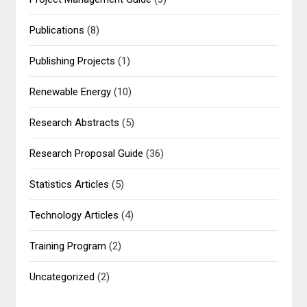
Publications
(8)
Publishing Projects
(1)
Renewable Energy
(10)
Research Abstracts
(5)
Research Proposal Guide
(36)
Statistics Articles
(5)
Technology Articles
(4)
Training Program
(2)
Uncategorized
(2)