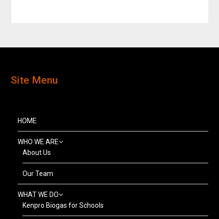
Site Menu
HOME
WHO WE ARE
About Us
Our Team
WHAT WE DO
Kenpro Biogas for Schools