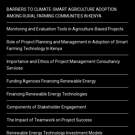
BARRIERS TO CLIMATE-SMART AGRICULTURE ADOPTION
AMONG RURAL FARMING COMMUNITIES IN KENYA
Monitoring and Evaluation Tools in Agriculture-Based Projects
Role of Project Planning and Management in Adoption of Smart
Farming Technology In Kenya
Importance and Ethics of Project Management Consultancy
Services
Funding Agencies Financing Renewable Energy
Financing Renewable Energy Technologies
Components of Stakeholder Engagement
The Impact of Teamwork on Project Success
Renewable Energy Technology Investment Models