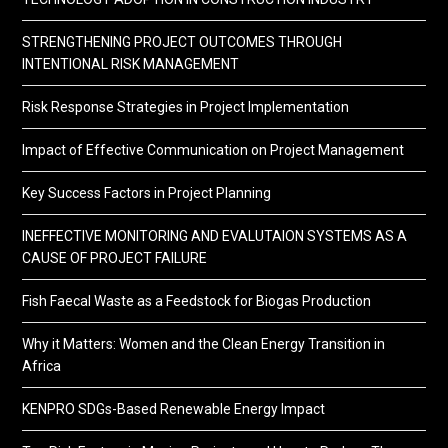
STRENGTHENING PROJECT OUTCOMES THROUGH
INTENTIONAL RISK MANAGEMENT
Risk Response Strategies in Project Implementation
Impact of Effective Communication on Project Management
Key Success Factors in Project Planning
INEFFECTIVE MONITORING AND EVALUTAION SYSTEMS AS A
CAUSE OF PROJECT FAILURE
Fish Faecal Waste as a Feedstock for Biogas Production
Why it Matters: Women and the Clean Energy Transition in
Africa
KENPRO SDGs-Based Renewable Energy Impact