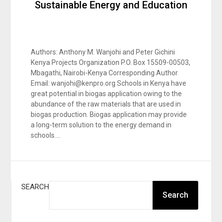
Sustainable Energy and Education
Authors: Anthony M. Wanjohi and Peter Gichini
Kenya Projects Organization P.O. Box 15509-00503,
Mbagathi, Nairobi-Kenya Corresponding Author
Email: wanjohi@kenpro.org Schools in Kenya have
great potential in biogas application owing to the
abundance of the raw materials that are used in
biogas production. Biogas application may provide
a long-term solution to the energy demand in
schools….
SEARCH
Search