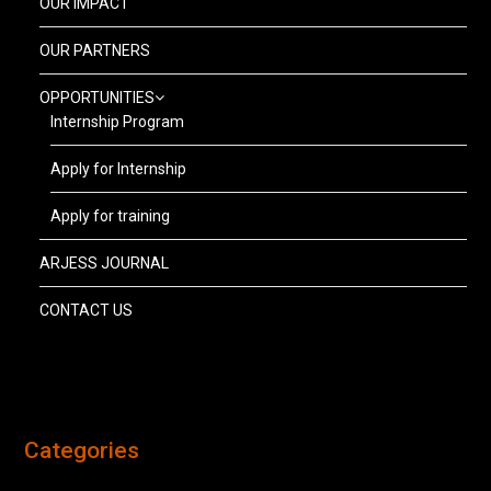
OUR IMPACT
OUR PARTNERS
OPPORTUNITIES
Internship Program
Apply for Internship
Apply for training
ARJESS JOURNAL
CONTACT US
Categories