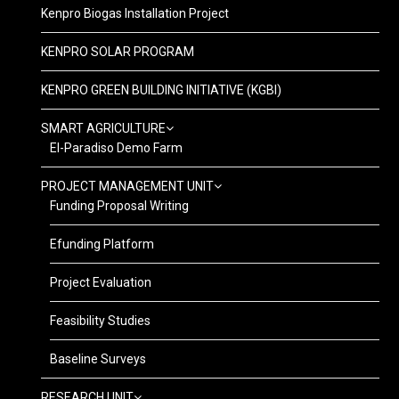
Kenpro Biogas Installation Project
KENPRO SOLAR PROGRAM
KENPRO GREEN BUILDING INITIATIVE (KGBI)
SMART AGRICULTURE
El-Paradiso Demo Farm
PROJECT MANAGEMENT UNIT
Funding Proposal Writing
Efunding Platform
Project Evaluation
Feasibility Studies
Baseline Surveys
RESEARCH UNIT