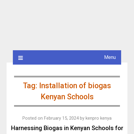
Menu
Tag:
Installation of biogas
Kenyan Schools
Posted on
February 15, 2024
by
kenpro kenya
Harnessing Biogas in Kenyan Schools for