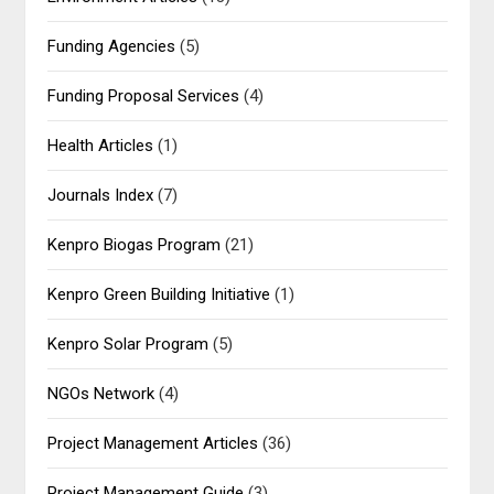
Funding Agencies
(5)
Funding Proposal Services
(4)
Health Articles
(1)
Journals Index
(7)
Kenpro Biogas Program
(21)
Kenpro Green Building Initiative
(1)
Kenpro Solar Program
(5)
NGOs Network
(4)
Project Management Articles
(36)
Project Management Guide
(3)