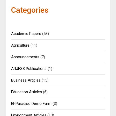
Categories
Academic Papers
(53)
Agriculture
(11)
Announcements
(7)
ARJESS Publications
(1)
Business Articles
(15)
Education Articles
(6)
El-Paradiso Demo Farm
(3)
Environment Articles
(13)