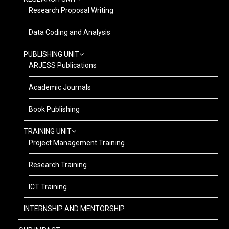
Research Proposal Writing
Data Coding and Analysis
PUBLISHING UNIT
ARJESS Publications
Academic Journals
Book Publishing
TRAINING UNIT
Project Management Training
Research Training
ICT Training
INTERNSHIP AND MENTORSHIP