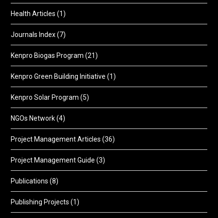
Health Articles
(1)
Journals Index
(7)
Kenpro Biogas Program
(21)
Kenpro Green Building Initiative
(1)
Kenpro Solar Program
(5)
NGOs Network
(4)
Project Management Articles
(36)
Project Management Guide
(3)
Publications
(8)
Publishing Projects
(1)