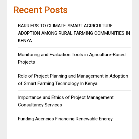
Recent Posts
BARRIERS TO CLIMATE-SMART AGRICULTURE
ADOPTION AMONG RURAL FARMING COMMUNITIES IN
KENYA
Monitoring and Evaluation Tools in Agriculture-Based
Projects
Role of Project Planning and Management in Adoption
of Smart Farming Technology In Kenya
Importance and Ethics of Project Management
Consultancy Services
Funding Agencies Financing Renewable Energy