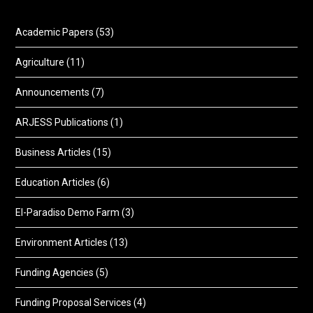
Academic Papers
(53)
Agriculture
(11)
Announcements
(7)
ARJESS Publications
(1)
Business Articles
(15)
Education Articles
(6)
El-Paradiso Demo Farm
(3)
Environment Articles
(13)
Funding Agencies
(5)
Funding Proposal Services
(4)