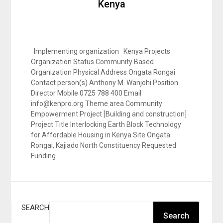
Kenya
Implementing organization Kenya Projects
Organization Status Community Based
Organization Physical Address Ongata Rongai
Contact person(s) Anthony M. Wanjohi Position
Director Mobile 0725 788 400 Email
info@kenpro.org Theme area Community
Empowerment Project [Building and construction]
Project Title Interlocking Earth Block Technology
for Affordable Housing in Kenya Site Ongata
Rongai, Kajiado North Constituency Requested
Funding…
SEARCH
Search