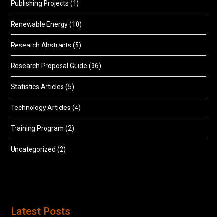
Publishing Projects
(1)
Renewable Energy
(10)
Research Abstracts
(5)
Research Proposal Guide
(36)
Statistics Articles
(5)
Technology Articles
(4)
Training Program
(2)
Uncategorized
(2)
Latest Posts