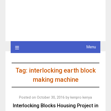
Menu
Tag:
interlocking earth block
making machine
Posted on
October 30, 2016
by
kenpro kenya
Interlocking Blocks Housing Project in