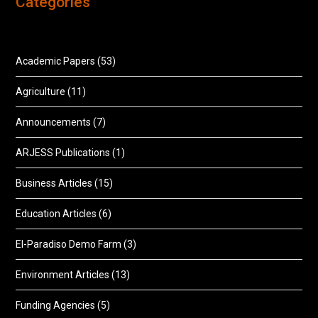
Categories
Academic Papers
(53)
Agriculture
(11)
Announcements
(7)
ARJESS Publications
(1)
Business Articles
(15)
Education Articles
(6)
El-Paradiso Demo Farm
(3)
Environment Articles
(13)
Funding Agencies
(5)