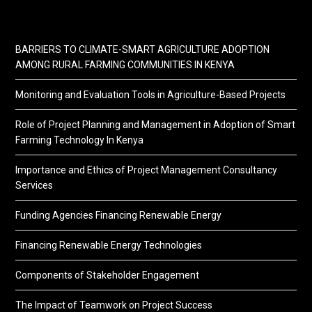
BARRIERS TO CLIMATE-SMART AGRICULTURE ADOPTION
AMONG RURAL FARMING COMMUNITIES IN KENYA
Monitoring and Evaluation Tools in Agriculture-Based Projects
Role of Project Planning and Management in Adoption of Smart
Farming Technology In Kenya
Importance and Ethics of Project Management Consultancy
Services
Funding Agencies Financing Renewable Energy
Financing Renewable Energy Technologies
Components of Stakeholder Engagement
The Impact of Teamwork on Project Success