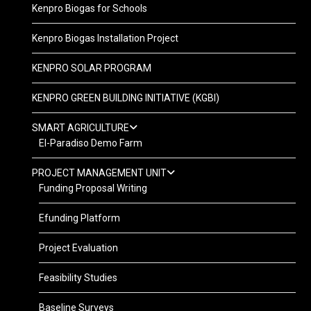
Kenpro Biogas for Schools
Kenpro Biogas Installation Project
KENPRO SOLAR PROGRAM
KENPRO GREEN BUILDING INITIATIVE (KGBI)
SMART AGRICULTURE
El-Paradiso Demo Farm
PROJECT MANAGEMENT UNIT
Funding Proposal Writing
Efunding Platform
Project Evaluation
Feasibility Studies
Baseline Surveys