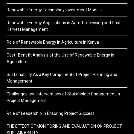
Renewable Energy Technology Investment Models
Renewable Energy Applications in Agro-Processing and Post-
Harvest Management
Role of Renewable Energy in Agriculture in Kenya
Cost–Benefit Analysis of the Use of Renewable Energy in
Agriculture
Sustainability As a Key Component of Project Planning and
Management
Challenges and Interventions of Stakeholder Engagement in
Project Management
Role of Leadership in Ensuring Project Success
THE EFFECT OF MONITORING AND EVALUATION ON PROJECT
SUSTAINABILITY