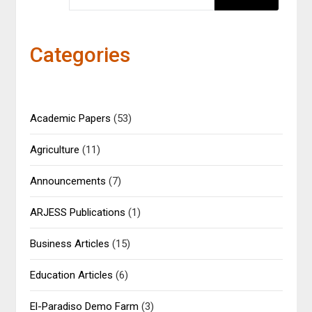
Categories
Academic Papers
(53)
Agriculture
(11)
Announcements
(7)
ARJESS Publications
(1)
Business Articles
(15)
Education Articles
(6)
El-Paradiso Demo Farm
(3)