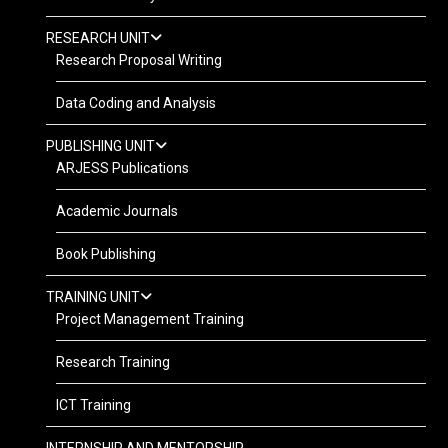
RESEARCH UNIT
Research Proposal Writing
Data Coding and Analysis
PUBLISHING UNIT
ARJESS Publications
Academic Journals
Book Publishing
TRAINING UNIT
Project Management Training
Research Training
ICT Training