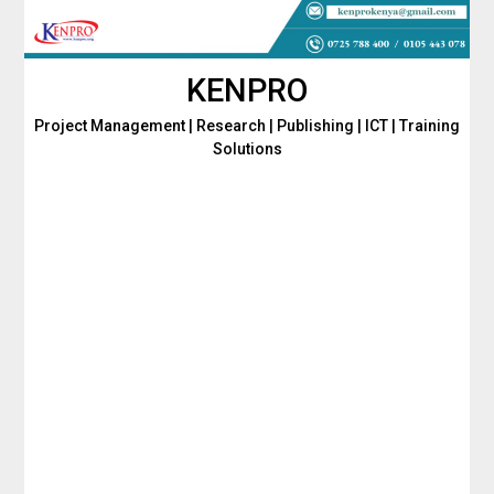
Skip
to
content
KENPRO
Project Management | Research | Publishing | ICT | Training
Solutions