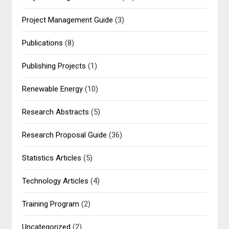
Project Management Guide
(3)
Publications
(8)
Publishing Projects
(1)
Renewable Energy
(10)
Research Abstracts
(5)
Research Proposal Guide
(36)
Statistics Articles
(5)
Technology Articles
(4)
Training Program
(2)
Uncategorized
(2)