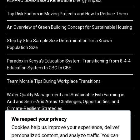
KENPRO SDGs-Based Renewable Energy Impact
Top Risk Factors in Moving Projects and How to Reduce Them
An Overview of Green Building Concept for Sustainable Housing
Step by Step Sample Size Determination for a Known
Population Size
Paradox in Kenya’s Education System: Transitioning from 8-4-4
Education System to CBC to CBE
Team Morale Tips During Workplace Transitions
Water Quality Management and Sustainable Fish Farming in
Arid and Semi-Arid Areas: Challenges, Opportunities, and
Climate-Resilient Strategies
We respect your privacy
A Practical Guide to Soil Testing
Cookies help us improve your experience, deliver
personalized content, and analyze traffic. You can