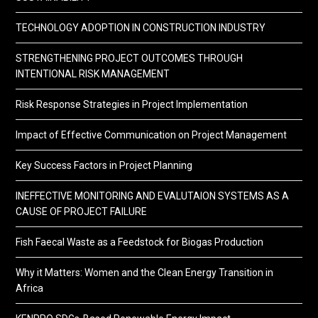
TECHNOLOGY ADOPTION IN CONSTRUCTION INDUSTRY
STRENGTHENING PROJECT OUTCOMES THROUGH
INTENTIONAL RISK MANAGEMENT
Risk Response Strategies in Project Implementation
Impact of Effective Communication on Project Management
Key Success Factors in Project Planning
INEFFECTIVE MONITORING AND EVALUTAION SYSTEMS AS A
CAUSE OF PROJECT FAILURE
Fish Faecal Waste as a Feedstock for Biogas Production
Why it Matters: Women and the Clean Energy Transition in
Africa