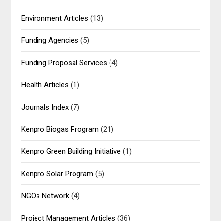
Environment Articles
(13)
Funding Agencies
(5)
Funding Proposal Services
(4)
Health Articles
(1)
Journals Index
(7)
Kenpro Biogas Program
(21)
Kenpro Green Building Initiative
(1)
Kenpro Solar Program
(5)
NGOs Network
(4)
Project Management Articles
(36)