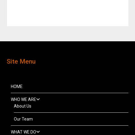
Site Menu
HOME
WHO WE ARE
About Us
Our Team
WHAT WE DO