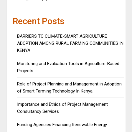
Recent Posts
BARRIERS TO CLIMATE-SMART AGRICULTURE
ADOPTION AMONG RURAL FARMING COMMUNITIES IN
KENYA
Monitoring and Evaluation Tools in Agriculture-Based
Projects
Role of Project Planning and Management in Adoption
of Smart Farming Technology In Kenya
Importance and Ethics of Project Management
Consultancy Services
Funding Agencies Financing Renewable Energy