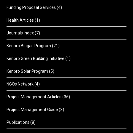
Funding Proposal Services
(4)
Health Articles
(1)
Journals Index
(7)
Kenpro Biogas Program
(21)
Kenpro Green Building Initiative
(1)
Kenpro Solar Program
(5)
NGOs Network
(4)
Project Management Articles
(36)
Project Management Guide
(3)
Publications
(8)