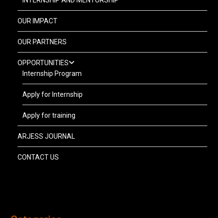
INTERNSHIP AND MENTORSHIP
OUR IMPACT
OUR PARTNERS
OPPORTUNITIES
Internship Program
Apply for Internship
Apply for training
ARJESS JOURNAL
CONTACT US