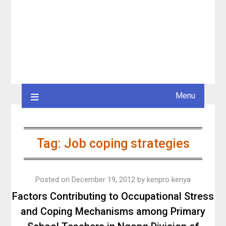
Menu
Tag:
Job coping strategies
Posted on
December 19, 2012
by
kenpro kenya
Factors Contributing to Occupational Stress
and Coping Mechanisms among Primary