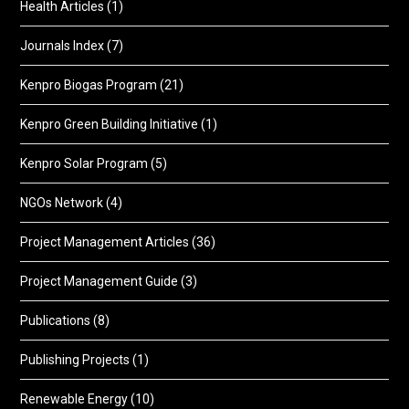
Health Articles
(1)
Journals Index
(7)
Kenpro Biogas Program
(21)
Kenpro Green Building Initiative
(1)
Kenpro Solar Program
(5)
NGOs Network
(4)
Project Management Articles
(36)
Project Management Guide
(3)
Publications
(8)
Publishing Projects
(1)
Renewable Energy
(10)