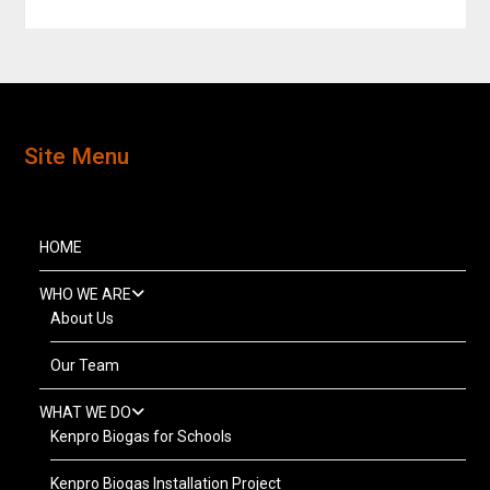
Site Menu
HOME
WHO WE ARE
About Us
Our Team
WHAT WE DO
Kenpro Biogas for Schools
Kenpro Biogas Installation Project