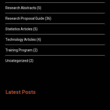
Research Abstracts
(5)
Research Proposal Guide
(36)
Statistics Articles
(5)
Technology Articles
(4)
Training Program
(2)
Uncategorized
(2)
Latest Posts