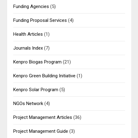
Funding Agencies
(5)
Funding Proposal Services
(4)
Health Articles
(1)
Journals Index
(7)
Kenpro Biogas Program
(21)
Kenpro Green Building Initiative
(1)
Kenpro Solar Program
(5)
NGOs Network
(4)
Project Management Articles
(36)
Project Management Guide
(3)