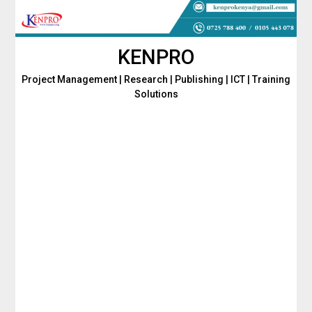
Skip
to
content
KENPRO
Project Management | Research | Publishing | ICT | Training
Solutions