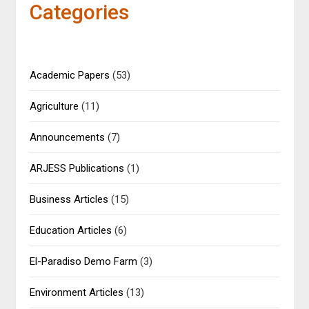
Categories
Academic Papers
(53)
Agriculture
(11)
Announcements
(7)
ARJESS Publications
(1)
Business Articles
(15)
Education Articles
(6)
El-Paradiso Demo Farm
(3)
Environment Articles
(13)