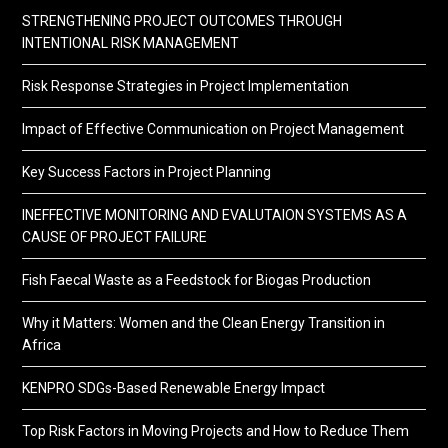
STRENGTHENING PROJECT OUTCOMES THROUGH
INTENTIONAL RISK MANAGEMENT
Risk Response Strategies in Project Implementation
Impact of Effective Communication on Project Management
Key Success Factors in Project Planning
INEFFECTIVE MONITORING AND EVALUTAION SYSTEMS AS A
CAUSE OF PROJECT FAILURE
Fish Faecal Waste as a Feedstock for Biogas Production
Why it Matters: Women and the Clean Energy Transition in
Africa
KENPRO SDGs-Based Renewable Energy Impact
Top Risk Factors in Moving Projects and How to Reduce Them