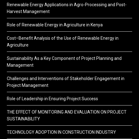
Renewable Energy Applications in Agro-Processing and Post-
Harvest Management
Role of Renewable Energy in Agriculture in Kenya
Cost–Benefit Analysis of the Use of Renewable Energy in
Agriculture
Sustainability As a Key Component of Project Planning and
Management
Challenges and Interventions of Stakeholder Engagement in
Project Management
Role of Leadership in Ensuring Project Success
THE EFFECT OF MONITORING AND EVALUATION ON PROJECT
SUSTAINABILITY
TECHNOLOGY ADOPTION IN CONSTRUCTION INDUSTRY