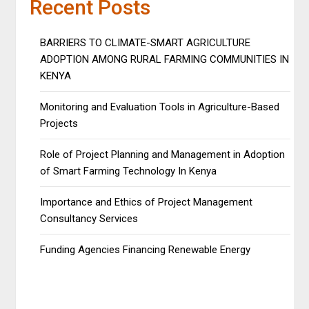
Recent Posts
BARRIERS TO CLIMATE-SMART AGRICULTURE
ADOPTION AMONG RURAL FARMING COMMUNITIES IN
KENYA
Monitoring and Evaluation Tools in Agriculture-Based
Projects
Role of Project Planning and Management in Adoption
of Smart Farming Technology In Kenya
Importance and Ethics of Project Management
Consultancy Services
Funding Agencies Financing Renewable Energy