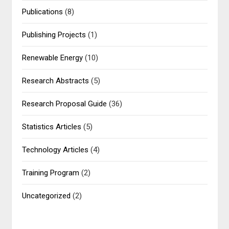
Publications
(8)
Publishing Projects
(1)
Renewable Energy
(10)
Research Abstracts
(5)
Research Proposal Guide
(36)
Statistics Articles
(5)
Technology Articles
(4)
Training Program
(2)
Uncategorized
(2)