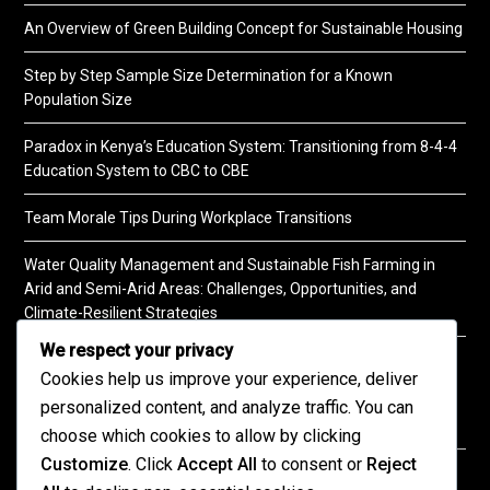
An Overview of Green Building Concept for Sustainable Housing
Step by Step Sample Size Determination for a Known
Population Size
Paradox in Kenya’s Education System: Transitioning from 8-4-4
Education System to CBC to CBE
Team Morale Tips During Workplace Transitions
Water Quality Management and Sustainable Fish Farming in
Arid and Semi-Arid Areas: Challenges, Opportunities, and
Climate-Resilient Strategies
We respect your privacy
A Practical Guide to Soil Testing
Cookies help us improve your experience, deliver
personalized content, and analyze traffic. You can
choose which cookies to allow by clicking
Customize
. Click
Accept All
to consent or
Reject
©2026 KENPRO | This website is maintained by