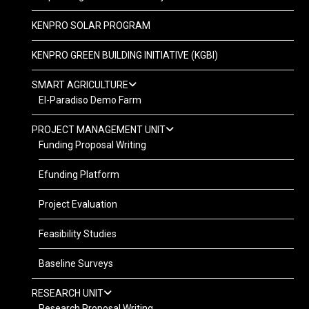
KENPRO SOLAR PROGRAM
KENPRO GREEN BUILDING INITIATIVE (KGBI)
SMART AGRICULTURE
El-Paradiso Demo Farm
PROJECT MANAGEMENT UNIT
Funding Proposal Writing
Efunding Platform
Project Evaluation
Feasibility Studies
Baseline Surveys
RESEARCH UNIT
Research Proposal Writing