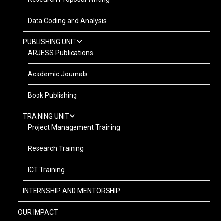
Data Coding and Analysis
PUBLISHING UNIT
ARJESS Publications
Academic Journals
Book Publishing
TRAINING UNIT
Project Management Training
Research Training
ICT Training
INTERNSHIP AND MENTORSHIP
OUR IMPACT