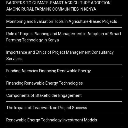
BARRIERS TO CLIMATE-SMART AGRICULTURE ADOPTION
AMONG RURAL FARMING COMMUNITIES IN KENYA
Monitoring and Evaluation Tools in Agriculture-Based Projects
Role of Project Planning and Management in Adoption of Smart
Farming Technology In Kenya
Importance and Ethics of Project Management Consultancy
Services
Funding Agencies Financing Renewable Energy
Financing Renewable Energy Technologies
Components of Stakeholder Engagement
The Impact of Teamwork on Project Success
Renewable Energy Technology Investment Models