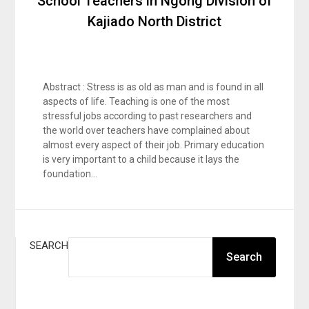
School Teachers in Ngong Division of
Kajiado North District
Abstract : Stress is as old as man and is found in all
aspects of life. Teaching is one of the most
stressful jobs according to past researchers and
the world over teachers have complained about
almost every aspect of their job. Primary education
is very important to a child because it lays the
foundation…
SEARCH
Search