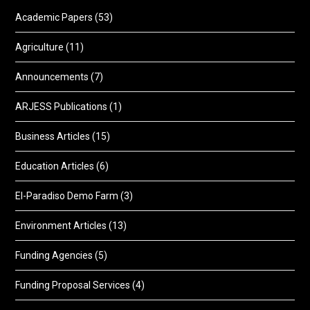
Academic Papers
(53)
Agriculture
(11)
Announcements
(7)
ARJESS Publications
(1)
Business Articles
(15)
Education Articles
(6)
El-Paradiso Demo Farm
(3)
Environment Articles
(13)
Funding Agencies
(5)
Funding Proposal Services
(4)