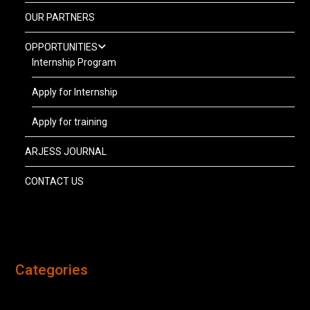
OUR PARTNERS
OPPORTUNITIES
Internship Program
Apply for Internship
Apply for training
ARJESS JOURNAL
CONTACT US
Categories