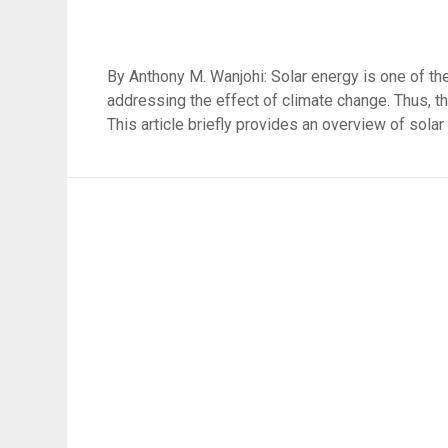
By Anthony M. Wanjohi: Solar energy is one of the
addressing the effect of climate change. Thus, the
This article briefly provides an overview of solar