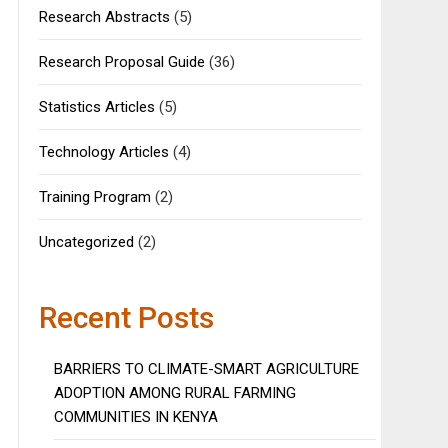
Research Abstracts
(5)
Research Proposal Guide
(36)
Statistics Articles
(5)
Technology Articles
(4)
Training Program
(2)
Uncategorized
(2)
Recent Posts
BARRIERS TO CLIMATE-SMART AGRICULTURE
ADOPTION AMONG RURAL FARMING
COMMUNITIES IN KENYA