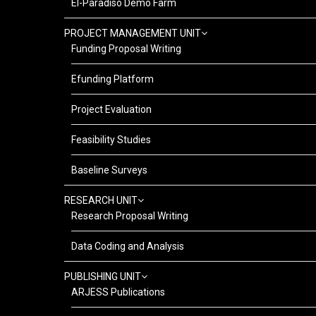
El-Paradiso Demo Farm
PROJECT MANAGEMENT UNIT
Funding Proposal Writing
Efunding Platform
Project Evaluation
Feasibility Studies
Baseline Surveys
RESEARCH UNIT
Research Proposal Writing
Data Coding and Analysis
PUBLISHING UNIT
ARJESS Publications