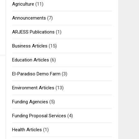
Agriculture
(11)
Announcements
(7)
ARJESS Publications
(1)
Business Articles
(15)
Education Articles
(6)
El-Paradiso Demo Farm
(3)
Environment Articles
(13)
Funding Agencies
(5)
Funding Proposal Services
(4)
Health Articles
(1)