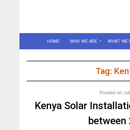
HOME
WHO WE ARE
WHAT WE 
Tag:
Ken
Posted on
Jul
Kenya Solar Installa
between 