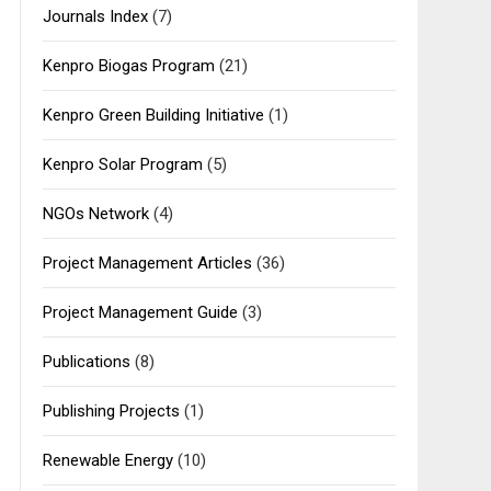
Journals Index
(7)
Kenpro Biogas Program
(21)
Kenpro Green Building Initiative
(1)
Kenpro Solar Program
(5)
NGOs Network
(4)
Project Management Articles
(36)
Project Management Guide
(3)
Publications
(8)
Publishing Projects
(1)
Renewable Energy
(10)