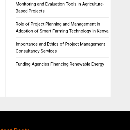
Monitoring and Evaluation Tools in Agriculture-
Based Projects
Role of Project Planning and Management in
Adoption of Smart Farming Technology In Kenya
Importance and Ethics of Project Management
Consultancy Services
Funding Agencies Financing Renewable Energy