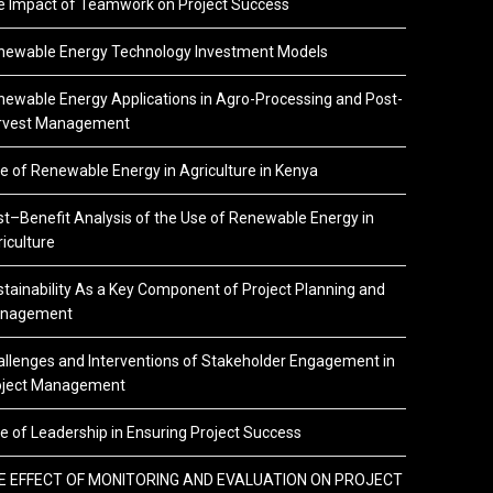
e Impact of Teamwork on Project Success
newable Energy Technology Investment Models
ewable Energy Applications in Agro-Processing and Post-
rvest Management
e of Renewable Energy in Agriculture in Kenya
t–Benefit Analysis of the Use of Renewable Energy in
iculture
tainability As a Key Component of Project Planning and
nagement
llenges and Interventions of Stakeholder Engagement in
oject Management
e of Leadership in Ensuring Project Success
E EFFECT OF MONITORING AND EVALUATION ON PROJECT