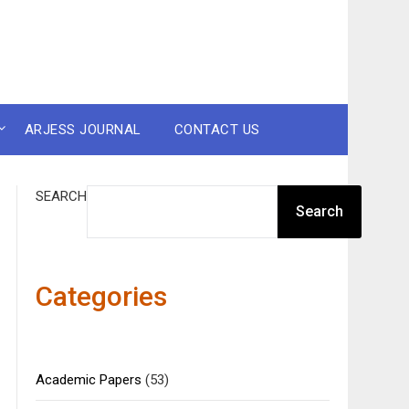
ARJESS JOURNAL
CONTACT US
SEARCH
Search
Categories
Academic Papers
(53)