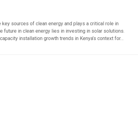
 key sources of clean energy and plays a critical role in
 future in clean energy lies in investing in solar solutions.
 capacity installation growth trends in Kenya’s context for…