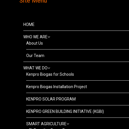
Site Menu
HOME
WHO WE ARE
About Us
Our Team
WHAT WE DO
Kenpro Biogas for Schools
Kenpro Biogas Installation Project
KENPRO SOLAR PROGRAM
KENPRO GREEN BUILDING INITIATIVE (KGBI)
SMART AGRICULTURE