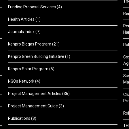
Th
Funding Proposal Services
(4)
Re
Health Articles
(1)
Ren
Journals Index
(7)
Ha
Kenpro Biogas Program
(21)
Rol
Kenpro Green Building Initiative
(1)
Cos
Agr
Kenpro Solar Program
(5)
Sus
NGOs Network
(4)
Ma
Project Management Articles
(36)
Cha
Pr
Project Management Guide
(3)
Rol
Publications
(8)
TH