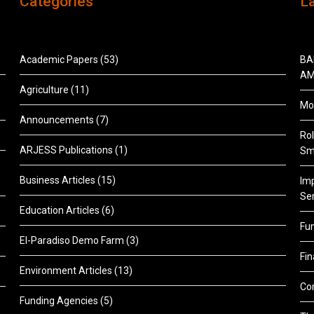
Categories
L
Academic Papers
(53)
BA
AM
Agriculture
(11)
Mon
Announcements
(7)
Rol
ARJESS Publications
(1)
Sm
Business Articles
(15)
Im
Ser
Education Articles
(6)
Fu
El-Paradiso Demo Farm
(3)
Fi
Environment Articles
(13)
Co
Funding Agencies
(5)