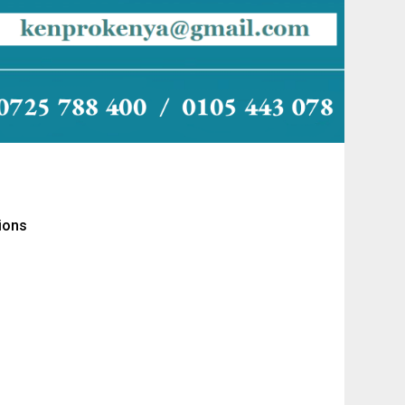
tions