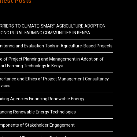
atest Posts
RRIERS TO CLIMATE-SMART AGRICULTURE ADOPTION
ONG RURAL FARMING COMMUNITIES IN KENYA
itoring and Evaluation Tools in Agriculture-Based Projects
e of Project Planning and Management in Adoption of
art Farming Technology In Kenya
portance and Ethics of Project Management Consultancy
vices
nding Agencies Financing Renewable Energy
nancing Renewable Energy Technologies
mponents of Stakeholder Engagement