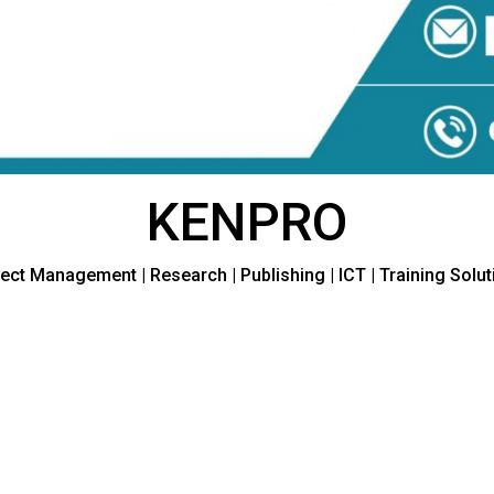
KENPRO
ect Management | Research | Publishing | ICT | Training Solu