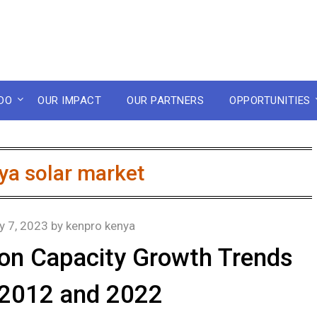
DO
OUR IMPACT
OUR PARTNERS
OPPORTUNITIES
ya solar market
y 7, 2023
by
kenpro kenya
tion Capacity Growth Trends
2012 and 2022