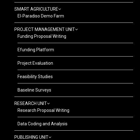
SMART AGRICULTURE
El-Paradiso Demo Farm
PROJECT MANAGEMENT UNIT
Funding Proposal Writing
Efunding Platform
Project Evaluation
Feasibility Studies
Baseline Surveys
RESEARCH UNIT
Research Proposal Writing
Data Coding and Analysis
PUBLISHING UNIT