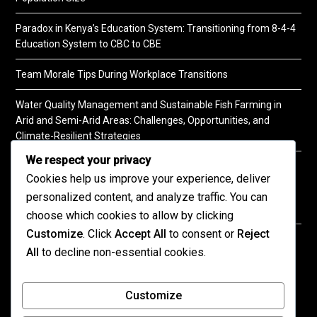
Paradox in Kenya’s Education System: Transitioning from 8-4-4
Education System to CBC to CBE
Team Morale Tips During Workplace Transitions
Water Quality Management and Sustainable Fish Farming in
Arid and Semi-Arid Areas: Challenges, Opportunities, and
Climate-Resilient Strategies
We respect your privacy
A Practical Guide to Soil Testing
Cookies help us improve your experience, deliver
personalized content, and analyze traffic. You can
choose which cookies to allow by clicking
Customize
. Click
Accept All
to consent or
Reject
©2026 KENPRO | This website is maintained by
All
to decline non-essential cookies.
KENPRO ICT Team. For inquiries about our services,
kindly
contact us
| E:
kenprokenya@gmail.com
| M:
Customize
+254 725 788 400