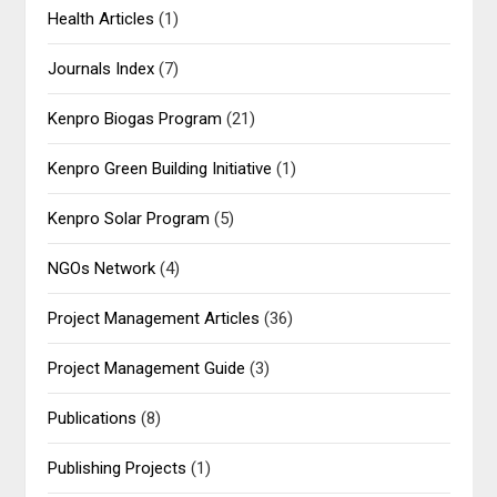
Health Articles
(1)
Journals Index
(7)
Kenpro Biogas Program
(21)
Kenpro Green Building Initiative
(1)
Kenpro Solar Program
(5)
NGOs Network
(4)
Project Management Articles
(36)
Project Management Guide
(3)
Publications
(8)
Publishing Projects
(1)