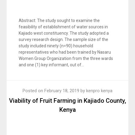
Abstract: The study sought to examine the
feasibility of establishment of water sources in
Kajiado west constituency. The study adopted a
survey research design. The sample size of the
study included ninety (n=90) household
representatives who had been trained by Nasaru
Women Group Organization from the three wards
and one (1) key informant, out of…
Posted on
February 18, 2019
by
kenpro kenya
Viability of Fruit Farming in Kajiado County,
Kenya