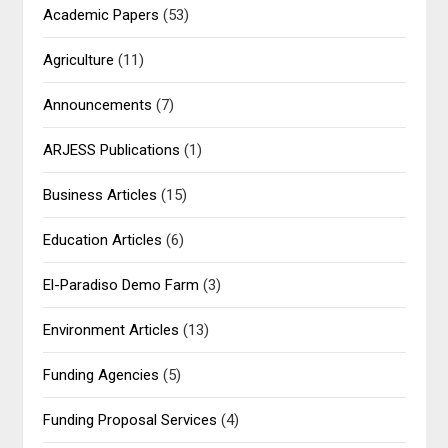
Academic Papers
(53)
Agriculture
(11)
Announcements
(7)
ARJESS Publications
(1)
Business Articles
(15)
Education Articles
(6)
El-Paradiso Demo Farm
(3)
Environment Articles
(13)
Funding Agencies
(5)
Funding Proposal Services
(4)