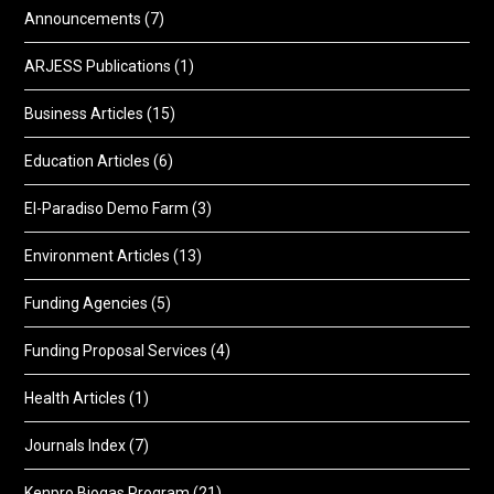
Announcements
(7)
ARJESS Publications
(1)
Business Articles
(15)
Education Articles
(6)
El-Paradiso Demo Farm
(3)
Environment Articles
(13)
Funding Agencies
(5)
Funding Proposal Services
(4)
Health Articles
(1)
Journals Index
(7)
Kenpro Biogas Program
(21)