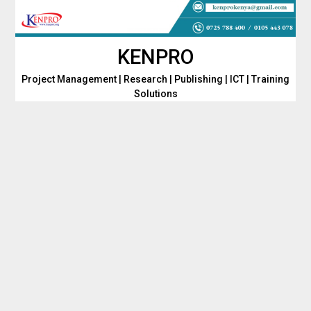
Skip
to
content
KENPRO
Project Management | Research | Publishing | ICT | Training
Solutions