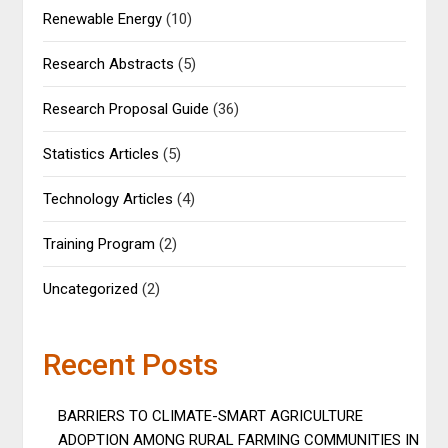
Renewable Energy
(10)
Research Abstracts
(5)
Research Proposal Guide
(36)
Statistics Articles
(5)
Technology Articles
(4)
Training Program
(2)
Uncategorized
(2)
Recent Posts
BARRIERS TO CLIMATE-SMART AGRICULTURE
ADOPTION AMONG RURAL FARMING COMMUNITIES IN