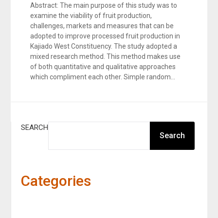
Abstract: The main purpose of this study was to
examine the viability of fruit production,
challenges, markets and measures that can be
adopted to improve processed fruit production in
Kajiado West Constituency. The study adopted a
mixed research method. This method makes use
of both quantitative and qualitative approaches
which compliment each other. Simple random…
SEARCH
Search
Categories