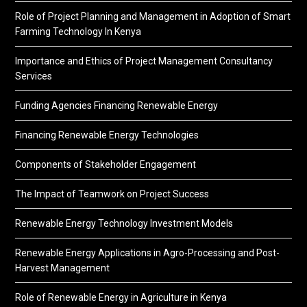
Role of Project Planning and Management in Adoption of Smart
Farming Technology In Kenya
Importance and Ethics of Project Management Consultancy
Services
Funding Agencies Financing Renewable Energy
Financing Renewable Energy Technologies
Components of Stakeholder Engagement
The Impact of Teamwork on Project Success
Renewable Energy Technology Investment Models
Renewable Energy Applications in Agro-Processing and Post-
Harvest Management
Role of Renewable Energy in Agriculture in Kenya