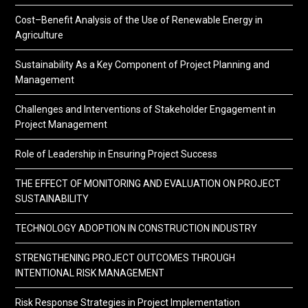
Cost–Benefit Analysis of the Use of Renewable Energy in
Agriculture
Sustainability As a Key Component of Project Planning and
Management
Challenges and Interventions of Stakeholder Engagement in
Project Management
Role of Leadership in Ensuring Project Success
THE EFFECT OF MONITORING AND EVALUATION ON PROJECT
SUSTAINABILITY
TECHNOLOGY ADOPTION IN CONSTRUCTION INDUSTRY
STRENGTHENING PROJECT OUTCOMES THROUGH
INTENTIONAL RISK MANAGEMENT
Risk Response Strategies in Project Implementation