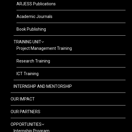
ARJESS Publications
Academic Journals
Book Publishing
TRAINING UNIT
Project Management Training
Research Training
ICT Training
INTERNSHIP AND MENTORSHIP
OUR IMPACT
OUR PARTNERS
OPPORTUNITIES
Internship Program