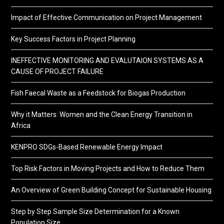
Impact of Effective Communication on Project Management
Key Success Factors in Project Planning
INEFFECTIVE MONITORING AND EVALUTAION SYSTEMS AS A
CAUSE OF PROJECT FAILURE
Fish Faecal Waste as a Feedstock for Biogas Production
Why it Matters: Women and the Clean Energy Transition in
Africa
KENPRO SDGs-Based Renewable Energy Impact
Top Risk Factors in Moving Projects and How to Reduce Them
An Overview of Green Building Concept for Sustainable Housing
Step by Step Sample Size Determination for a Known
Population Size