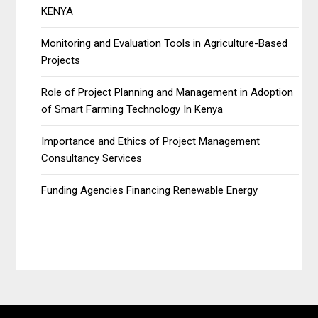
KENYA
Monitoring and Evaluation Tools in Agriculture-Based
Projects
Role of Project Planning and Management in Adoption
of Smart Farming Technology In Kenya
Importance and Ethics of Project Management
Consultancy Services
Funding Agencies Financing Renewable Energy