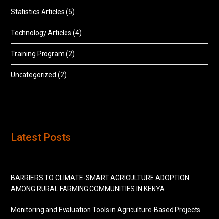
Statistics Articles
(5)
Technology Articles
(4)
Training Program
(2)
Uncategorized
(2)
Latest Posts
BARRIERS TO CLIMATE-SMART AGRICULTURE ADOPTION
AMONG RURAL FARMING COMMUNITIES IN KENYA
Monitoring and Evaluation Tools in Agriculture-Based Projects