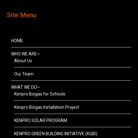
Site Menu
HOME
WHO WE ARE
About Us
Our Team
WHAT WE DO
Kenpro Biogas for Schools
Kenpro Biogas Installation Project
KENPRO SOLAR PROGRAM
KENPRO GREEN BUILDING INITIATIVE (KGBI)