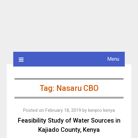
Menu
Tag:
Nasaru CBO
Posted on
February 18, 2019
by
kenpro kenya
Feasibility Study of Water Sources in
Kajiado County, Kenya