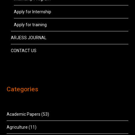
Apply for Internship
Apply for training
ARJESS JOURNAL
CONTACT US
Categories
Academic Papers
(53)
Agriculture
(11)