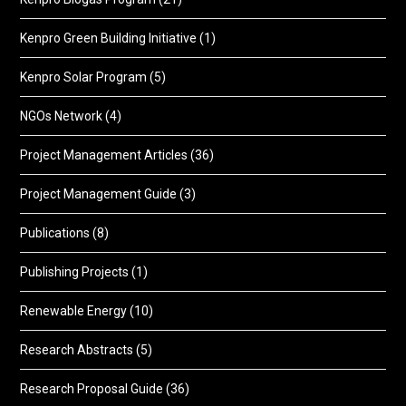
Kenpro Green Building Initiative
(1)
Kenpro Solar Program
(5)
NGOs Network
(4)
Project Management Articles
(36)
Project Management Guide
(3)
Publications
(8)
Publishing Projects
(1)
Renewable Energy
(10)
Research Abstracts
(5)
Research Proposal Guide
(36)