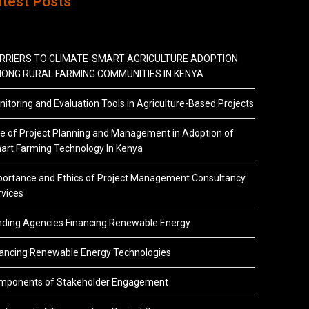
atest Posts
RRIERS TO CLIMATE-SMART AGRICULTURE ADOPTION
ONG RURAL FARMING COMMUNITIES IN KENYA
itoring and Evaluation Tools in Agriculture-Based Projects
e of Project Planning and Management in Adoption of
art Farming Technology In Kenya
portance and Ethics of Project Management Consultancy
vices
nding Agencies Financing Renewable Energy
nancing Renewable Energy Technologies
mponents of Stakeholder Engagement