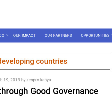
DO
OUR IMPACT
OUR PARTNERS
OPPORTUNITIES
developing countries
h 19, 2019
by
kenpro kenya
n through Good Governance