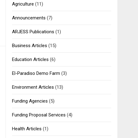
Agriculture
(11)
Announcements
(7)
ARJESS Publications
(1)
Business Articles
(15)
Education Articles
(6)
El-Paradiso Demo Farm
(3)
Environment Articles
(13)
Funding Agencies
(5)
Funding Proposal Services
(4)
Health Articles
(1)