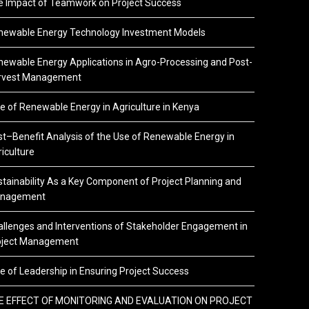
e Impact of Teamwork on Project Success
newable Energy Technology Investment Models
ewable Energy Applications in Agro-Processing and Post-
rvest Management
e of Renewable Energy in Agriculture in Kenya
t–Benefit Analysis of the Use of Renewable Energy in
iculture
tainability As a Key Component of Project Planning and
nagement
llenges and Interventions of Stakeholder Engagement in
oject Management
e of Leadership in Ensuring Project Success
E EFFECT OF MONITORING AND EVALUATION ON PROJECT