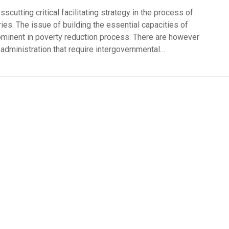
cutting critical facilitating strategy in the process of
ies. The issue of building the essential capacities of
ominent in poverty reduction process. There are however
dministration that require intergovernmental…