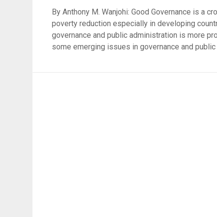
By Anthony M. Wanjohi: Good Governance is a cross
poverty reduction especially in developing countr
governance and public administration is more pr
some emerging issues in governance and public a