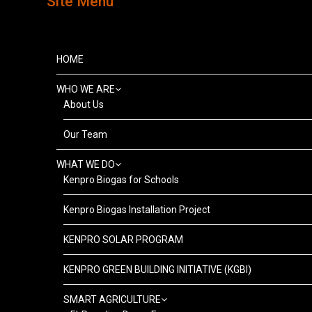
Site Menu
HOME
WHO WE ARE
About Us
Our Team
WHAT WE DO
Kenpro Biogas for Schools
Kenpro Biogas Installation Project
KENPRO SOLAR PROGRAM
KENPRO GREEN BUILDING INITIATIVE (KGBI)
SMART AGRICULTURE