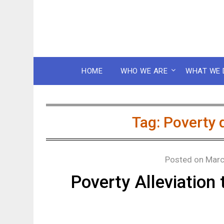
HOME
WHO WE ARE
WHAT WE 
Tag:
Poverty 
Posted on
Marc
Poverty Alleviatio