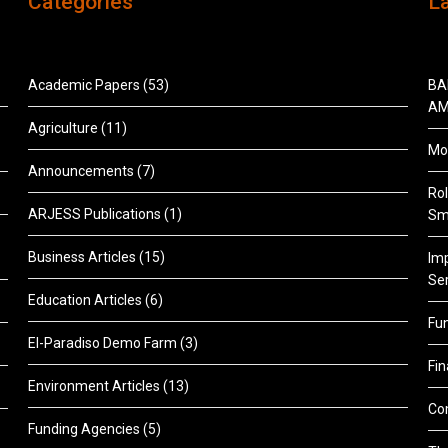
Categories
L
Academic Papers
(53)
BA
AM
Agriculture
(11)
Mon
Announcements
(7)
Rol
ARJESS Publications
(1)
Sm
Business Articles
(15)
Im
Ser
Education Articles
(6)
Fu
El-Paradiso Demo Farm
(3)
Fi
Environment Articles
(13)
Co
Funding Agencies
(5)