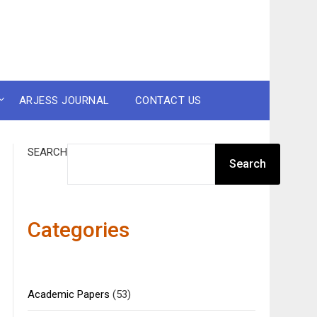
ARJESS JOURNAL
CONTACT US
SEARCH
Search
Categories
Academic Papers
(53)