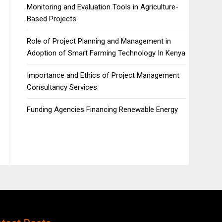
Monitoring and Evaluation Tools in Agriculture-
Based Projects
Role of Project Planning and Management in
Adoption of Smart Farming Technology In Kenya
Importance and Ethics of Project Management
Consultancy Services
Funding Agencies Financing Renewable Energy