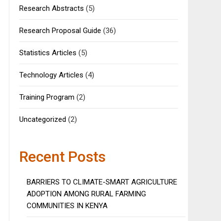
Research Abstracts
(5)
Research Proposal Guide
(36)
Statistics Articles
(5)
Technology Articles
(4)
Training Program
(2)
Uncategorized
(2)
Recent Posts
BARRIERS TO CLIMATE-SMART AGRICULTURE
ADOPTION AMONG RURAL FARMING
COMMUNITIES IN KENYA