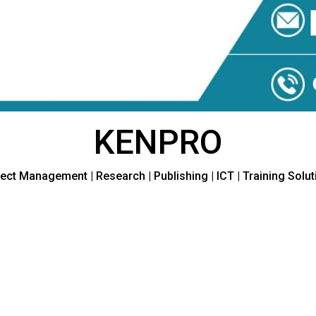
KENPRO
ect Management | Research | Publishing | ICT | Training Solu