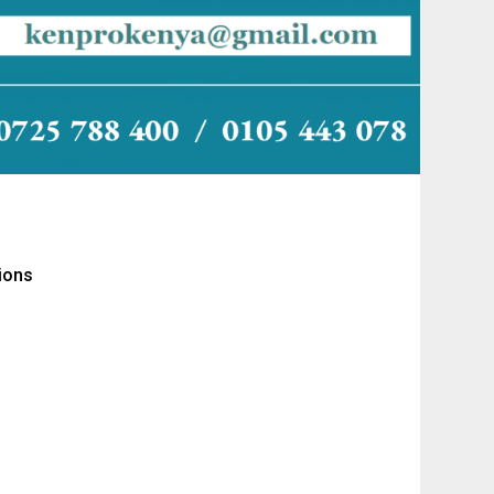
tions