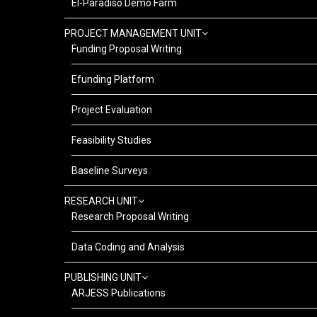
El-Paradiso Demo Farm
PROJECT MANAGEMENT UNIT
Funding Proposal Writing
Efunding Platform
Project Evaluation
Feasibility Studies
Baseline Surveys
RESEARCH UNIT
Research Proposal Writing
Data Coding and Analysis
PUBLISHING UNIT
ARJESS Publications