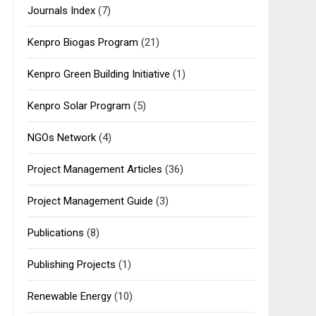
Journals Index
(7)
Kenpro Biogas Program
(21)
Kenpro Green Building Initiative
(1)
Kenpro Solar Program
(5)
NGOs Network
(4)
Project Management Articles
(36)
Project Management Guide
(3)
Publications
(8)
Publishing Projects
(1)
Renewable Energy
(10)