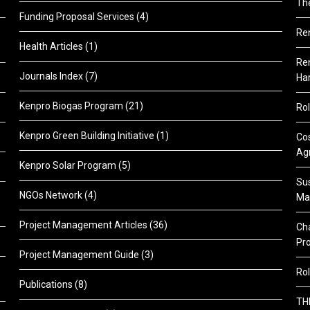
Th
Funding Proposal Services
(4)
Re
Health Articles
(1)
Ren
Journals Index
(7)
Ha
Kenpro Biogas Program
(21)
Rol
Kenpro Green Building Initiative
(1)
Cos
Agr
Kenpro Solar Program
(5)
Sus
NGOs Network
(4)
Ma
Project Management Articles
(36)
Cha
Pr
Project Management Guide
(3)
Rol
Publications
(8)
TH