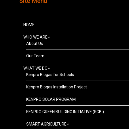
Site Menu
HOME
WHO WE ARE
About Us
Our Team
WHAT WE DO
Kenpro Biogas for Schools
Kenpro Biogas Installation Project
KENPRO SOLAR PROGRAM
KENPRO GREEN BUILDING INITIATIVE (KGBI)
SMART AGRICULTURE