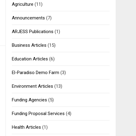
Agriculture
(11)
Announcements
(7)
ARJESS Publications
(1)
Business Articles
(15)
Education Articles
(6)
El-Paradiso Demo Farm
(3)
Environment Articles
(13)
Funding Agencies
(5)
Funding Proposal Services
(4)
Health Articles
(1)