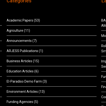
Categories
L
Academic Papers
(53)
BA
AM
Agriculture
(11)
Mon
Announcements
(7)
Rol
ARJESS Publications
(1)
Sm
Business Articles
(15)
Im
Ser
Education Articles
(6)
Fu
El-Paradiso Demo Farm
(3)
Fi
Environment Articles
(13)
Co
Funding Agencies
(5)