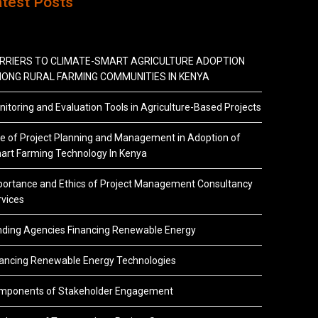
atest Posts
RRIERS TO CLIMATE-SMART AGRICULTURE ADOPTION
ONG RURAL FARMING COMMUNITIES IN KENYA
itoring and Evaluation Tools in Agriculture-Based Projects
e of Project Planning and Management in Adoption of
art Farming Technology In Kenya
portance and Ethics of Project Management Consultancy
vices
nding Agencies Financing Renewable Energy
nancing Renewable Energy Technologies
mponents of Stakeholder Engagement