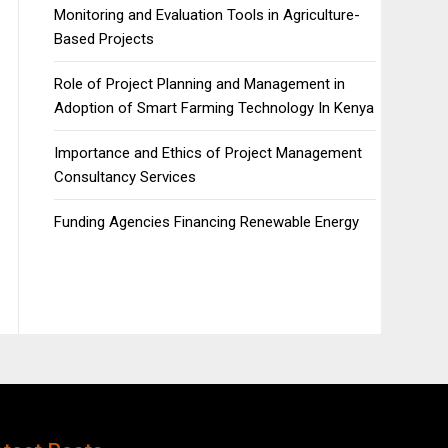
Monitoring and Evaluation Tools in Agriculture-
Based Projects
Role of Project Planning and Management in
Adoption of Smart Farming Technology In Kenya
Importance and Ethics of Project Management
Consultancy Services
Funding Agencies Financing Renewable Energy