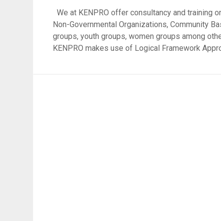
We at KENPRO offer consultancy and training on
Non-Governmental Organizations, Community Base
groups, youth groups, women groups among other
KENPRO makes use of Logical Framework Approac