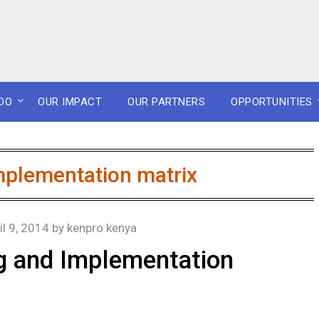
DO
OUR IMPACT
OUR PARTNERS
OPPORTUNITIES
mplementation matrix
il 9, 2014
by
kenpro kenya
ng and Implementation