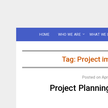
HOME
WHO WE ARE
WHAT WE 
Tag:
Project i
Posted on
Apr
Project Planni