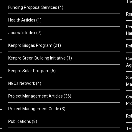
Th
Funding Proposal Services
(4)
Re
Health Articles
(1)
Ren
Journals Index
(7)
Ha
Kenpro Biogas Program
(21)
Rol
Kenpro Green Building Initiative
(1)
Cos
Agr
Kenpro Solar Program
(5)
Sus
NGOs Network
(4)
Ma
Project Management Articles
(36)
Cha
Pr
Project Management Guide
(3)
Rol
Publications
(8)
TH