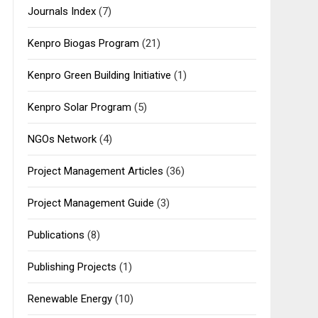
Journals Index
(7)
Kenpro Biogas Program
(21)
Kenpro Green Building Initiative
(1)
Kenpro Solar Program
(5)
NGOs Network
(4)
Project Management Articles
(36)
Project Management Guide
(3)
Publications
(8)
Publishing Projects
(1)
Renewable Energy
(10)