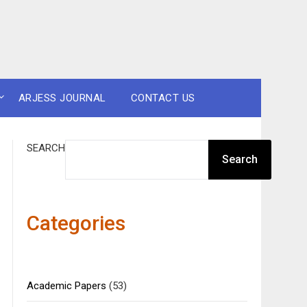
ARJESS JOURNAL
CONTACT US
SEARCH
Search
Categories
Academic Papers
(53)