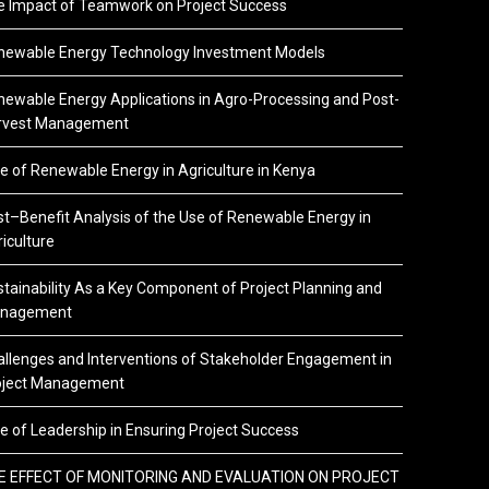
e Impact of Teamwork on Project Success
newable Energy Technology Investment Models
ewable Energy Applications in Agro-Processing and Post-
rvest Management
e of Renewable Energy in Agriculture in Kenya
t–Benefit Analysis of the Use of Renewable Energy in
iculture
tainability As a Key Component of Project Planning and
nagement
llenges and Interventions of Stakeholder Engagement in
oject Management
e of Leadership in Ensuring Project Success
E EFFECT OF MONITORING AND EVALUATION ON PROJECT