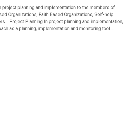
 project planning and implementation to the members of
d Organizations, Faith Based Organizations, Self-help
s. Project Planning In project planning and implementation,
h as a planning, implementation and monitoring tool….