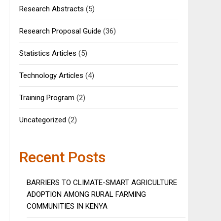
Research Abstracts
(5)
Research Proposal Guide
(36)
Statistics Articles
(5)
Technology Articles
(4)
Training Program
(2)
Uncategorized
(2)
Recent Posts
BARRIERS TO CLIMATE-SMART AGRICULTURE
ADOPTION AMONG RURAL FARMING
COMMUNITIES IN KENYA