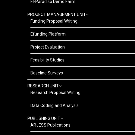
El-Paradiso Demo Farm
PROJECT MANAGEMENT UNIT
Funding Proposal Writing
Efunding Platform
Project Evaluation
Feasibility Studies
Baseline Surveys
RESEARCH UNIT
Research Proposal Writing
Data Coding and Analysis
PUBLISHING UNIT
ARJESS Publications