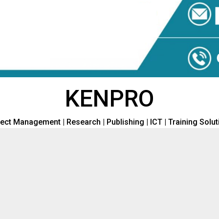
KENPRO
ect Management | Research | Publishing | ICT | Training Solu