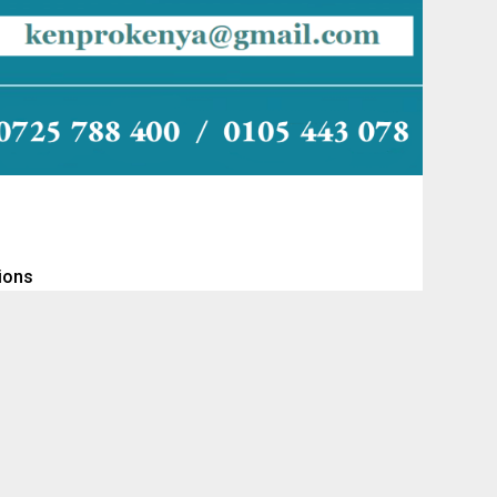
tions