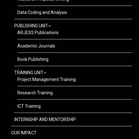
Data Coding and Analysis
PUBLISHING UNIT
ARJESS Publications
Academic Journals
Book Publishing
TRAINING UNIT
Project Management Training
Research Training
ICT Training
INTERNSHIP AND MENTORSHIP
OUR IMPACT