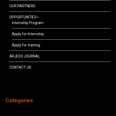
OUR PARTNERS
OPPORTUNITIES
Internship Program
Apply for Internship
Apply for training
ARJESS JOURNAL
CONTACT US
Categories