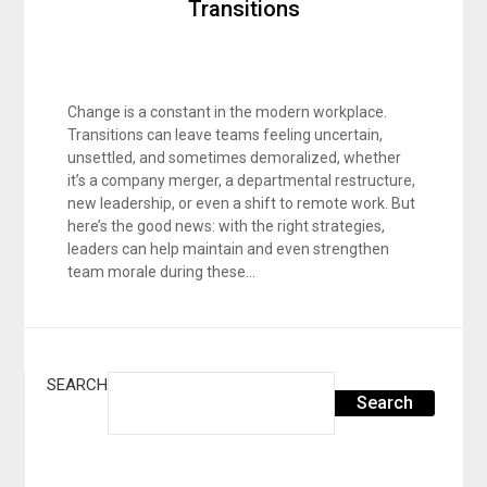
Transitions
Change is a constant in the modern workplace.
Transitions can leave teams feeling uncertain,
unsettled, and sometimes demoralized, whether
it’s a company merger, a departmental restructure,
new leadership, or even a shift to remote work. But
here’s the good news: with the right strategies,
leaders can help maintain and even strengthen
team morale during these…
SEARCH
Search