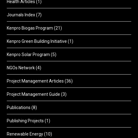
Health Articles
(1)
Journals Index
(7)
Kenpro Biogas Program
(21)
Kenpro Green Building Initiative
(1)
Kenpro Solar Program
(5)
NGOs Network
(4)
Project Management Articles
(36)
Project Management Guide
(3)
Publications
(8)
Publishing Projects
(1)
Renewable Energy
(10)