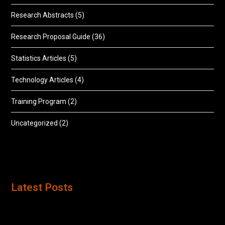
Research Abstracts
(5)
Research Proposal Guide
(36)
Statistics Articles
(5)
Technology Articles
(4)
Training Program
(2)
Uncategorized
(2)
Latest Posts