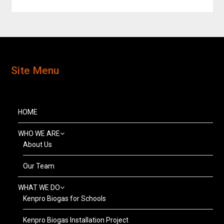
Site Menu
HOME
WHO WE ARE
About Us
Our Team
WHAT WE DO
Kenpro Biogas for Schools
Kenpro Biogas Installation Project