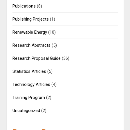
Publications
(8)
Publishing Projects
(1)
Renewable Energy
(10)
Research Abstracts
(5)
Research Proposal Guide
(36)
Statistics Articles
(5)
Technology Articles
(4)
Training Program
(2)
Uncategorized
(2)