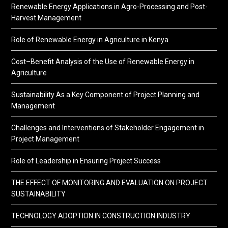
Renewable Energy Applications in Agro-Processing and Post-
Harvest Management
Role of Renewable Energy in Agriculture in Kenya
Cost–Benefit Analysis of the Use of Renewable Energy in
Agriculture
Sustainability As a Key Component of Project Planning and
Management
Challenges and Interventions of Stakeholder Engagement in
Project Management
Role of Leadership in Ensuring Project Success
THE EFFECT OF MONITORING AND EVALUATION ON PROJECT
SUSTAINABILITY
TECHNOLOGY ADOPTION IN CONSTRUCTION INDUSTRY