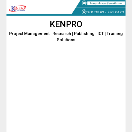
Skip
to
content
KENPRO
Project Management | Research | Publishing | ICT | Training
Solutions