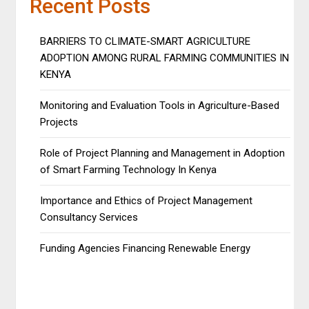
Recent Posts
BARRIERS TO CLIMATE-SMART AGRICULTURE
ADOPTION AMONG RURAL FARMING COMMUNITIES IN
KENYA
Monitoring and Evaluation Tools in Agriculture-Based
Projects
Role of Project Planning and Management in Adoption
of Smart Farming Technology In Kenya
Importance and Ethics of Project Management
Consultancy Services
Funding Agencies Financing Renewable Energy