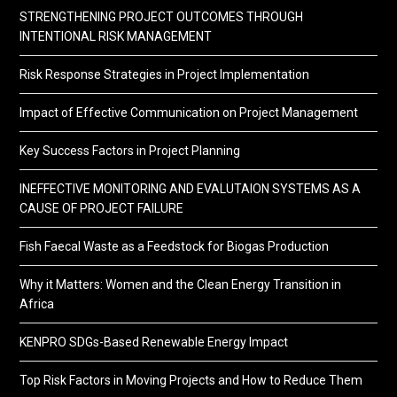
STRENGTHENING PROJECT OUTCOMES THROUGH
INTENTIONAL RISK MANAGEMENT
Risk Response Strategies in Project Implementation
Impact of Effective Communication on Project Management
Key Success Factors in Project Planning
INEFFECTIVE MONITORING AND EVALUTAION SYSTEMS AS A
CAUSE OF PROJECT FAILURE
Fish Faecal Waste as a Feedstock for Biogas Production
Why it Matters: Women and the Clean Energy Transition in
Africa
KENPRO SDGs-Based Renewable Energy Impact
Top Risk Factors in Moving Projects and How to Reduce Them