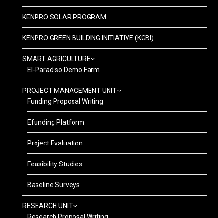
KENPRO SOLAR PROGRAM
KENPRO GREEN BUILDING INITIATIVE (KGBI)
SMART AGRICULTURE
El-Paradiso Demo Farm
PROJECT MANAGEMENT UNIT
Funding Proposal Writing
Efunding Platform
Project Evaluation
Feasibility Studies
Baseline Surveys
RESEARCH UNIT
Research Proposal Writing