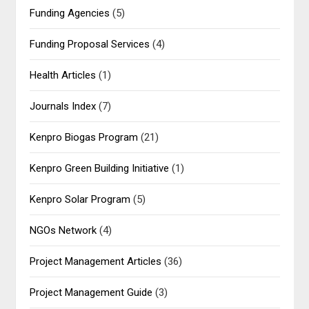
Funding Agencies
(5)
Funding Proposal Services
(4)
Health Articles
(1)
Journals Index
(7)
Kenpro Biogas Program
(21)
Kenpro Green Building Initiative
(1)
Kenpro Solar Program
(5)
NGOs Network
(4)
Project Management Articles
(36)
Project Management Guide
(3)