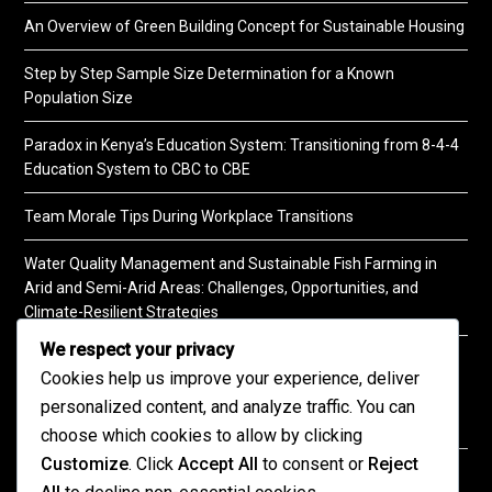
An Overview of Green Building Concept for Sustainable Housing
Step by Step Sample Size Determination for a Known
Population Size
Paradox in Kenya’s Education System: Transitioning from 8-4-4
Education System to CBC to CBE
Team Morale Tips During Workplace Transitions
Water Quality Management and Sustainable Fish Farming in
Arid and Semi-Arid Areas: Challenges, Opportunities, and
Climate-Resilient Strategies
We respect your privacy
A Practical Guide to Soil Testing
Cookies help us improve your experience, deliver
personalized content, and analyze traffic. You can
choose which cookies to allow by clicking
Customize
. Click
Accept All
to consent or
Reject
©2026 KENPRO | This website is maintained by