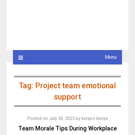
Menu
Tag:
Project team emotional
support
Posted on
July 30, 2025
by
kenpro kenya
Team Morale Tips During Workplace