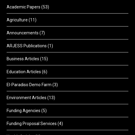
Academic Papers
(53)
Agriculture
(11)
Announcements
(7)
ARJESS Publications
(1)
Business Articles
(15)
Education Articles
(6)
El-Paradiso Demo Farm
(3)
Environment Articles
(13)
Funding Agencies
(5)
Funding Proposal Services
(4)