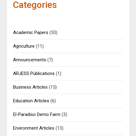
Categories
Academic Papers
(53)
Agriculture
(11)
Announcements
(7)
ARJESS Publications
(1)
Business Articles
(15)
Education Articles
(6)
El-Paradiso Demo Farm
(3)
Environment Articles
(13)