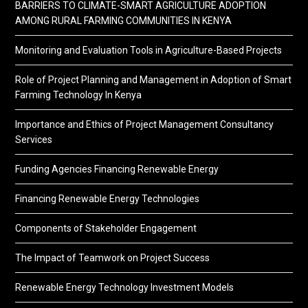
BARRIERS TO CLIMATE-SMART AGRICULTURE ADOPTION
AMONG RURAL FARMING COMMUNITIES IN KENYA
Monitoring and Evaluation Tools in Agriculture-Based Projects
Role of Project Planning and Management in Adoption of Smart
Farming Technology In Kenya
Importance and Ethics of Project Management Consultancy
Services
Funding Agencies Financing Renewable Energy
Financing Renewable Energy Technologies
Components of Stakeholder Engagement
The Impact of Teamwork on Project Success
Renewable Energy Technology Investment Models