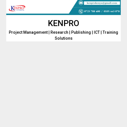
Skip
to
content
KENPRO
Project Management | Research | Publishing | ICT | Training
Solutions