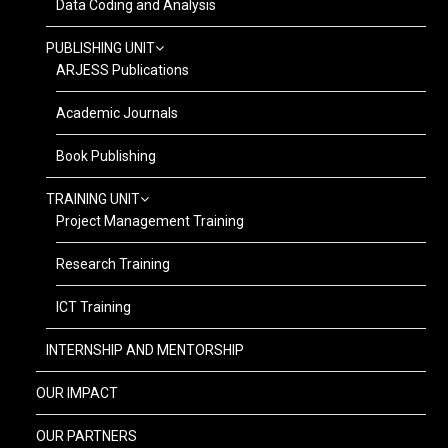
Data Coding and Analysis
PUBLISHING UNIT
ARJESS Publications
Academic Journals
Book Publishing
TRAINING UNIT
Project Management Training
Research Training
ICT Training
INTERNSHIP AND MENTORSHIP
OUR IMPACT
OUR PARTNERS