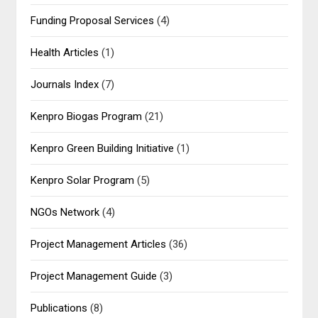
Funding Proposal Services
(4)
Health Articles
(1)
Journals Index
(7)
Kenpro Biogas Program
(21)
Kenpro Green Building Initiative
(1)
Kenpro Solar Program
(5)
NGOs Network
(4)
Project Management Articles
(36)
Project Management Guide
(3)
Publications
(8)