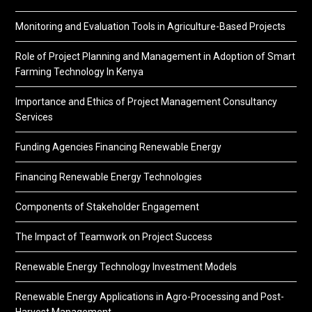
Monitoring and Evaluation Tools in Agriculture-Based Projects
Role of Project Planning and Management in Adoption of Smart
Farming Technology In Kenya
Importance and Ethics of Project Management Consultancy
Services
Funding Agencies Financing Renewable Energy
Financing Renewable Energy Technologies
Components of Stakeholder Engagement
The Impact of Teamwork on Project Success
Renewable Energy Technology Investment Models
Renewable Energy Applications in Agro-Processing and Post-