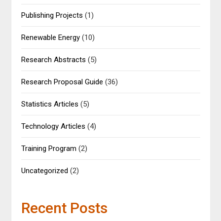
Publishing Projects
(1)
Renewable Energy
(10)
Research Abstracts
(5)
Research Proposal Guide
(36)
Statistics Articles
(5)
Technology Articles
(4)
Training Program
(2)
Uncategorized
(2)
Recent Posts