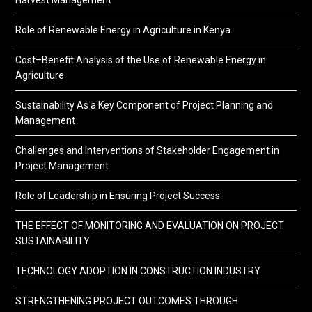
Harvest Management
Role of Renewable Energy in Agriculture in Kenya
Cost–Benefit Analysis of the Use of Renewable Energy in
Agriculture
Sustainability As a Key Component of Project Planning and
Management
Challenges and Interventions of Stakeholder Engagement in
Project Management
Role of Leadership in Ensuring Project Success
THE EFFECT OF MONITORING AND EVALUATION ON PROJECT
SUSTAINABILITY
TECHNOLOGY ADOPTION IN CONSTRUCTION INDUSTRY
STRENGTHENING PROJECT OUTCOMES THROUGH