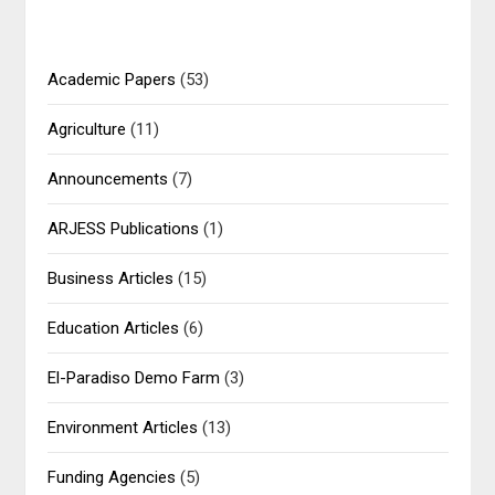
Academic Papers
(53)
Agriculture
(11)
Announcements
(7)
ARJESS Publications
(1)
Business Articles
(15)
Education Articles
(6)
El-Paradiso Demo Farm
(3)
Environment Articles
(13)
Funding Agencies
(5)