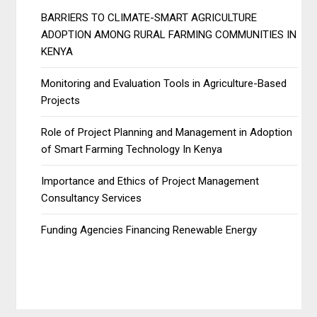
BARRIERS TO CLIMATE-SMART AGRICULTURE
ADOPTION AMONG RURAL FARMING COMMUNITIES IN
KENYA
Monitoring and Evaluation Tools in Agriculture-Based
Projects
Role of Project Planning and Management in Adoption
of Smart Farming Technology In Kenya
Importance and Ethics of Project Management
Consultancy Services
Funding Agencies Financing Renewable Energy