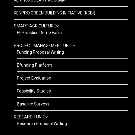
KENPRO SOLAR PROGRAM
KENPRO GREEN BUILDING INITIATIVE (KGBI)
SMART AGRICULTURE
El-Paradiso Demo Farm
PROJECT MANAGEMENT UNIT
Funding Proposal Writing
Efunding Platform
Project Evaluation
Feasibility Studies
Baseline Surveys
RESEARCH UNIT
Research Proposal Writing