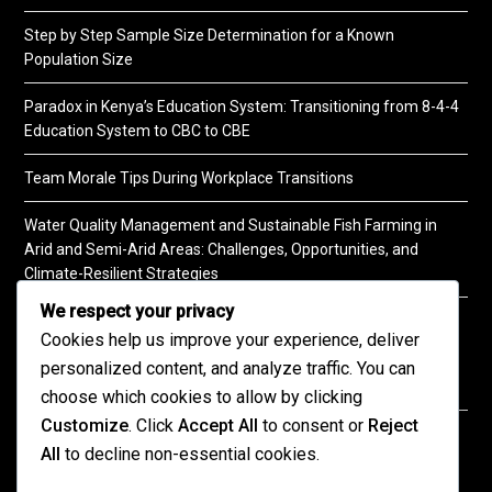
Step by Step Sample Size Determination for a Known
Population Size
Paradox in Kenya’s Education System: Transitioning from 8-4-4
Education System to CBC to CBE
Team Morale Tips During Workplace Transitions
Water Quality Management and Sustainable Fish Farming in
Arid and Semi-Arid Areas: Challenges, Opportunities, and
Climate-Resilient Strategies
We respect your privacy
A Practical Guide to Soil Testing
Cookies help us improve your experience, deliver
personalized content, and analyze traffic. You can
choose which cookies to allow by clicking
Customize
. Click
Accept All
to consent or
Reject
©2026 KENPRO | This website is maintained by
All
to decline non-essential cookies.
KENPRO ICT Team. For inquiries about our services,