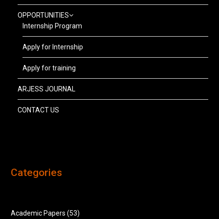
OPPORTUNITIES
Internship Program
Apply for Internship
Apply for training
ARJESS JOURNAL
CONTACT US
Categories
Academic Papers
(53)