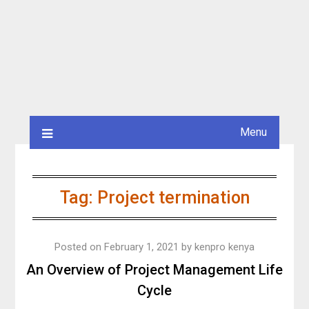
Menu
Tag:
Project termination
Posted on
February 1, 2021
by
kenpro kenya
An Overview of Project Management Life
Cycle