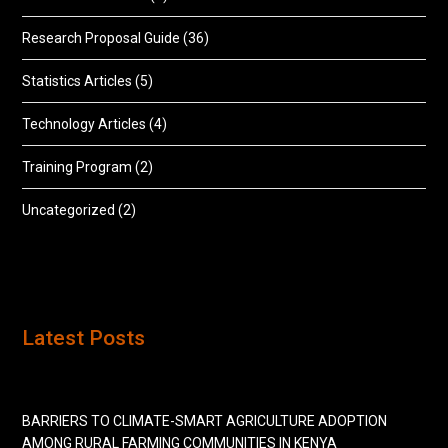
Research Proposal Guide
(36)
Statistics Articles
(5)
Technology Articles
(4)
Training Program
(2)
Uncategorized
(2)
Latest Posts
BARRIERS TO CLIMATE-SMART AGRICULTURE ADOPTION
AMONG RURAL FARMING COMMUNITIES IN KENYA