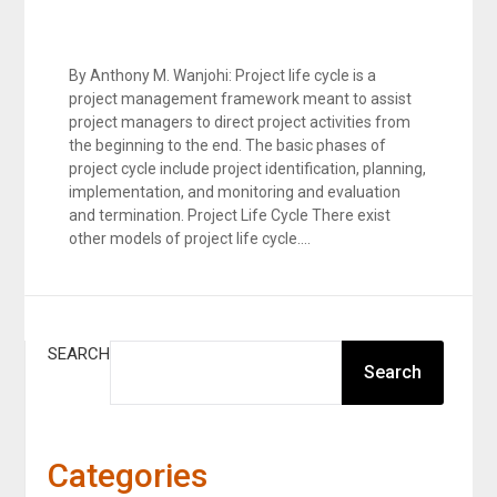
By Anthony M. Wanjohi: Project life cycle is a
project management framework meant to assist
project managers to direct project activities from
the beginning to the end. The basic phases of
project cycle include project identification, planning,
implementation, and monitoring and evaluation
and termination. Project Life Cycle There exist
other models of project life cycle….
SEARCH
Search
Categories