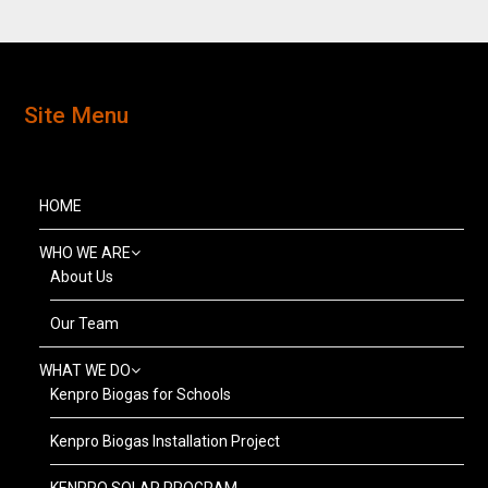
Site Menu
HOME
WHO WE ARE
About Us
Our Team
WHAT WE DO
Kenpro Biogas for Schools
Kenpro Biogas Installation Project