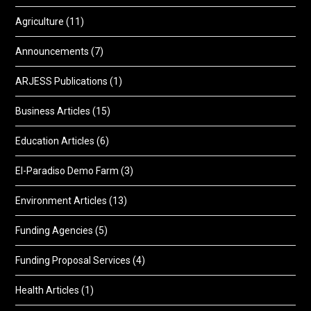
Agriculture
(11)
Announcements
(7)
ARJESS Publications
(1)
Business Articles
(15)
Education Articles
(6)
El-Paradiso Demo Farm
(3)
Environment Articles
(13)
Funding Agencies
(5)
Funding Proposal Services
(4)
Health Articles
(1)