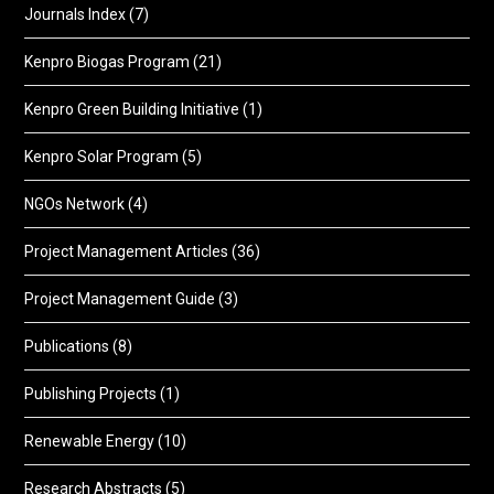
Journals Index
(7)
Kenpro Biogas Program
(21)
Kenpro Green Building Initiative
(1)
Kenpro Solar Program
(5)
NGOs Network
(4)
Project Management Articles
(36)
Project Management Guide
(3)
Publications
(8)
Publishing Projects
(1)
Renewable Energy
(10)
Research Abstracts
(5)