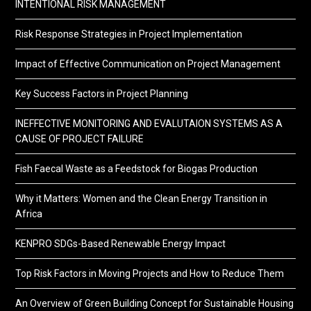
INTENTIONAL RISK MANAGEMENT
Risk Response Strategies in Project Implementation
Impact of Effective Communication on Project Management
Key Success Factors in Project Planning
INEFFECTIVE MONITORING AND EVALUTAION SYSTEMS AS A
CAUSE OF PROJECT FAILURE
Fish Faecal Waste as a Feedstock for Biogas Production
Why it Matters: Women and the Clean Energy Transition in
Africa
KENPRO SDGs-Based Renewable Energy Impact
Top Risk Factors in Moving Projects and How to Reduce Them
An Overview of Green Building Concept for Sustainable Housing