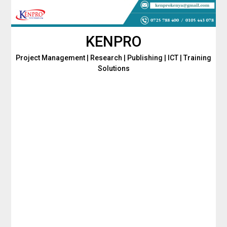
Skip
to
content
KENPRO
Project Management | Research | Publishing | ICT | Training
Solutions