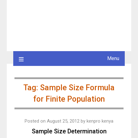
Menu
Tag:
Sample Size Formula
for Finite Population
Posted on
August 25, 2012
by
kenpro kenya
Sample Size Determination