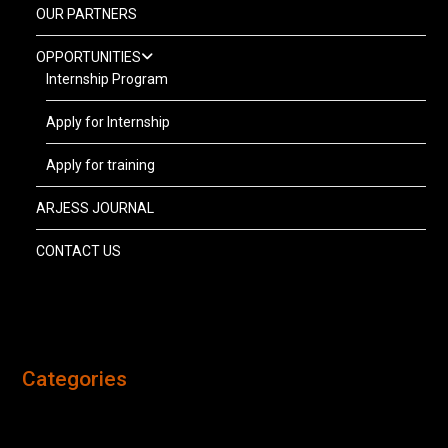
OUR PARTNERS
OPPORTUNITIES
Internship Program
Apply for Internship
Apply for training
ARJESS JOURNAL
CONTACT US
Categories