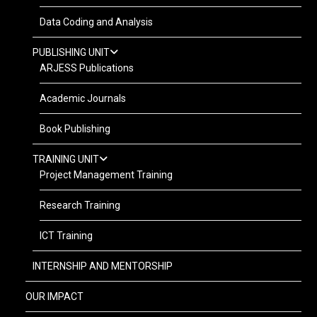
Data Coding and Analysis
PUBLISHING UNIT
ARJESS Publications
Academic Journals
Book Publishing
TRAINING UNIT
Project Management Training
Research Training
ICT Training
INTERNSHIP AND MENTORSHIP
OUR IMPACT