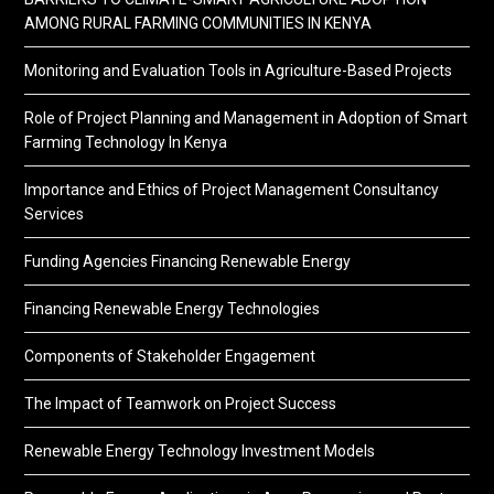
AMONG RURAL FARMING COMMUNITIES IN KENYA
Monitoring and Evaluation Tools in Agriculture-Based Projects
Role of Project Planning and Management in Adoption of Smart
Farming Technology In Kenya
Importance and Ethics of Project Management Consultancy
Services
Funding Agencies Financing Renewable Energy
Financing Renewable Energy Technologies
Components of Stakeholder Engagement
The Impact of Teamwork on Project Success
Renewable Energy Technology Investment Models