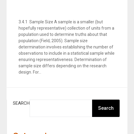
3.4.1 Sample Size A sample is a smaller (but
hopefully representative) collection of units from a
population used to determine truths about that
population (Field, 2005). Sample size
determination involves establishing the number of
observations to include in a statistical sample while
ensuring representativeness. Determination of
sample size differs depending on the research
design. For…
SEARCH
Search