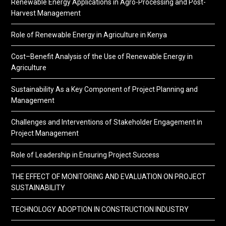
Renewable Energy Applications in Agro-Processing and Post-
Harvest Management
Role of Renewable Energy in Agriculture in Kenya
Cost–Benefit Analysis of the Use of Renewable Energy in
Agriculture
Sustainability As a Key Component of Project Planning and
Management
Challenges and Interventions of Stakeholder Engagement in
Project Management
Role of Leadership in Ensuring Project Success
THE EFFECT OF MONITORING AND EVALUATION ON PROJECT
SUSTAINABILITY
TECHNOLOGY ADOPTION IN CONSTRUCTION INDUSTRY