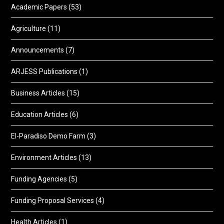
Academic Papers
(53)
Agriculture
(11)
Announcements
(7)
ARJESS Publications
(1)
Business Articles
(15)
Education Articles
(6)
El-Paradiso Demo Farm
(3)
Environment Articles
(13)
Funding Agencies
(5)
Funding Proposal Services
(4)
Health Articles
(1)