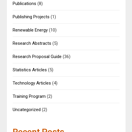
Publications
(8)
Publishing Projects
(1)
Renewable Energy
(10)
Research Abstracts
(5)
Research Proposal Guide
(36)
Statistics Articles
(5)
Technology Articles
(4)
Training Program
(2)
Uncategorized
(2)
Recent Posts