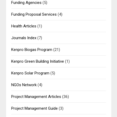
Funding Agencies
(5)
Funding Proposal Services
(4)
Health Articles
(1)
Journals Index
(7)
Kenpro Biogas Program
(21)
Kenpro Green Building Initiative
(1)
Kenpro Solar Program
(5)
NGOs Network
(4)
Project Management Articles
(36)
Project Management Guide
(3)