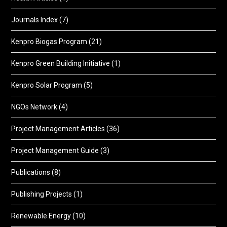
Journals Index
(7)
Kenpro Biogas Program
(21)
Kenpro Green Building Initiative
(1)
Kenpro Solar Program
(5)
NGOs Network
(4)
Project Management Articles
(36)
Project Management Guide
(3)
Publications
(8)
Publishing Projects
(1)
Renewable Energy
(10)