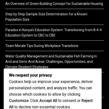
An Overview of Green Building Concept for Sustainable Housing
Step by Step Sample Size Determination for a Known
Population Size
Paradox in Kenya’s Education System: Transitioning from 8-4-4
Education System to CBC to CBE
Team Morale Tips During Workplace Transitions
Water Quality Management and Sustainable Fish Farming in
Arid and Semi-Arid Areas: Challenges, Opportunities, and
Climate-Resilient Strategies
We respect your privacy
A Practical Guide to Soil Testing
Cookies help us improve your experience, deliver
personalized content, and analyze traffic. You can
choose which cookies to allow by clicking
Customize
. Click
Accept All
to consent or
Reject
©2026 KENPRO | This website is maintained by
All
to decline non-essential cookies.