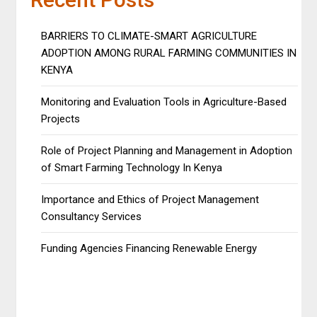
BARRIERS TO CLIMATE-SMART AGRICULTURE
ADOPTION AMONG RURAL FARMING COMMUNITIES IN
KENYA
Monitoring and Evaluation Tools in Agriculture-Based
Projects
Role of Project Planning and Management in Adoption
of Smart Farming Technology In Kenya
Importance and Ethics of Project Management
Consultancy Services
Funding Agencies Financing Renewable Energy