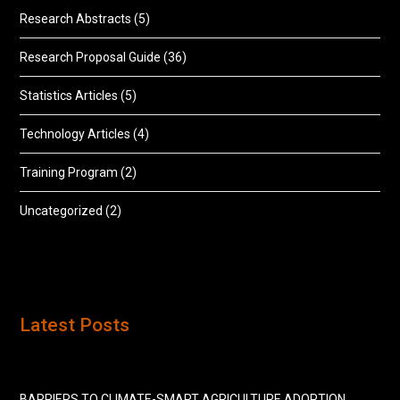
Research Abstracts
(5)
Research Proposal Guide
(36)
Statistics Articles
(5)
Technology Articles
(4)
Training Program
(2)
Uncategorized
(2)
Latest Posts
BARRIERS TO CLIMATE-SMART AGRICULTURE ADOPTION