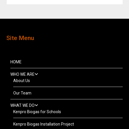
Site Menu
HOME
WHO WE ARE
About Us
Our Team
WHAT WE DO
Kenpro Biogas for Schools
Kenpro Biogas Installation Project