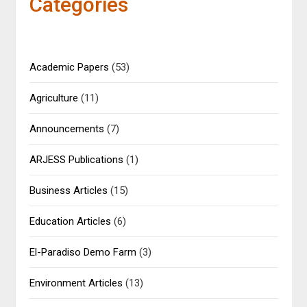
Categories
Academic Papers
(53)
Agriculture
(11)
Announcements
(7)
ARJESS Publications
(1)
Business Articles
(15)
Education Articles
(6)
El-Paradiso Demo Farm
(3)
Environment Articles
(13)