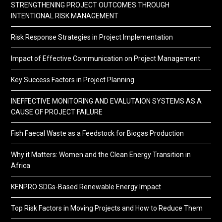
STRENGTHENING PROJECT OUTCOMES THROUGH
INTENTIONAL RISK MANAGEMENT
Risk Response Strategies in Project Implementation
Impact of Effective Communication on Project Management
Key Success Factors in Project Planning
INEFFECTIVE MONITORING AND EVALUTAION SYSTEMS AS A
CAUSE OF PROJECT FAILURE
Fish Faecal Waste as a Feedstock for Biogas Production
Why it Matters: Women and the Clean Energy Transition in
Africa
KENPRO SDGs-Based Renewable Energy Impact
Top Risk Factors in Moving Projects and How to Reduce Them