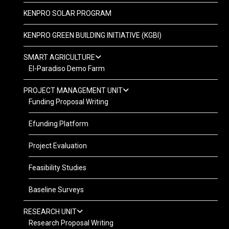
KENPRO SOLAR PROGRAM
KENPRO GREEN BUILDING INITIATIVE (KGBI)
SMART AGRICULTURE
El-Paradiso Demo Farm
PROJECT MANAGEMENT UNIT
Funding Proposal Writing
Efunding Platform
Project Evaluation
Feasibility Studies
Baseline Surveys
RESEARCH UNIT
Research Proposal Writing