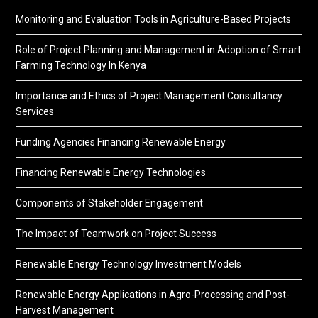
Monitoring and Evaluation Tools in Agriculture-Based Projects
Role of Project Planning and Management in Adoption of Smart
Farming Technology In Kenya
Importance and Ethics of Project Management Consultancy
Services
Funding Agencies Financing Renewable Energy
Financing Renewable Energy Technologies
Components of Stakeholder Engagement
The Impact of Teamwork on Project Success
Renewable Energy Technology Investment Models
Renewable Energy Applications in Agro-Processing and Post-
Harvest Management