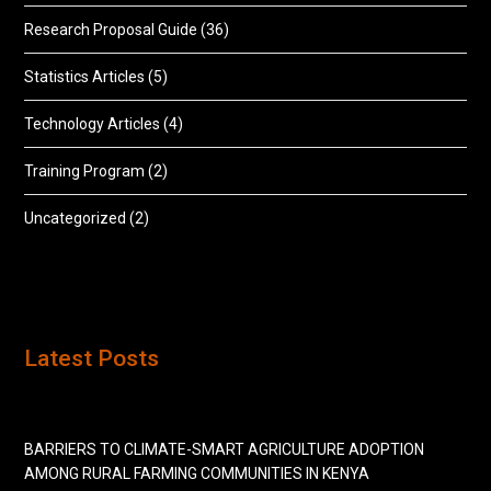
Research Proposal Guide
(36)
Statistics Articles
(5)
Technology Articles
(4)
Training Program
(2)
Uncategorized
(2)
Latest Posts
BARRIERS TO CLIMATE-SMART AGRICULTURE ADOPTION
AMONG RURAL FARMING COMMUNITIES IN KENYA