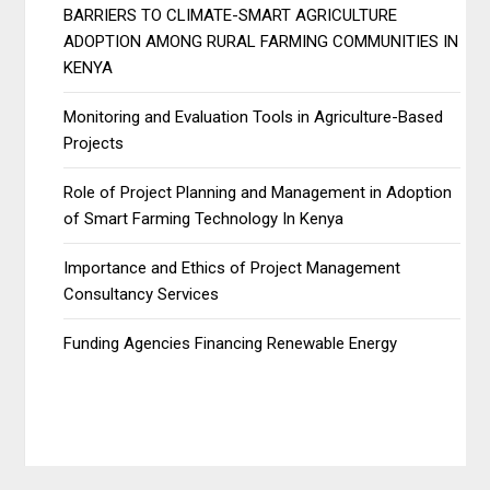
BARRIERS TO CLIMATE-SMART AGRICULTURE
ADOPTION AMONG RURAL FARMING COMMUNITIES IN
KENYA
Monitoring and Evaluation Tools in Agriculture-Based
Projects
Role of Project Planning and Management in Adoption
of Smart Farming Technology In Kenya
Importance and Ethics of Project Management
Consultancy Services
Funding Agencies Financing Renewable Energy