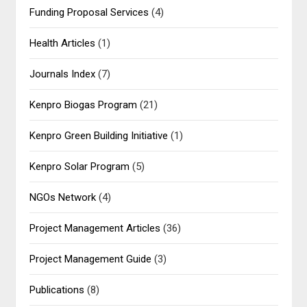
Funding Proposal Services
(4)
Health Articles
(1)
Journals Index
(7)
Kenpro Biogas Program
(21)
Kenpro Green Building Initiative
(1)
Kenpro Solar Program
(5)
NGOs Network
(4)
Project Management Articles
(36)
Project Management Guide
(3)
Publications
(8)