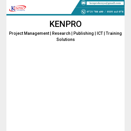
Skip
to
content
KENPRO
Project Management | Research | Publishing | ICT | Training
Solutions