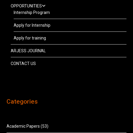
OPPORTUNITIES
Internship Program
Apply for Internship
Apply for training
ARJESS JOURNAL
CONTACT US
Categories
Academic Papers
(53)