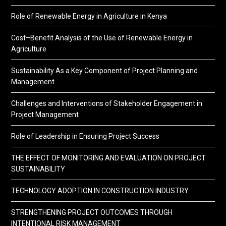
Role of Renewable Energy in Agriculture in Kenya
Cost–Benefit Analysis of the Use of Renewable Energy in
Agriculture
Sustainability As a Key Component of Project Planning and
Management
Challenges and Interventions of Stakeholder Engagement in
Project Management
Role of Leadership in Ensuring Project Success
THE EFFECT OF MONITORING AND EVALUATION ON PROJECT
SUSTAINABILITY
TECHNOLOGY ADOPTION IN CONSTRUCTION INDUSTRY
STRENGTHENING PROJECT OUTCOMES THROUGH
INTENTIONAL RISK MANAGEMENT