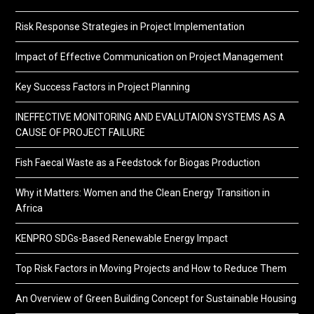
Risk Response Strategies in Project Implementation
Impact of Effective Communication on Project Management
Key Success Factors in Project Planning
INEFFECTIVE MONITORING AND EVALUTAION SYSTEMS AS A
CAUSE OF PROJECT FAILURE
Fish Faecal Waste as a Feedstock for Biogas Production
Why it Matters: Women and the Clean Energy Transition in
Africa
KENPRO SDGs-Based Renewable Energy Impact
Top Risk Factors in Moving Projects and How to Reduce Them
An Overview of Green Building Concept for Sustainable Housing