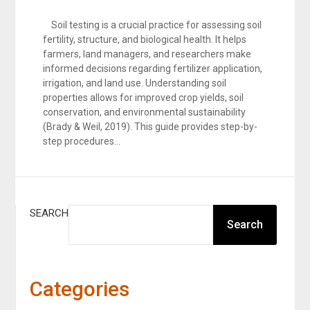
Soil testing is a crucial practice for assessing soil
fertility, structure, and biological health. It helps
farmers, land managers, and researchers make
informed decisions regarding fertilizer application,
irrigation, and land use. Understanding soil
properties allows for improved crop yields, soil
conservation, and environmental sustainability
(Brady & Weil, 2019). This guide provides step-by-
step procedures…
SEARCH
Search
Categories