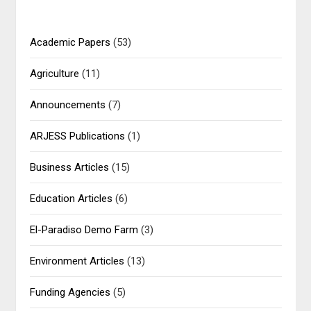
Academic Papers
(53)
Agriculture
(11)
Announcements
(7)
ARJESS Publications
(1)
Business Articles
(15)
Education Articles
(6)
El-Paradiso Demo Farm
(3)
Environment Articles
(13)
Funding Agencies
(5)