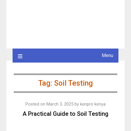
Menu
Tag:
Soil Testing
Posted on
March 3, 2025
by
kenpro kenya
A Practical Guide to Soil Testing