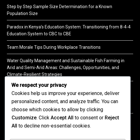
Step by Step Sample Size Determination for a Known
Population Size
Paradox in Kenya’s Education System: Transitioning from 8-4-4
Education System to CBC to CBE
Team Morale Tips During Workplace Transitions
Water Quality Management and Sustainable Fish Farming in
Arid and Semi-Arid Areas: Challenges, Opportunities, and
Climate-Resilient Strategies
We respect your privacy
A Practical Guide to Soil Testing
Cookies help us improve your experience, deliver
personalized content, and analyze traffic. You can
choose which cookies to allow by clicking
Customize
. Click
Accept All
to consent or
Reject
©2026 KENPRO | This website is maintained by
All
to decline non-essential cookies.
KENPRO ICT Team. For inquiries about our services,
kindly
contact us
| E:
kenprokenya@gmail.com
| M: