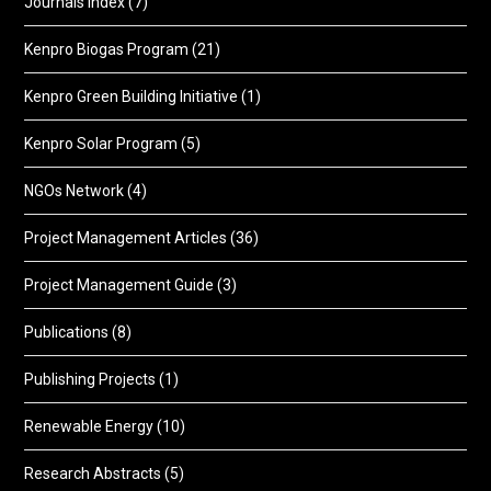
Journals Index
(7)
Kenpro Biogas Program
(21)
Kenpro Green Building Initiative
(1)
Kenpro Solar Program
(5)
NGOs Network
(4)
Project Management Articles
(36)
Project Management Guide
(3)
Publications
(8)
Publishing Projects
(1)
Renewable Energy
(10)
Research Abstracts
(5)