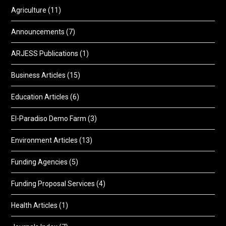
Agriculture
(11)
Announcements
(7)
ARJESS Publications
(1)
Business Articles
(15)
Education Articles
(6)
El-Paradiso Demo Farm
(3)
Environment Articles
(13)
Funding Agencies
(5)
Funding Proposal Services
(4)
Health Articles
(1)