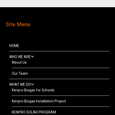
Site Menu
HOME
WHO WE ARE
About Us
Our Team
WHAT WE DO
Kenpro Biogas for Schools
Kenpro Biogas Installation Project
KENPRO SOLAR PROGRAM