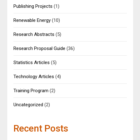
Publishing Projects
(1)
Renewable Energy
(10)
Research Abstracts
(5)
Research Proposal Guide
(36)
Statistics Articles
(5)
Technology Articles
(4)
Training Program
(2)
Uncategorized
(2)
Recent Posts