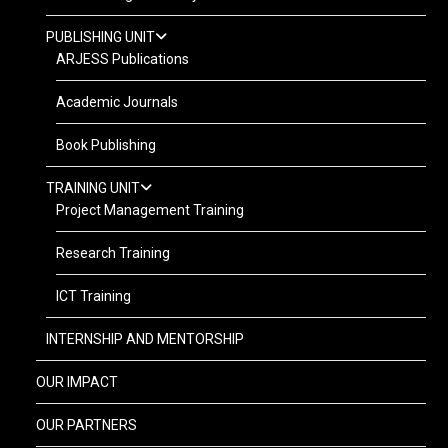
PUBLISHING UNIT
ARJESS Publications
Academic Journals
Book Publishing
TRAINING UNIT
Project Management Training
Research Training
ICT Training
INTERNSHIP AND MENTORSHIP
OUR IMPACT
OUR PARTNERS