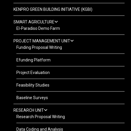
KENPRO GREEN BUILDING INITIATIVE (KGBI)
SMART AGRICULTURE
El-Paradiso Demo Farm
PROJECT MANAGEMENT UNIT
Funding Proposal Writing
Efunding Platform
Project Evaluation
Feasibility Studies
Baseline Surveys
RESEARCH UNIT
Research Proposal Writing
Data Coding and Analysis