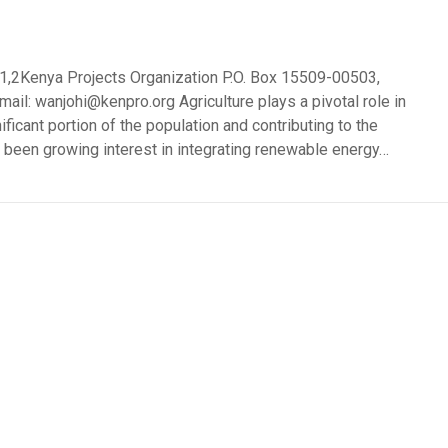
 1,2Kenya Projects Organization P.O. Box 15509-00503,
il: wanjohi@kenpro.org Agriculture plays a pivotal role in
ficant portion of the population and contributing to the
as been growing interest in integrating renewable energy…