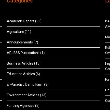
Categories
L
Academic Papers
(53)
BA
AM
Agriculture
(11)
Mon
Announcements
(7)
Rol
ARJESS Publications
(1)
Sm
Business Articles
(15)
Im
Ser
Education Articles
(6)
Fu
El-Paradiso Demo Farm
(3)
Fi
Environment Articles
(13)
Co
Funding Agencies
(5)