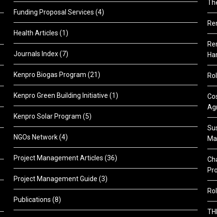
Th
Funding Proposal Services
(4)
Re
Health Articles
(1)
Ren
Journals Index
(7)
Ha
Kenpro Biogas Program
(21)
Rol
Kenpro Green Building Initiative
(1)
Cos
Agr
Kenpro Solar Program
(5)
Sus
NGOs Network
(4)
Ma
Project Management Articles
(36)
Cha
Pr
Project Management Guide
(3)
Rol
Publications
(8)
TH