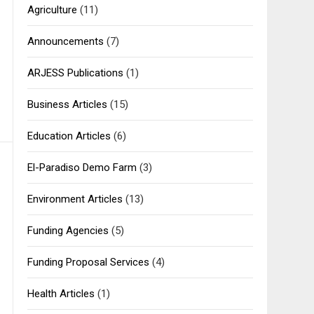
Agriculture
(11)
Announcements
(7)
ARJESS Publications
(1)
Business Articles
(15)
Education Articles
(6)
El-Paradiso Demo Farm
(3)
Environment Articles
(13)
Funding Agencies
(5)
Funding Proposal Services
(4)
Health Articles
(1)