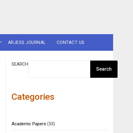
ARJESS JOURNAL
CONTACT US
SEARCH
Search
Categories
Academic Papers
(53)