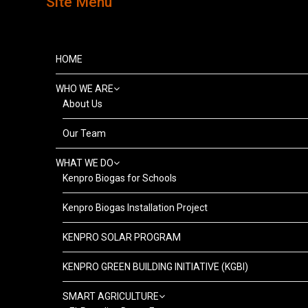
Site Menu
HOME
WHO WE ARE
About Us
Our Team
WHAT WE DO
Kenpro Biogas for Schools
Kenpro Biogas Installation Project
KENPRO SOLAR PROGRAM
KENPRO GREEN BUILDING INITIATIVE (KGBI)
SMART AGRICULTURE