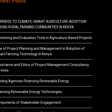
atest Posts
RRIERS TO CLIMATE-SMART AGRICULTURE ADOPTION
ONG RURAL FARMING COMMUNITIES IN KENYA
itoring and Evaluation Tools in Agriculture-Based Projects
e of Project Planning and Management in Adoption of
art Farming Technology In Kenya
portance and Ethics of Project Management Consultancy
vices
nding Agencies Financing Renewable Energy
nancing Renewable Energy Technologies
mponents of Stakeholder Engagement