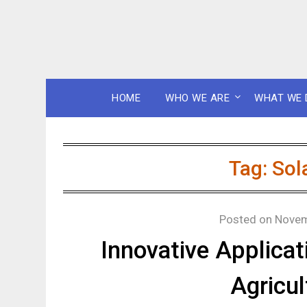
HOME
WHO WE ARE
WHAT WE 
Tag:
Sol
Posted on
Novem
Innovative Applicat
Agricul