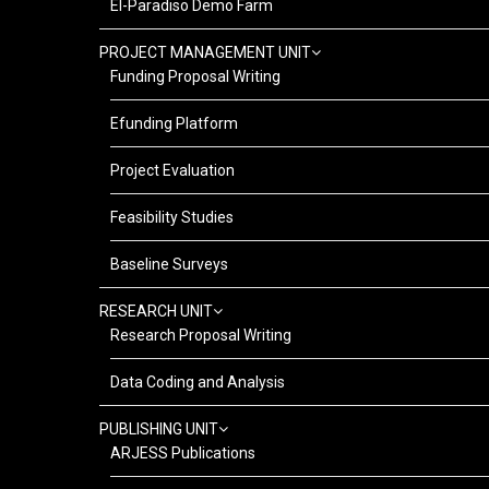
El-Paradiso Demo Farm
PROJECT MANAGEMENT UNIT
Funding Proposal Writing
Efunding Platform
Project Evaluation
Feasibility Studies
Baseline Surveys
RESEARCH UNIT
Research Proposal Writing
Data Coding and Analysis
PUBLISHING UNIT
ARJESS Publications