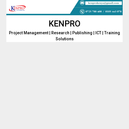
Skip
to
content
KENPRO
Project Management | Research | Publishing | ICT | Training
Solutions