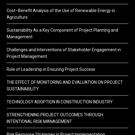
Cost–Benefit Analysis of the Use of Renewable Energy in
Agriculture
Sustainability As a Key Component of Project Planning and
Management
Challenges and Interventions of Stakeholder Engagement in
Project Management
Role of Leadership in Ensuring Project Success
THE EFFECT OF MONITORING AND EVALUATION ON PROJECT
SUSTAINABILITY
TECHNOLOGY ADOPTION IN CONSTRUCTION INDUSTRY
STRENGTHENING PROJECT OUTCOMES THROUGH
INTENTIONAL RISK MANAGEMENT
Risk Response Strategies in Project Implementation