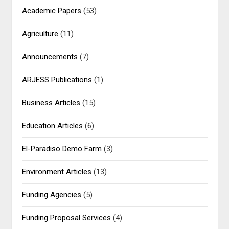
Academic Papers
(53)
Agriculture
(11)
Announcements
(7)
ARJESS Publications
(1)
Business Articles
(15)
Education Articles
(6)
El-Paradiso Demo Farm
(3)
Environment Articles
(13)
Funding Agencies
(5)
Funding Proposal Services
(4)