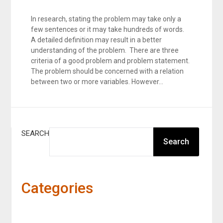
In research, stating the problem may take only a
few sentences or it may take hundreds of words.
A detailed definition may result in a better
understanding of the problem. There are three
criteria of a good problem and problem statement.
The problem should be concerned with a relation
between two or more variables. However…
SEARCH
Search
Categories