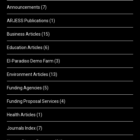
Announcements
(7)
ARJESS Publications
(1)
Business Articles
(15)
Education Articles
(6)
El-Paradiso Demo Farm
(3)
Environment Articles
(13)
Funding Agencies
(5)
Funding Proposal Services
(4)
Health Articles
(1)
Journals Index
(7)