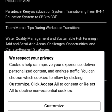
Population Size
Paradox in Kenya’s Education System: Transitioning from 8-4-4
Education System to CBC to CBE
Team Morale Tips During Workplace Transitions
Water Quality Management and Sustainable Fish Farming in
Arid and Semi-Arid Areas: Challenges, Opportunities, and
Climate-Resilient Strategies
We respect your privacy
A Practical Guide to Soil Testing
Cookies help us improve your experience, deliver
personalized content, and analyze traffic. You can
choose which cookies to allow by clicking
Customize
. Click
Accept All
to consent or
Reject
©2026 KENPRO | This website is maintained by
All
to decline non-essential cookies.
KENPRO ICT Team. For inquiries about our services,
kindly
contact us
| E:
kenprokenya@gmail.com
| M:
Customize
+254 725 788 400