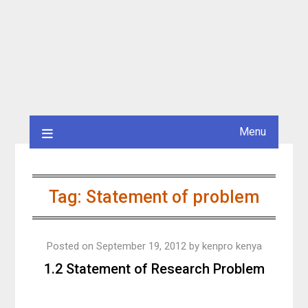
Menu
Tag:
Statement of problem
Posted on
September 19, 2012
by
kenpro kenya
1.2 Statement of Research Problem