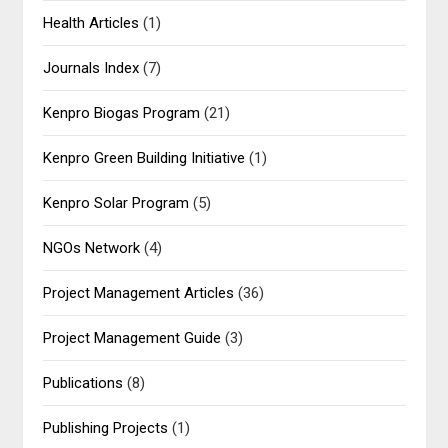
Health Articles
(1)
Journals Index
(7)
Kenpro Biogas Program
(21)
Kenpro Green Building Initiative
(1)
Kenpro Solar Program
(5)
NGOs Network
(4)
Project Management Articles
(36)
Project Management Guide
(3)
Publications
(8)
Publishing Projects
(1)