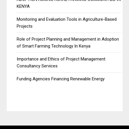
KENYA
Monitoring and Evaluation Tools in Agriculture-Based
Projects
Role of Project Planning and Management in Adoption
of Smart Farming Technology In Kenya
Importance and Ethics of Project Management
Consultancy Services
Funding Agencies Financing Renewable Energy