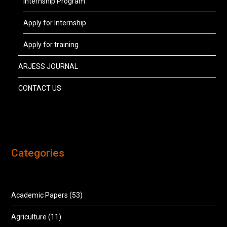
Internship Program
Apply for Internship
Apply for training
ARJESS JOURNAL
CONTACT US
Categories
Academic Papers
(53)
Agriculture
(11)