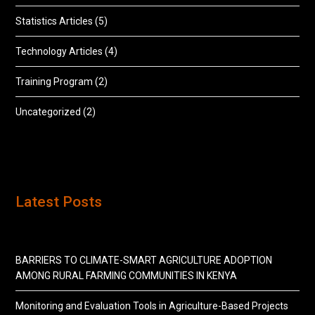
Statistics Articles
(5)
Technology Articles
(4)
Training Program
(2)
Uncategorized
(2)
Latest Posts
BARRIERS TO CLIMATE-SMART AGRICULTURE ADOPTION
AMONG RURAL FARMING COMMUNITIES IN KENYA
Monitoring and Evaluation Tools in Agriculture-Based Projects