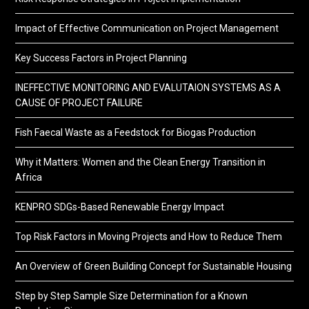
Impact of Effective Communication on Project Management
Key Success Factors in Project Planning
INEFFECTIVE MONITORING AND EVALUTAION SYSTEMS AS A
CAUSE OF PROJECT FAILURE
Fish Faecal Waste as a Feedstock for Biogas Production
Why it Matters: Women and the Clean Energy Transition in
Africa
KENPRO SDGs-Based Renewable Energy Impact
Top Risk Factors in Moving Projects and How to Reduce Them
An Overview of Green Building Concept for Sustainable Housing
Step by Step Sample Size Determination for a Known