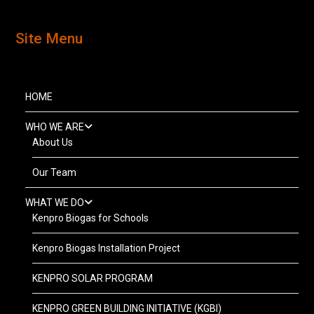
Site Menu
HOME
WHO WE ARE
About Us
Our Team
WHAT WE DO
Kenpro Biogas for Schools
Kenpro Biogas Installation Project
KENPRO SOLAR PROGRAM
KENPRO GREEN BUILDING INITIATIVE (KGBI)