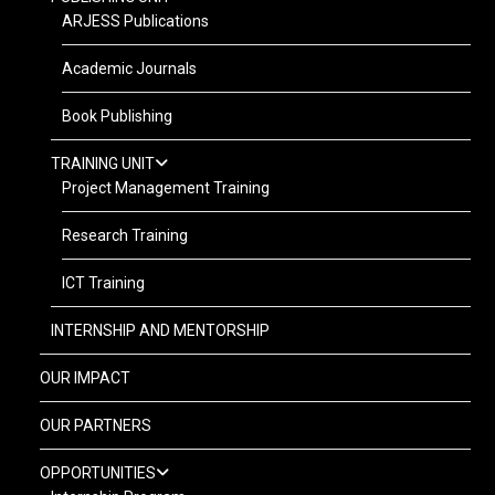
ARJESS Publications
Academic Journals
Book Publishing
TRAINING UNIT
Project Management Training
Research Training
ICT Training
INTERNSHIP AND MENTORSHIP
OUR IMPACT
OUR PARTNERS
OPPORTUNITIES