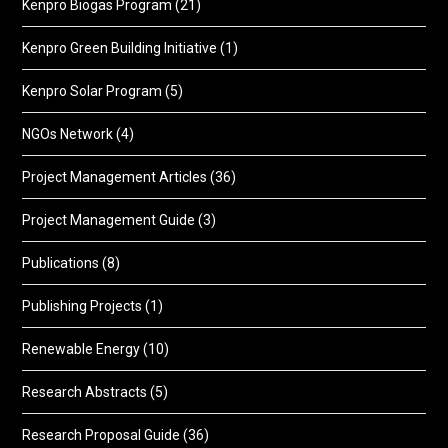
Kenpro Biogas Program
(21)
Kenpro Green Building Initiative
(1)
Kenpro Solar Program
(5)
NGOs Network
(4)
Project Management Articles
(36)
Project Management Guide
(3)
Publications
(8)
Publishing Projects
(1)
Renewable Energy
(10)
Research Abstracts
(5)
Research Proposal Guide
(36)