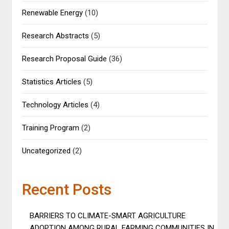
Renewable Energy
(10)
Research Abstracts
(5)
Research Proposal Guide
(36)
Statistics Articles
(5)
Technology Articles
(4)
Training Program
(2)
Uncategorized
(2)
Recent Posts
BARRIERS TO CLIMATE-SMART AGRICULTURE
ADOPTION AMONG RURAL FARMING COMMUNITIES IN