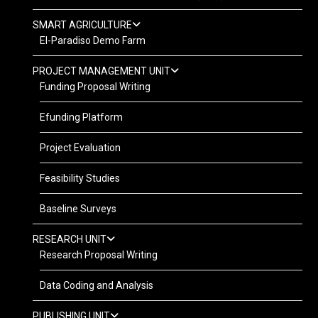
SMART AGRICULTURE
El-Paradiso Demo Farm
PROJECT MANAGEMENT UNIT
Funding Proposal Writing
Efunding Platform
Project Evaluation
Feasibility Studies
Baseline Surveys
RESEARCH UNIT
Research Proposal Writing
Data Coding and Analysis
PUBLISHING UNIT