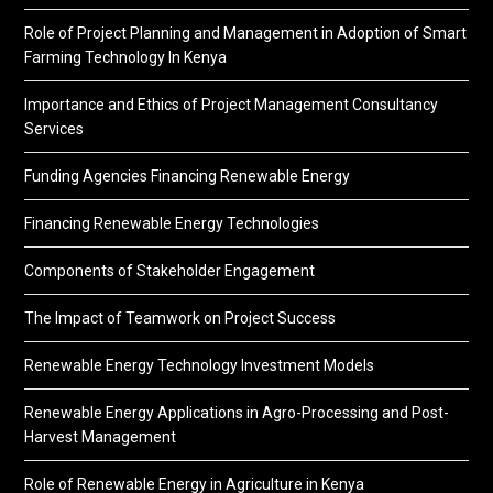
Role of Project Planning and Management in Adoption of Smart
Farming Technology In Kenya
Importance and Ethics of Project Management Consultancy
Services
Funding Agencies Financing Renewable Energy
Financing Renewable Energy Technologies
Components of Stakeholder Engagement
The Impact of Teamwork on Project Success
Renewable Energy Technology Investment Models
Renewable Energy Applications in Agro-Processing and Post-
Harvest Management
Role of Renewable Energy in Agriculture in Kenya