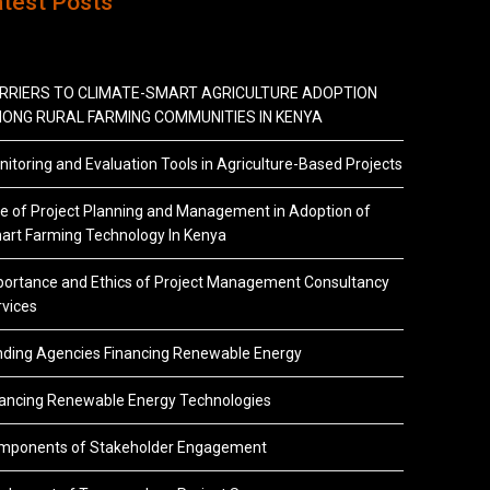
atest Posts
RRIERS TO CLIMATE-SMART AGRICULTURE ADOPTION
ONG RURAL FARMING COMMUNITIES IN KENYA
itoring and Evaluation Tools in Agriculture-Based Projects
e of Project Planning and Management in Adoption of
art Farming Technology In Kenya
portance and Ethics of Project Management Consultancy
vices
nding Agencies Financing Renewable Energy
nancing Renewable Energy Technologies
mponents of Stakeholder Engagement