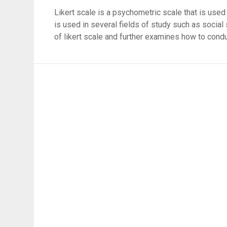
Likert scale is a psychometric scale that is used
is used in several fields of study such as social 
of likert scale and further examines how to condu