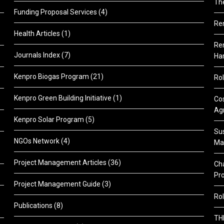
Th
Funding Proposal Services
(4)
Re
Health Articles
(1)
Ren
Journals Index
(7)
Ha
Kenpro Biogas Program
(21)
Rol
Kenpro Green Building Initiative
(1)
Cos
Agr
Kenpro Solar Program
(5)
Sus
NGOs Network
(4)
Ma
Project Management Articles
(36)
Cha
Pr
Project Management Guide
(3)
Rol
Publications
(8)
TH