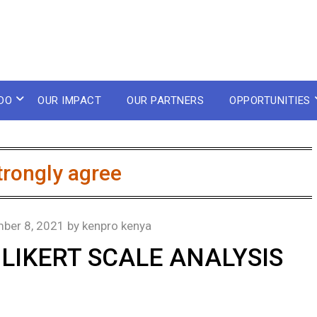
DO
OUR IMPACT
OUR PARTNERS
OPPORTUNITIES
trongly agree
ber 8, 2021
by
kenpro kenya
LIKERT SCALE ANALYSIS