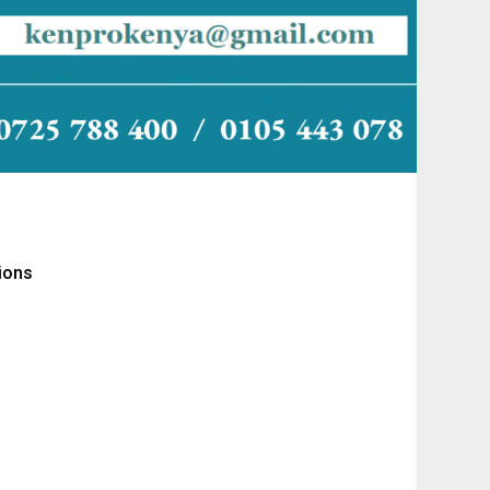
tions