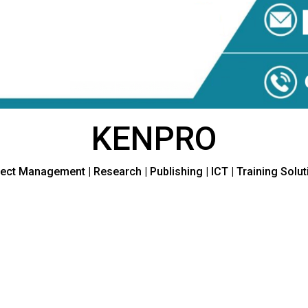
KENPRO
ect Management | Research | Publishing | ICT | Training Solu