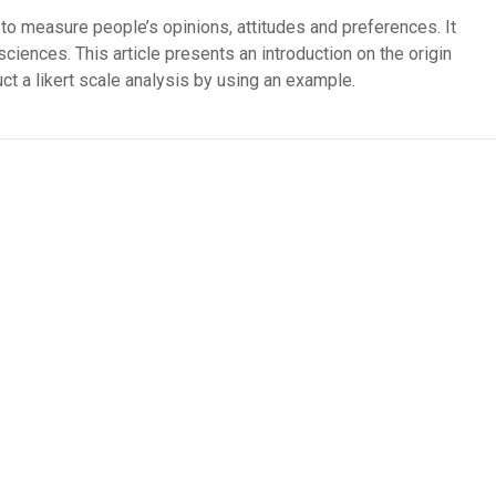
 to measure people’s opinions, attitudes and preferences. It
sciences. This article presents an introduction on the origin
ct a likert scale analysis by using an example.