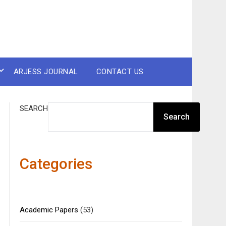
ARJESS JOURNAL
CONTACT US
SEARCH
Search
Categories
Academic Papers
(53)