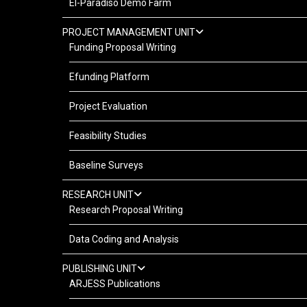
El-Paradiso Demo Farm
PROJECT MANAGEMENT UNIT
Funding Proposal Writing
Efunding Platform
Project Evaluation
Feasibility Studies
Baseline Surveys
RESEARCH UNIT
Research Proposal Writing
Data Coding and Analysis
PUBLISHING UNIT
ARJESS Publications