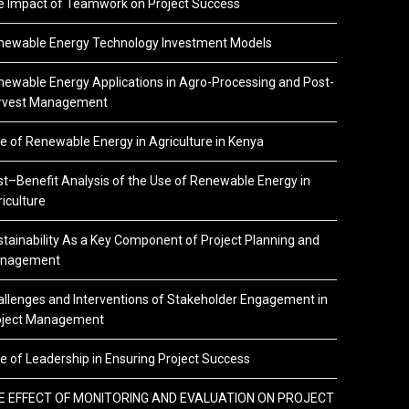
e Impact of Teamwork on Project Success
newable Energy Technology Investment Models
ewable Energy Applications in Agro-Processing and Post-
rvest Management
e of Renewable Energy in Agriculture in Kenya
t–Benefit Analysis of the Use of Renewable Energy in
iculture
tainability As a Key Component of Project Planning and
nagement
llenges and Interventions of Stakeholder Engagement in
oject Management
e of Leadership in Ensuring Project Success
E EFFECT OF MONITORING AND EVALUATION ON PROJECT