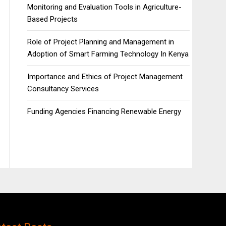
Monitoring and Evaluation Tools in Agriculture-
Based Projects
Role of Project Planning and Management in
Adoption of Smart Farming Technology In Kenya
Importance and Ethics of Project Management
Consultancy Services
Funding Agencies Financing Renewable Energy