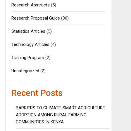
Research Abstracts
(5)
Research Proposal Guide
(36)
Statistics Articles
(5)
Technology Articles
(4)
Training Program
(2)
Uncategorized
(2)
Recent Posts
BARRIERS TO CLIMATE-SMART AGRICULTURE
ADOPTION AMONG RURAL FARMING
COMMUNITIES IN KENYA