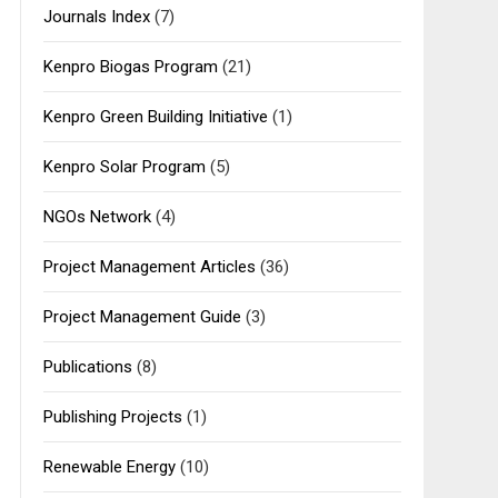
Journals Index
(7)
Kenpro Biogas Program
(21)
Kenpro Green Building Initiative
(1)
Kenpro Solar Program
(5)
NGOs Network
(4)
Project Management Articles
(36)
Project Management Guide
(3)
Publications
(8)
Publishing Projects
(1)
Renewable Energy
(10)