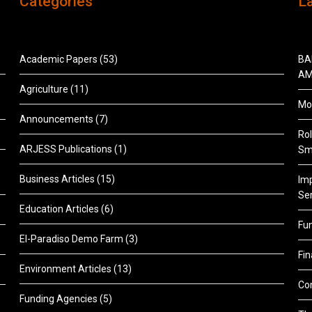
Categories
L
Academic Papers
(53)
BA
AM
Agriculture
(11)
Mon
Announcements
(7)
Rol
ARJESS Publications
(1)
Sm
Business Articles
(15)
Im
Ser
Education Articles
(6)
Fu
El-Paradiso Demo Farm
(3)
Fi
Environment Articles
(13)
Co
Funding Agencies
(5)