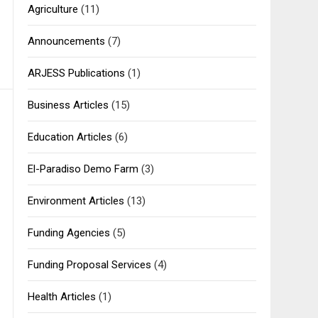
Agriculture
(11)
Announcements
(7)
ARJESS Publications
(1)
Business Articles
(15)
Education Articles
(6)
El-Paradiso Demo Farm
(3)
Environment Articles
(13)
Funding Agencies
(5)
Funding Proposal Services
(4)
Health Articles
(1)