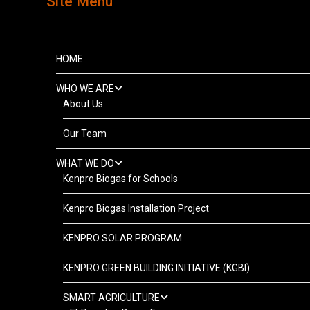
Site Menu
HOME
WHO WE ARE
About Us
Our Team
WHAT WE DO
Kenpro Biogas for Schools
Kenpro Biogas Installation Project
KENPRO SOLAR PROGRAM
KENPRO GREEN BUILDING INITIATIVE (KGBI)
SMART AGRICULTURE