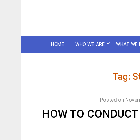
HOME
WHO WE ARE
WHAT WE 
Tag:
S
Posted on
Novem
HOW TO CONDUCT 