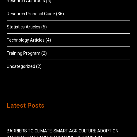
Research Abstracts
(5)
Research Proposal Guide
(36)
Statistics Articles
(5)
Technology Articles
(4)
Training Program
(2)
Uncategorized
(2)
Latest Posts
BARRIERS TO CLIMATE-SMART AGRICULTURE ADOPTION