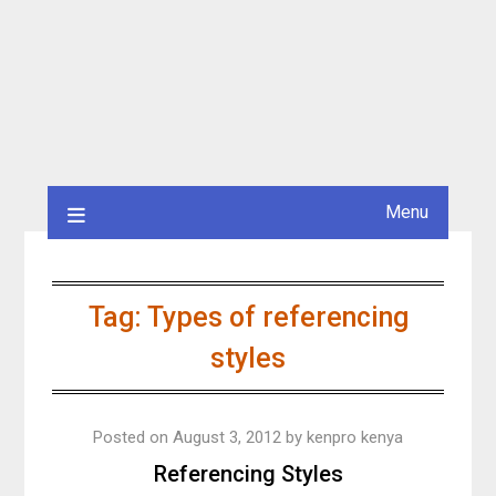
Menu
Tag:
Types of referencing
styles
Posted on
August 3, 2012
by
kenpro kenya
Referencing Styles