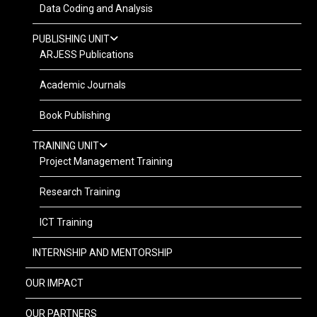
Data Coding and Analysis
PUBLISHING UNIT
ARJESS Publications
Academic Journals
Book Publishing
TRAINING UNIT
Project Management Training
Research Training
ICT Training
INTERNSHIP AND MENTORSHIP
OUR IMPACT
OUR PARTNERS