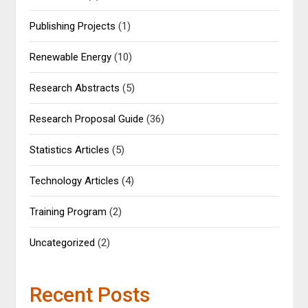
Publishing Projects
(1)
Renewable Energy
(10)
Research Abstracts
(5)
Research Proposal Guide
(36)
Statistics Articles
(5)
Technology Articles
(4)
Training Program
(2)
Uncategorized
(2)
Recent Posts