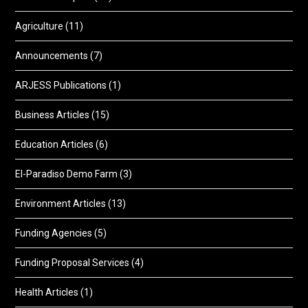
Agriculture
(11)
Announcements
(7)
ARJESS Publications
(1)
Business Articles
(15)
Education Articles
(6)
El-Paradiso Demo Farm
(3)
Environment Articles
(13)
Funding Agencies
(5)
Funding Proposal Services
(4)
Health Articles
(1)