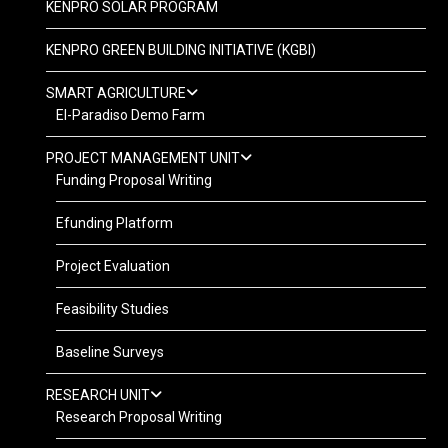
KENPRO SOLAR PROGRAM
KENPRO GREEN BUILDING INITIATIVE (KGBI)
SMART AGRICULTURE
El-Paradiso Demo Farm
PROJECT MANAGEMENT UNIT
Funding Proposal Writing
Efunding Platform
Project Evaluation
Feasibility Studies
Baseline Surveys
RESEARCH UNIT
Research Proposal Writing