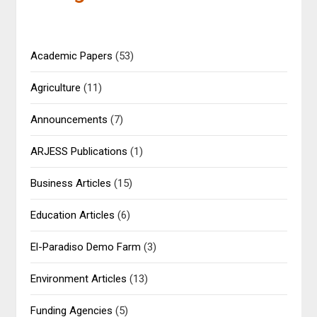
Academic Papers
(53)
Agriculture
(11)
Announcements
(7)
ARJESS Publications
(1)
Business Articles
(15)
Education Articles
(6)
El-Paradiso Demo Farm
(3)
Environment Articles
(13)
Funding Agencies
(5)