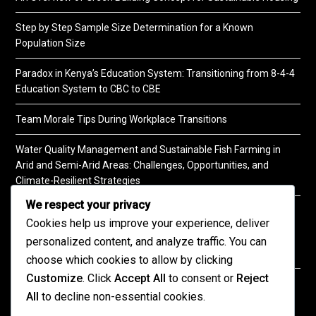
Step by Step Sample Size Determination for a Known
Population Size
Paradox in Kenya’s Education System: Transitioning from 8-4-4
Education System to CBC to CBE
Team Morale Tips During Workplace Transitions
Water Quality Management and Sustainable Fish Farming in
Arid and Semi-Arid Areas: Challenges, Opportunities, and
Climate-Resilient Strategies
We respect your privacy
A Practical Guide to Soil Testing
Cookies help us improve your experience, deliver
personalized content, and analyze traffic. You can
choose which cookies to allow by clicking
Customize
. Click
Accept All
to consent or
Reject
©2026 KENPRO | This website is maintained by
All
to decline non-essential cookies.
KENPRO ICT Team. For inquiries about our services,