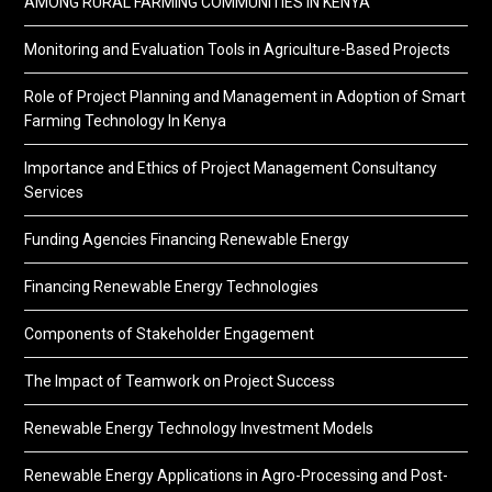
AMONG RURAL FARMING COMMUNITIES IN KENYA
Monitoring and Evaluation Tools in Agriculture-Based Projects
Role of Project Planning and Management in Adoption of Smart
Farming Technology In Kenya
Importance and Ethics of Project Management Consultancy
Services
Funding Agencies Financing Renewable Energy
Financing Renewable Energy Technologies
Components of Stakeholder Engagement
The Impact of Teamwork on Project Success
Renewable Energy Technology Investment Models
Renewable Energy Applications in Agro-Processing and Post-