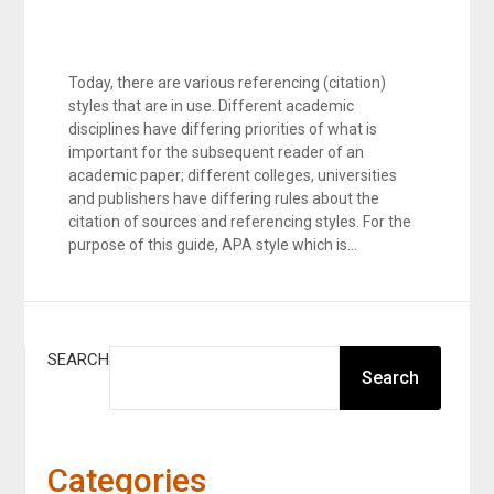
Today, there are various referencing (citation)
styles that are in use. Different academic
disciplines have differing priorities of what is
important for the subsequent reader of an
academic paper; different colleges, universities
and publishers have differing rules about the
citation of sources and referencing styles. For the
purpose of this guide, APA style which is…
SEARCH
Search
Categories