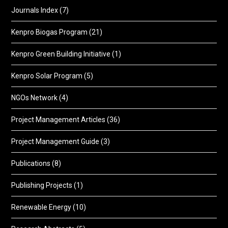
Journals Index
(7)
Kenpro Biogas Program
(21)
Kenpro Green Building Initiative
(1)
Kenpro Solar Program
(5)
NGOs Network
(4)
Project Management Articles
(36)
Project Management Guide
(3)
Publications
(8)
Publishing Projects
(1)
Renewable Energy
(10)