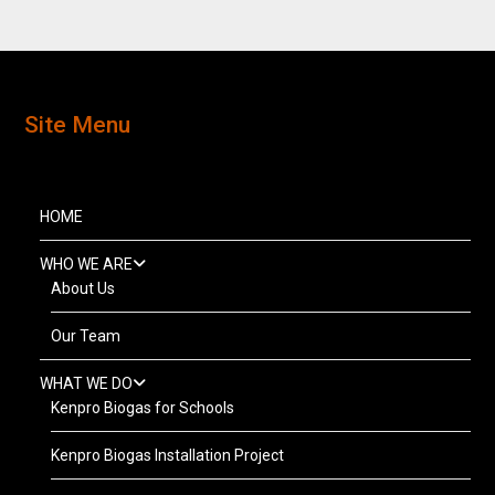
Site Menu
HOME
WHO WE ARE
About Us
Our Team
WHAT WE DO
Kenpro Biogas for Schools
Kenpro Biogas Installation Project