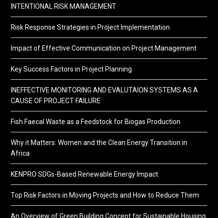
INTENTIONAL RISK MANAGEMENT
Risk Response Strategies in Project Implementation
Impact of Effective Communication on Project Management
Key Success Factors in Project Planning
INEFFECTIVE MONITORING AND EVALUTAION SYSTEMS AS A
CAUSE OF PROJECT FAILURE
Fish Faecal Waste as a Feedstock for Biogas Production
Why it Matters: Women and the Clean Energy Transition in
Africa
KENPRO SDGs-Based Renewable Energy Impact
Top Risk Factors in Moving Projects and How to Reduce Them
An Overview of Green Building Concept for Sustainable Housing