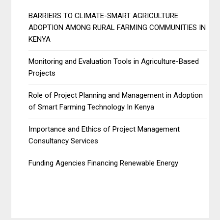
BARRIERS TO CLIMATE-SMART AGRICULTURE
ADOPTION AMONG RURAL FARMING COMMUNITIES IN
KENYA
Monitoring and Evaluation Tools in Agriculture-Based
Projects
Role of Project Planning and Management in Adoption
of Smart Farming Technology In Kenya
Importance and Ethics of Project Management
Consultancy Services
Funding Agencies Financing Renewable Energy