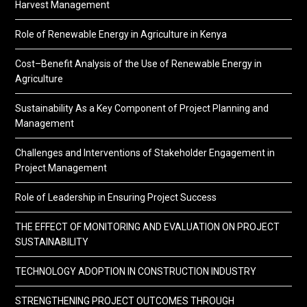
Harvest Management
Role of Renewable Energy in Agriculture in Kenya
Cost–Benefit Analysis of the Use of Renewable Energy in
Agriculture
Sustainability As a Key Component of Project Planning and
Management
Challenges and Interventions of Stakeholder Engagement in
Project Management
Role of Leadership in Ensuring Project Success
THE EFFECT OF MONITORING AND EVALUATION ON PROJECT
SUSTAINABILITY
TECHNOLOGY ADOPTION IN CONSTRUCTION INDUSTRY
STRENGTHENING PROJECT OUTCOMES THROUGH