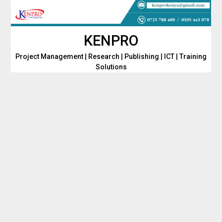
Skip
to
content
KENPRO
Project Management | Research | Publishing | ICT | Training
Solutions