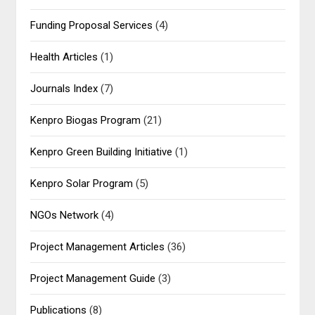
Funding Proposal Services
(4)
Health Articles
(1)
Journals Index
(7)
Kenpro Biogas Program
(21)
Kenpro Green Building Initiative
(1)
Kenpro Solar Program
(5)
NGOs Network
(4)
Project Management Articles
(36)
Project Management Guide
(3)
Publications
(8)