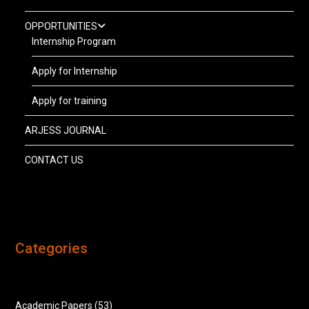
OPPORTUNITIES
Internship Program
Apply for Internship
Apply for training
ARJESS JOURNAL
CONTACT US
Categories
Academic Papers
(53)