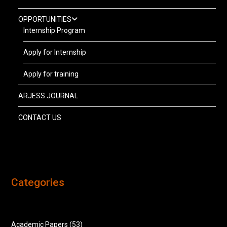
OPPORTUNITIES
Internship Program
Apply for Internship
Apply for training
ARJESS JOURNAL
CONTACT US
Categories
Academic Papers
(53)