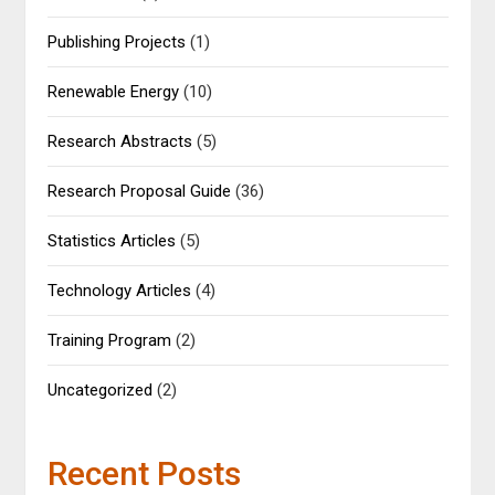
Publishing Projects
(1)
Renewable Energy
(10)
Research Abstracts
(5)
Research Proposal Guide
(36)
Statistics Articles
(5)
Technology Articles
(4)
Training Program
(2)
Uncategorized
(2)
Recent Posts