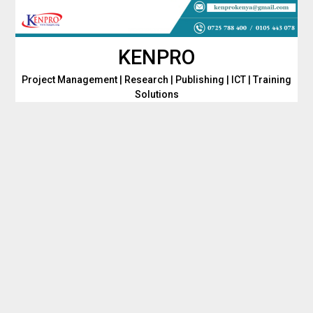
Skip
to
content
KENPRO
Project Management | Research | Publishing | ICT | Training
Solutions