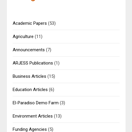
Academic Papers
(53)
Agriculture
(11)
Announcements
(7)
ARJESS Publications
(1)
Business Articles
(15)
Education Articles
(6)
El-Paradiso Demo Farm
(3)
Environment Articles
(13)
Funding Agencies
(5)