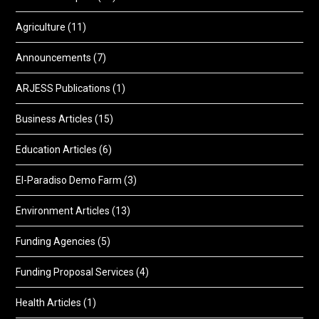
Agriculture
(11)
Announcements
(7)
ARJESS Publications
(1)
Business Articles
(15)
Education Articles
(6)
El-Paradiso Demo Farm
(3)
Environment Articles
(13)
Funding Agencies
(5)
Funding Proposal Services
(4)
Health Articles
(1)