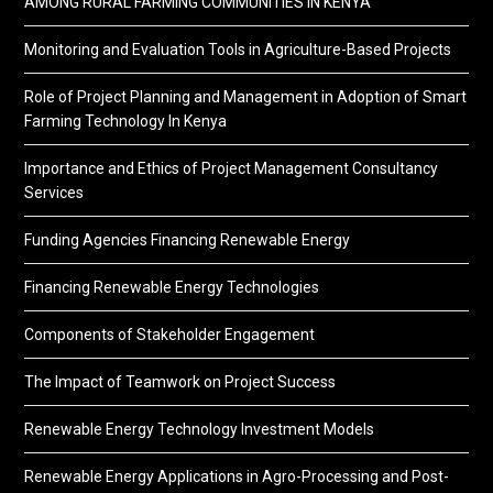
AMONG RURAL FARMING COMMUNITIES IN KENYA
Monitoring and Evaluation Tools in Agriculture-Based Projects
Role of Project Planning and Management in Adoption of Smart
Farming Technology In Kenya
Importance and Ethics of Project Management Consultancy
Services
Funding Agencies Financing Renewable Energy
Financing Renewable Energy Technologies
Components of Stakeholder Engagement
The Impact of Teamwork on Project Success
Renewable Energy Technology Investment Models
Renewable Energy Applications in Agro-Processing and Post-