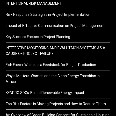
INTENTIONAL RISK MANAGEMENT
Risk Response Strategies in Project Implementation
Impact of Effective Communication on Project Management
Key Success Factors in Project Planning
INEFFECTIVE MONITORING AND EVALUTAION SYSTEMS AS A
CAUSE OF PROJECT FAILURE
Fish Faecal Waste as a Feedstock for Biogas Production
Why it Matters: Women and the Clean Energy Transition in
Africa
KENPRO SDGs-Based Renewable Energy Impact
Top Risk Factors in Moving Projects and How to Reduce Them
An Overview of Green Building Concept for Sustainable Housing