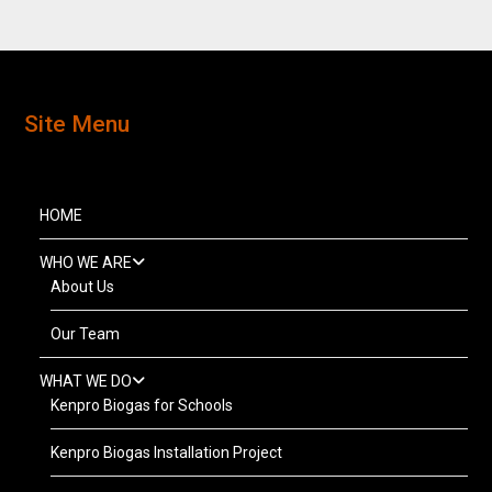
Site Menu
HOME
WHO WE ARE
About Us
Our Team
WHAT WE DO
Kenpro Biogas for Schools
Kenpro Biogas Installation Project