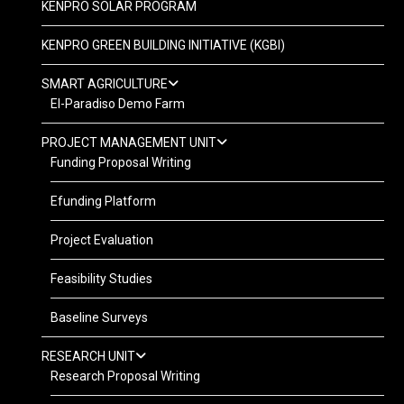
KENPRO SOLAR PROGRAM
KENPRO GREEN BUILDING INITIATIVE (KGBI)
SMART AGRICULTURE
El-Paradiso Demo Farm
PROJECT MANAGEMENT UNIT
Funding Proposal Writing
Efunding Platform
Project Evaluation
Feasibility Studies
Baseline Surveys
RESEARCH UNIT
Research Proposal Writing