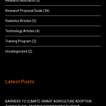
Research Abstracts
(5)
Research Proposal Guide
(36)
Statistics Articles
(5)
Technology Articles
(4)
Training Program
(2)
Uncategorized
(2)
Latest Posts
BARRIERS TO CLIMATE-SMART AGRICULTURE ADOPTION