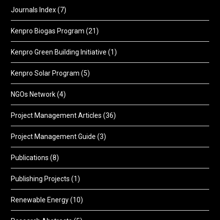
Journals Index
(7)
Kenpro Biogas Program
(21)
Kenpro Green Building Initiative
(1)
Kenpro Solar Program
(5)
NGOs Network
(4)
Project Management Articles
(36)
Project Management Guide
(3)
Publications
(8)
Publishing Projects
(1)
Renewable Energy
(10)