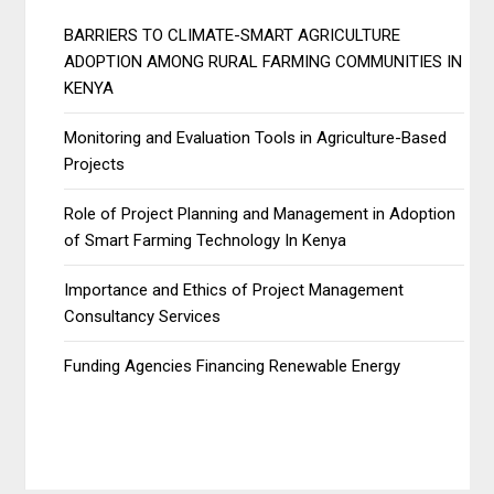
BARRIERS TO CLIMATE-SMART AGRICULTURE
ADOPTION AMONG RURAL FARMING COMMUNITIES IN
KENYA
Monitoring and Evaluation Tools in Agriculture-Based
Projects
Role of Project Planning and Management in Adoption
of Smart Farming Technology In Kenya
Importance and Ethics of Project Management
Consultancy Services
Funding Agencies Financing Renewable Energy