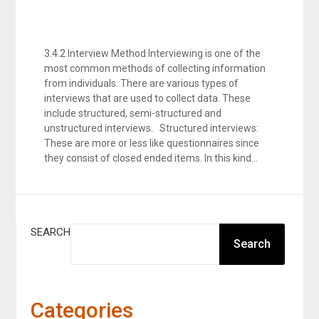
3.4.2 Interview Method Interviewing is one of the
most common methods of collecting information
from individuals. There are various types of
interviews that are used to collect data. These
include structured, semi-structured and
unstructured interviews. Structured interviews:
These are more or less like questionnaires since
they consist of closed ended items. In this kind…
SEARCH
Search
Categories