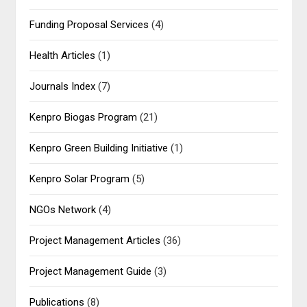
Funding Proposal Services
(4)
Health Articles
(1)
Journals Index
(7)
Kenpro Biogas Program
(21)
Kenpro Green Building Initiative
(1)
Kenpro Solar Program
(5)
NGOs Network
(4)
Project Management Articles
(36)
Project Management Guide
(3)
Publications
(8)