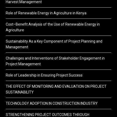
Harvest Management
Role of Renewable Energy in Agriculture in Kenya
Cost–Benefit Analysis of the Use of Renewable Energy in
Agriculture
Sustainability As a Key Component of Project Planning and
Management
Challenges and Interventions of Stakeholder Engagement in
Project Management
Role of Leadership in Ensuring Project Success
THE EFFECT OF MONITORING AND EVALUATION ON PROJECT
SUSTAINABILITY
TECHNOLOGY ADOPTION IN CONSTRUCTION INDUSTRY
STRENGTHENING PROJECT OUTCOMES THROUGH