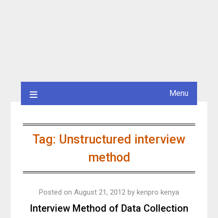
Menu
Tag:
Unstructured interview
method
Posted on
August 21, 2012
by
kenpro kenya
Interview Method of Data Collection