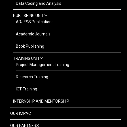
Data Coding and Analysis
PUBLISHING UNIT
ARJESS Publications
Academic Journals
Book Publishing
TRAINING UNIT
Project Management Training
Research Training
ICT Training
INTERNSHIP AND MENTORSHIP
OUR IMPACT
OUR PARTNERS