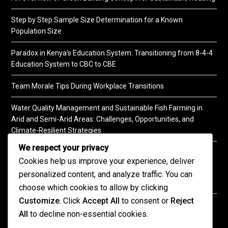
Step by Step Sample Size Determination for a Known
Population Size
Paradox in Kenya’s Education System: Transitioning from 8-4-4
Education System to CBC to CBE
Team Morale Tips During Workplace Transitions
Water Quality Management and Sustainable Fish Farming in
Arid and Semi-Arid Areas: Challenges, Opportunities, and
Climate-Resilient Strategies
We respect your privacy
A Practical Guide to Soil Testing
Cookies help us improve your experience, deliver
personalized content, and analyze traffic. You can
choose which cookies to allow by clicking
Customize
. Click
Accept All
to consent or
Reject
©2026 KENPRO | This website is maintained by
All
to decline non-essential cookies.
KENPRO ICT Team. For inquiries about our services,