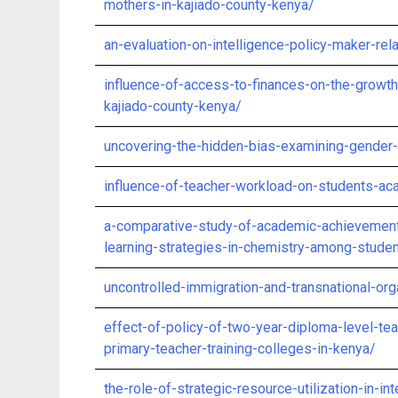
mothers-in-kajiado-county-kenya/
an-evaluation-on-intelligence-policy-maker-rela
influence-of-access-to-finances-on-the-growth
kajiado-county-kenya/
uncovering-the-hidden-bias-examining-gender-
influence-of-teacher-workload-on-students-ac
a-comparative-study-of-academic-achievement
learning-strategies-in-chemistry-among-stude
uncontrolled-immigration-and-transnational-org
effect-of-policy-of-two-year-diploma-level-teac
primary-teacher-training-colleges-in-kenya/
the-role-of-strategic-resource-utilization-in-