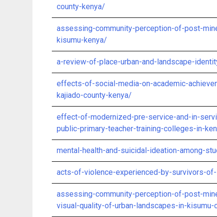
county-kenya/
assessing-community-perception-of-post-mine-
kisumu-kenya/
a-review-of-place-urban-and-landscape-ident
effects-of-social-media-on-academic-achieve
kajiado-county-kenya/
effect-of-modernized-pre-service-and-in-servic
public-primary-teacher-training-colleges-in-ke
mental-health-and-suicidal-ideation-among-st
acts-of-violence-experienced-by-survivors-of-
assessing-community-perception-of-post-mine
visual-quality-of-urban-landscapes-in-kisumu-