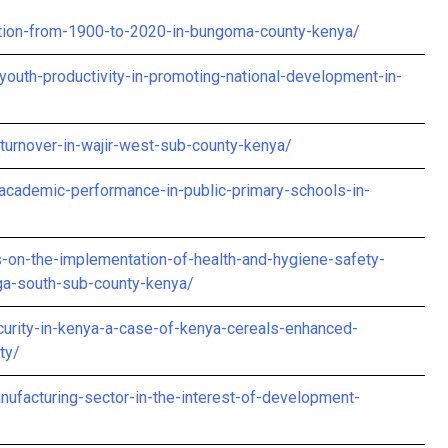
tion-from-1900-to-2020-in-bungoma-county-kenya/
youth-productivity-in-promoting-national-development-in-
-turnover-in-wajir-west-sub-county-kenya/
academic-performance-in-public-primary-schools-in-
ls-on-the-implementation-of-health-and-hygiene-safety-
nga-south-sub-county-kenya/
rity-in-kenya-a-case-of-kenya-cereals-enhanced-
ty/
ufacturing-sector-in-the-interest-of-development-