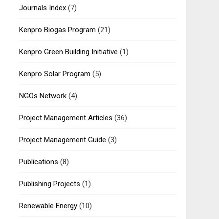
Journals Index
(7)
Kenpro Biogas Program
(21)
Kenpro Green Building Initiative
(1)
Kenpro Solar Program
(5)
NGOs Network
(4)
Project Management Articles
(36)
Project Management Guide
(3)
Publications
(8)
Publishing Projects
(1)
Renewable Energy
(10)