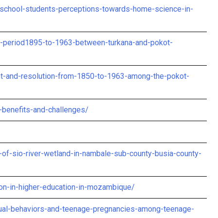
-school-students-perceptions-towards-home-science-in-
ial-period1895-to-1963-between-turkana-and-pokot-
t-and-resolution-from-1850-to-1963-among-the-pokot-
-benefits-and-challenges/
of-sio-river-wetland-in-nambale-sub-county-busia-county-
tion-in-higher-education-in-mozambique/
exual-behaviors-and-teenage-pregnancies-among-teenage-