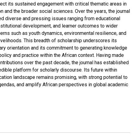
ect its sustained engagement with critical thematic areas in
n and the broader social sciences. Over the years, the journal
d diverse and pressing issues ranging from educational
nstitutional development, and learner outcomes to wider
cerns such as youth dynamics, environmental resilience, and
ivelihoods. This breadth of scholarship underscores its
nary orientation and its commitment to generating knowledge
policy and practice within the African context. Having made
ontributions over the past decade, the journal has established
redible platform for scholarly discourse. Its future within
ication landscape remains promising, with strong potential to
gendas, and amplify African perspectives in global academic