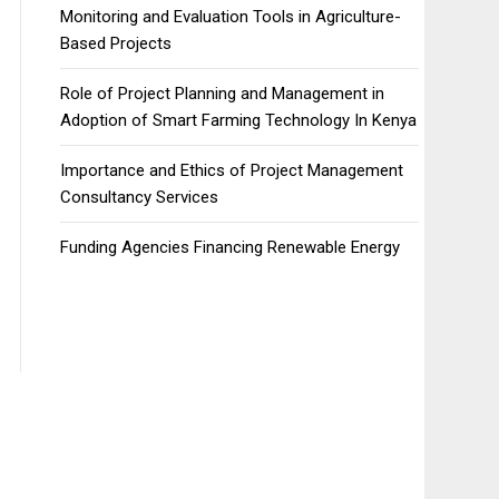
Monitoring and Evaluation Tools in Agriculture-
Based Projects
Role of Project Planning and Management in
Adoption of Smart Farming Technology In Kenya
Importance and Ethics of Project Management
Consultancy Services
Funding Agencies Financing Renewable Energy