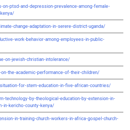
ics-on-ptsd-and-depression-prevalence-among-female-
-kenya/
mate-change-adaptation-in-serere-district-uganda/
roductive-work-behavior-among-employees-in-public-
ue-on-jewish-christian-intolerance/
-on-the-academic-performance-of-their-children/
situation-for-stem-education-in-five-african-countries/
n-technology-by-theological-education-by-extension-in-
h-in-kericho-county-kenya/
nsion-in-training-church-workers-in-africa-gospel-church-