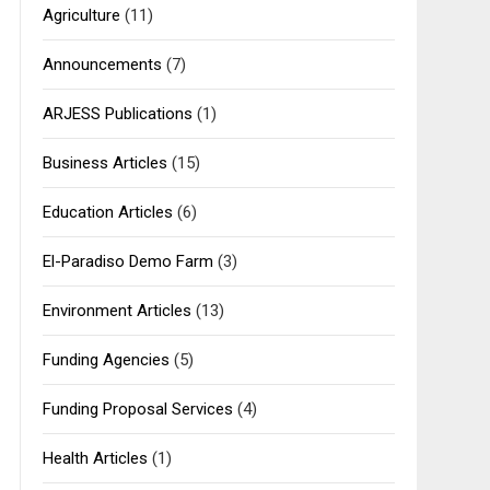
Agriculture
(11)
Announcements
(7)
ARJESS Publications
(1)
Business Articles
(15)
Education Articles
(6)
El-Paradiso Demo Farm
(3)
Environment Articles
(13)
Funding Agencies
(5)
Funding Proposal Services
(4)
Health Articles
(1)