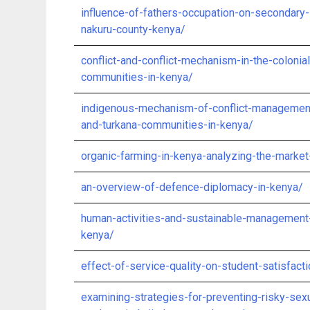
influence-of-fathers-occupation-on-secondary
nakuru-county-kenya/
conflict-and-conflict-mechanism-in-the-colon
communities-in-kenya/
indigenous-mechanism-of-conflict-managemen
and-turkana-communities-in-kenya/
organic-farming-in-kenya-analyzing-the-market
an-overview-of-defence-diplomacy-in-kenya/
human-activities-and-sustainable-management-
kenya/
effect-of-service-quality-on-student-satisfac
examining-strategies-for-preventing-risky-s