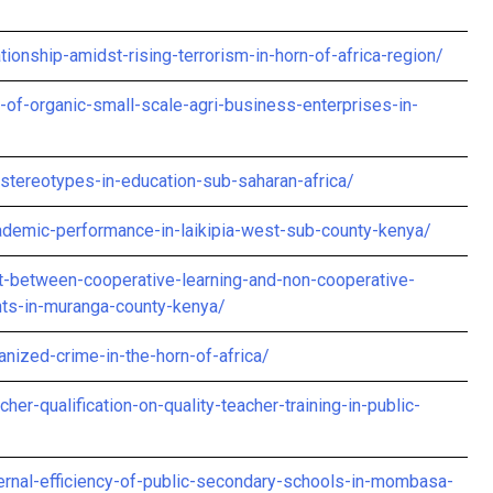
tionship-amidst-rising-terrorism-in-horn-of-africa-region/
-of-organic-small-scale-agri-business-enterprises-in-
stereotypes-in-education-sub-saharan-africa/
ademic-performance-in-laikipia-west-sub-county-kenya/
-between-cooperative-learning-and-non-cooperative-
nts-in-muranga-county-kenya/
anized-crime-in-the-horn-of-africa/
her-qualification-on-quality-teacher-training-in-public-
internal-efficiency-of-public-secondary-schools-in-mombasa-