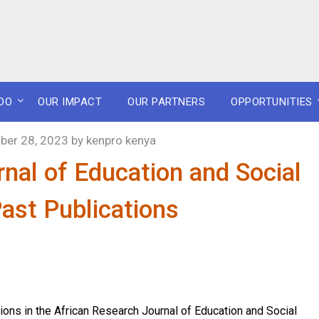
DO
OUR IMPACT
OUR PARTNERS
OPPORTUNITIES
er 28, 2023
by
kenpro kenya
nal of Education and Social
ast Publications
ions in the African Research Journal of Education and Social