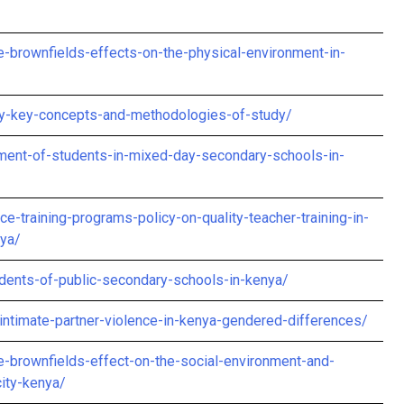
brownfields-effects-on-the-physical-environment-in-
ity-key-concepts-and-methodologies-of-study/
ment-of-students-in-mixed-day-secondary-schools-in-
e-training-programs-policy-on-quality-teacher-training-in-
nya/
udents-of-public-secondary-schools-in-kenya/
intimate-partner-violence-in-kenya-gendered-differences/
-brownfields-effect-on-the-social-environment-and-
city-kenya/