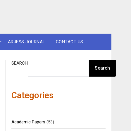
ARJESS JOURNAL
CONTACT US
SEARCH
Search
Categories
Academic Papers
(53)