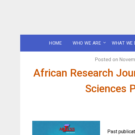
HOME
WHO WE ARE
WHAT WE 
Posted on
Novemb
African Research Jour
Sciences P
Past publicat