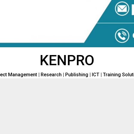
KENPRO
ect Management | Research | Publishing | ICT | Training Solu