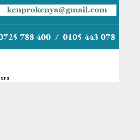
tions