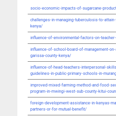
socio-economic-impacts-of-sugarcane-produc
challenges-in-managing-tuberculosis-to-attain-
kenya/
influence-of-environmental-factors-on-teacher
influence-of-school-board-of-management-on-
garissa-county-kenya/
influence-of-head-teachers-interpersonal-skil
guidelines-in-public-primary-schools-in-mura
improved-mixed-farming-method-and-food-secu
program-in-mwingi-west-sub-county-kitui-coun
foreign-development-assistance-in-kenyas-man
partners-or-for-mutual-benefit/