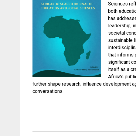
Sciences refl
both educatio
has addresse
leadership, i
societal con
sustainable l
interdiscipli
that informs 
significant c
itself as a c
Africa’s publ
further shape research, influence development a
conversations.