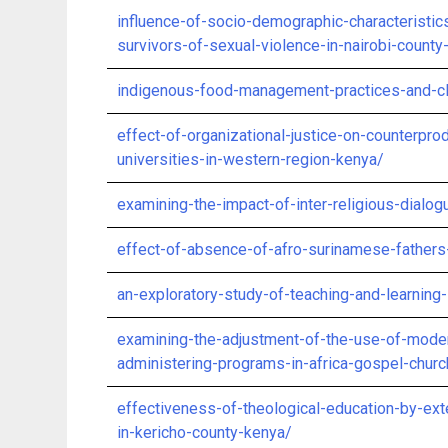
influence-of-socio-demographic-characterist
survivors-of-sexual-violence-in-nairobi-county
indigenous-food-management-practices-and-cli
effect-of-organizational-justice-on-counterp
universities-in-western-region-kenya/
examining-the-impact-of-inter-religious-dialog
effect-of-absence-of-afro-surinamese-fathers
an-exploratory-study-of-teaching-and-learning-
examining-the-adjustment-of-the-use-of-moder
administering-programs-in-africa-gospel-churc
effectiveness-of-theological-education-by-exte
in-kericho-county-kenya/