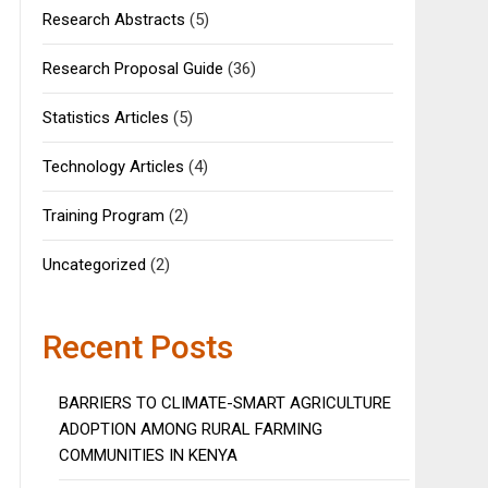
Research Abstracts
(5)
Research Proposal Guide
(36)
Statistics Articles
(5)
Technology Articles
(4)
Training Program
(2)
Uncategorized
(2)
Recent Posts
BARRIERS TO CLIMATE-SMART AGRICULTURE
ADOPTION AMONG RURAL FARMING
COMMUNITIES IN KENYA