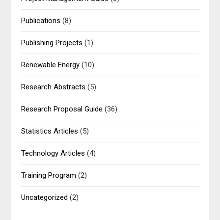
Publications
(8)
Publishing Projects
(1)
Renewable Energy
(10)
Research Abstracts
(5)
Research Proposal Guide
(36)
Statistics Articles
(5)
Technology Articles
(4)
Training Program
(2)
Uncategorized
(2)