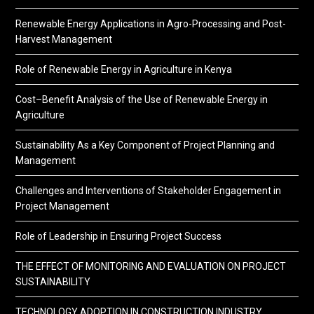
Renewable Energy Applications in Agro-Processing and Post-
Harvest Management
Role of Renewable Energy in Agriculture in Kenya
Cost–Benefit Analysis of the Use of Renewable Energy in
Agriculture
Sustainability As a Key Component of Project Planning and
Management
Challenges and Interventions of Stakeholder Engagement in
Project Management
Role of Leadership in Ensuring Project Success
THE EFFECT OF MONITORING AND EVALUATION ON PROJECT
SUSTAINABILITY
TECHNOLOGY ADOPTION IN CONSTRUCTION INDUSTRY