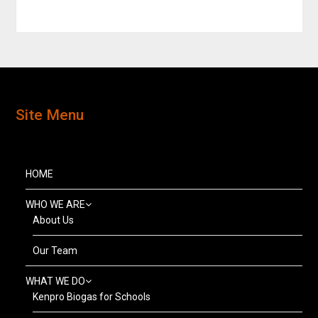
Site Menu
HOME
WHO WE ARE
About Us
Our Team
WHAT WE DO
Kenpro Biogas for Schools