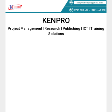
Skip
to
content
KENPRO
Project Management | Research | Publishing | ICT | Training
Solutions