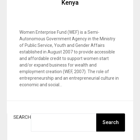
Kenya
Women Enterprise Fund (WEF) is a Semi-
Autonomous Government Agency in the Ministry
of Public Service, Youth and Gender Affairs
established in August 2007 to provide accessible
and affordable credit to support women start
and/or expand business for wealth and
employment creation (WEF, 2007). The role of
entrepreneurship and an entrepreneurial culture in
economic and social…
SEARCH
Search