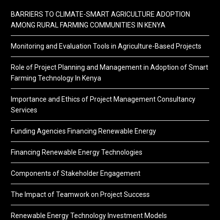
BARRIERS TO CLIMATE-SMART AGRICULTURE ADOPTION
AMONG RURAL FARMING COMMUNITIES IN KENYA
Monitoring and Evaluation Tools in Agriculture-Based Projects
Role of Project Planning and Management in Adoption of Smart
Farming Technology In Kenya
Importance and Ethics of Project Management Consultancy
Services
Funding Agencies Financing Renewable Energy
Financing Renewable Energy Technologies
Components of Stakeholder Engagement
The Impact of Teamwork on Project Success
Renewable Energy Technology Investment Models