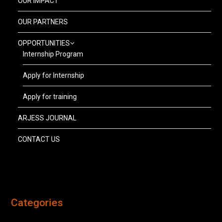
OUR IMPACT
OUR PARTNERS
OPPORTUNITIES
Internship Program
Apply for Internship
Apply for training
ARJESS JOURNAL
CONTACT US
Categories