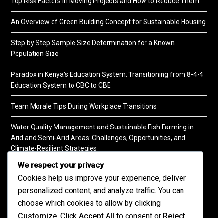
Top Risk Factors in Moving Projects and How to Reduce Them
An Overview of Green Building Concept for Sustainable Housing
Step by Step Sample Size Determination for a Known
Population Size
Paradox in Kenya’s Education System: Transitioning from 8-4-4
Education System to CBC to CBE
Team Morale Tips During Workplace Transitions
Water Quality Management and Sustainable Fish Farming in
Arid and Semi-Arid Areas: Challenges, Opportunities, and
Climate-Resilient Strategies
We respect your privacy
A Practical Guide to Soil Testing
Cookies help us improve your experience, deliver
personalized content, and analyze traffic. You can
choose which cookies to allow by clicking
Customize
. Click
Accept All
to consent or
Reject