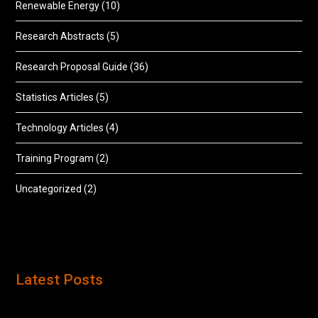
Renewable Energy
(10)
Research Abstracts
(5)
Research Proposal Guide
(36)
Statistics Articles
(5)
Technology Articles
(4)
Training Program
(2)
Uncategorized
(2)
Latest Posts