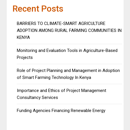
Recent Posts
BARRIERS TO CLIMATE-SMART AGRICULTURE
ADOPTION AMONG RURAL FARMING COMMUNITIES IN
KENYA
Monitoring and Evaluation Tools in Agriculture-Based
Projects
Role of Project Planning and Management in Adoption
of Smart Farming Technology In Kenya
Importance and Ethics of Project Management
Consultancy Services
Funding Agencies Financing Renewable Energy