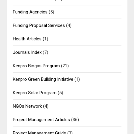
Funding Agencies
(5)
Funding Proposal Services
(4)
Health Articles
(1)
Journals Index
(7)
Kenpro Biogas Program
(21)
Kenpro Green Building Initiative
(1)
Kenpro Solar Program
(5)
NGOs Network
(4)
Project Management Articles
(36)
Project Management Guide
(3)