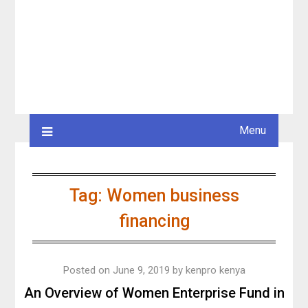
Menu
Tag:
Women business
financing
Posted on
June 9, 2019
by
kenpro kenya
An Overview of Women Enterprise Fund in