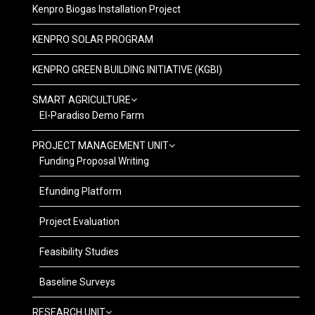
Kenpro Biogas Installation Project
KENPRO SOLAR PROGRAM
KENPRO GREEN BUILDING INITIATIVE (KGBI)
SMART AGRICULTURE
El-Paradiso Demo Farm
PROJECT MANAGEMENT UNIT
Funding Proposal Writing
Efunding Platform
Project Evaluation
Feasibility Studies
Baseline Surveys
RESEARCH UNIT