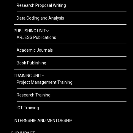
Research Proposal Writing
Data Coding and Analysis
PUBLISHING UNIT
ARJESS Publications
Academic Journals
Book Publishing
TRAINING UNIT
Project Management Training
Research Training
ICT Training
INTERNSHIP AND MENTORSHIP