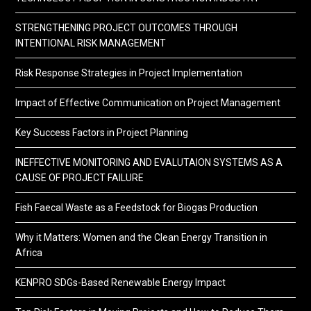
STRENGTHENING PROJECT OUTCOMES THROUGH
INTENTIONAL RISK MANAGEMENT
Risk Response Strategies in Project Implementation
Impact of Effective Communication on Project Management
Key Success Factors in Project Planning
INEFFECTIVE MONITORING AND EVALUTAION SYSTEMS AS A
CAUSE OF PROJECT FAILURE
Fish Faecal Waste as a Feedstock for Biogas Production
Why it Matters: Women and the Clean Energy Transition in
Africa
KENPRO SDGs-Based Renewable Energy Impact