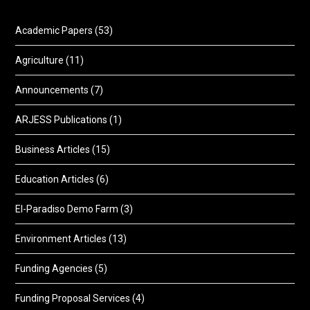
Academic Papers
(53)
Agriculture
(11)
Announcements
(7)
ARJESS Publications
(1)
Business Articles
(15)
Education Articles
(6)
El-Paradiso Demo Farm
(3)
Environment Articles
(13)
Funding Agencies
(5)
Funding Proposal Services
(4)