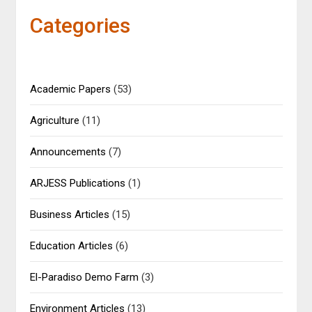
Categories
Academic Papers
(53)
Agriculture
(11)
Announcements
(7)
ARJESS Publications
(1)
Business Articles
(15)
Education Articles
(6)
El-Paradiso Demo Farm
(3)
Environment Articles
(13)