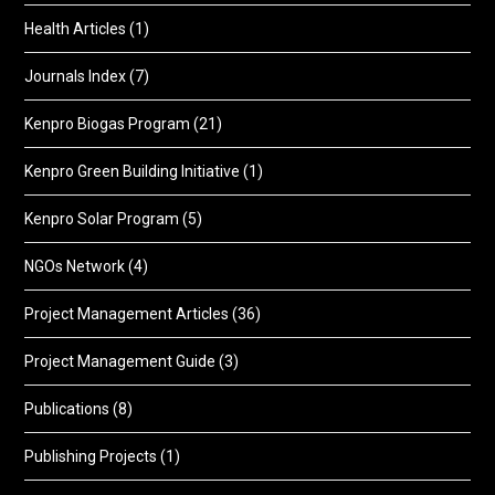
Health Articles
(1)
Journals Index
(7)
Kenpro Biogas Program
(21)
Kenpro Green Building Initiative
(1)
Kenpro Solar Program
(5)
NGOs Network
(4)
Project Management Articles
(36)
Project Management Guide
(3)
Publications
(8)
Publishing Projects
(1)