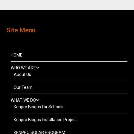
Site Menu
HOME
WHO WE ARE
About Us
Our Team
WHAT WE DO
Kenpro Biogas for Schools
Kenpro Biogas Installation Project
KENPRO SOLAR PROGRAM