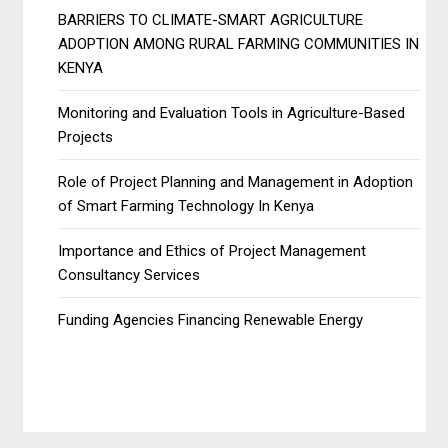
BARRIERS TO CLIMATE-SMART AGRICULTURE
ADOPTION AMONG RURAL FARMING COMMUNITIES IN
KENYA
Monitoring and Evaluation Tools in Agriculture-Based
Projects
Role of Project Planning and Management in Adoption
of Smart Farming Technology In Kenya
Importance and Ethics of Project Management
Consultancy Services
Funding Agencies Financing Renewable Energy