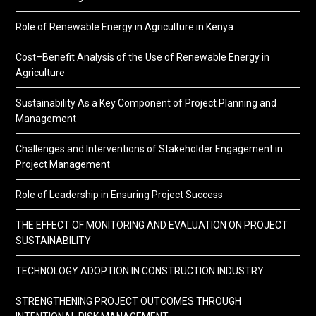
Role of Renewable Energy in Agriculture in Kenya
Cost–Benefit Analysis of the Use of Renewable Energy in
Agriculture
Sustainability As a Key Component of Project Planning and
Management
Challenges and Interventions of Stakeholder Engagement in
Project Management
Role of Leadership in Ensuring Project Success
THE EFFECT OF MONITORING AND EVALUATION ON PROJECT
SUSTAINABILITY
TECHNOLOGY ADOPTION IN CONSTRUCTION INDUSTRY
STRENGTHENING PROJECT OUTCOMES THROUGH