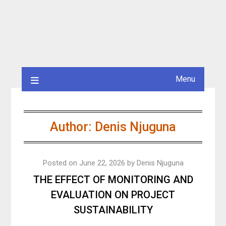
Menu
Author:
Denis Njuguna
Posted on
June 22, 2026
by
Denis Njuguna
THE EFFECT OF MONITORING AND
EVALUATION ON PROJECT
SUSTAINABILITY