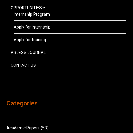
OPPORTUNITIES
Internship Program
Apply for Internship
Apply for training
ARJESS JOURNAL
CONTACT US
Categories
Academic Papers
(53)