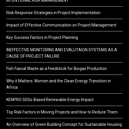
INTENTIONAL RISK MANAGEMENT
Risk Response Strategies in Project Implementation
Impact of Effective Communication on Project Management
Key Success Factors in Project Planning
INEFFECTIVE MONITORING AND EVALUTAION SYSTEMS AS A
CAUSE OF PROJECT FAILURE
Fish Faecal Waste as a Feedstock for Biogas Production
Why it Matters: Women and the Clean Energy Transition in
Africa
KENPRO SDGs-Based Renewable Energy Impact
Top Risk Factors in Moving Projects and How to Reduce Them
An Overview of Green Building Concept for Sustainable Housing