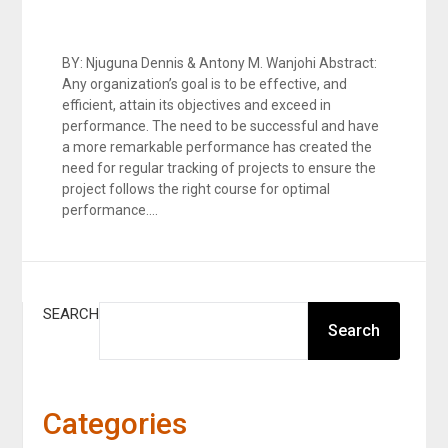
BY: Njuguna Dennis & Antony M. Wanjohi Abstract:
Any organization’s goal is to be effective, and
efficient, attain its objectives and exceed in
performance. The need to be successful and have
a more remarkable performance has created the
need for regular tracking of projects to ensure the
project follows the right course for optimal
performance….
SEARCH
Search
Categories