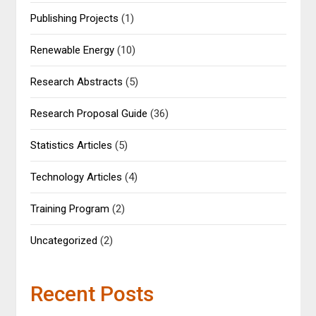
Publishing Projects
(1)
Renewable Energy
(10)
Research Abstracts
(5)
Research Proposal Guide
(36)
Statistics Articles
(5)
Technology Articles
(4)
Training Program
(2)
Uncategorized
(2)
Recent Posts