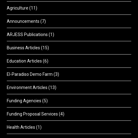
Agriculture
(11)
Announcements
(7)
ARJESS Publications
(1)
Business Articles
(15)
Education Articles
(6)
El-Paradiso Demo Farm
(3)
Environment Articles
(13)
Funding Agencies
(5)
Funding Proposal Services
(4)
Health Articles
(1)