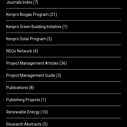
Journals Index
(7)
Kenpro Biogas Program
(21)
Kenpro Green Building Initiative
(1)
Kenpro Solar Program
(5)
NGOs Network
(4)
Project Management Articles
(36)
Project Management Guide
(3)
Publications
(8)
Publishing Projects
(1)
Renewable Energy
(10)
Research Abstracts
(5)