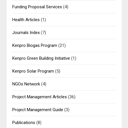
Funding Proposal Services
(4)
Health Articles
(1)
Journals Index
(7)
Kenpro Biogas Program
(21)
Kenpro Green Building Initiative
(1)
Kenpro Solar Program
(5)
NGOs Network
(4)
Project Management Articles
(36)
Project Management Guide
(3)
Publications
(8)