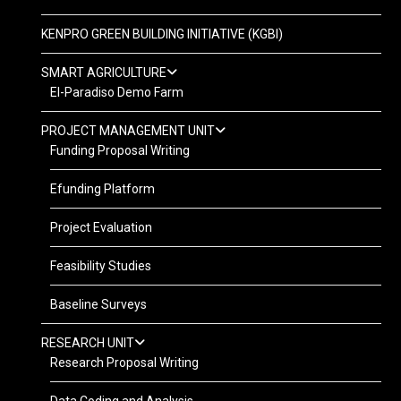
KENPRO GREEN BUILDING INITIATIVE (KGBI)
SMART AGRICULTURE
El-Paradiso Demo Farm
PROJECT MANAGEMENT UNIT
Funding Proposal Writing
Efunding Platform
Project Evaluation
Feasibility Studies
Baseline Surveys
RESEARCH UNIT
Research Proposal Writing