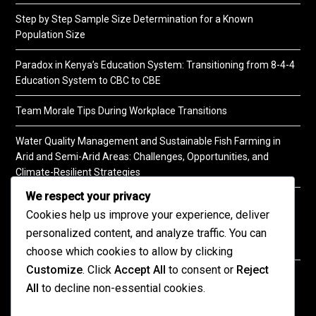
Step by Step Sample Size Determination for a Known
Population Size
Paradox in Kenya’s Education System: Transitioning from 8-4-4
Education System to CBC to CBE
Team Morale Tips During Workplace Transitions
Water Quality Management and Sustainable Fish Farming in
Arid and Semi-Arid Areas: Challenges, Opportunities, and
Climate-Resilient Strategies
We respect your privacy
A Practical Guide to Soil Testing
Cookies help us improve your experience, deliver
personalized content, and analyze traffic. You can
choose which cookies to allow by clicking
Customize
. Click
Accept All
to consent or
Reject
©2026 KENPRO | This website is maintained by
All
to decline non-essential cookies.
KENPRO ICT Team. For inquiries about our services,