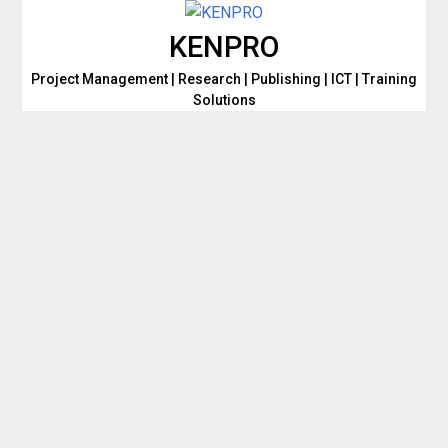
Skip
to
KENPRO
content
Project Management | Research | Publishing | ICT | Training
Solutions