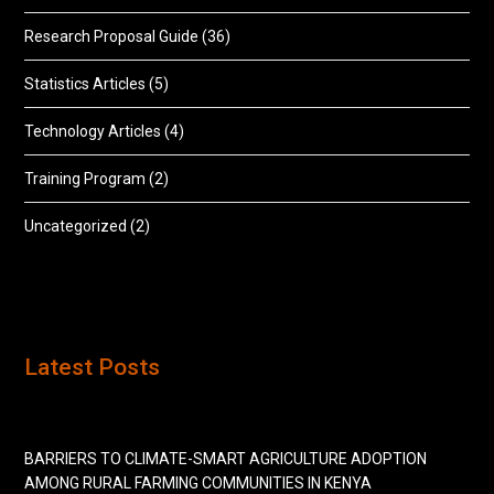
Research Proposal Guide
(36)
Statistics Articles
(5)
Technology Articles
(4)
Training Program
(2)
Uncategorized
(2)
Latest Posts
BARRIERS TO CLIMATE-SMART AGRICULTURE ADOPTION
AMONG RURAL FARMING COMMUNITIES IN KENYA