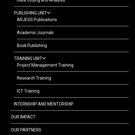
Data Coding and Analysis
PUBLISHING UNIT
ARJESS Publications
Academic Journals
Book Publishing
TRAINING UNIT
Project Management Training
Research Training
ICT Training
INTERNSHIP AND MENTORSHIP
OUR IMPACT
OUR PARTNERS