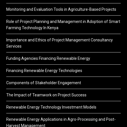
Monitoring and Evaluation Tools in Agriculture-Based Projects
Role of Project Planning and Management in Adoption of Smart
Farming Technology In Kenya
Importance and Ethics of Project Management Consultancy
Services
Funding Agencies Financing Renewable Energy
Financing Renewable Energy Technologies
Components of Stakeholder Engagement
The Impact of Teamwork on Project Success
Renewable Energy Technology Investment Models
Renewable Energy Applications in Agro-Processing and Post-
Harvest Management