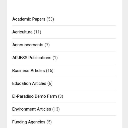
Academic Papers
(53)
Agriculture
(11)
Announcements
(7)
ARJESS Publications
(1)
Business Articles
(15)
Education Articles
(6)
El-Paradiso Demo Farm
(3)
Environment Articles
(13)
Funding Agencies
(5)