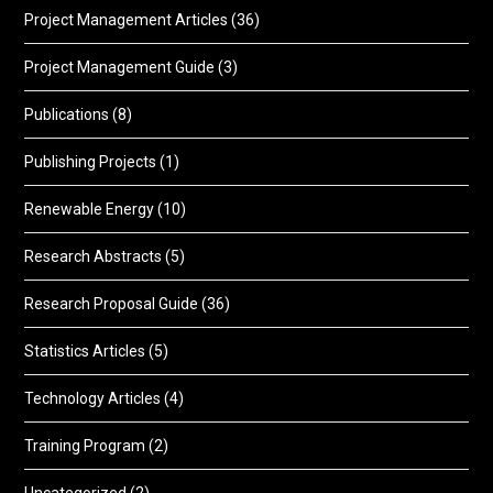
Project Management Articles
(36)
Project Management Guide
(3)
Publications
(8)
Publishing Projects
(1)
Renewable Energy
(10)
Research Abstracts
(5)
Research Proposal Guide
(36)
Statistics Articles
(5)
Technology Articles
(4)
Training Program
(2)