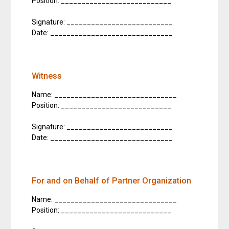
Position: ___________________________
Signature: __________________________
Date: ______________________________
Witness
Name: ______________________________
Position: ___________________________
Signature: __________________________
Date: ______________________________
For and on Behalf of Partner Organization
Name: ______________________________
Position: ___________________________