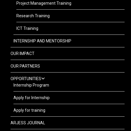
Project Management Training
Research Training
ICT Training
INTERNSHIP AND MENTORSHIP
OUR IMPACT
OUR PARTNERS
OPPORTUNITIES
Internship Program
Apply for Internship
Apply for training
ARJESS JOURNAL