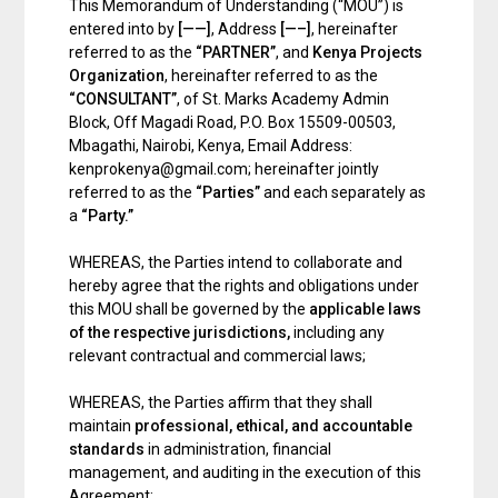
This Memorandum of Understanding (“MOU”) is
entered into by
[——]
, Address
[—–]
, hereinafter
referred to as the
“PARTNER”
, and
Kenya Projects
Organization
, hereinafter referred to as the
“CONSULTANT”
, of St. Marks Academy Admin
Block, Off Magadi Road, P.O. Box 15509-00503,
Mbagathi, Nairobi, Kenya, Email Address:
kenprokenya@gmail.com; hereinafter jointly
referred to as the
“Parties”
and each separately as
a
“Party.”
WHEREAS, the Parties intend to collaborate and
hereby agree that the rights and obligations under
this MOU shall be governed by the
applicable laws
of the respective jurisdictions
,
including any
relevant contractual and commercial laws;
WHEREAS, the Parties affirm that they shall
maintain
professional, ethical, and accountable
standards
in administration, financial
management, and auditing in the execution of this
Agreement;