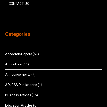
CONTACT US
Categories
Academic Papers
(53)
Agriculture
(11)
Announcements
(7)
ARJESS Publications
(1)
Business Articles
(15)
Education Articles
(6)