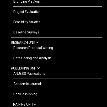
Efunding Platform
Project Evaluation
Feasibility Studies
Baseline Surveys
RESEARCH UNIT
Research Proposal Writing
Data Coding and Analysis
PUBLISHING UNIT
ARJESS Publications
Academic Journals
Book Publishing
TRAINING UNIT