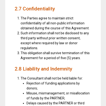
2.7 Confidentiality
The Parties agree to maintain strict
confidentiality of all non-public information
obtained during the course of this Agreement.
Such information shall not be disclosed to any
third party without prior written consent,
except where required by law or donor
regulations.
This obligation shall survive termination of this
Agreement for a period of five (5) years.
2.8 Liability and Indemnity
The Consultant shall not be held liable for:
Rejection of funding applications by
donors;
Misuse, mismanagement, or misallocation
of funds by the PARTNER;
Delays caused by the PARTNER or third