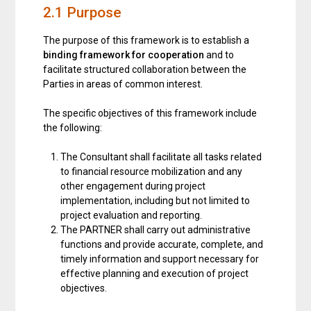
2.1 Purpose
The purpose of this framework is to establish a
binding framework for cooperation
and to
facilitate structured collaboration between the
Parties in areas of common interest.
The specific objectives of this framework include
the following:
The Consultant shall facilitate all tasks related
to financial resource mobilization and any
other engagement during project
implementation, including but not limited to
project evaluation and reporting.
The PARTNER shall carry out administrative
functions and provide accurate, complete, and
timely information and support necessary for
effective planning and execution of project
objectives.