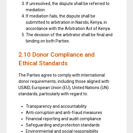
If unresolved, the dispute shall be referred to
mediation.
If mediation fails, the dispute shall be
submitted to arbitration in Nairobi, Kenya, in
accordance with the Arbitration Act of Kenya.
The decision of the arbitrator shall be final and
binding on both Parties.
2.10 Donor Compliance and
Ethical Standards
The Parties agree to comply with international
donor requirements, including those aligned with
USAID, European Union (EU), United Nations (UN)
standards, particularly with regard to:
Transparency and accountability
Anti-corruption and anti-fraud measures
Financial reporting and audit compliance
Safeguarding and protection standards
Environmental and social responsibility