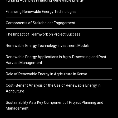
Funding Agencies Financing Renewable Energy
Financing Renewable Energy Technologies
Components of Stakeholder Engagement
The Impact of Teamwork on Project Success
Renewable Energy Technology Investment Models
Renewable Energy Applications in Agro-Processing and Post-
Harvest Management
Role of Renewable Energy in Agriculture in Kenya
Cost–Benefit Analysis of the Use of Renewable Energy in
Agriculture
Sustainability As a Key Component of Project Planning and
Management