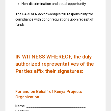
Non-discrimination and equal opportunity
The PARTNER acknowledges full responsibility for
compliance with donor regulations upon receipt of
funds.
IN WITNESS WHEREOF
, the duly
authorized representatives of the
Parties affix their signatures:
For and on Behalf of Kenya Projects
Organization
Name: ______________________________