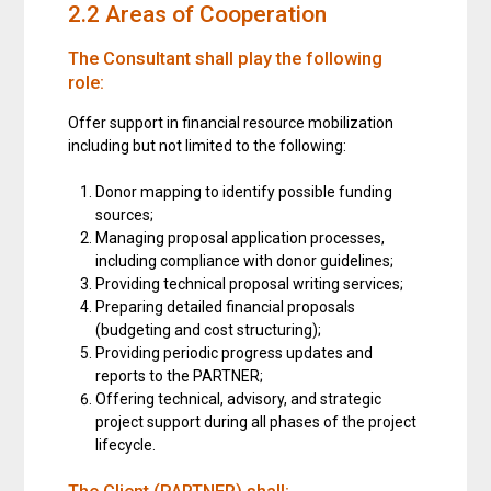
2.2 Areas of Cooperation
The Consultant shall play the following
role:
Offer support in financial resource mobilization
including but not limited to the following:
Donor mapping to identify possible funding
sources;
Managing proposal application processes,
including compliance with donor guidelines;
Providing technical proposal writing services;
Preparing detailed financial proposals
(budgeting and cost structuring);
Providing periodic progress updates and
reports to the PARTNER;
Offering technical, advisory, and strategic
project support during all phases of the project
lifecycle.