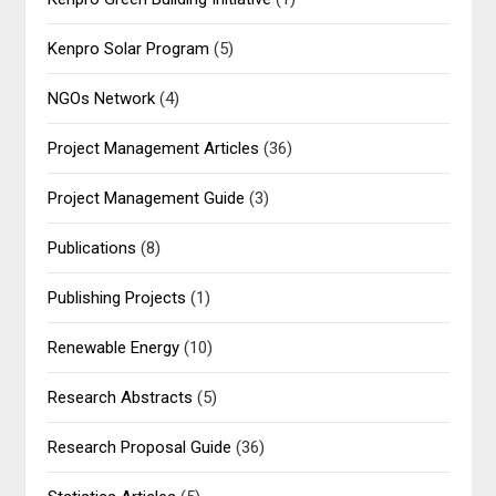
Kenpro Solar Program
(5)
NGOs Network
(4)
Project Management Articles
(36)
Project Management Guide
(3)
Publications
(8)
Publishing Projects
(1)
Renewable Energy
(10)
Research Abstracts
(5)
Research Proposal Guide
(36)