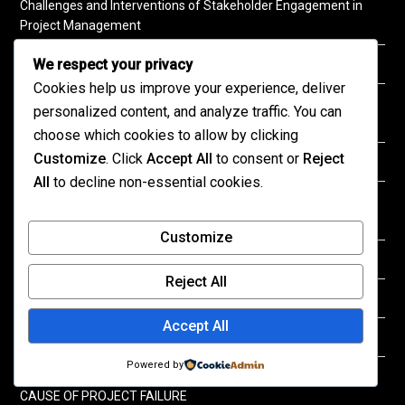
Challenges and Interventions of Stakeholder Engagement in
Project Management
We respect your privacy
Role of Leadership in Ensuring Project Success
Cookies help us improve your experience, deliver
THE EFFECT OF MONITORING AND EVALUATION ON PROJECT
personalized content, and analyze traffic. You can
SUSTAINABILITY
choose which cookies to allow by clicking
Customize
. Click
Accept All
to consent or
Reject
TECHNOLOGY ADOPTION IN CONSTRUCTION INDUSTRY
All
to decline non-essential cookies.
STRENGTHENING PROJECT OUTCOMES THROUGH
INTENTIONAL RISK MANAGEMENT
Customize
Risk Response Strategies in Project Implementation
Reject All
Impact of Effective Communication on Project Management
Accept All
Key Success Factors in Project Planning
Powered by
INEFFECTIVE MONITORING AND EVALUTAION SYSTEMS AS A
CAUSE OF PROJECT FAILURE