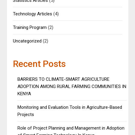
Statistics Articles
(5)
Technology Articles
(4)
Training Program
(2)
Uncategorized
(2)
Recent Posts
BARRIERS TO CLIMATE-SMART AGRICULTURE
ADOPTION AMONG RURAL FARMING COMMUNITIES IN
KENYA
Monitoring and Evaluation Tools in Agriculture-Based
Projects
Role of Project Planning and Management in Adoption