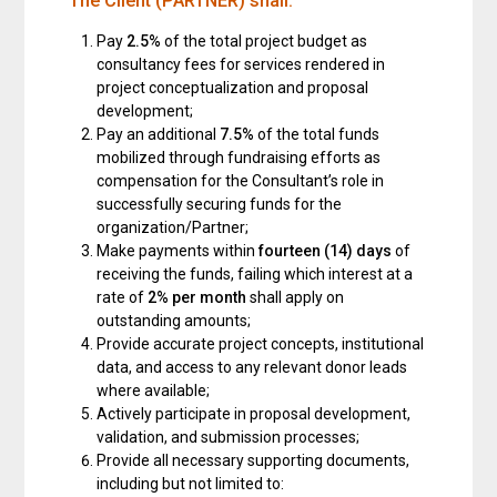
The Client (PARTNER) shall:
Pay
2.5%
of the total project budget as
consultancy fees for services rendered in
project conceptualization and proposal
development;
Pay an additional
7.5%
of the total funds
mobilized through fundraising efforts as
compensation for the Consultant’s role in
successfully securing funds for the
organization/Partner;
Make payments within
fourteen (14) days
of
receiving the funds, failing which interest at a
rate of
2% per month
shall apply on
outstanding amounts;
Provide accurate project concepts, institutional
data, and access to any relevant donor leads
where available;
Actively participate in proposal development,
validation, and submission processes;
Provide all necessary supporting documents,
including but not limited to: