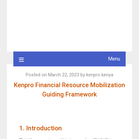
Menu
Posted on
March 22, 2023
by
kenpro kenya
Kenpro Financial Resource Mobilization
Guiding Framework
1. Introduction