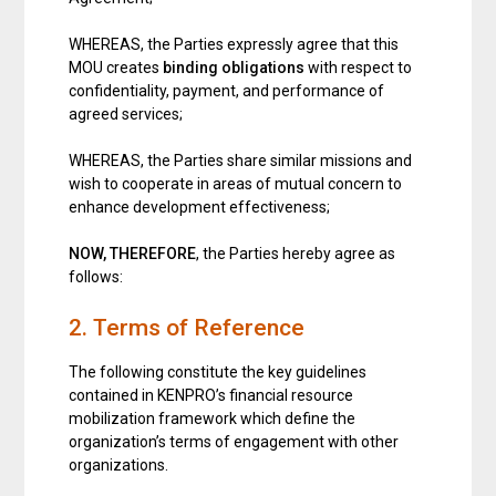
WHEREAS, the Parties expressly agree that this
MOU creates
binding obligations
with respect to
confidentiality, payment, and performance of
agreed services;
WHEREAS, the Parties share similar missions and
wish to cooperate in areas of mutual concern to
enhance development effectiveness;
NOW, THEREFORE
, the Parties hereby agree as
follows:
2. Terms of Reference
The following constitute the key guidelines
contained in KENPRO’s financial resource
mobilization framework which define the
organization’s terms of engagement with other
organizations.