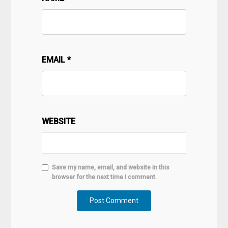
EMAIL
*
WEBSITE
Save my name, email, and website in this
browser for the next time I comment.