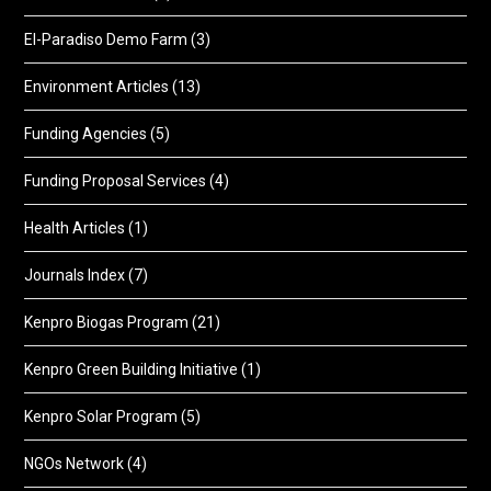
El-Paradiso Demo Farm
(3)
Environment Articles
(13)
Funding Agencies
(5)
Funding Proposal Services
(4)
Health Articles
(1)
Journals Index
(7)
Kenpro Biogas Program
(21)
Kenpro Green Building Initiative
(1)
Kenpro Solar Program
(5)
NGOs Network
(4)