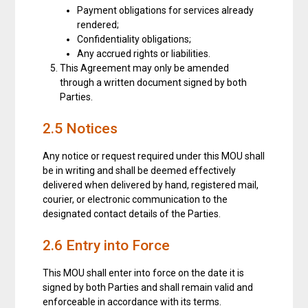
Payment obligations for services already
rendered;
Confidentiality obligations;
Any accrued rights or liabilities.
This Agreement may only be amended
through a written document signed by both
Parties.
2.5 Notices
Any notice or request required under this MOU shall
be in writing and shall be deemed effectively
delivered when delivered by hand, registered mail,
courier, or electronic communication to the
designated contact details of the Parties.
2.6 Entry into Force
This MOU shall enter into force on the date it is
signed by both Parties and shall remain valid and
enforceable in accordance with its terms.