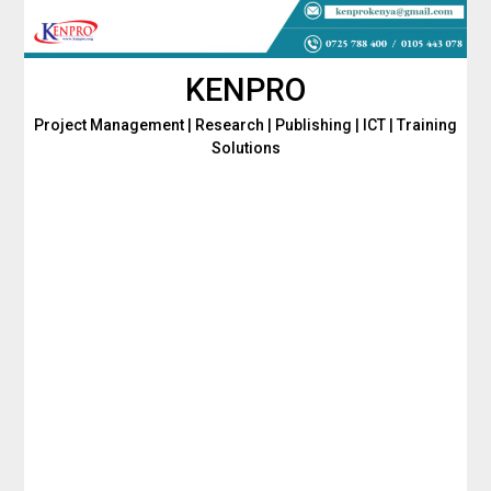
Skip
to
content
KENPRO
Project Management | Research | Publishing | ICT | Training
Solutions