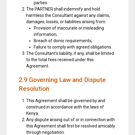
parties.
The PARTNER shall indemnify and hold
harmless the Consultant against any claims,
damages, losses, or liabilities arising from:
Provision of inaccurate or misleading
information;
Breach of donor requirements;
Failure to comply with agreed obligations.
The Consultant’s liability, if any, shall be limited
to the total fees received under this
Agreement.
2.9 Governing Law and Dispute
Resolution
This Agreement shall be governed by and
construed in accordance with the laws of
Kenya.
Any dispute arising out of or in connection with
this Agreement shall first be resolved amicably
through negotiation.