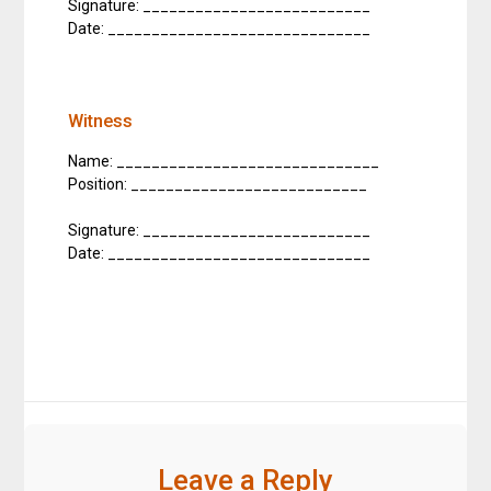
Signature: __________________________
Date: ______________________________
Witness
Name: ______________________________
Position: ___________________________
Signature: __________________________
Date: ______________________________
Leave a Reply