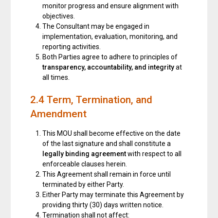
monitor progress and ensure alignment with
objectives.
The Consultant may be engaged in
implementation, evaluation, monitoring, and
reporting activities.
Both Parties agree to adhere to principles of
transparency, accountability, and integrity
at
all times.
2.4 Term, Termination, and
Amendment
This MOU shall become effective on the date
of the last signature and shall constitute a
legally binding agreement
with respect to all
enforceable clauses herein.
This Agreement shall remain in force until
terminated by either Party.
Either Party may terminate this Agreement by
providing thirty (30) days written notice.
Termination shall not affect: