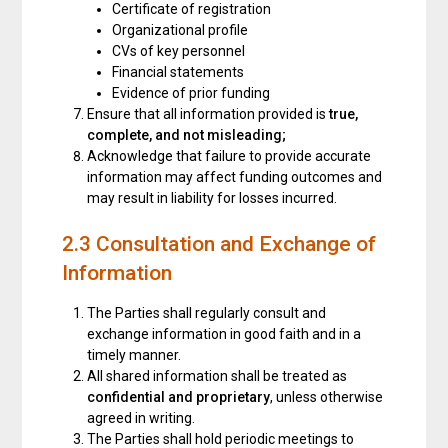
Certificate of registration
Organizational profile
CVs of key personnel
Financial statements
Evidence of prior funding
Ensure that all information provided is
true,
complete, and not misleading
;
Acknowledge that failure to provide accurate
information may affect funding outcomes and
may result in liability for losses incurred.
2.3 Consultation and Exchange of
Information
The Parties shall regularly consult and
exchange information in good faith and in a
timely manner.
All shared information shall be treated as
confidential and proprietary
, unless otherwise
agreed in writing.
The Parties shall hold periodic meetings to