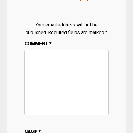
Your email address will not be
published.
Required fields are marked
*
COMMENT
*
NAME
*