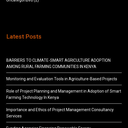
Uncategorized
(2)
Latest Posts
BARRIERS TO CLIMATE-SMART AGRICULTURE ADOPTION
AMONG RURAL FARMING COMMUNITIES IN KENYA
Monitoring and Evaluation Tools in Agriculture-Based Projects
Role of Project Planning and Management in Adoption of Smart
Farming Technology In Kenya
Importance and Ethics of Project Management Consultancy
Services