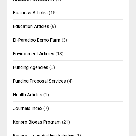
Business Articles
(15)
Education Articles
(6)
El-Paradiso Demo Farm
(3)
Environment Articles
(13)
Funding Agencies
(5)
Funding Proposal Services
(4)
Health Articles
(1)
Journals Index
(7)
Kenpro Biogas Program
(21)
Kenpro Green Building Initiative
(1)