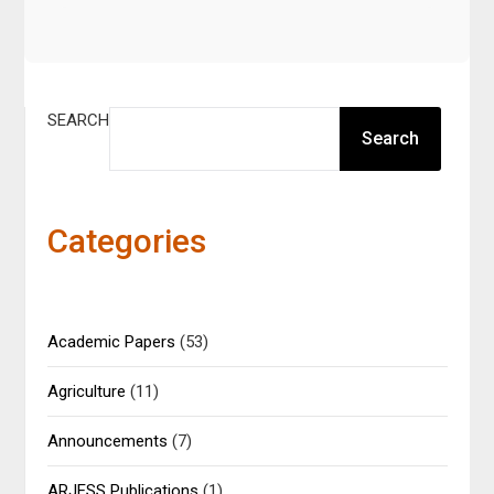
SEARCH
Search
Categories
Academic Papers
(53)
Agriculture
(11)
Announcements
(7)
ARJESS Publications
(1)