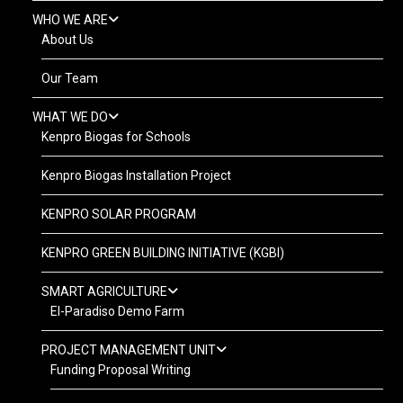
WHO WE ARE
About Us
Our Team
WHAT WE DO
Kenpro Biogas for Schools
Kenpro Biogas Installation Project
KENPRO SOLAR PROGRAM
KENPRO GREEN BUILDING INITIATIVE (KGBI)
SMART AGRICULTURE
El-Paradiso Demo Farm
PROJECT MANAGEMENT UNIT
Funding Proposal Writing