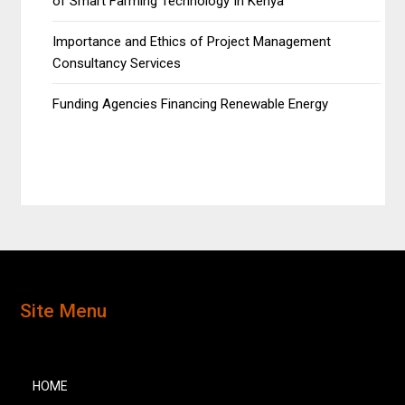
of Smart Farming Technology In Kenya
Importance and Ethics of Project Management
Consultancy Services
Funding Agencies Financing Renewable Energy
Site Menu
HOME