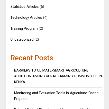
Statistics Articles
(5)
Technology Articles
(4)
Training Program
(2)
Uncategorized
(2)
Recent Posts
BARRIERS TO CLIMATE-SMART AGRICULTURE
ADOPTION AMONG RURAL FARMING COMMUNITIES IN
KENYA
Monitoring and Evaluation Tools in Agriculture-Based
Projects