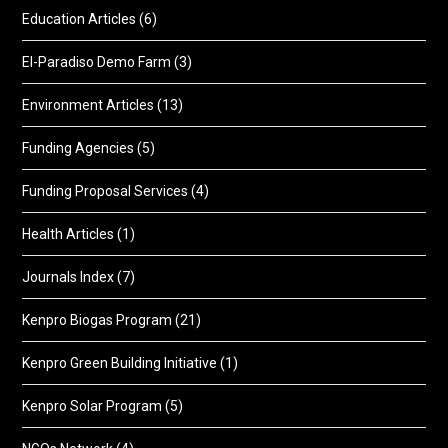
Education Articles
(6)
El-Paradiso Demo Farm
(3)
Environment Articles
(13)
Funding Agencies
(5)
Funding Proposal Services
(4)
Health Articles
(1)
Journals Index
(7)
Kenpro Biogas Program
(21)
Kenpro Green Building Initiative
(1)
Kenpro Solar Program
(5)