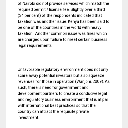
of Nairobi did not provide services which match the
required permit / license fee. Slightly over a third
(34 per cent) of the respondents indicated that
taxation was another issue. Kenya has been said to
be one of the countries in the world with heavy
taxation. Another common issue was fines which
are charged upon failure to meet certain business
legal requirements.
Unfavorable regulatory environment does not only
scare away potential investors but also squeeze
revenues for those in operation (Wanjohi, 2009). As
such, there is need for government and
development partners to create a conducive legal
and regulatory business environment that is at par
with international best practices so that the
country can attract the requisite private
investment.