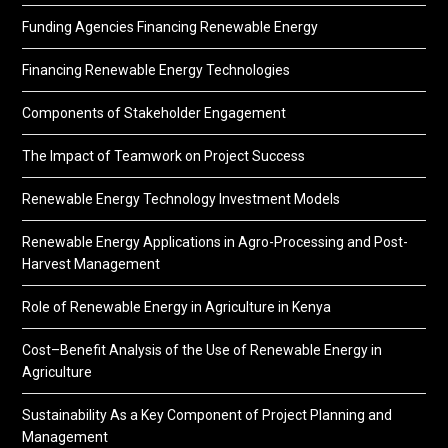
Funding Agencies Financing Renewable Energy
Financing Renewable Energy Technologies
Components of Stakeholder Engagement
The Impact of Teamwork on Project Success
Renewable Energy Technology Investment Models
Renewable Energy Applications in Agro-Processing and Post-
Harvest Management
Role of Renewable Energy in Agriculture in Kenya
Cost–Benefit Analysis of the Use of Renewable Energy in
Agriculture
Sustainability As a Key Component of Project Planning and
Management