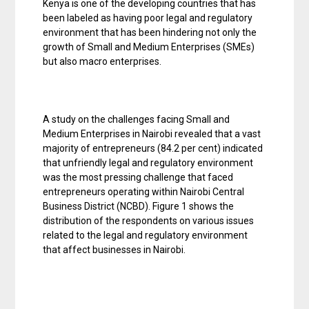
Kenya is one of the developing countries that has
been labeled as having poor legal and regulatory
environment that has been hindering not only the
growth of Small and Medium Enterprises (SMEs)
but also macro enterprises.
A study on the challenges facing Small and
Medium Enterprises in Nairobi revealed that a vast
majority of entrepreneurs (84.2 per cent) indicated
that unfriendly legal and regulatory environment
was the most pressing challenge that faced
entrepreneurs operating within Nairobi Central
Business District (NCBD). Figure 1 shows the
distribution of the respondents on various issues
related to the legal and regulatory environment
that affect businesses in Nairobi.