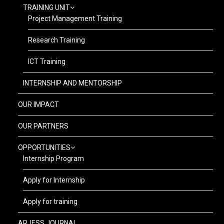
TRAINING UNIT
Project Management Training
Research Training
ICT Training
INTERNSHIP AND MENTORSHIP
OUR IMPACT
OUR PARTNERS
OPPORTUNITIES
Internship Program
Apply for Internship
Apply for training
ARJESS JOURNAL