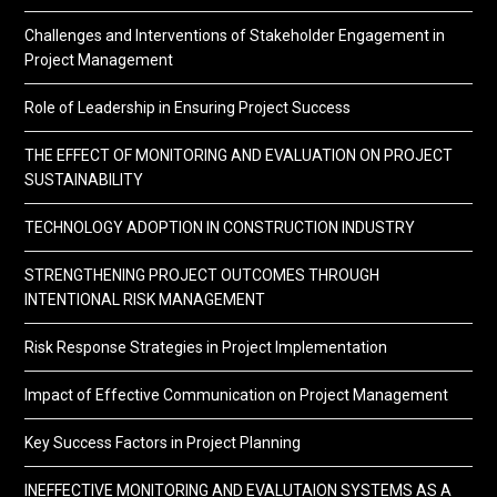
Challenges and Interventions of Stakeholder Engagement in
Project Management
Role of Leadership in Ensuring Project Success
THE EFFECT OF MONITORING AND EVALUATION ON PROJECT
SUSTAINABILITY
TECHNOLOGY ADOPTION IN CONSTRUCTION INDUSTRY
STRENGTHENING PROJECT OUTCOMES THROUGH
INTENTIONAL RISK MANAGEMENT
Risk Response Strategies in Project Implementation
Impact of Effective Communication on Project Management
Key Success Factors in Project Planning
INEFFECTIVE MONITORING AND EVALUTAION SYSTEMS AS A