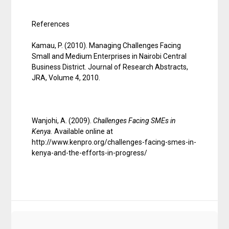
References
Kamau, P. (2010). Managing Challenges Facing
Small and Medium Enterprises in Nairobi Central
Business District. Journal of Research Abstracts,
JRA, Volume 4, 2010.
Wanjohi, A. (2009).
Challenges Facing SMEs in
Kenya
.
Available online at
http://www.kenpro.org/challenges-facing-smes-in-
kenya-and-the-efforts-in-progress/