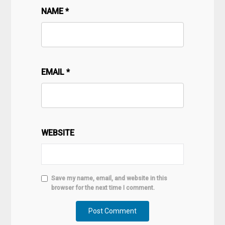
NAME
*
EMAIL
*
WEBSITE
Save my name, email, and website in this
browser for the next time I comment.