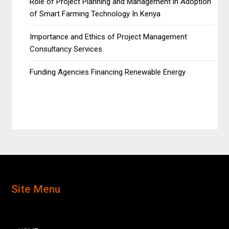
Role of Project Planning and Management in Adoption
of Smart Farming Technology In Kenya
Importance and Ethics of Project Management
Consultancy Services
Funding Agencies Financing Renewable Energy
Site Menu