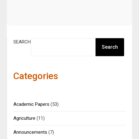
SEARCH
Search
Categories
Academic Papers
(53)
Agriculture
(11)
Announcements
(7)