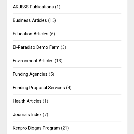
ARJESS Publications
(1)
Business Articles
(15)
Education Articles
(6)
El-Paradiso Demo Farm
(3)
Environment Articles
(13)
Funding Agencies
(5)
Funding Proposal Services
(4)
Health Articles
(1)
Journals Index
(7)
Kenpro Biogas Program
(21)