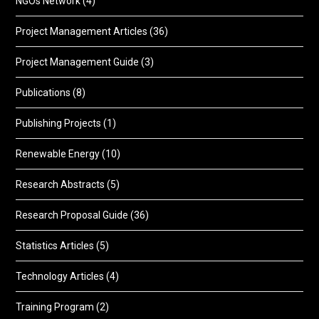
NGOs Network
(4)
Project Management Articles
(36)
Project Management Guide
(3)
Publications
(8)
Publishing Projects
(1)
Renewable Energy
(10)
Research Abstracts
(5)
Research Proposal Guide
(36)
Statistics Articles
(5)
Technology Articles
(4)
Training Program
(2)