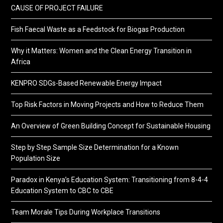
CAUSE OF PROJECT FAILURE
Fish Faecal Waste as a Feedstock for Biogas Production
Why it Matters: Women and the Clean Energy Transition in
Africa
KENPRO SDGs-Based Renewable Energy Impact
Top Risk Factors in Moving Projects and How to Reduce Them
An Overview of Green Building Concept for Sustainable Housing
Step by Step Sample Size Determination for a Known
Population Size
Paradox in Kenya’s Education System: Transitioning from 8-4-4
Education System to CBC to CBE
Team Morale Tips During Workplace Transitions