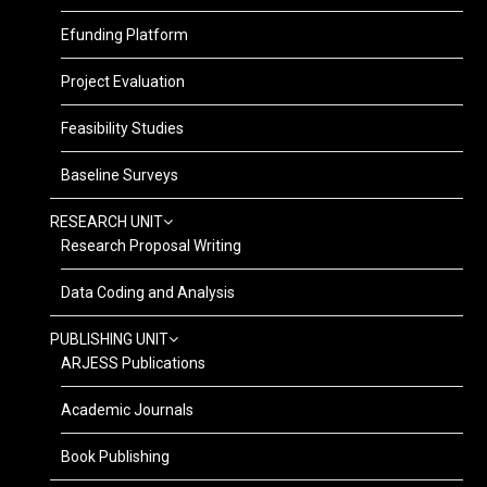
Efunding Platform
Project Evaluation
Feasibility Studies
Baseline Surveys
RESEARCH UNIT
Research Proposal Writing
Data Coding and Analysis
PUBLISHING UNIT
ARJESS Publications
Academic Journals
Book Publishing