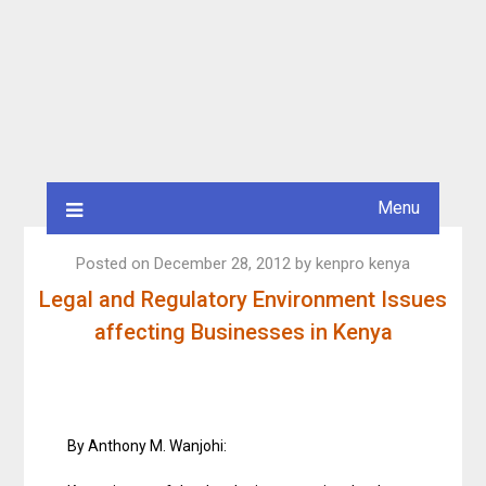
Menu
Posted on
December 28, 2012
by
kenpro kenya
Legal and Regulatory Environment Issues
affecting Businesses in Kenya
By Anthony M. Wanjohi: