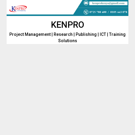
Skip
to
content
KENPRO
Project Management | Research | Publishing | ICT | Training
Solutions