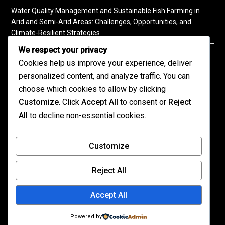
Water Quality Management and Sustainable Fish Farming in
Arid and Semi-Arid Areas: Challenges, Opportunities, and
Climate-Resilient Strategies
We respect your privacy
A Practical Guide to Soil Testing
Cookies help us improve your experience, deliver
personalized content, and analyze traffic. You can
choose which cookies to allow by clicking
Customize
. Click
Accept All
to consent or
Reject
©2026 KENPRO | This website is maintained by
All
to decline non-essential cookies.
KENPRO ICT Team. For inquiries about our services,
kindly
contact us
| E:
kenprokenya@gmail.com
| M:
Customize
+254 725 788 400
Reject All
All published content on this site reflects the views
of the authors and not necessarily those of
Accept All
KENPRO.
The organization assumes no responsibility for
Powered by
errors or omissions in the content.