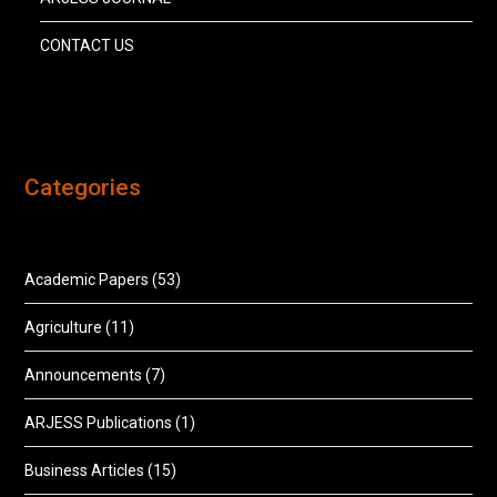
CONTACT US
Categories
Academic Papers
(53)
Agriculture
(11)
Announcements
(7)
ARJESS Publications
(1)
Business Articles
(15)