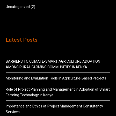
Uncategorized
(2)
Latest Posts
BARRIERS TO CLIMATE-SMART AGRICULTURE ADOPTION
AMONG RURAL FARMING COMMUNITIES IN KENYA
Monitoring and Evaluation Tools in Agriculture-Based Projects
Role of Project Planning and Management in Adoption of Smart
Farming Technology In Kenya
Importance and Ethics of Project Management Consultancy
Services