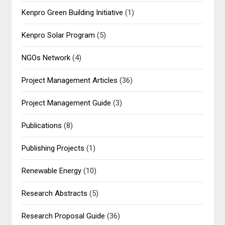
Kenpro Green Building Initiative
(1)
Kenpro Solar Program
(5)
NGOs Network
(4)
Project Management Articles
(36)
Project Management Guide
(3)
Publications
(8)
Publishing Projects
(1)
Renewable Energy
(10)
Research Abstracts
(5)
Research Proposal Guide
(36)