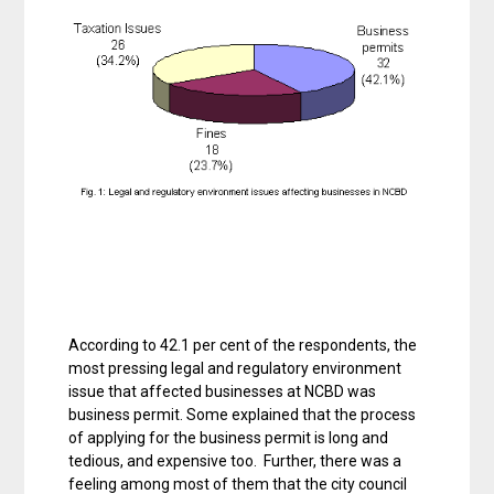
According to 42.1 per cent of the respondents, the
most pressing legal and regulatory environment
issue that affected businesses at NCBD was
business permit. Some explained that the process
of applying for the business permit is long and
tedious, and expensive too. Further, there was a
feeling among most of them that the city council