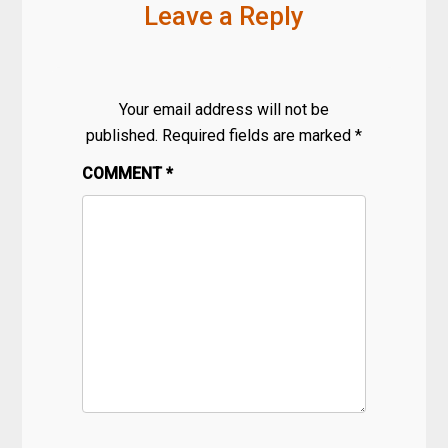
Leave a Reply
Your email address will not be
published.
Required fields are marked
*
COMMENT
*