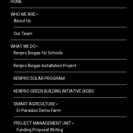
HOME
WHO WE ARE
About Us
Our Team
WHAT WE DO
Kenpro Biogas for Schools
Kenpro Biogas Installation Project
KENPRO SOLAR PROGRAM
KENPRO GREEN BUILDING INITIATIVE (KGBI)
SMART AGRICULTURE
El-Paradiso Demo Farm
PROJECT MANAGEMENT UNIT
Funding Proposal Writing