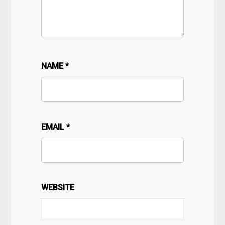
NAME
*
EMAIL
*
WEBSITE