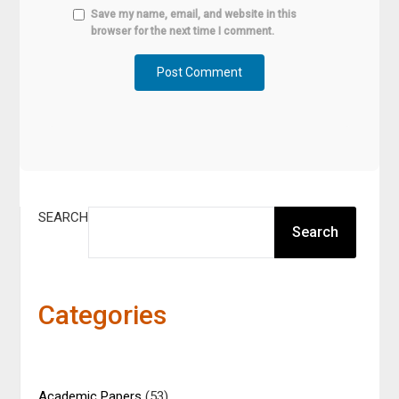
Save my name, email, and website in this
browser for the next time I comment.
SEARCH
Search
Categories
Academic Papers
(53)