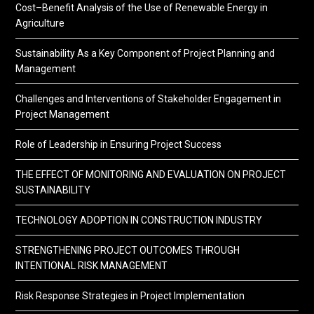
Cost–Benefit Analysis of the Use of Renewable Energy in
Agriculture
Sustainability As a Key Component of Project Planning and
Management
Challenges and Interventions of Stakeholder Engagement in
Project Management
Role of Leadership in Ensuring Project Success
THE EFFECT OF MONITORING AND EVALUATION ON PROJECT
SUSTAINABILITY
TECHNOLOGY ADOPTION IN CONSTRUCTION INDUSTRY
STRENGTHENING PROJECT OUTCOMES THROUGH
INTENTIONAL RISK MANAGEMENT
Risk Response Strategies in Project Implementation