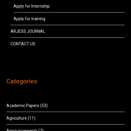
Apply for Internship
Apply for training
ARJESS JOURNAL
CONTACT US
Categories
Academic Papers
(53)
Agriculture
(11)
Announcements
(7)