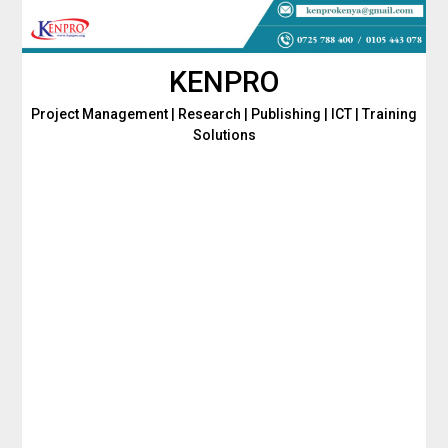
Skip
to
content
KENPRO
Project Management | Research | Publishing | ICT | Training
Solutions