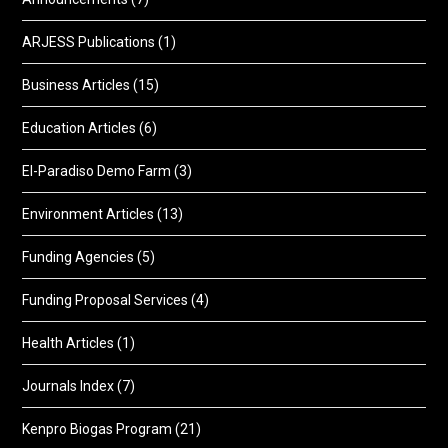
ARJESS Publications
(1)
Business Articles
(15)
Education Articles
(6)
El-Paradiso Demo Farm
(3)
Environment Articles
(13)
Funding Agencies
(5)
Funding Proposal Services
(4)
Health Articles
(1)
Journals Index
(7)
Kenpro Biogas Program
(21)