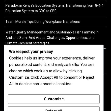
Paradox in Kenya’s Education System: Transitioning from 8-4-4
Education System to CBC to CBE
Team Morale Tips During Workplace Transitions
Water Quality Management and Sustainable Fish Farming in
Arid and Semi-Arid Areas: Challenges, Opportunities, and
Climate-Resilient Strategies
We respect your privacy
A Practical Guide to Soil Testing
Cookies help us improve your experience, deliver
personalized content, and analyze traffic. You can
choose which cookies to allow by clicking
Customize
. Click
Accept All
to consent or
Reject
©2026 KENPRO | This website is maintained by
All
to decline non-essential cookies.
KENPRO ICT Team. For inquiries about our services,
kindly
contact us
| E:
kenprokenya@gmail.com
| M:
Customize
+254 725 788 400