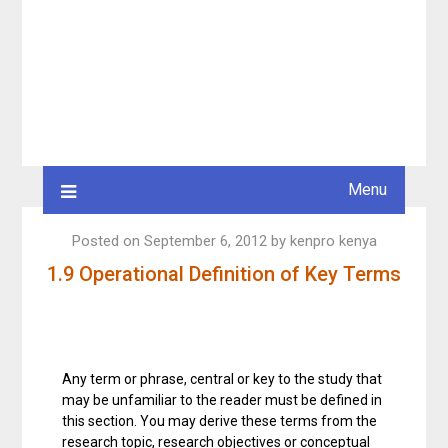
Menu
Posted on
September 6, 2012
by
kenpro kenya
1.9 Operational Definition of Key Terms
Any term or phrase, central or key to the study that
may be unfamiliar to the reader must be defined in
this section. You may derive these terms from the
research topic, research objectives or conceptual