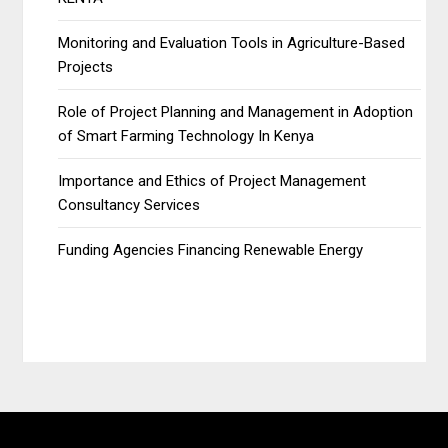
Monitoring and Evaluation Tools in Agriculture-Based
Projects
Role of Project Planning and Management in Adoption
of Smart Farming Technology In Kenya
Importance and Ethics of Project Management
Consultancy Services
Funding Agencies Financing Renewable Energy