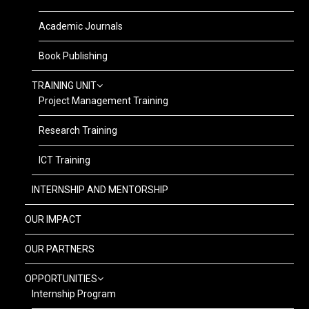
Academic Journals
Book Publishing
TRAINING UNIT
Project Management Training
Research Training
ICT Training
INTERNSHIP AND MENTORSHIP
OUR IMPACT
OUR PARTNERS
OPPORTUNITIES
Internship Program