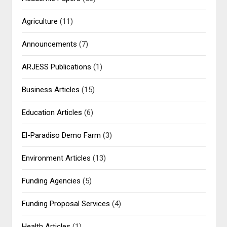
Agriculture
(11)
Announcements
(7)
ARJESS Publications
(1)
Business Articles
(15)
Education Articles
(6)
El-Paradiso Demo Farm
(3)
Environment Articles
(13)
Funding Agencies
(5)
Funding Proposal Services
(4)
Health Articles
(1)