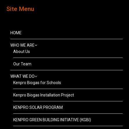
Site Menu
HOME
WHO WE ARE
About Us
Our Team
WHAT WE DO
Kenpro Biogas for Schools
Kenpro Biogas Installation Project
KENPRO SOLAR PROGRAM
KENPRO GREEN BUILDING INITIATIVE (KGBI)