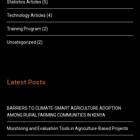
Statistics Articles
(5)
Technology Articles
(4)
Training Program
(2)
Uncategorized
(2)
Latest Posts
BARRIERS TO CLIMATE-SMART AGRICULTURE ADOPTION
AMONG RURAL FARMING COMMUNITIES IN KENYA
Monitoring and Evaluation Tools in Agriculture-Based Projects