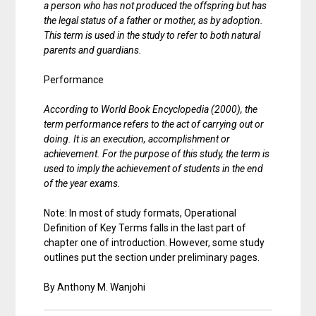
a person who has not produced the offspring but has
the legal status of a father or mother, as by adoption.
This term is used in the study to refer to both natural
parents and guardians.
Performance
According to World Book Encyclopedia (2000), the
term performance refers to the act of carrying out or
doing. It is an execution, accomplishment or
achievement. For the purpose of this study, the term is
used to imply the achievement of students in the end
of the year exams.
Note: In most of study formats, Operational
Definition of Key Terms falls in the last part of
chapter one of introduction. However, some study
outlines put the section under preliminary pages.
By Anthony M. Wanjohi