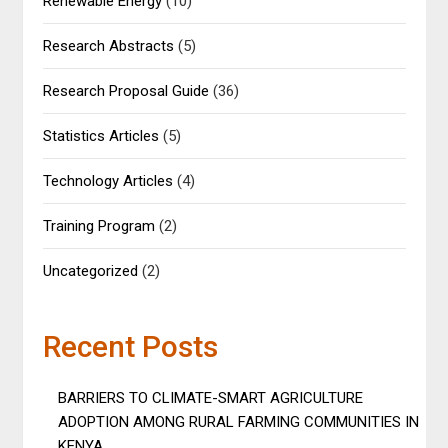
Renewable Energy
(10)
Research Abstracts
(5)
Research Proposal Guide
(36)
Statistics Articles
(5)
Technology Articles
(4)
Training Program
(2)
Uncategorized
(2)
Recent Posts
BARRIERS TO CLIMATE-SMART AGRICULTURE
ADOPTION AMONG RURAL FARMING COMMUNITIES IN
KENYA