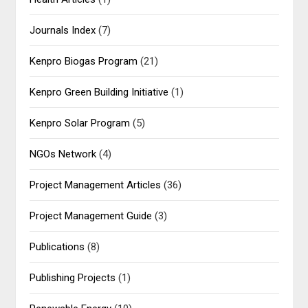
Journals Index
(7)
Kenpro Biogas Program
(21)
Kenpro Green Building Initiative
(1)
Kenpro Solar Program
(5)
NGOs Network
(4)
Project Management Articles
(36)
Project Management Guide
(3)
Publications
(8)
Publishing Projects
(1)