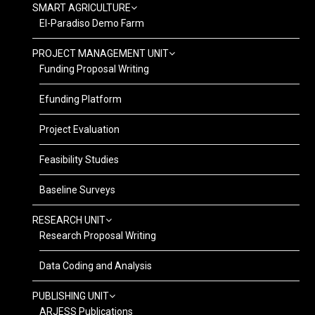
SMART AGRICULTURE
El-Paradiso Demo Farm
PROJECT MANAGEMENT UNIT
Funding Proposal Writing
Efunding Platform
Project Evaluation
Feasibility Studies
Baseline Surveys
RESEARCH UNIT
Research Proposal Writing
Data Coding and Analysis
PUBLISHING UNIT
ARJESS Publications