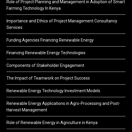
Role of Project Planning and Management in Adoption of Smart
Farming Technology In Kenya
Importance and Ethics of Project Management Consultancy
Services
Funding Agencies Financing Renewable Energy
Financing Renewable Energy Technologies
Components of Stakeholder Engagement
The Impact of Teamwork on Project Success
Renewable Energy Technology Investment Models
Renewable Energy Applications in Agro-Processing and Post-
Harvest Management
Role of Renewable Energy in Agriculture in Kenya