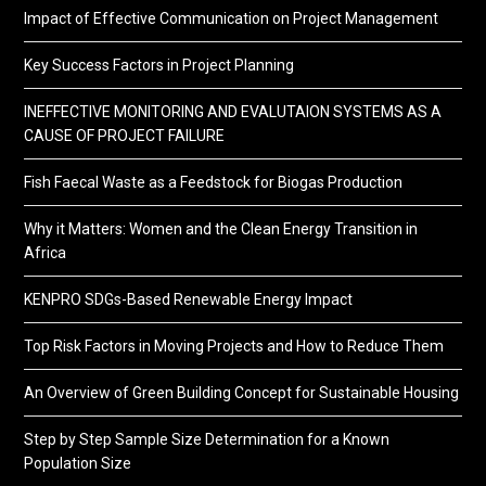
Impact of Effective Communication on Project Management
Key Success Factors in Project Planning
INEFFECTIVE MONITORING AND EVALUTAION SYSTEMS AS A
CAUSE OF PROJECT FAILURE
Fish Faecal Waste as a Feedstock for Biogas Production
Why it Matters: Women and the Clean Energy Transition in
Africa
KENPRO SDGs-Based Renewable Energy Impact
Top Risk Factors in Moving Projects and How to Reduce Them
An Overview of Green Building Concept for Sustainable Housing
Step by Step Sample Size Determination for a Known
Population Size