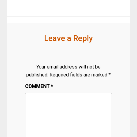
Leave a Reply
Your email address will not be
published.
Required fields are marked
*
COMMENT
*