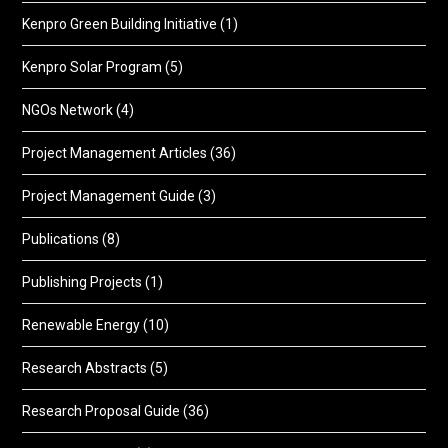
Kenpro Green Building Initiative
(1)
Kenpro Solar Program
(5)
NGOs Network
(4)
Project Management Articles
(36)
Project Management Guide
(3)
Publications
(8)
Publishing Projects
(1)
Renewable Energy
(10)
Research Abstracts
(5)
Research Proposal Guide
(36)