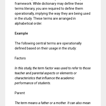
framework. While dictionary may define these
terms literary, you are required to define them
operationally, implying the way they are being used
in the study. These terms are arranged in
alphabetical order.
Example
The following central terms are operationally
defined based on their usage in the study:
Factors
In this study, the term factor was used to refer to those
teacher and parental aspects or elements or
characteristics that influence the academic
performance of students.
Parent
The term means a father or a mother. It can also mean