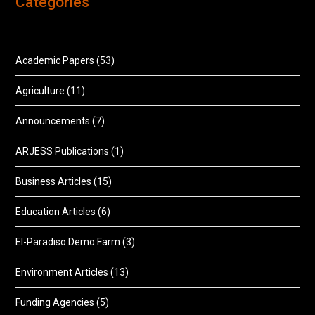
Categories
Academic Papers
(53)
Agriculture
(11)
Announcements
(7)
ARJESS Publications
(1)
Business Articles
(15)
Education Articles
(6)
El-Paradiso Demo Farm
(3)
Environment Articles
(13)
Funding Agencies
(5)