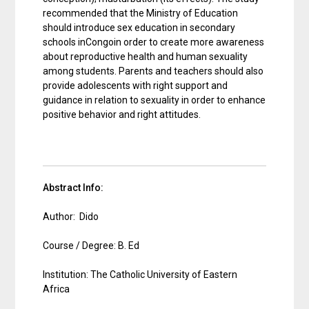
recommended that the Ministry of Education
should introduce sex education in secondary
schools inCongoin order to create more awareness
about reproductive health and human sexuality
among students. Parents and teachers should also
provide adolescents with right support and
guidance in relation to sexuality in order to enhance
positive behavior and right attitudes.
Abstract Info:
Author: Dido
Course / Degree: B. Ed
Institution: The Catholic University of Eastern
Africa