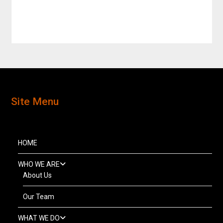
Site Menu
HOME
WHO WE ARE
About Us
Our Team
WHAT WE DO