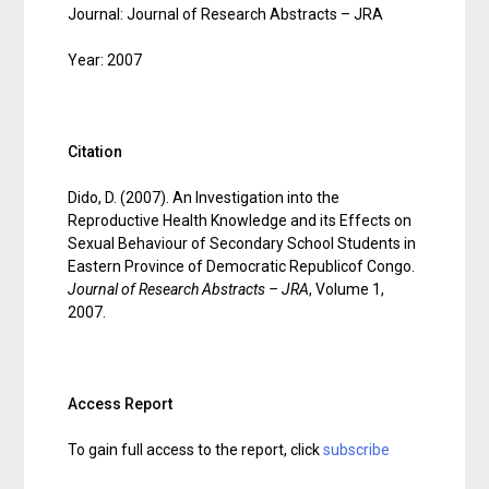
Journal: Journal of Research Abstracts – JRA
Year: 2007
Citation
Dido, D. (2007). An Investigation into the
Reproductive Health Knowledge and its Effects on
Sexual Behaviour of Secondary School Students in
Eastern Province of Democratic Republicof Congo.
Journal of Research Abstracts – JRA
, Volume 1,
2007.
Access Report
To gain full access to the report, click
subscribe