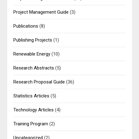
Project Management Guide
(3)
Publications
(8)
Publishing Projects
(1)
Renewable Energy
(10)
Research Abstracts
(5)
Research Proposal Guide
(36)
Statistics Articles
(5)
Technology Articles
(4)
Training Program
(2)
Uncategorized
(2)