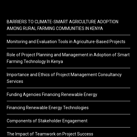
BARRIERS TO CLIMATE-SMART AGRICULTURE ADOPTION
AMONG RURAL FARMING COMMUNITIES IN KENYA
Monitoring and Evaluation Tools in Agriculture-Based Projects
Role of Project Planning and Management in Adoption of Smart
Farming Technology In Kenya
Importance and Ethics of Project Management Consultancy
Services
Funding Agencies Financing Renewable Energy
Financing Renewable Energy Technologies
Components of Stakeholder Engagement
The Impact of Teamwork on Project Success