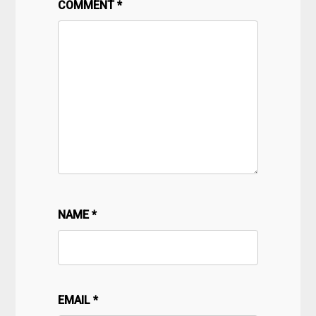
COMMENT
*
NAME
*
EMAIL
*