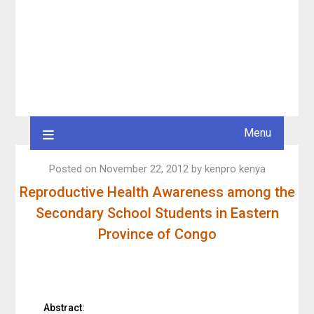
Menu
Posted on
November 22, 2012
by
kenpro kenya
Reproductive Health Awareness among the
Secondary School Students in Eastern
Province of Congo
Abstract: