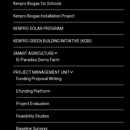
Kenpro Biogas for Schools
Kenpro Biogas Installation Project
KENPRO SOLAR PROGRAM
KENPRO GREEN BUILDING INITIATIVE (KGBI)
SMART AGRICULTURE
El-Paradiso Demo Farm
PROJECT MANAGEMENT UNIT
Funding Proposal Writing
Efunding Platform
Project Evaluation
Feasibility Studies
Baseline Surveys