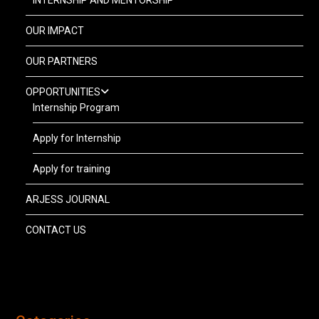
INTERNSHIP AND MENTORSHIP
OUR IMPACT
OUR PARTNERS
OPPORTUNITIES
Internship Program
Apply for Internship
Apply for training
ARJESS JOURNAL
CONTACT US