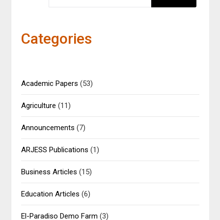
Categories
Academic Papers
(53)
Agriculture
(11)
Announcements
(7)
ARJESS Publications
(1)
Business Articles
(15)
Education Articles
(6)
El-Paradiso Demo Farm
(3)