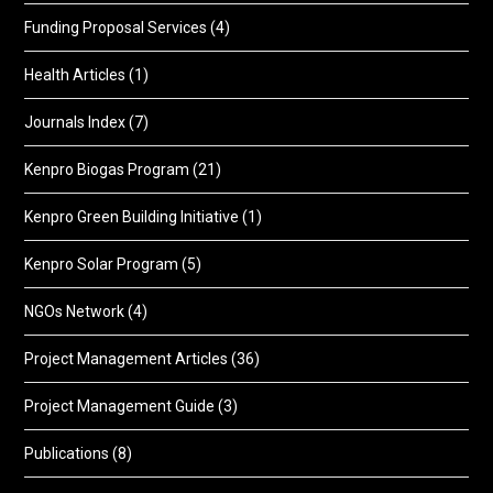
Funding Proposal Services
(4)
Health Articles
(1)
Journals Index
(7)
Kenpro Biogas Program
(21)
Kenpro Green Building Initiative
(1)
Kenpro Solar Program
(5)
NGOs Network
(4)
Project Management Articles
(36)
Project Management Guide
(3)
Publications
(8)