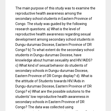
The main purpose of this study was to examine the
reproductive health awareness among the
secondary school students in Eastern Province of
Congo. The study was guided by the following
research questions: a) What is the level of
reproductive health awareness regarding sexual
development among secondary school students in
Dungu-durumao Diocese, Eastern Province of DR
Congo? b) To what extent do the secondary school
students in Dungu-durumao Diocese, have
knowledge about human sexuality and HIV/AIDS?
c) What kind of sexual behavior do students of
secondary schools in Dungu-durumao Diocese,
Eastern Province of DR Congo display? d). What is
the attitude of Students towards HIV/Aids in
Dungu-durumao Diocese, Eastern Province of DR
Congo? e) What are the possible solutions to the
students’ low reproductive health awareness in
secondary schools in Eastern Province of DR
Congo? The data was collected using