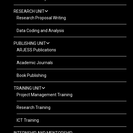
RESEARCH UNIT
Research Proposal Writing
Data Coding and Analysis
PUBLISHING UNIT
ARJESS Publications
Academic Journals
Book Publishing
TRAINING UNIT
Project Management Training
Research Training
ICT Training