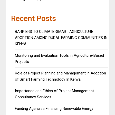
Recent Posts
BARRIERS TO CLIMATE-SMART AGRICULTURE
ADOPTION AMONG RURAL FARMING COMMUNITIES IN
KENYA
Monitoring and Evaluation Tools in Agriculture-Based
Projects
Role of Project Planning and Management in Adoption
of Smart Farming Technology In Kenya
Importance and Ethics of Project Management
Consultancy Services
Funding Agencies Financing Renewable Energy