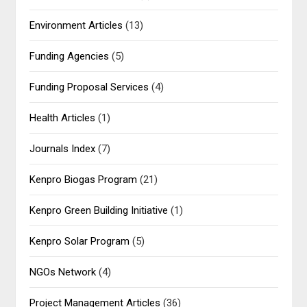
Environment Articles
(13)
Funding Agencies
(5)
Funding Proposal Services
(4)
Health Articles
(1)
Journals Index
(7)
Kenpro Biogas Program
(21)
Kenpro Green Building Initiative
(1)
Kenpro Solar Program
(5)
NGOs Network
(4)
Project Management Articles
(36)