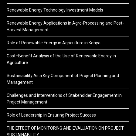
Renewable Energy Technology Investment Models
Renewable Energy Applications in Agro-Processing and Post-
Harvest Management
Role of Renewable Energy in Agriculture in Kenya
Cost–Benefit Analysis of the Use of Renewable Energy in
Agriculture
Sustainability As a Key Component of Project Planning and
Management
Challenges and Interventions of Stakeholder Engagement in
Project Management
Role of Leadership in Ensuring Project Success
THE EFFECT OF MONITORING AND EVALUATION ON PROJECT
SUSTAINABILITY