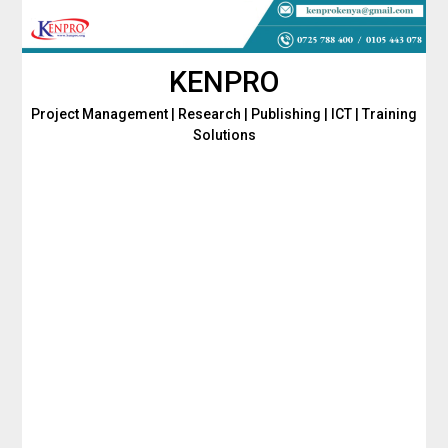
Skip
to
content
KENPRO
Project Management | Research | Publishing | ICT | Training
Solutions