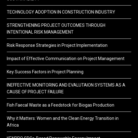
TECHNOLOGY ADOPTION IN CONSTRUCTION INDUSTRY
STRENGTHENING PROJECT OUTCOMES THROUGH
INTENTIONAL RISK MANAGEMENT
Risk Response Strategies in Project Implementation
Impact of Effective Communication on Project Management
Key Success Factors in Project Planning
INEFFECTIVE MONITORING AND EVALUTAION SYSTEMS AS A
CAUSE OF PROJECT FAILURE
Fish Faecal Waste as a Feedstock for Biogas Production
Why it Matters: Women and the Clean Energy Transition in
Africa