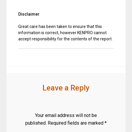
Disclaimer
Great care has been taken to ensure that this
information is correct, however KENPRO cannot
accept responsibility for the contents of the report.
Leave a Reply
Your email address will not be
published.
Required fields are marked
*