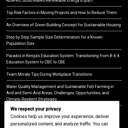
KENPRO SDGs-Based Renewable Energy Impact
Top Risk Factors in Moving Projects and How to Reduce Them
An Overview of Green Building Concept for Sustainable Housing
Step by Step Sample Size Determination for a Known
Population Size
Paradox in Kenya’s Education System: Transitioning from 8-4-4
Education System to CBC to CBE
Team Morale Tips During Workplace Transitions
Water Quality Management and Sustainable Fish Farming in
Arid and Semi-Arid Areas: Challenges, Opportunities, and
Climate-Resilient Strategies
We respect your privacy
A Practical Guide to Soil Testing
Cookies help us improve your experience, deliver
personalized content, and analyze traffic. You can