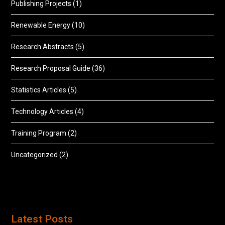
Publishing Projects
(1)
Renewable Energy
(10)
Research Abstracts
(5)
Research Proposal Guide
(36)
Statistics Articles
(5)
Technology Articles
(4)
Training Program
(2)
Uncategorized
(2)
Latest Posts