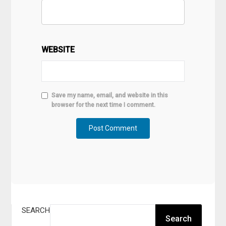
WEBSITE
Save my name, email, and website in this
browser for the next time I comment.
SEARCH
Search