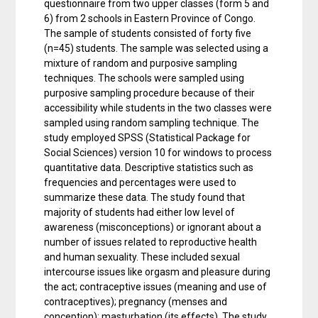
questionnaire from two upper classes (form 5 and
6) from 2 schools in Eastern Province of Congo.
The sample of students consisted of forty five
(n=45) students. The sample was selected using a
mixture of random and purposive sampling
techniques. The schools were sampled using
purposive sampling procedure because of their
accessibility while students in the two classes were
sampled using random sampling technique. The
study employed SPSS (Statistical Package for
Social Sciences) version 10 for windows to process
quantitative data. Descriptive statistics such as
frequencies and percentages were used to
summarize these data. The study found that
majority of students had either low level of
awareness (misconceptions) or ignorant about a
number of issues related to reproductive health
and human sexuality. These included sexual
intercourse issues like orgasm and pleasure during
the act; contraceptive issues (meaning and use of
contraceptives); pregnancy (menses and
conception); masturbation (its effects). The study