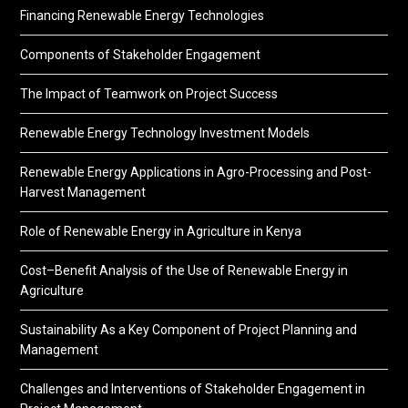
Financing Renewable Energy Technologies
Components of Stakeholder Engagement
The Impact of Teamwork on Project Success
Renewable Energy Technology Investment Models
Renewable Energy Applications in Agro-Processing and Post-
Harvest Management
Role of Renewable Energy in Agriculture in Kenya
Cost–Benefit Analysis of the Use of Renewable Energy in
Agriculture
Sustainability As a Key Component of Project Planning and
Management
Challenges and Interventions of Stakeholder Engagement in