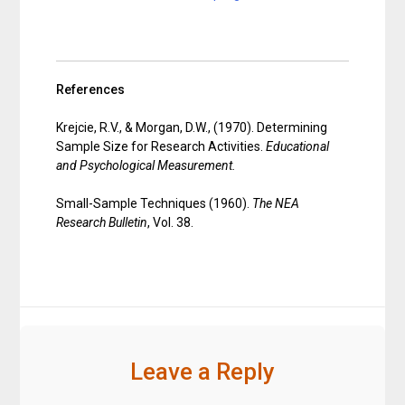
References
Krejcie, R.V., & Morgan, D.W., (1970). Determining
Sample Size for Research Activities.
Educational
and Psychological Measurement.
Small-Sample Techniques (1960).
The NEA
Research Bulletin
, Vol. 38.
Leave a Reply