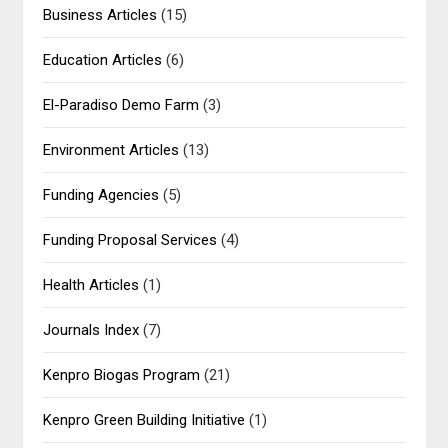
Business Articles
(15)
Education Articles
(6)
El-Paradiso Demo Farm
(3)
Environment Articles
(13)
Funding Agencies
(5)
Funding Proposal Services
(4)
Health Articles
(1)
Journals Index
(7)
Kenpro Biogas Program
(21)
Kenpro Green Building Initiative
(1)