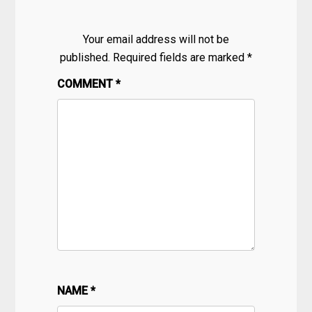
Your email address will not be
published.
Required fields are marked
*
COMMENT
*
NAME
*