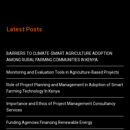
Latest Posts
BARRIERS TO CLIMATE-SMART AGRICULTURE ADOPTION
AMONG RURAL FARMING COMMUNITIES IN KENYA
Monitoring and Evaluation Tools in Agriculture-Based Projects
Role of Project Planning and Management in Adoption of Smart
Farming Technology In Kenya
Importance and Ethics of Project Management Consultancy
Services
Funding Agencies Financing Renewable Energy