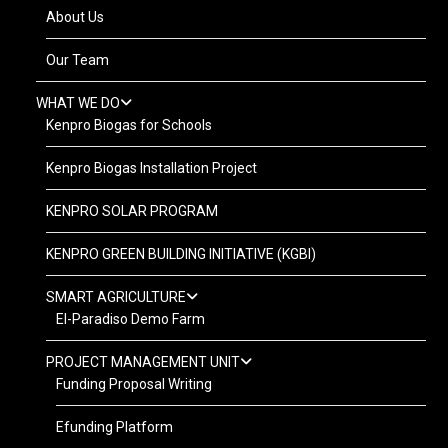
About Us
Our Team
WHAT WE DO
Kenpro Biogas for Schools
Kenpro Biogas Installation Project
KENPRO SOLAR PROGRAM
KENPRO GREEN BUILDING INITIATIVE (KGBI)
SMART AGRICULTURE
El-Paradiso Demo Farm
PROJECT MANAGEMENT UNIT
Funding Proposal Writing
Efunding Platform