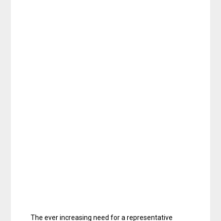
The ever increasing need for a representative