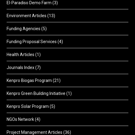
El-Paradiso Demo Farm
(3)
Environment Articles
(13)
Funding Agencies
(5)
Funding Proposal Services
(4)
Health Articles
(1)
Journals Index
(7)
Kenpro Biogas Program
(21)
Kenpro Green Building Initiative
(1)
Kenpro Solar Program
(5)
NGOs Network
(4)
Project Management Articles
(36)