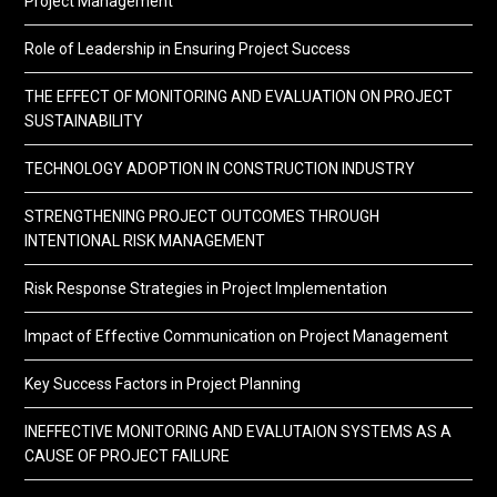
Project Management
Role of Leadership in Ensuring Project Success
THE EFFECT OF MONITORING AND EVALUATION ON PROJECT
SUSTAINABILITY
TECHNOLOGY ADOPTION IN CONSTRUCTION INDUSTRY
STRENGTHENING PROJECT OUTCOMES THROUGH
INTENTIONAL RISK MANAGEMENT
Risk Response Strategies in Project Implementation
Impact of Effective Communication on Project Management
Key Success Factors in Project Planning
INEFFECTIVE MONITORING AND EVALUTAION SYSTEMS AS A
CAUSE OF PROJECT FAILURE