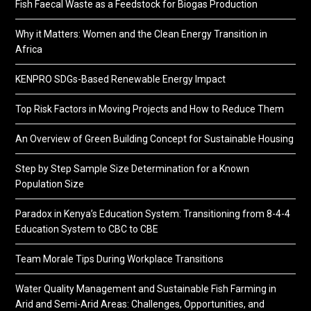
Fish Faecal Waste as a Feedstock for Biogas Production
Why it Matters: Women and the Clean Energy Transition in
Africa
KENPRO SDGs-Based Renewable Energy Impact
Top Risk Factors in Moving Projects and How to Reduce Them
An Overview of Green Building Concept for Sustainable Housing
Step by Step Sample Size Determination for a Known
Population Size
Paradox in Kenya’s Education System: Transitioning from 8-4-4
Education System to CBC to CBE
Team Morale Tips During Workplace Transitions
Water Quality Management and Sustainable Fish Farming in
Arid and Semi-Arid Areas: Challenges, Opportunities, and