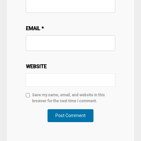
EMAIL
*
WEBSITE
Save my name, email, and website in this
browser for the next time I comment.