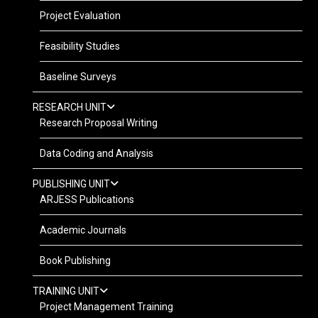
Project Evaluation
Feasibility Studies
Baseline Surveys
RESEARCH UNIT
Research Proposal Writing
Data Coding and Analysis
PUBLISHING UNIT
ARJESS Publications
Academic Journals
Book Publishing
TRAINING UNIT
Project Management Training