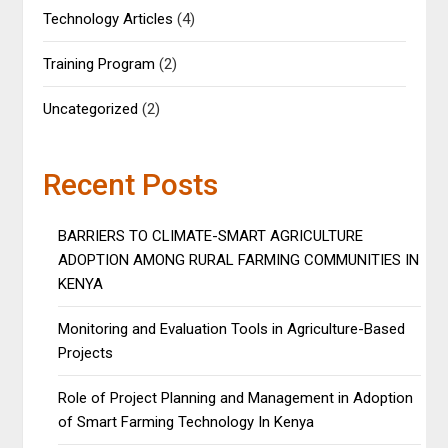
Technology Articles
(4)
Training Program
(2)
Uncategorized
(2)
Recent Posts
BARRIERS TO CLIMATE-SMART AGRICULTURE
ADOPTION AMONG RURAL FARMING COMMUNITIES IN
KENYA
Monitoring and Evaluation Tools in Agriculture-Based
Projects
Role of Project Planning and Management in Adoption
of Smart Farming Technology In Kenya