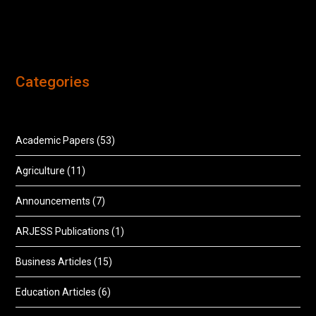
Categories
Academic Papers
(53)
Agriculture
(11)
Announcements
(7)
ARJESS Publications
(1)
Business Articles
(15)
Education Articles
(6)