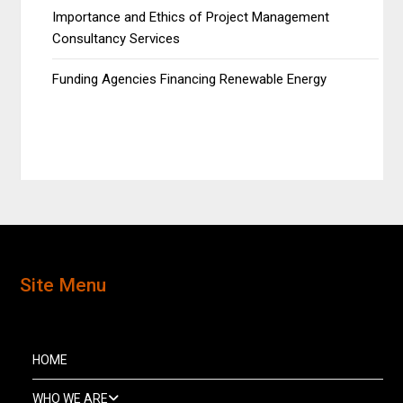
Importance and Ethics of Project Management
Consultancy Services
Funding Agencies Financing Renewable Energy
Site Menu
HOME
WHO WE ARE