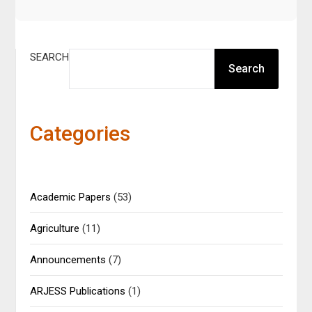
SEARCH
Search
Categories
Academic Papers
(53)
Agriculture
(11)
Announcements
(7)
ARJESS Publications
(1)