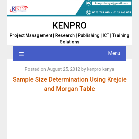
Skip
to
content
KENPRO
Project Management | Research | Publishing | ICT | Training
Solutions
Menu
Posted on
August 25, 2012
by
kenpro kenya
Sample Size Determination Using Krejcie
and Morgan Table