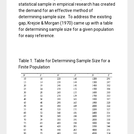
statistical sample in empirical research has created
the demand for an effective method of
determining sample size. To address the existing
gap, Krejcie & Morgan (1970) came up with a table
for determining sample size for a given population
for easy reference.
Table 1: Table for Determining Sample Size for a
Finite Population