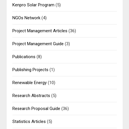
Kenpro Solar Program
(5)
NGOs Network
(4)
Project Management Articles
(36)
Project Management Guide
(3)
Publications
(8)
Publishing Projects
(1)
Renewable Energy
(10)
Research Abstracts
(5)
Research Proposal Guide
(36)
Statistics Articles
(5)