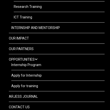
Research Training
ICT Training
INTERNSHIP AND MENTORSHIP
OUR IMPACT
OUR PARTNERS
OPPORTUNITIES
Internship Program
Apply for Internship
Apply for training
ARJESS JOURNAL
CONTACT US