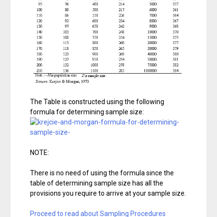
The Table is constructed using the following
formula for determining sample size:
NOTE:
There is no need of using the formula since the
table of determining sample size has all the
provisions you require to arrive at your sample size.
Proceed to read about Sampling Procedures