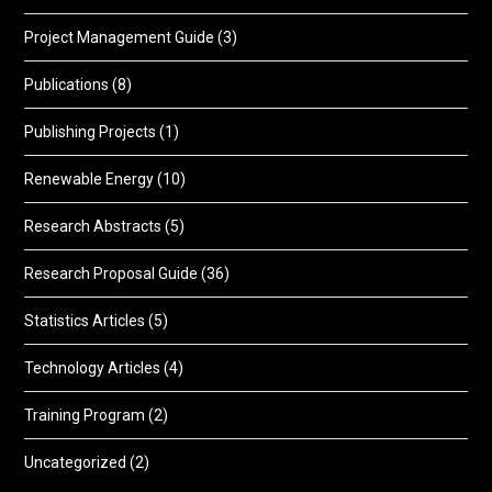
Project Management Guide
(3)
Publications
(8)
Publishing Projects
(1)
Renewable Energy
(10)
Research Abstracts
(5)
Research Proposal Guide
(36)
Statistics Articles
(5)
Technology Articles
(4)
Training Program
(2)
Uncategorized
(2)